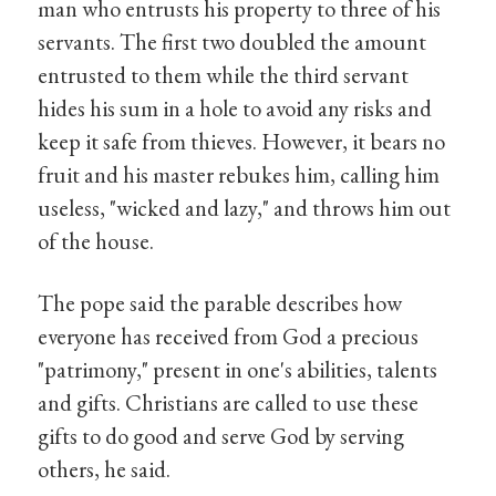
man who entrusts his property to three of his
servants. The first two doubled the amount
entrusted to them while the third servant
hides his sum in a hole to avoid any risks and
keep it safe from thieves. However, it bears no
fruit and his master rebukes him, calling him
useless, "wicked and lazy," and throws him out
of the house.
The pope said the parable describes how
everyone has received from God a precious
"patrimony," present in one's abilities, talents
and gifts. Christians are called to use these
gifts to do good and serve God by serving
others, he said.