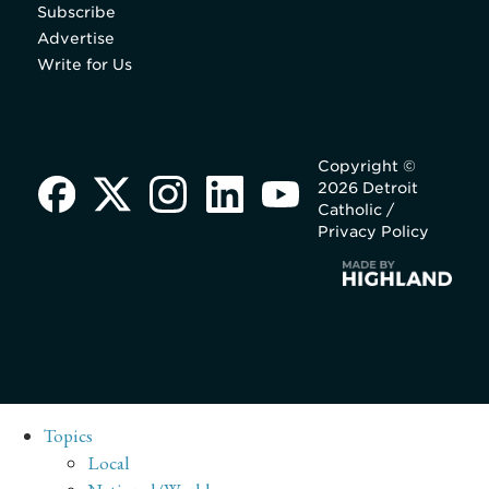
Subscribe
Advertise
Write for Us
Copyright ©
2026 Detroit
Catholic /
Privacy Policy
Topics
Local