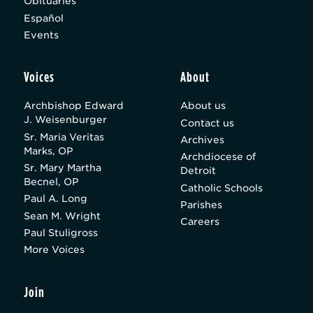
Obituaries
Español
Events
Voices
About
Archbishop Edward
About us
J. Weisenburger
Contact us
Sr. Maria Veritas
Archives
Marks, OP
Archdiocese of
Sr. Mary Martha
Detroit
Becnel, OP
Catholic Schools
Paul A. Long
Parishes
Sean M. Wright
Careers
Paul Stuligross
More Voices
Join