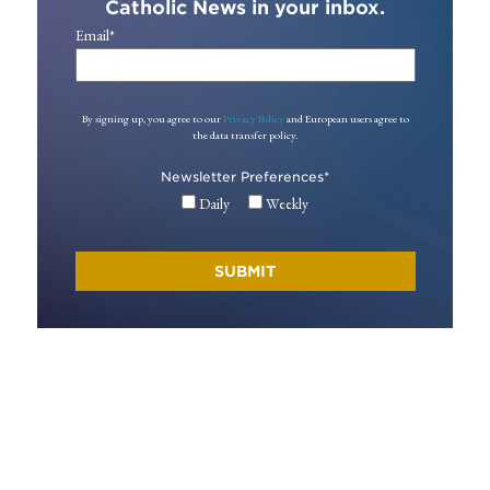
Catholic News in your inbox.
Email
*
By signing up, you agree to our
Privacy Policy
and European users agree to
the data transfer policy.
Newsletter Preferences
*
Daily
Weekly