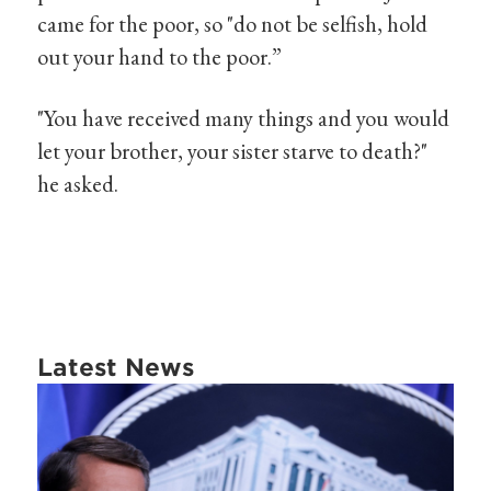
came for the poor, so "do not be selfish, hold
out your hand to the poor.”
"You have received many things and you would
let your brother, your sister starve to death?"
he asked.
Latest News