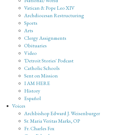
National/World
Vatican & Pope Leo XIV
Archdiocesan Restructuring
Sports
Arts
Clergy Assignments
Obituaries
Video
'Detroit Stories' Podcast
Catholic Schools
Sent on Mission
I AM HERE
History
Español
Voices
Archbishop Edward J. Weisenburger
Sr. Maria Veritas Marks, OP
Fr. Charles Fox