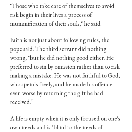
"Those who take care of themselves to avoid
risk begin in their lives a process of
mummification of their souls," he said.
Faith is not just about following rules, the
pope said. The third servant did nothing
wrong, "but he did nothing good either. He
preferred to sin by omission rather than to risk
making a mistake. He was not faithful to God,
who spends freely, and he made his offence
even worse by returning the gift he had
received.”
A life is empty when it is only focused on one's
own needs and is "blind to the needs of