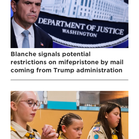
Blanche signals potential
restrictions on mifepristone by mail
coming from Trump administration