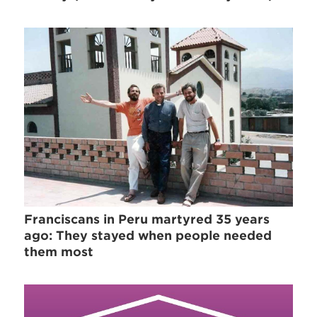
Franciscans in Peru martyred 35 years
ago: They stayed when people needed
them most