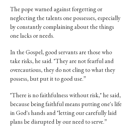
The pope warned against forgetting or
neglecting the talents one possesses, especially
by constantly complaining about the things
one lacks or needs.
In the Gospel, good servants are those who
take risks, he said. "They are not fearful and
overcautious, they do not cling to what they
possess, but put it to good use.”
"There is no faithfulness without risk," he said,
because being faithful means putting one's life
in God's hands and "letting our carefully laid
plans be disrupted by our need to serve.”