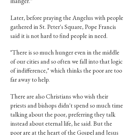
manger.”
Later, before praying the Angelus with people
gathered in St. Peter's Square, Pope Francis
said it is not hard to find people in need.
"There is so much hunger even in the middle
of our cities and so often we fall into that logic
of indifference," which thinks the poor are too
far away to help.
There are also Christians who wish their
priests and bishops didn't spend so much time
talking about the poor, preferring they talk
instead about eternal life, he said. But the
poor are at the heart of the Gospel and Jesus