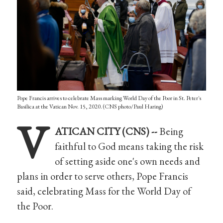
Pope Francis arrives to celebrate Mass marking World Day of the Poor in St. Peter's
Basilica at the Vatican Nov. 15, 2020. (CNS photo/Paul Haring)
V
ATICAN CITY (CNS) --
Being
faithful to God means taking the risk
of setting aside one's own needs and
plans in order to serve others, Pope Francis
said, celebrating Mass for the World Day of
the Poor.