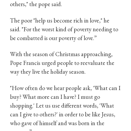
others," the pope said.
The poor "help us become rich in love," he
said. "For the worst kind of poverty needing to
be combatted is our poverty of love.”
With the season of Christmas approaching,
Pope Francis urged people to reevaluate the
way they live the holiday season.
"How often do we hear people ask, 'What can I
buy? What more can I have? I must go
shopping.' Let us use different words, 'What
can I give to others?' in order to be like Jesus,
who gave of himself and was born in the