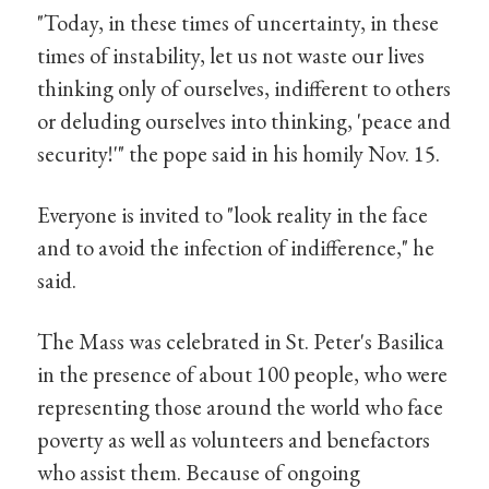
"Today, in these times of uncertainty, in these
times of instability, let us not waste our lives
thinking only of ourselves, indifferent to others
or deluding ourselves into thinking, 'peace and
security!'" the pope said in his homily Nov. 15.
Everyone is invited to "look reality in the face
and to avoid the infection of indifference," he
said.
The Mass was celebrated in St. Peter's Basilica
in the presence of about 100 people, who were
representing those around the world who face
poverty as well as volunteers and benefactors
who assist them. Because of ongoing