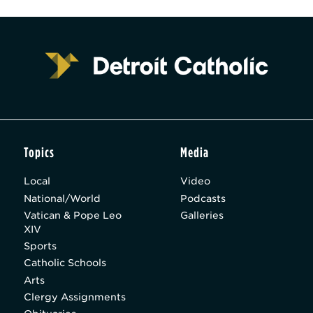
Topics
Media
Local
Video
National/World
Podcasts
Vatican & Pope Leo
Galleries
XIV
Sports
Catholic Schools
Arts
Clergy Assignments