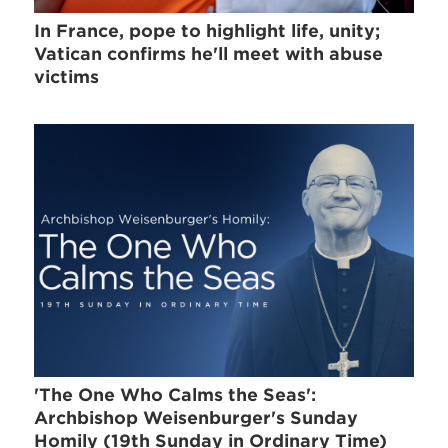
In France, pope to highlight life, unity;
Vatican confirms he'll meet with abuse
victims
'The One Who Calms the Seas':
Archbishop Weisenburger's Sunday
Homily (19th Sunday in Ordinary Time)