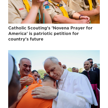
Catholic Scouting's 'Novena Prayer for
America' is patriotic petition for
country's future