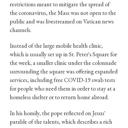
restrictions meant to mitigate the spread of
the coronavirus, the Mass was not open to the
public and was livestreamed on Vatican news
channels.
Instead of the large mobile health clinic,
which is usually set up in St. Peter's Square for
the week, a smaller clinic under the colonnade
surrounding the square was offering expanded
services, including free COVID-19 swab tests
for people who need them in order to stay at a
homeless shelter or to return home abroad.
In his homily, the pope reflected on Jesus'
parable of the talents, which describes a rich