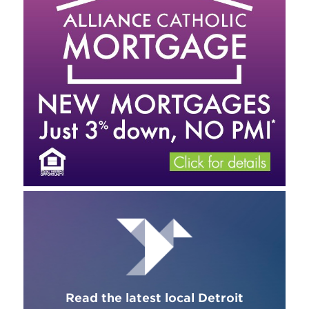
Read the latest local Detroit