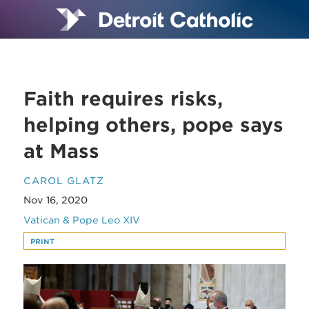
Faith requires risks,
helping others, pope says
at Mass
CAROL GLATZ
Nov 16, 2020
Vatican & Pope Leo XIV
PRINT