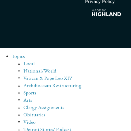
Privacy Policy
Topics
Local
National/World
Vatican & Pope Leo XIV
Archdiocesan Restructuring
Sports
Arts
Clergy Assignments
Obituaries
Video
'Detroit Stories' Podcast