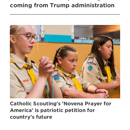
coming from Trump administration
Catholic Scouting's 'Novena Prayer for
America' is patriotic petition for
country's future