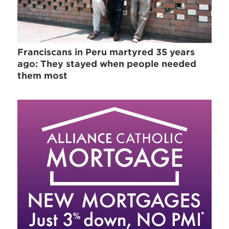
Franciscans in Peru martyred 35 years
ago: They stayed when people needed
them most