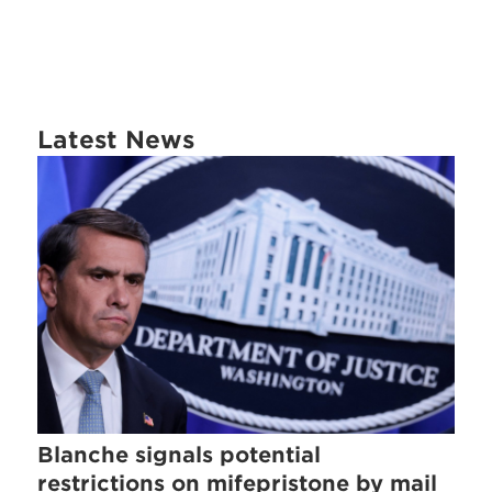
Latest News
Blanche signals potential
restrictions on mifepristone by mail