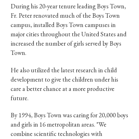
During his 20-year tenure leading Boys Town,
Fr. Peter renovated much of the Boys Town
campus, installed Boys Town campuses in
major cities throughout the United States and
increased the number of girls served by Boys
Town.
He also utilized the latest research in child
development to give the children under his
care a better chance at a more productive
future.
By 1994, Boys Town was caring for 20,000 boys
and girls in 16 metropolitan areas. "We
combine scientific technologies with