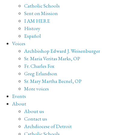
Catholic Schools
Sent on Mission
I AM HERE
History
Español
Voices
Archbishop Edward J. Weisenburger
Sr. Maria Veritas Marks, OP
Fr. Charles Fox
Greg Erlandson
Sr. Mary Martha Becnel, OP
More voices
Events
About
About us
Contact us
Archdiocese of Detroit
Catholic Schools