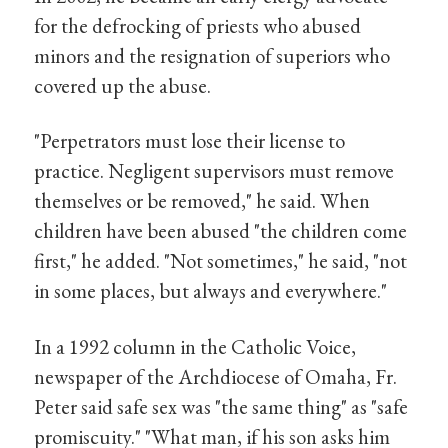
for the defrocking of priests who abused
minors and the resignation of superiors who
covered up the abuse.
"Perpetrators must lose their license to
practice. Negligent supervisors must remove
themselves or be removed," he said. When
children have been abused "the children come
first," he added. "Not sometimes," he said, "not
in some places, but always and everywhere."
In a 1992 column in the Catholic Voice,
newspaper of the Archdiocese of Omaha, Fr.
Peter said safe sex was "the same thing" as "safe
promiscuity." "What man, if his son asks him