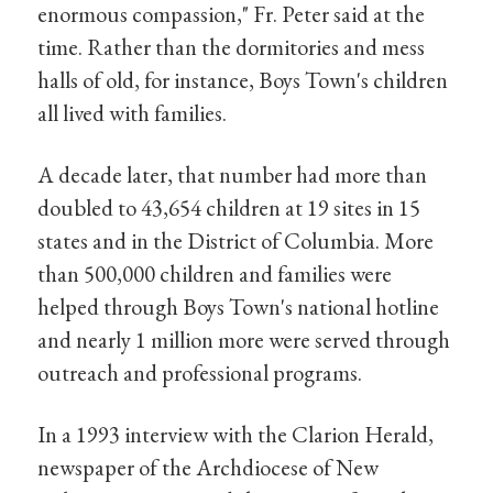
enormous compassion," Fr. Peter said at the
time. Rather than the dormitories and mess
halls of old, for instance, Boys Town's children
all lived with families.
A decade later, that number had more than
doubled to 43,654 children at 19 sites in 15
states and in the District of Columbia. More
than 500,000 children and families were
helped through Boys Town's national hotline
and nearly 1 million more were served through
outreach and professional programs.
In a 1993 interview with the Clarion Herald,
newspaper of the Archdiocese of New