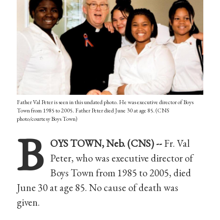
Father Val Peter is seen in this undated photo. He was executive director of Boys
Town from 1985 to 2005. Father Peter died June 30 at age 85. (CNS
photo/courtesy Boys Town)
B
OYS TOWN, Neb. (CNS) --
Fr. Val
Peter, who was executive director of
Boys Town from 1985 to 2005, died
June 30 at age 85. No cause of death was
given.