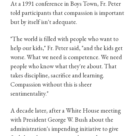
At a 1991 conference in Boys Town, Fr. Peter
told participants that compassion is important
but by itself isn't adequate.
"The world is filled with people who want to
help our kids," Fr. Peter said, "and the kids get
worse. What we need is competence. We need
people who know what they're about. That
takes discipline, sacrifice and learning.
Compassion without this is sheer
sentimentality."
A decade later, after a White House meeting
with President George W. Bush about the
administration's impending initiative to give