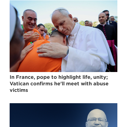
In France, pope to highlight life, unity;
Vatican confirms he'll meet with abuse
victims