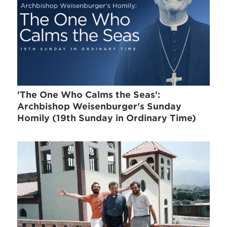
'The One Who Calms the Seas':
Archbishop Weisenburger's Sunday
Homily (19th Sunday in Ordinary Time)