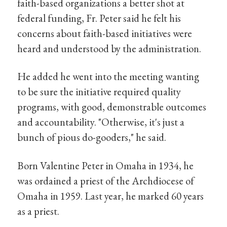
faith-based organizations a better shot at
federal funding, Fr. Peter said he felt his
concerns about faith-based initiatives were
heard and understood by the administration.
He added he went into the meeting wanting
to be sure the initiative required quality
programs, with good, demonstrable outcomes
and accountability. "Otherwise, it's just a
bunch of pious do-gooders," he said.
Born Valentine Peter in Omaha in 1934, he
was ordained a priest of the Archdiocese of
Omaha in 1959. Last year, he marked 60 years
as a priest.