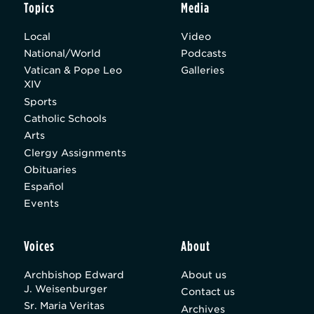
Topics
Media
Local
Video
National/World
Podcasts
Vatican & Pope Leo
Galleries
XIV
Sports
Catholic Schools
Arts
Clergy Assignments
Obituaries
Español
Events
Voices
About
Archbishop Edward
About us
J. Weisenburger
Contact us
Sr. Maria Veritas
Archives