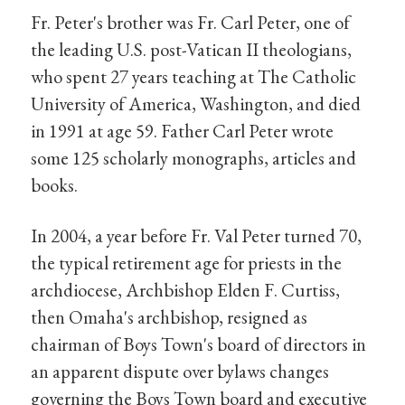
Fr. Peter's brother was Fr. Carl Peter, one of
the leading U.S. post-Vatican II theologians,
who spent 27 years teaching at The Catholic
University of America, Washington, and died
in 1991 at age 59. Father Carl Peter wrote
some 125 scholarly monographs, articles and
books.
In 2004, a year before Fr. Val Peter turned 70,
the typical retirement age for priests in the
archdiocese, Archbishop Elden F. Curtiss,
then Omaha's archbishop, resigned as
chairman of Boys Town's board of directors in
an apparent dispute over bylaws changes
governing the Boys Town board and executive