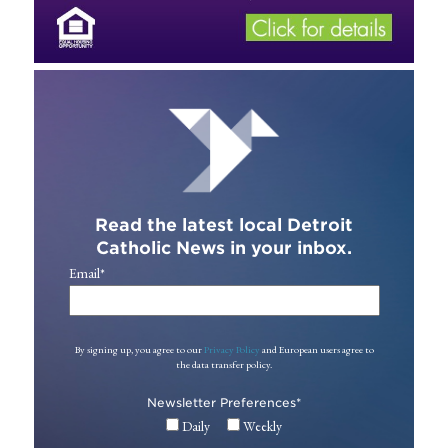
Read the latest local Detroit
Catholic News in your inbox.
Email
*
By signing up, you agree to our
Privacy Policy
and European users agree to
the data transfer policy.
Newsletter Preferences
*
Daily
Weekly