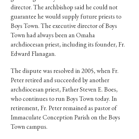
director. The archbishop said he could not
guarantee he would supply future priests to
Boys Town. The executive director of Boys
Town had always been an Omaha
archdiocesan priest, including its founder, Fr.
Edward Flanagan.
The dispute was resolved in 2005, when Fr.
Peter retired and succeeded by another
archdiocesan priest, Father Steven E. Boes,
who continues to run Boys Town today. In
retirement, Fr. Peter remained as pastor of
Immaculate Conception Parish on the Boys
Town campus.