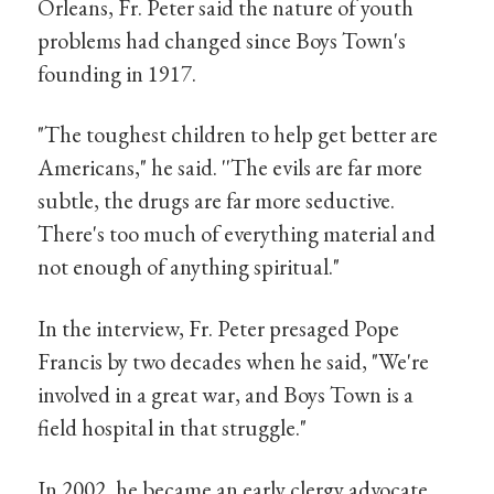
Orleans, Fr. Peter said the nature of youth
problems had changed since Boys Town's
founding in 1917.
"The toughest children to help get better are
Americans," he said. ''The evils are far more
subtle, the drugs are far more seductive.
There's too much of everything material and
not enough of anything spiritual."
In the interview, Fr. Peter presaged Pope
Francis by two decades when he said, "We're
involved in a great war, and Boys Town is a
field hospital in that struggle."
In 2002, he became an early clergy advocate