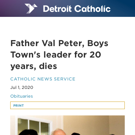
Father Val Peter, Boys
Town's leader for 20
years, dies
CATHOLIC NEWS SERVICE
Jul 1, 2020
Obituaries
PRINT