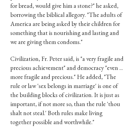
for bread, would give him a stone?" he asked,
borrowing the biblical allegory. "The adults of
America are being asked by their children for
something that is nourishing and lasting and
we are giving them condoms."
Civilization, Fr. Peter said, is "a very fragile and
precious achievement" and democracy "even ...
more fragile and precious." He added, "The
rule or law 'sex belongs in marriage' is one of
the building blocks of civilization. It is just as
important, if not more so, than the rule 'thou
shalt not steal.' Both rules make living
together possible and worthwhile."