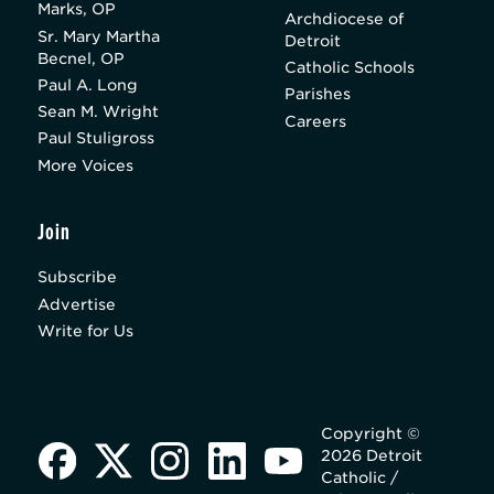
Marks, OP
Archdiocese of
Sr. Mary Martha
Detroit
Becnel, OP
Catholic Schools
Paul A. Long
Parishes
Sean M. Wright
Careers
Paul Stuligross
More Voices
Join
Subscribe
Advertise
Write for Us
Copyright ©
2026 Detroit
Catholic /