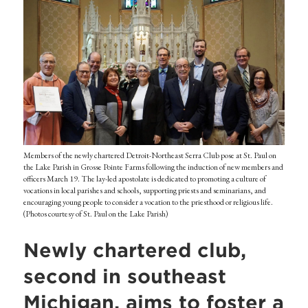
Members of the newly chartered Detroit-Northeast Serra Club pose at St. Paul on
the Lake Parish in Grosse Pointe Farms following the induction of new members and
officers March 19. The lay-led apostolate is dedicated to promoting a culture of
vocations in local parishes and schools, supporting priests and seminarians, and
encouraging young people to consider a vocation to the priesthood or religious life.
(Photos courtesy of St. Paul on the Lake Parish)
Newly chartered club,
second in southeast
Michigan, aims to foster a