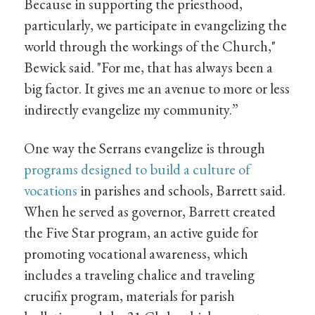
Because in supporting the priesthood,
particularly, we participate in evangelizing the
world through the workings of the Church,"
Bewick said. "For me, that has always been a
big factor. It gives me an avenue to more or less
indirectly evangelize my community.”
One way the Serrans evangelize is through
programs designed to build a culture of
vocations
in parishes and schools, Barrett said.
When he served as governor, Barrett created
the Five Star program, an active guide for
promoting vocational awareness, which
includes a traveling chalice and traveling
crucifix program, materials for parish