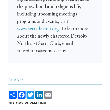
the priesthood and religious life,
including upcoming meetings,
programs and events, visit
www.serradetroit.org
. To learn more
about the newly chartered Detroit-
Northeast Serra Club, email
stevedeters@comcast.net
.
SHARE:
Share
Facebook
Twitter
LinkedIn
Email
COPY PERMALINK