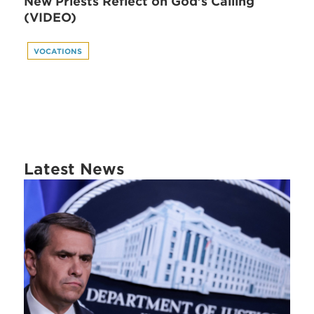
New Priests Reflect on God's Calling
(VIDEO)
VOCATIONS
Latest News