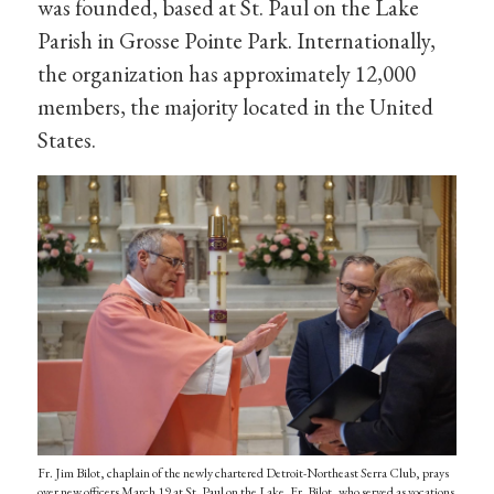
was founded, based at St. Paul on the Lake
Parish in Grosse Pointe Park. Internationally,
the organization has approximately 12,000
members, the majority located in the United
States.
Fr. Jim Bilot, chaplain of the newly chartered Detroit-Northeast Serra Club, prays
over new officers March 19 at St. Paul on the Lake. Fr. Bilot, who served as vocations