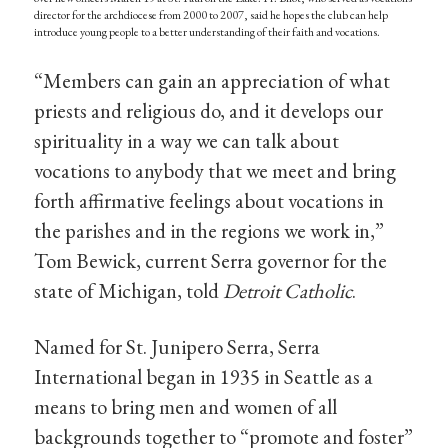
director for the archdiocese from 2000 to 2007, said he hopes the club can help
introduce young people to a better understanding of their faith and vocations.
“Members can gain an appreciation of what
priests and religious do, and it develops our
spirituality in a way we can talk about
vocations to anybody that we meet and bring
forth affirmative feelings about vocations in
the parishes and in the regions we work in,”
Tom Bewick, current Serra governor for the
state of Michigan, told
Detroit Catholic
.
Named for St. Junipero Serra, Serra
International began in 1935 in Seattle as a
means to bring men and women of all
backgrounds together to “promote and foster”