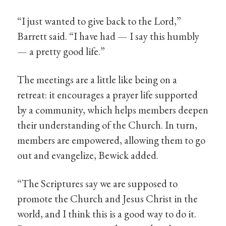
“I just wanted to give back to the Lord,”
Barrett said. “I have had — I say this humbly
— a pretty good life.”
The meetings are a little like being on a
retreat: it encourages a prayer life supported
by a community, which helps members deepen
their understanding of the Church. In turn,
members are empowered, allowing them to go
out and evangelize, Bewick added.
“The Scriptures say we are supposed to
promote the Church and Jesus Christ in the
world, and I think this is a good way to do it.