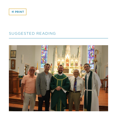
PRINT
SUGGESTED READING