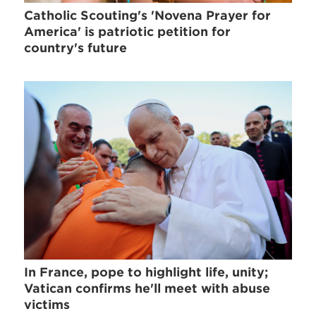
Catholic Scouting's 'Novena Prayer for
America' is patriotic petition for
country's future
In France, pope to highlight life, unity;
Vatican confirms he'll meet with abuse
victims