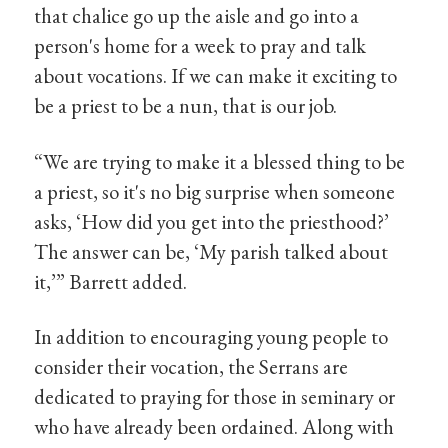
that chalice go up the aisle and go into a
person's home for a week to pray and talk
about vocations. If we can make it exciting to
be a priest to be a nun, that is our job.
“We are trying to make it a blessed thing to be
a priest, so it's no big surprise when someone
asks, ‘How did you get into the priesthood?’
The answer can be, ‘My parish talked about
it,’” Barrett added.
In addition to encouraging young people to
consider their vocation, the Serrans are
dedicated to praying for those in seminary or
who have already been ordained. Along with