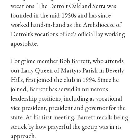
vocations. The Detroit Oakland Serra was
founded in the mid-1950s and has since
worked hand-in-hand as the Archdiocese of
Detroit's vocations office's official lay working
apostolate.
Longtime member Bob Barrett, who attends
our Lady Queen of Martyrs Parish in Beverly
Hills, first joined the club in 1994. Since he
joined, Barrett has served in numerous
leadership positions, including as vocational
vice president, president and governor for the
state. At his first meeting, Barrett recalls being
struck by how prayerful the group was in its
approach.