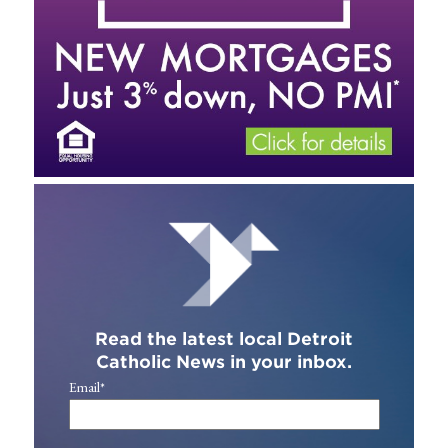
Read the latest local Detroit
Catholic News in your inbox.
Email
*