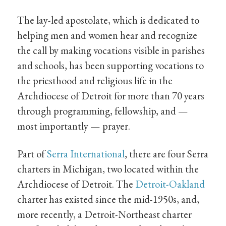
The lay-led apostolate, which is dedicated to
helping men and women hear and recognize
the call by making vocations visible in parishes
and schools, has been supporting vocations to
the priesthood and religious life in the
Archdiocese of Detroit for more than 70 years
through programming, fellowship, and —
most importantly — prayer.
Part of
Serra International
, there are four Serra
charters in Michigan, two located within the
Archdiocese of Detroit. The
Detroit-Oakland
charter has existed since the mid-1950s, and,
more recently, a Detroit-Northeast charter