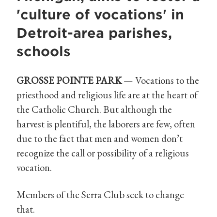
'culture of vocations' in
Detroit-area parishes,
schools
GROSSE POINTE PARK
— Vocations to the
priesthood and religious life are at the heart of
the Catholic Church. But although the
harvest is plentiful, the laborers are few, often
due to the fact that men and women don’t
recognize the call or possibility of a religious
vocation.
Members of the Serra Club seek to change
that.