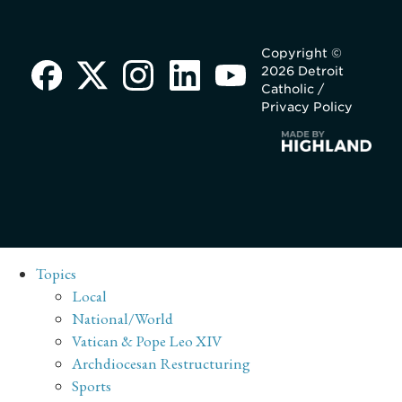
Copyright ©
2026 Detroit
Catholic /
Privacy Policy
Topics
Local
National/World
Vatican & Pope Leo XIV
Archdiocesan Restructuring
Sports