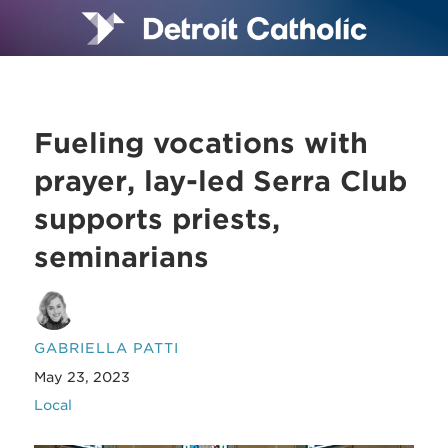
Fueling vocations with
prayer, lay-led Serra Club
supports priests,
seminarians
GABRIELLA PATTI
May 23, 2023
Local