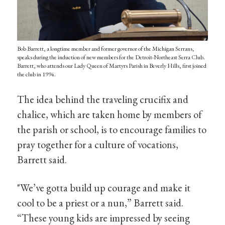
Bob Barrett, a longtime member and former governor of the Michigan Serrans,
speaks during the induction of new members for the Detroit-Northeast Serra Club.
Barrett, who attends our Lady Queen of Martyrs Parish in Beverly Hills, first joined
the club in 1994.
The idea behind the traveling crucifix and
chalice, which are taken home by members of
the parish or school, is to encourage families to
pray together for a culture of vocations,
Barrett said.
"We’ve gotta build up courage and make it
cool to be a priest or a nun,” Barrett said.
“These young kids are impressed by seeing