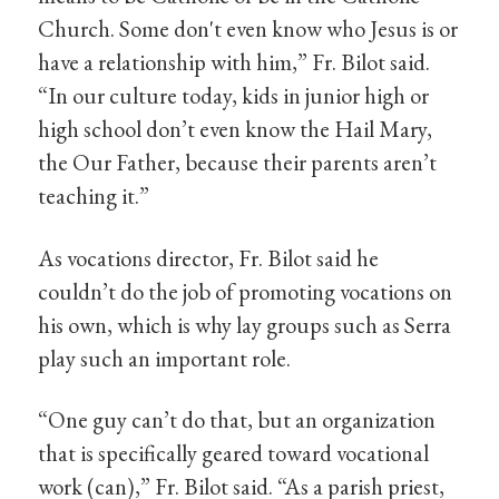
Church. Some don't even know who Jesus is or
have a relationship with him,” Fr. Bilot said.
“In our culture today, kids in junior high or
high school don’t even know the Hail Mary,
the Our Father, because their parents aren’t
teaching it.”
As vocations director, Fr. Bilot said he
couldn’t do the job of promoting vocations on
his own, which is why lay groups such as Serra
play such an important role.
“One guy can’t do that, but an organization
that is specifically geared toward vocational
work (can),” Fr. Bilot said. “As a parish priest,