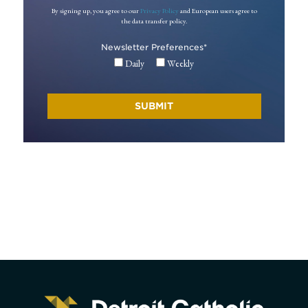
By signing up, you agree to our
Privacy Policy
and European users agree to
the data transfer policy.
Newsletter Preferences
*
Daily
Weekly