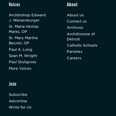
Voices
About
Archbishop Edward
About us
J. Weisenburger
Contact us
Sr. Maria Veritas
Archives
Marks, OP
Archdiocese of
Sr. Mary Martha
Detroit
Becnel, OP
Catholic Schools
Paul A. Long
Parishes
Sean M. Wright
Careers
Paul Stuligross
More Voices
Join
Subscribe
Advertise
Write for Us