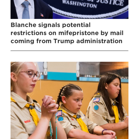
Blanche signals potential
restrictions on mifepristone by mail
coming from Trump administration