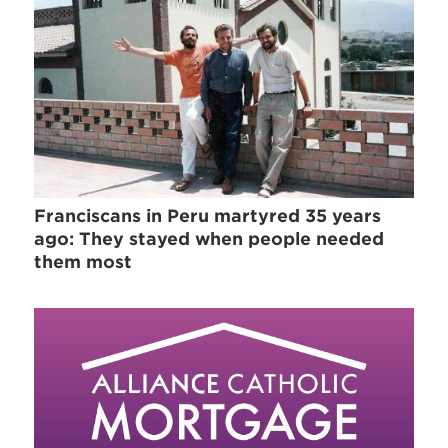
Franciscans in Peru martyred 35 years
ago: They stayed when people needed
them most