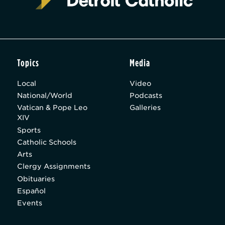
Topics
Media
Local
Video
National/World
Podcasts
Vatican & Pope Leo
Galleries
XIV
Sports
Catholic Schools
Arts
Clergy Assignments
Obituaries
Español
Events