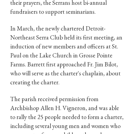
their prayers, the Serrans host bi-annual
fundraisers to support seminarians.
In March, the newly chartered Detroit-
Northeast Serra Club held its first meeting, an
induction of new members and officers at St.
Paul on the Lake Church in Grosse Pointe
Farms. Barrett first approached Fr. Jim Bilot,
who will serve as the charter's chaplain, about
creating the charter.
The parish received permission from
Archbishop Allen H. Vigneron, and was able
to rally the 25 people needed to form a charter,
including several young men and women who