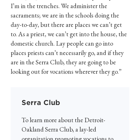
I’m in the trenches. We administer the
sacraments; we are in the schools doing the
day-to-day, but there are places we can’t get
to. As a priest, we can’t get into the house, the
domestic church. Lay people can go into
places priests can’t necessarily go, and if they
are in the Serra Club, they are going to be
looking out for vocations wherever they go.”
Serra Club
To learn more about the Detroit-
Oakland Serra Club, a lay-led
organization promoting vocations to