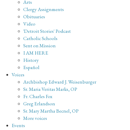
Arts
Clergy Assignments
Obituaries
Video
'Detroit Stories' Podcast
Catholic Schools
Sent on Mission
I AM HERE
History
Español
Voices
Archbishop Edward J. Weisenburger
Sr. Maria Veritas Marks, OP
Fr. Charles Fox
Greg Erlandson
Sr. Mary Martha Becnel, OP
More voices
Events