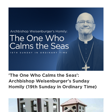
'The One Who Calms the Seas':
Archbishop Weisenburger's Sunday
Homily (19th Sunday in Ordinary Time)