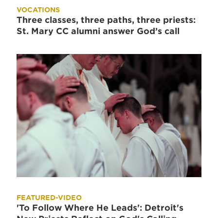
VOCATIONS
Three classes, three paths, three priests:
St. Mary CC alumni answer God’s call
FEATURED-VIDEO
'To Follow Where He Leads': Detroit's