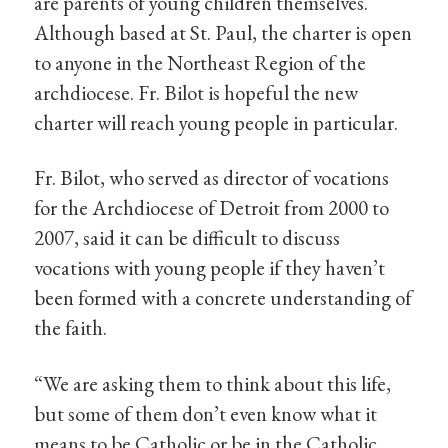
are parents of young children themselves.
Although based at St. Paul, the charter is open
to anyone in the Northeast Region of the
archdiocese. Fr. Bilot is hopeful the new
charter will reach young people in particular.
Fr. Bilot, who served as director of vocations
for the Archdiocese of Detroit from 2000 to
2007, said it can be difficult to discuss
vocations with young people if they haven’t
been formed with a concrete understanding of
the faith.
“We are asking them to think about this life,
but some of them don’t even know what it
means to be Catholic or be in the Catholic