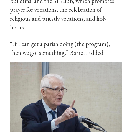
bulletins, and the 31 Club, which promotes
prayer for vocations, the celebration of
religious and priestly vocations, and holy
hours.
“If I can get a parish doing (the program),
then we got something,” Barrett added.