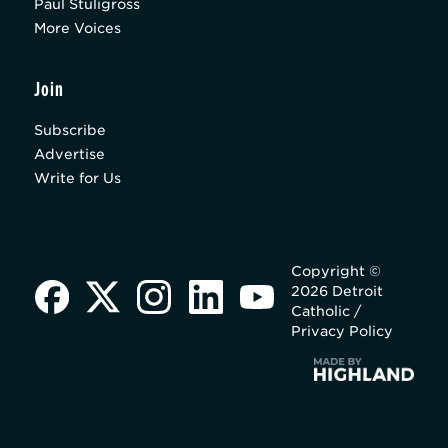
Paul Stuligross
More Voices
Join
Subscribe
Advertise
Write for Us
Copyright ©
2026 Detroit
Catholic /
Privacy Policy