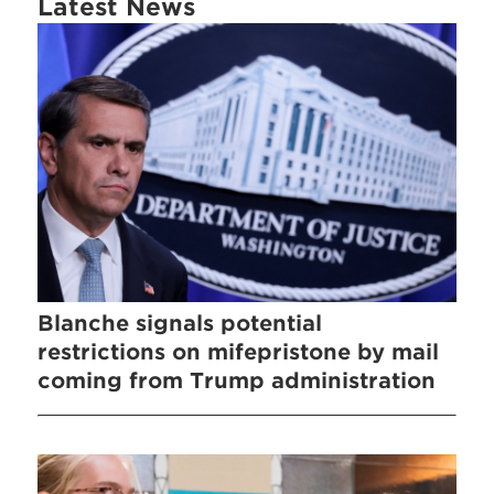
Latest News
Blanche signals potential
restrictions on mifepristone by mail
coming from Trump administration