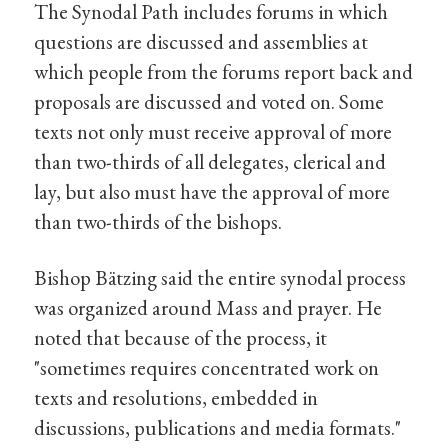
The Synodal Path includes forums in which
questions are discussed and assemblies at
which people from the forums report back and
proposals are discussed and voted on. Some
texts not only must receive approval of more
than two-thirds of all delegates, clerical and
lay, but also must have the approval of more
than two-thirds of the bishops.
Bishop Bätzing said the entire synodal process
was organized around Mass and prayer. He
noted that because of the process, it
"sometimes requires concentrated work on
texts and resolutions, embedded in
discussions, publications and media formats."