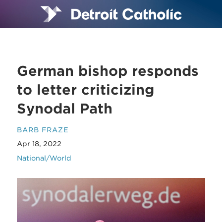
German bishop responds
to letter criticizing
Synodal Path
BARB FRAZE
Apr 18, 2022
National/World