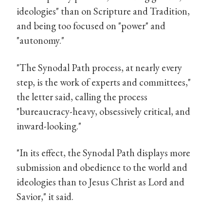
ideologies" than on Scripture and Tradition,
and being too focused on "power" and
"autonomy."
"The Synodal Path process, at nearly every
step, is the work of experts and committees,"
the letter said, calling the process
"bureaucracy-heavy, obsessively critical, and
inward-looking."
"In its effect, the Synodal Path displays more
submission and obedience to the world and
ideologies than to Jesus Christ as Lord and
Savior," it said.