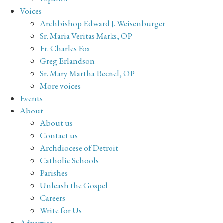
Voices
Archbishop Edward J. Weisenburger
Sr. Maria Veritas Marks, OP
Fr. Charles Fox
Greg Erlandson
Sr. Mary Martha Becnel, OP
More voices
Events
About
About us
Contact us
Archdiocese of Detroit
Catholic Schools
Parishes
Unleash the Gospel
Careers
Write for Us
Advertise