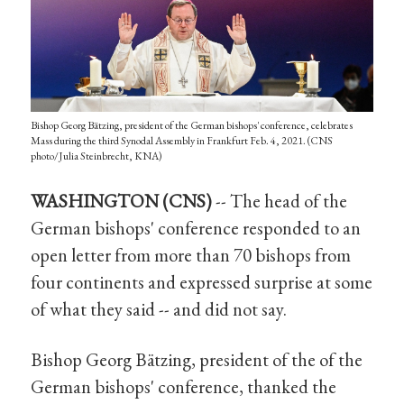
Bishop Georg Bätzing, president of the German bishops' conference, celebrates
Mass during the third Synodal Assembly in Frankfurt Feb. 4, 2021. (CNS
photo/Julia Steinbrecht, KNA)
WASHINGTON (CNS)
-- The head of the
German bishops' conference responded to an
open letter from more than 70 bishops from
four continents and expressed surprise at some
of what they said -- and did not say.
Bishop Georg Bätzing, president of the of the
German bishops' conference, thanked the