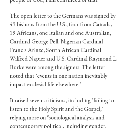
The open letter to the Germans was signed by
49 bishops from the U.S., four from Canada,
19 Africans, one Italian and one Australian,
Cardinal George Pell. Nigerian Cardinal
Francis Arinze, South African Cardinal
Wilfred Napier and U.S. Cardinal Raymond L.
Burke were among the signers. The letter
noted that "events in one nation inevitably
impact ecclesial life elsewhere."
It raised seven criticisms, including "failing to
listen to the Holy Spirit and the Gospel,"
relying more on "sociological analysis and
contemporary political, including gender,