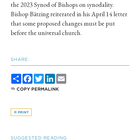
the 2023 Synod of Bishops on synodality.
Bishop Bätzing reiterated in his April 14 letter
that some proposed changes must be put
before the universal church.
SHARE:
Share
Facebook
Twitter
LinkedIn
Email
COPY PERMALINK
PRINT
SUGGESTED READING