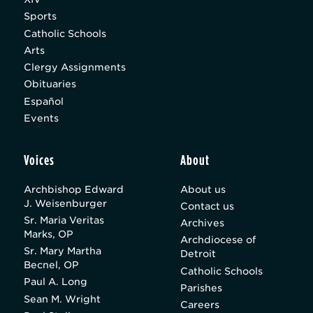
Sports
Catholic Schools
Arts
Clergy Assignments
Obituaries
Español
Events
Voices
About
Archbishop Edward
About us
J. Weisenburger
Contact us
Sr. Maria Veritas
Archives
Marks, OP
Archdiocese of
Sr. Mary Martha
Detroit
Becnel, OP
Catholic Schools
Paul A. Long
Parishes
Sean M. Wright
Careers