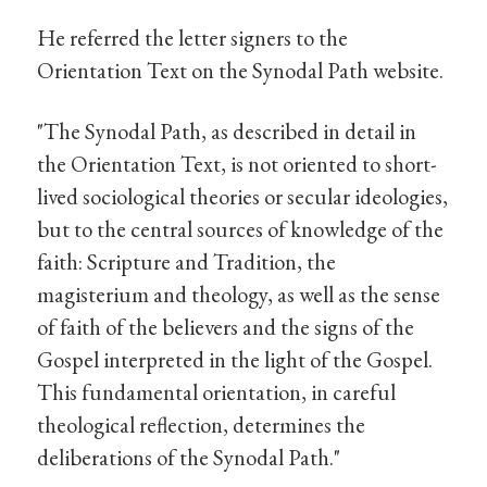
He referred the letter signers to the
Orientation Text on the Synodal Path website.
"The Synodal Path, as described in detail in
the Orientation Text, is not oriented to short-
lived sociological theories or secular ideologies,
but to the central sources of knowledge of the
faith: Scripture and Tradition, the
magisterium and theology, as well as the sense
of faith of the believers and the signs of the
Gospel interpreted in the light of the Gospel.
This fundamental orientation, in careful
theological reflection, determines the
deliberations of the Synodal Path."