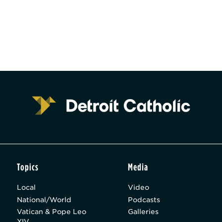
Topics
Media
Local
Video
National/World
Podcasts
Vatican & Pope Leo
Galleries
XIV