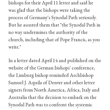
bishops for their April 11 letter and said he
was glad that the bishops were taking the
process of Germany's Synodal Path seriously.
But he assured them that "the Synodal Path in
no way undermines the authority of the
church, including that of Pope Francis, as you
write."
In a letter dated April 14 and published on the
website of the German bishops' conference,
the Limburg bishop reminded Archbishop
Samuel J. Aquila of Denver and other letter
signers from North America, Africa, Italy and
Australia that the decision to embark on the
Synodal Path was to confront the systemic