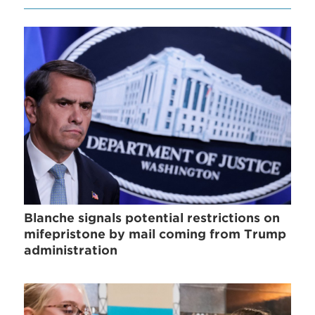
Blanche signals potential restrictions on
mifepristone by mail coming from Trump
administration