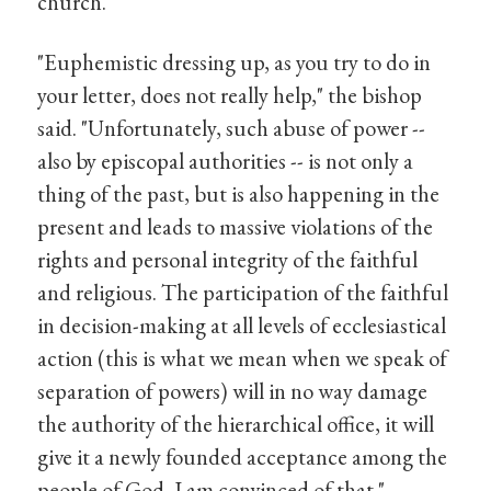
church.
"Euphemistic dressing up, as you try to do in
your letter, does not really help," the bishop
said. "Unfortunately, such abuse of power --
also by episcopal authorities -- is not only a
thing of the past, but is also happening in the
present and leads to massive violations of the
rights and personal integrity of the faithful
and religious. The participation of the faithful
in decision-making at all levels of ecclesiastical
action (this is what we mean when we speak of
separation of powers) will in no way damage
the authority of the hierarchical office, it will
give it a newly founded acceptance among the
people of God, I am convinced of that."