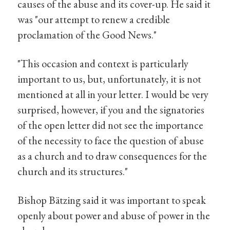
causes of the abuse and its cover-up. He said it
was "our attempt to renew a credible
proclamation of the Good News."
"This occasion and context is particularly
important to us, but, unfortunately, it is not
mentioned at all in your letter. I would be very
surprised, however, if you and the signatories
of the open letter did not see the importance
of the necessity to face the question of abuse
as a church and to draw consequences for the
church and its structures."
Bishop Bätzing said it was important to speak
openly about power and abuse of power in the