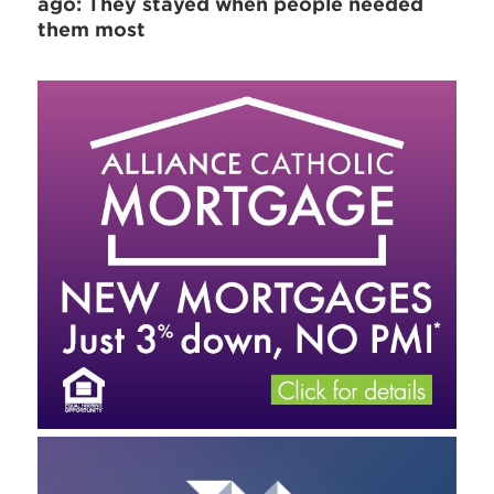
ago: They stayed when people needed
them most