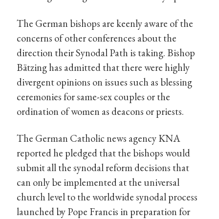
The German bishops are keenly aware of the
concerns of other conferences about the
direction their Synodal Path is taking. Bishop
Bätzing has admitted that there were highly
divergent opinions on issues such as blessing
ceremonies for same-sex couples or the
ordination of women as deacons or priests.
The German Catholic news agency KNA
reported he pledged that the bishops would
submit all the synodal reform decisions that
can only be implemented at the universal
church level to the worldwide synodal process
launched by Pope Francis in preparation for