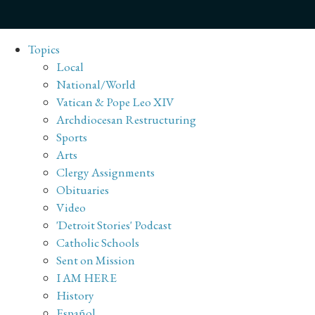
Topics
Local
National/World
Vatican & Pope Leo XIV
Archdiocesan Restructuring
Sports
Arts
Clergy Assignments
Obituaries
Video
'Detroit Stories' Podcast
Catholic Schools
Sent on Mission
I AM HERE
History
Español