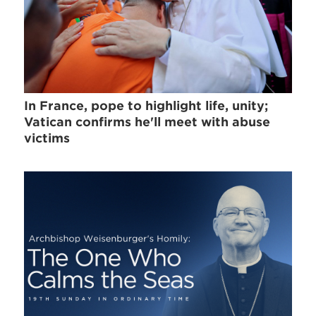
In France, pope to highlight life, unity;
Vatican confirms he'll meet with abuse
victims