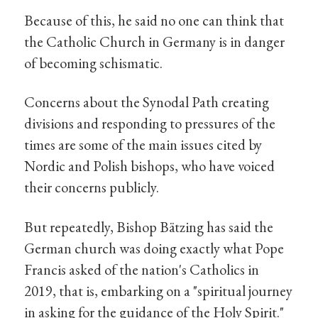
Because of this, he said no one can think that
the Catholic Church in Germany is in danger
of becoming schismatic.
Concerns about the Synodal Path creating
divisions and responding to pressures of the
times are some of the main issues cited by
Nordic and Polish bishops, who have voiced
their concerns publicly.
But repeatedly, Bishop Bätzing has said the
German church was doing exactly what Pope
Francis asked of the nation's Catholics in
2019, that is, embarking on a "spiritual journey
in asking for the guidance of the Holy Spirit."