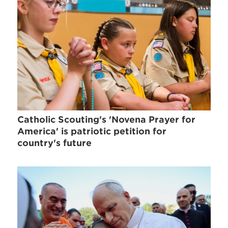
Catholic Scouting's 'Novena Prayer for
America' is patriotic petition for
country's future