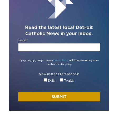
Read the latest local Detroit
Catholic News in your inbox.
Email
*
By signing up, you agree to our
Privacy Policy
and European users agree to
the data transfer policy.
Newsletter Preferences
*
Daily
Weekly