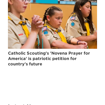
Catholic Scouting's 'Novena Prayer for
America' is patriotic petition for
country's future