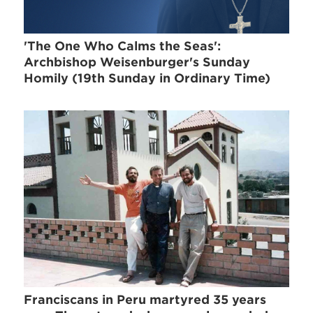
'The One Who Calms the Seas':
Archbishop Weisenburger's Sunday
Homily (19th Sunday in Ordinary Time)
Franciscans in Peru martyred 35 years