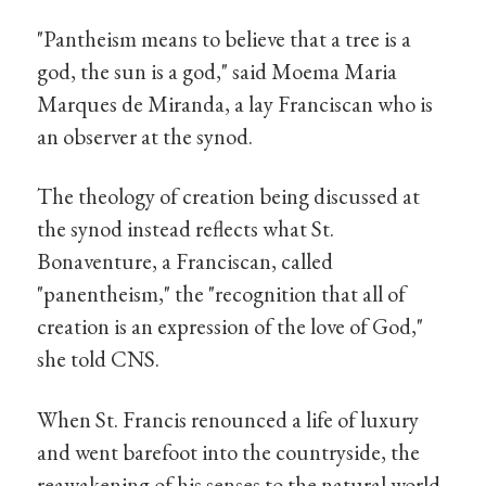
"Pantheism means to believe that a tree is a
god, the sun is a god," said Moema Maria
Marques de Miranda, a lay Franciscan who is
an observer at the synod.
The theology of creation being discussed at
the synod instead reflects what St.
Bonaventure, a Franciscan, called
"panentheism," the "recognition that all of
creation is an expression of the love of God,"
she told CNS.
When St. Francis renounced a life of luxury
and went barefoot into the countryside, the
reawakening of his senses to the natural world