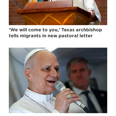
'We will come to you,' Texas archbishop
tells migrants in new pastoral letter