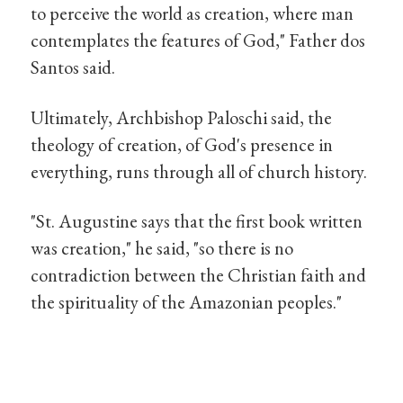
to perceive the world as creation, where man
contemplates the features of God," Father dos
Santos said.
Ultimately, Archbishop Paloschi said, the
theology of creation, of God's presence in
everything, runs through all of church history.
"St. Augustine says that the first book written
was creation," he said, "so there is no
contradiction between the Christian faith and
the spirituality of the Amazonian peoples."