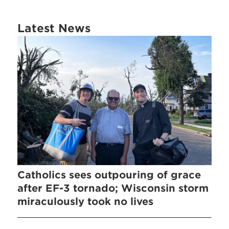
Latest News
Catholics sees outpouring of grace
after EF-3 tornado; Wisconsin storm
miraculously took no lives