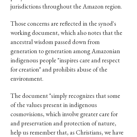
jurisdictions throughout the Amazon region.
Those concerns are reflected in the synod's
working document, which also notes that the
ancestral wisdom passed down from
generation to generation among Amazonian
indigenous people "inspires care and respect
for creation" and prohibits abuse of the
environment.
The document "simply recognizes that some
of the values present in indigenous
cosmovisions, which involve greater care for
and preservation and protection of nature,
help us remember that, as Christians, we have