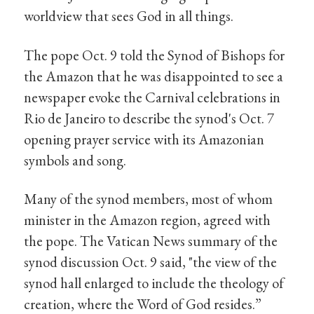
worldview that sees God in all things.
The pope Oct. 9 told the Synod of Bishops for
the Amazon that he was disappointed to see a
newspaper evoke the Carnival celebrations in
Rio de Janeiro to describe the synod's Oct. 7
opening prayer service with its Amazonian
symbols and song.
Many of the synod members, most of whom
minister in the Amazon region, agreed with
the pope. The Vatican News summary of the
synod discussion Oct. 9 said, "the view of the
synod hall enlarged to include the theology of
creation, where the Word of God resides.”