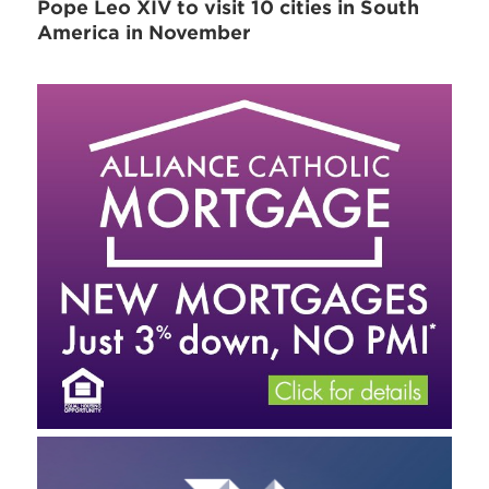
Pope Leo XIV to visit 10 cities in South
America in November