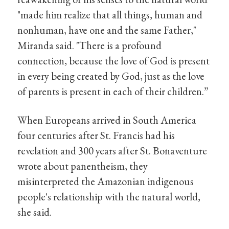
"made him realize that all things, human and
nonhuman, have one and the same Father,"
Miranda said. "There is a profound
connection, because the love of God is present
in every being created by God, just as the love
of parents is present in each of their children.”
When Europeans arrived in South America
four centuries after St. Francis had his
revelation and 300 years after St. Bonaventure
wrote about panentheism, they
misinterpreted the Amazonian indigenous
people's relationship with the natural world,
she said.