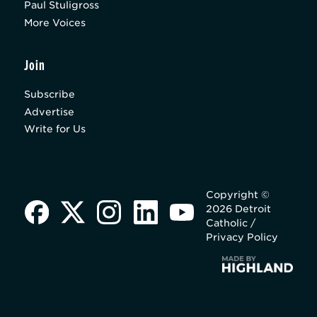
Paul Stuligross
More Voices
Join
Subscribe
Advertise
Write for Us
Copyright ©
2026 Detroit
Catholic /
Privacy Policy