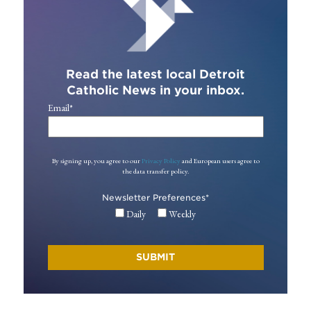
Read the latest local Detroit
Catholic News in your inbox.
Email
*
By signing up, you agree to our
Privacy Policy
and European users agree to
the data transfer policy.
Newsletter Preferences
*
Daily
Weekly