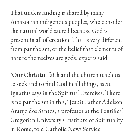
That understanding is shared by many
Amazonian indigenous peoples, who consider
the natural world sacred because God is
present in all of creation. That is very different
from pantheism, or the belief that elements of
nature themselves are gods, experts said.
"Our Christian faith and the church teach us
to seek and to find God in all things, as St.
Ignatius says in the Spiritual Exercises. There
is no pantheism in this," Jesuit Father Adelson
Araujo dos Santos, a professor at the Pontifical
Gregorian University's Institute of Spirituality
in Rome, told Catholic News Service.