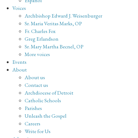
Español
Voices
Archbishop Edward J. Weisenburger
Sr. Maria Veritas Marks, OP
Fr. Charles Fox
Greg Erlandson
Sr. Mary Martha Becnel, OP
More voices
Events
About
About us
Contact us
Archdiocese of Detroit
Catholic Schools
Parishes
Unleash the Gospel
Careers
Write for Us