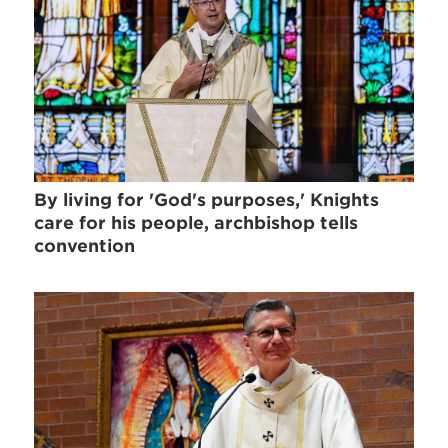
By living for 'God's purposes,' Knights
care for his people, archbishop tells
convention