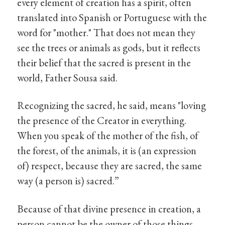
every element of creation has a spirit, often
translated into Spanish or Portuguese with the
word for "mother." That does not mean they
see the trees or animals as gods, but it reflects
their belief that the sacred is present in the
world, Father Sousa said.
Recognizing the sacred, he said, means "loving
the presence of the Creator in everything.
When you speak of the mother of the fish, of
the forest, of the animals, it is (an expression
of) respect, because they are sacred, the same
way (a person is) sacred.”
Because of that divine presence in creation, a
person cannot be the owner of those things