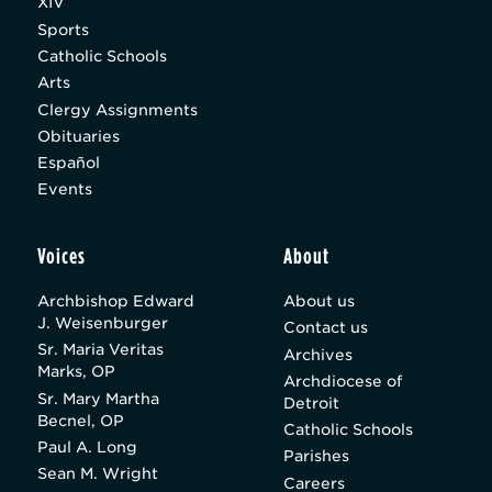
XIV
Sports
Catholic Schools
Arts
Clergy Assignments
Obituaries
Español
Events
Voices
About
Archbishop Edward
About us
J. Weisenburger
Contact us
Sr. Maria Veritas
Archives
Marks, OP
Archdiocese of
Sr. Mary Martha
Detroit
Becnel, OP
Catholic Schools
Paul A. Long
Parishes
Sean M. Wright
Careers