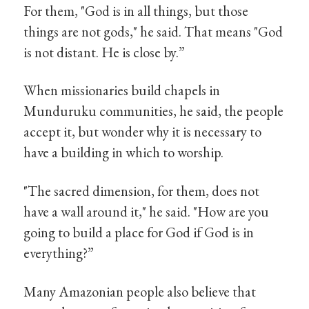
For them, "God is in all things, but those
things are not gods," he said. That means "God
is not distant. He is close by.”
When missionaries build chapels in
Munduruku communities, he said, the people
accept it, but wonder why it is necessary to
have a building in which to worship.
"The sacred dimension, for them, does not
have a wall around it," he said. "How are you
going to build a place for God if God is in
everything?”
Many Amazonian people also believe that