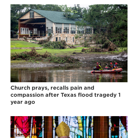
Church prays, recalls pain and
compassion after Texas flood tragedy 1
year ago