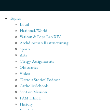
Topics
Local
National/World
Vatican & Pope Leo XIV
Archdiocesan Restructuring
Sports
Arts
Clergy Assignments
Obituaries
Video
'Detroit Stories' Podcast
Catholic Schools
Sent on Mission
I AM HERE
History