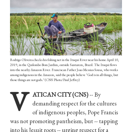
Rodrigo Oliveira checks his fishing net in the Ituqui River near his home April 10,
2019, in the Quilombo Bom Jardim, outside Santarem, Brazil. The Ituqui flows
into the nearby Amazon River. Franciscan Father Joao Messias Sousa, who works
among indigenous in the Amazon, said the people believe "God is in all things, but
those things are not gods." (CNS Photo/Paul Jeffrey)
V
ATICAN CITY (CNS)
-- By
demanding respect for the cultures
of indigenous peoples, Pope Francis
was not promoting pantheism, but -- tapping
into his Jesuit roots -- urging respect for a