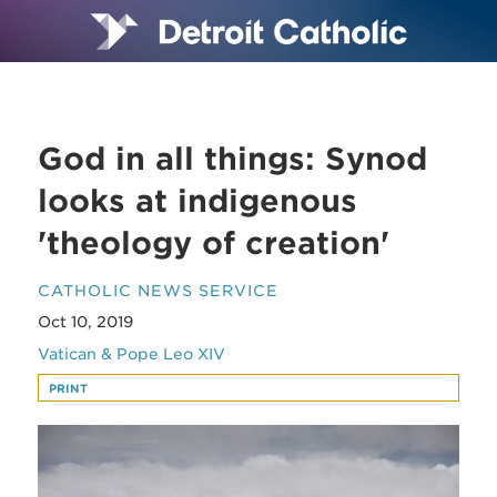
God in all things: Synod
looks at indigenous
'theology of creation'
CATHOLIC NEWS SERVICE
Oct 10, 2019
Vatican & Pope Leo XIV
PRINT