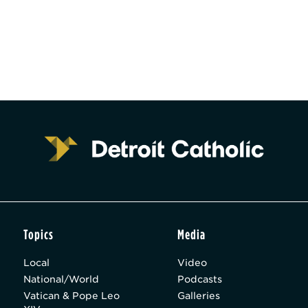
Topics
Media
Local
Video
National/World
Podcasts
Vatican & Pope Leo
Galleries