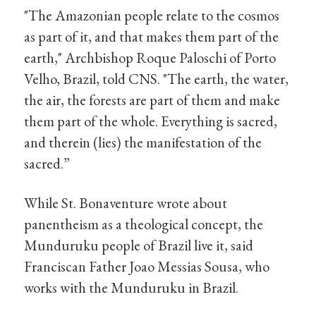
"The Amazonian people relate to the cosmos
as part of it, and that makes them part of the
earth," Archbishop Roque Paloschi of Porto
Velho, Brazil, told CNS. "The earth, the water,
the air, the forests are part of them and make
them part of the whole. Everything is sacred,
and therein (lies) the manifestation of the
sacred.”
While St. Bonaventure wrote about
panentheism as a theological concept, the
Munduruku people of Brazil live it, said
Franciscan Father Joao Messias Sousa, who
works with the Munduruku in Brazil.