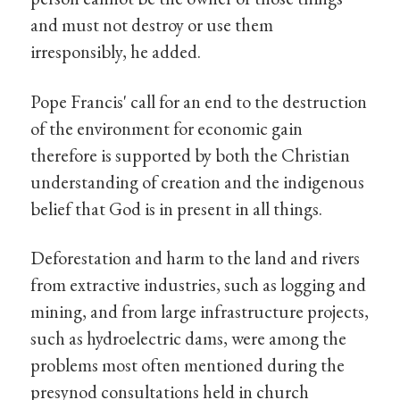
and must not destroy or use them
irresponsibly, he added.
Pope Francis' call for an end to the destruction
of the environment for economic gain
therefore is supported by both the Christian
understanding of creation and the indigenous
belief that God is in present in all things.
Deforestation and harm to the land and rivers
from extractive industries, such as logging and
mining, and from large infrastructure projects,
such as hydroelectric dams, were among the
problems most often mentioned during the
presynod consultations held in church