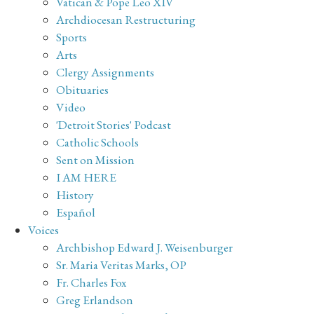
Vatican & Pope Leo XIV
Archdiocesan Restructuring
Sports
Arts
Clergy Assignments
Obituaries
Video
'Detroit Stories' Podcast
Catholic Schools
Sent on Mission
I AM HERE
History
Español
Voices
Archbishop Edward J. Weisenburger
Sr. Maria Veritas Marks, OP
Fr. Charles Fox
Greg Erlandson