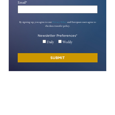
Email
*
By signing up, you agree to our
Privacy Policy
and European users agree to
the data transfer policy.
Newsletter Preferences
*
Daily
Weekly