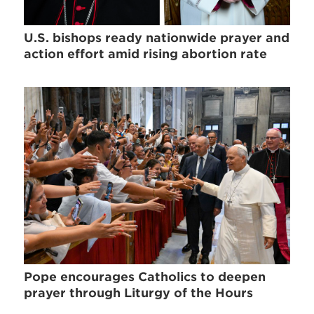
U.S. bishops ready nationwide prayer and
action effort amid rising abortion rate
Pope encourages Catholics to deepen
prayer through Liturgy of the Hours