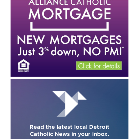
Read the latest local Detroit
Catholic News in your inbox.