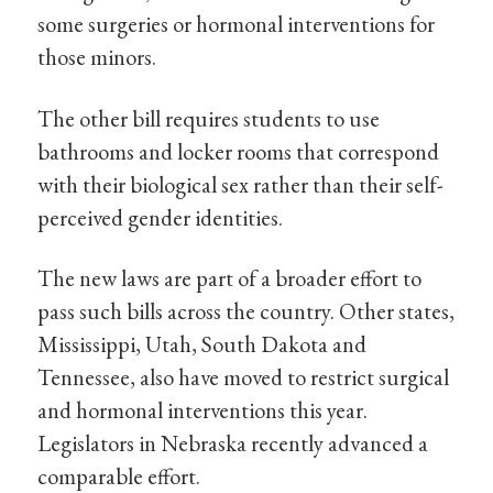
some surgeries or hormonal interventions for
those minors.
The other bill requires students to use
bathrooms and locker rooms that correspond
with their biological sex rather than their self-
perceived gender identities.
The new laws are part of a broader effort to
pass such bills across the country. Other states,
Mississippi, Utah, South Dakota and
Tennessee, also have moved to restrict surgical
and hormonal interventions this year.
Legislators in Nebraska recently advanced a
comparable effort.