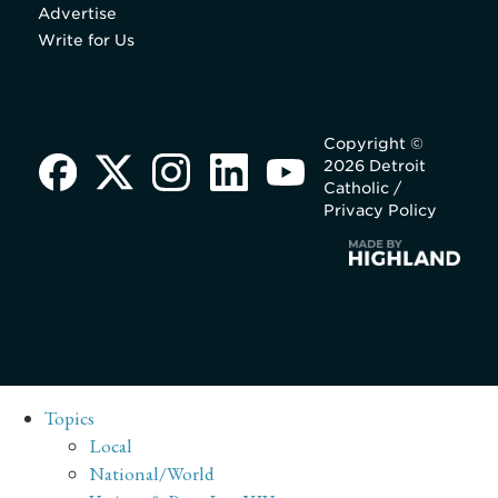
Advertise
Write for Us
Copyright ©
2026 Detroit
Catholic /
Privacy Policy
Topics
Local
National/World