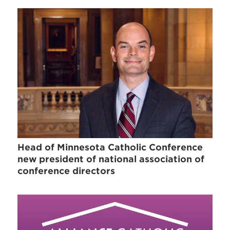
Head of Minnesota Catholic Conference
new president of national association of
conference directors