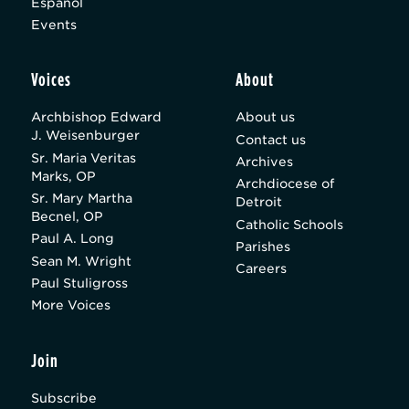
Español
Events
Voices
About
Archbishop Edward
About us
J. Weisenburger
Contact us
Sr. Maria Veritas
Archives
Marks, OP
Archdiocese of
Sr. Mary Martha
Detroit
Becnel, OP
Catholic Schools
Paul A. Long
Parishes
Sean M. Wright
Careers
Paul Stuligross
More Voices
Join
Subscribe