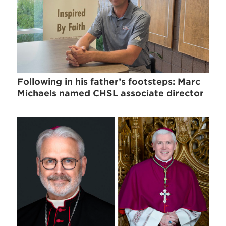
Following in his father’s footsteps: Marc
Michaels named CHSL associate director