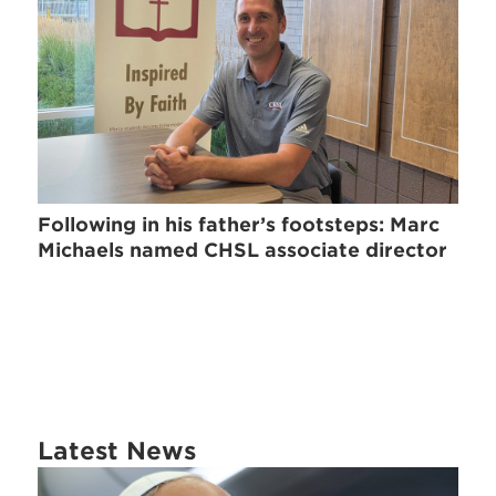
Following in his father’s footsteps: Marc
Michaels named CHSL associate director
Latest News