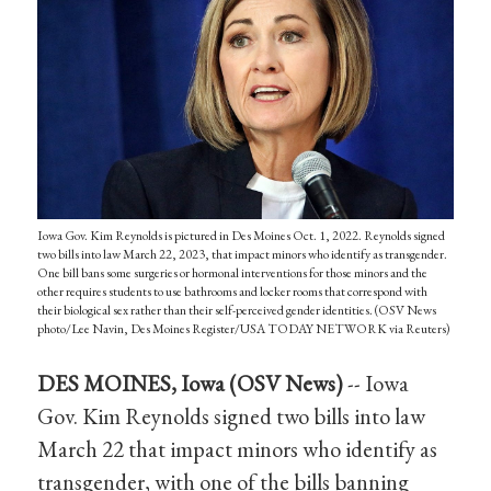
Iowa Gov. Kim Reynolds is pictured in Des Moines Oct. 1, 2022. Reynolds signed
two bills into law March 22, 2023, that impact minors who identify as transgender.
One bill bans some surgeries or hormonal interventions for those minors and the
other requires students to use bathrooms and locker rooms that correspond with
their biological sex rather than their self-perceived gender identities. (OSV News
photo/Lee Navin, Des Moines Register/USA TODAY NETWORK via Reuters)
DES MOINES, Iowa (OSV News)
-- Iowa
Gov. Kim Reynolds signed two bills into law
March 22 that impact minors who identify as
transgender, with one of the bills banning