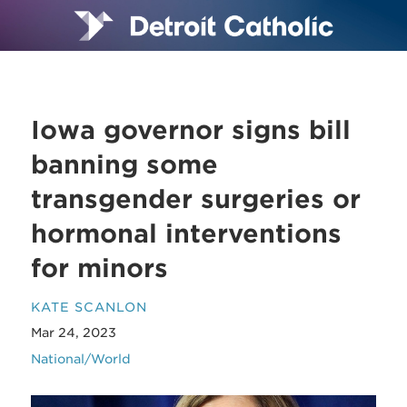
Iowa governor signs bill
banning some
transgender surgeries or
hormonal interventions
for minors
KATE SCANLON
Mar 24, 2023
National/World