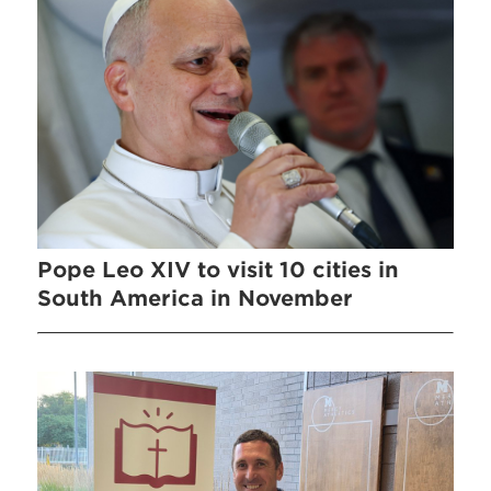
Pope Leo XIV to visit 10 cities in
South America in November