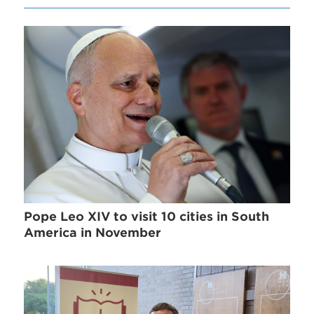
Pope Leo XIV to visit 10 cities in South
America in November