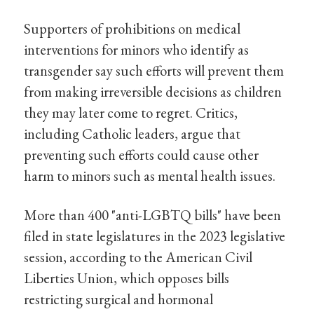
Supporters of prohibitions on medical
interventions for minors who identify as
transgender say such efforts will prevent them
from making irreversible decisions as children
they may later come to regret. Critics,
including Catholic leaders, argue that
preventing such efforts could cause other
harm to minors such as mental health issues.
More than 400 "anti-LGBTQ bills" have been
filed in state legislatures in the 2023 legislative
session, according to the American Civil
Liberties Union, which opposes bills
restricting surgical and hormonal