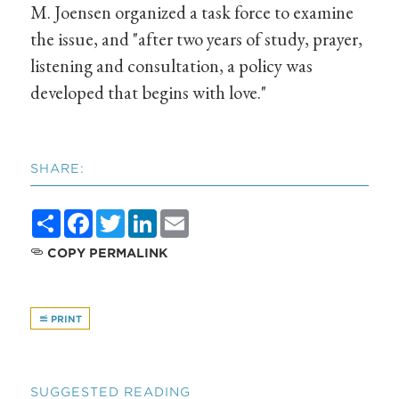
M. Joensen organized a task force to examine
the issue, and "after two years of study, prayer,
listening and consultation, a policy was
developed that begins with love."
SHARE:
Share
Facebook
Twitter
LinkedIn
Email
COPY PERMALINK
PRINT
SUGGESTED READING