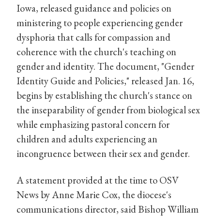
Iowa, released guidance and policies on
ministering to people experiencing gender
dysphoria that calls for compassion and
coherence with the church's teaching on
gender and identity. The document, "Gender
Identity Guide and Policies," released Jan. 16,
begins by establishing the church's stance on
the inseparability of gender from biological sex
while emphasizing pastoral concern for
children and adults experiencing an
incongruence between their sex and gender.
A statement provided at the time to OSV
News by Anne Marie Cox, the diocese's
communications director, said Bishop William