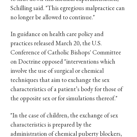
Schilling said. "This egregious malpractice can
no longer be allowed to continue."
In guidance on health care policy and
practices released March 20, the U.S.
Conference of Catholic Bishops' Committee
on Doctrine opposed "interventions which
involve the use of surgical or chemical
techniques that aim to exchange the sex
characteristics of a patient’s body for those of
the opposite sex or for simulations thereof."
"In the case of children, the exchange of sex
characteristics is prepared by the
administration of chemical puberty blockers,