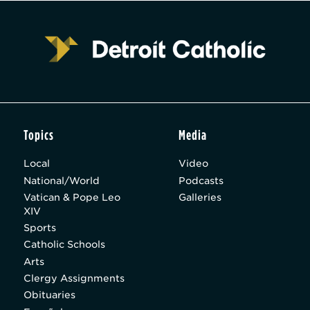
Topics
Media
Local
Video
National/World
Podcasts
Vatican & Pope Leo
Galleries
XIV
Sports
Catholic Schools
Arts
Clergy Assignments
Obituaries