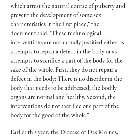
which arrest the natural course of puberty and
prevent the development of some sex
characteristics in the first place," the
document said. "These technological
interventions are not morally justified either as
attempts to repair a defect in the body or as
attempts to sacrifice a part of the body for the
sake of the whole. First, they do not repair a
defect in the body: There is no disorder in the
body that needs to be addressed; the bodily
organs are normal and healthy. Second, the
interventions do not sacrifice one part of the
body for the good of the whole."
Earlier this year, the Diocese of Des Moines,