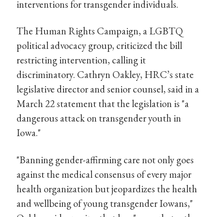
interventions for transgender individuals.
The Human Rights Campaign, a LGBTQ
political advocacy group, criticized the bill
restricting intervention, calling it
discriminatory. Cathryn Oakley, HRC’s state
legislative director and senior counsel, said in a
March 22 statement that the legislation is "a
dangerous attack on transgender youth in
Iowa."
"Banning gender-affirming care not only goes
against the medical consensus of every major
health organization but jeopardizes the health
and wellbeing of young transgender Iowans,"