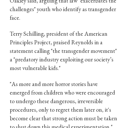
Oakley said, arguing that law "exacerbates the
challenges" youth who identify as transgender
face.
Terry Schilling, president of the American
Principles Project, praised Reynolds in a
statement calling "the transgender movement"
a "predatory industry exploiting our society’s
most vulnerable kids."
"As more and more horror stories have
emerged from children who were encouraged
to undergo these dangerous, irreversible
procedures, only to regret them later on, it's
become clear that strong action must be taken
to shut down this medical experimentation,"