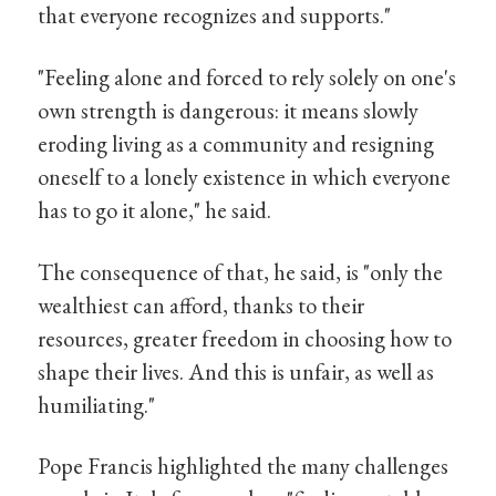
that everyone recognizes and supports."
"Feeling alone and forced to rely solely on one's
own strength is dangerous: it means slowly
eroding living as a community and resigning
oneself to a lonely existence in which everyone
has to go it alone," he said.
The consequence of that, he said, is "only the
wealthiest can afford, thanks to their
resources, greater freedom in choosing how to
shape their lives. And this is unfair, as well as
humiliating."
Pope Francis highlighted the many challenges