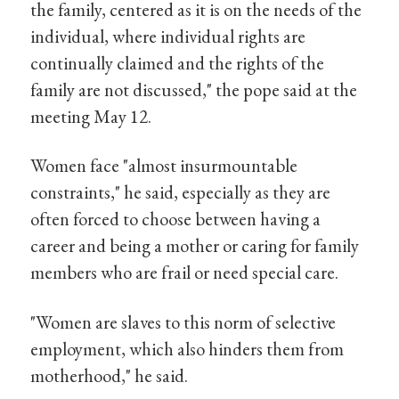
the family, centered as it is on the needs of the
individual, where individual rights are
continually claimed and the rights of the
family are not discussed," the pope said at the
meeting May 12.
Women face "almost insurmountable
constraints," he said, especially as they are
often forced to choose between having a
career and being a mother or caring for family
members who are frail or need special care.
"Women are slaves to this norm of selective
employment, which also hinders them from
motherhood," he said.