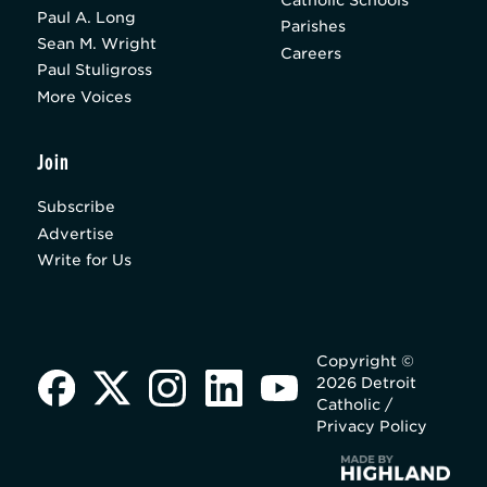
Catholic Schools
Paul A. Long
Parishes
Sean M. Wright
Careers
Paul Stuligross
More Voices
Join
Subscribe
Advertise
Write for Us
Copyright ©
2026 Detroit
Catholic /
Privacy Policy