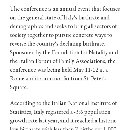
The conference is an annual event that focuses
on the general state of Italy's birthrate and
demographics and seeks to bring all sectors of
society together to pursue concrete ways to
reverse the country's declining birthrate.
Sponsored by the Foundation for Natality and
the Italian Forum of Family Associations, the
conference was being held May 11-12 at a
Rome auditorium not far from St. Peter's
Square.
According to the Italian National Institute of
Statistics, Italy registered a -3% population
growth rate last year, and it reached a historic
low birthrate with less than 7 births per 1,000