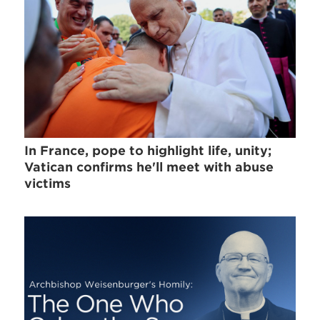
In France, pope to highlight life, unity;
Vatican confirms he'll meet with abuse
victims