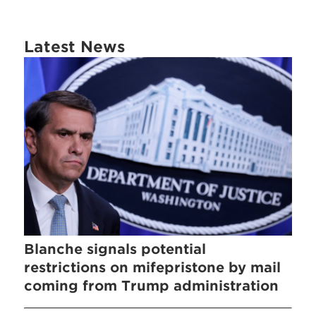
Latest News
Blanche signals potential
restrictions on mifepristone by mail
coming from Trump administration