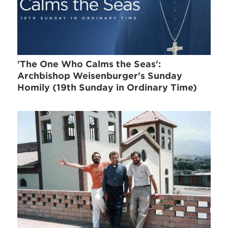
'The One Who Calms the Seas':
Archbishop Weisenburger's Sunday
Homily (19th Sunday in Ordinary Time)