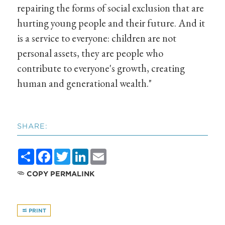
repairing the forms of social exclusion that are
hurting young people and their future. And it
is a service to everyone: children are not
personal assets, they are people who
contribute to everyone's growth, creating
human and generational wealth."
SHARE:
Share
Facebook
Twitter
LinkedIn
Email
COPY PERMALINK
PRINT