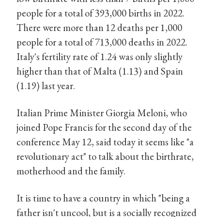
people for a total of 393,000 births in 2022.
There were more than 12 deaths per 1,000
people for a total of 713,000 deaths in 2022.
Italy's fertility rate of 1.24 was only slightly
higher than that of Malta (1.13) and Spain
(1.19) last year.
Italian Prime Minister Giorgia Meloni, who
joined Pope Francis for the second day of the
conference May 12, said today it seems like "a
revolutionary act" to talk about the birthrate,
motherhood and the family.
It is time to have a country in which "being a
father isn't uncool, but is a socially recognized