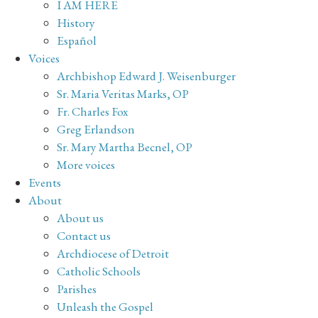
I AM HERE
History
Español
Voices
Archbishop Edward J. Weisenburger
Sr. Maria Veritas Marks, OP
Fr. Charles Fox
Greg Erlandson
Sr. Mary Martha Becnel, OP
More voices
Events
About
About us
Contact us
Archdiocese of Detroit
Catholic Schools
Parishes
Unleash the Gospel