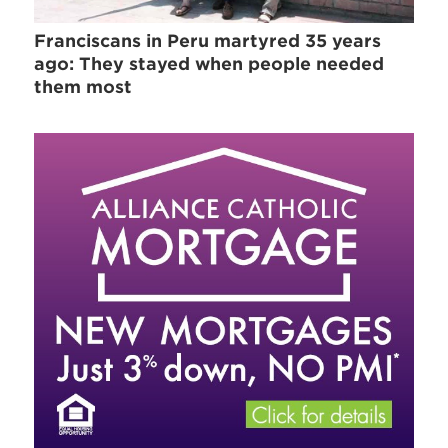
Franciscans in Peru martyred 35 years
ago: They stayed when people needed
them most