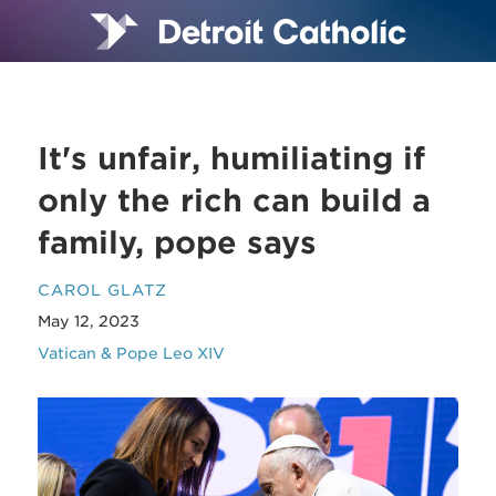
It's unfair, humiliating if
only the rich can build a
family, pope says
CAROL GLATZ
May 12, 2023
Vatican & Pope Leo XIV