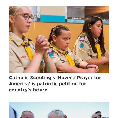
Catholic Scouting's 'Novena Prayer for
America' is patriotic petition for
country's future