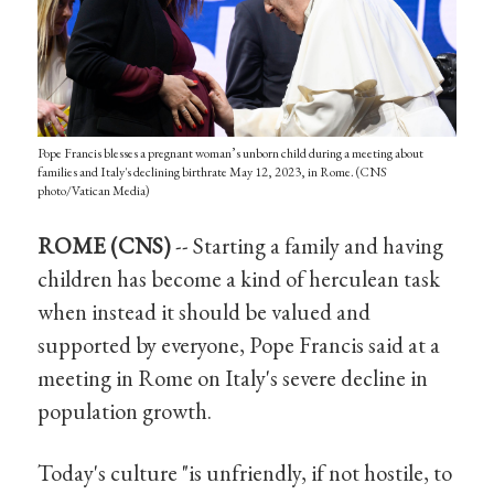
Pope Francis blesses a pregnant woman’s unborn child during a meeting about
families and Italy's declining birthrate May 12, 2023, in Rome. (CNS
photo/Vatican Media)
ROME (CNS)
-- Starting a family and having
children has become a kind of herculean task
when instead it should be valued and
supported by everyone, Pope Francis said at a
meeting in Rome on Italy's severe decline in
population growth.
Today's culture "is unfriendly, if not hostile, to