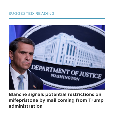
SUGGESTED READING
Blanche signals potential restrictions on
mifepristone by mail coming from Trump
administration