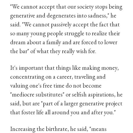
"We cannot accept that our society stops being
generative and degenerates into sadness," he
said. "We cannot passively accept the fact that
so many young people struggle to realize their
dream about a family and are forced to lower
the bar" of what they really wish for.
It's important that things like making money,
concentrating on a career, traveling and
valuing one's free time do not become
"mediocre substitutes" or selfish aspirations, he
said, but are "part of a larger generative project
that foster life all around you and after you."
Increasing the birthrate, he said, "means