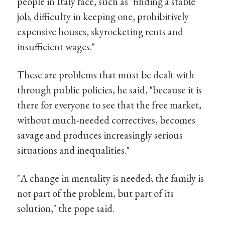
people in Italy face, such as "finding a stable
job, difficulty in keeping one, prohibitively
expensive houses, skyrocketing rents and
insufficient wages."
These are problems that must be dealt with
through public policies, he said, "because it is
there for everyone to see that the free market,
without much-needed correctives, becomes
savage and produces increasingly serious
situations and inequalities."
"A change in mentality is needed; the family is
not part of the problem, but part of its
solution," the pope said.