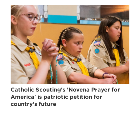
Catholic Scouting's 'Novena Prayer for
America' is patriotic petition for
country's future