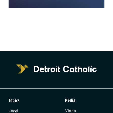
Topics
Media
Local
Video