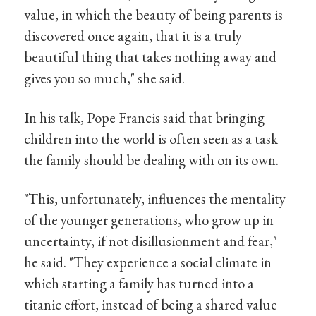
value, in which the beauty of being parents is
discovered once again, that it is a truly
beautiful thing that takes nothing away and
gives you so much," she said.
In his talk, Pope Francis said that bringing
children into the world is often seen as a task
the family should be dealing with on its own.
"This, unfortunately, influences the mentality
of the younger generations, who grow up in
uncertainty, if not disillusionment and fear,"
he said. "They experience a social climate in
which starting a family has turned into a
titanic effort, instead of being a shared value