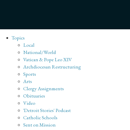
Topics
Local
National/World
Vatican & Pope Leo XIV
Archdiocesan Restructuring
Sports
Arts
Clergy Assignments
Obituaries
Video
'Detroit Stories' Podcast
Catholic Schools
Sent on Mission