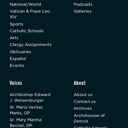
National/World
Podcasts
Vatican & Pope Leo
Galleries
XIV
Sports
Catholic Schools
Arts
Clergy Assignments
Obituaries
Español
Events
Voices
About
Archbishop Edward
About us
J. Weisenburger
Contact us
Sr. Maria Veritas
Archives
Marks, OP
Archdiocese of
Sr. Mary Martha
Detroit
Becnel, OP