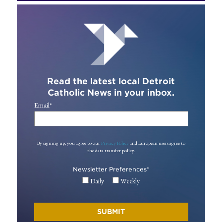
Read the latest local Detroit
Catholic News in your inbox.
Email
*
By signing up, you agree to our
Privacy Policy
and European users agree to
the data transfer policy.
Newsletter Preferences
*
Daily
Weekly