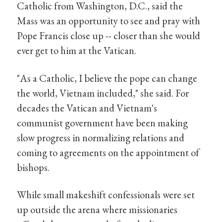
Catholic from Washington, D.C., said the
Mass was an opportunity to see and pray with
Pope Francis close up -- closer than she would
ever get to him at the Vatican.
"As a Catholic, I believe the pope can change
the world, Vietnam included," she said. For
decades the Vatican and Vietnam's
communist government have been making
slow progress in normalizing relations and
coming to agreements on the appointment of
bishops.
While small makeshift confessionals were set
up outside the arena where missionaries