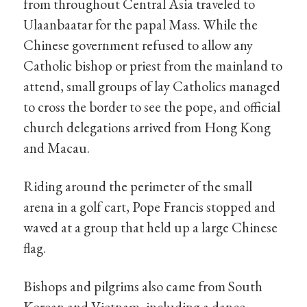
from throughout Central Asia traveled to
Ulaanbaatar for the papal Mass. While the
Chinese government refused to allow any
Catholic bishop or priest from the mainland to
attend, small groups of lay Catholics managed
to cross the border to see the pope, and official
church delegations arrived from Hong Kong
and Macau.
Riding around the perimeter of the small
arena in a golf cart, Pope Francis stopped and
waved at a group that held up a large Chinese
flag.
Bishops and pilgrims also came from South
Korean and Vietnam, including a dance