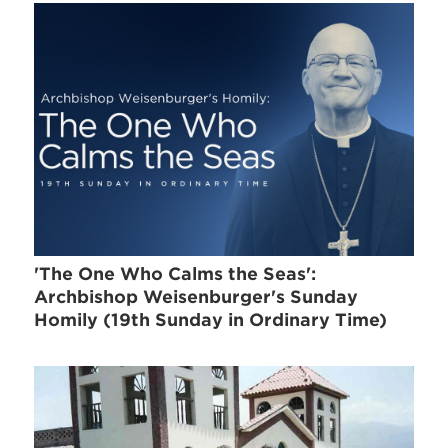
'The One Who Calms the Seas':
Archbishop Weisenburger's Sunday
Homily (19th Sunday in Ordinary Time)