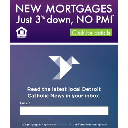
Read the latest local Detroit
Catholic News in your inbox.
Email
*
By signing up, you agree to our
Privacy Policy
and European users agree to