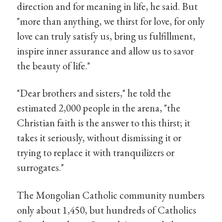
direction and for meaning in life, he said. But
"more than anything, we thirst for love, for only
love can truly satisfy us, bring us fulfillment,
inspire inner assurance and allow us to savor
the beauty of life."
"Dear brothers and sisters," he told the
estimated 2,000 people in the arena, "the
Christian faith is the answer to this thirst; it
takes it seriously, without dismissing it or
trying to replace it with tranquilizers or
surrogates."
The Mongolian Catholic community numbers
only about 1,450, but hundreds of Catholics