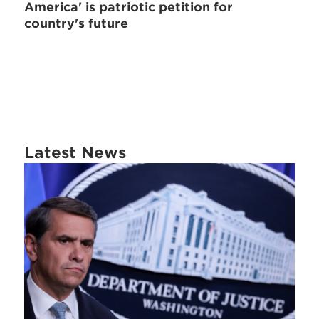
America' is patriotic petition for
country's future
Latest News