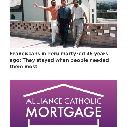
Franciscans in Peru martyred 35 years
ago: They stayed when people needed
them most