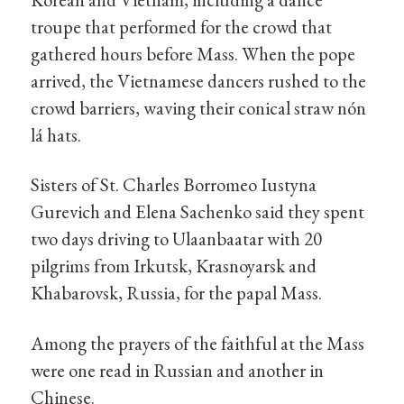
troupe that performed for the crowd that
gathered hours before Mass. When the pope
arrived, the Vietnamese dancers rushed to the
crowd barriers, waving their conical straw nón
lá hats.
Sisters of St. Charles Borromeo Iustyna
Gurevich and Elena Sachenko said they spent
two days driving to Ulaanbaatar with 20
pilgrims from Irkutsk, Krasnoyarsk and
Khabarovsk, Russia, for the papal Mass.
Among the prayers of the faithful at the Mass
were one read in Russian and another in
Chinese.