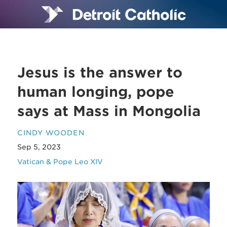
Jesus is the answer to
human longing, pope
says at Mass in Mongolia
CINDY WOODEN
Sep 5, 2023
Vatican & Pope Leo XIV