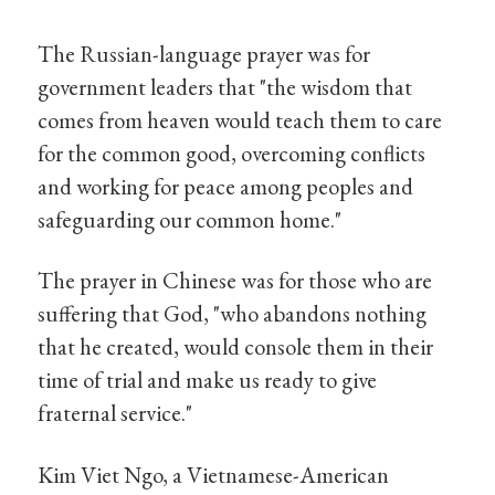
The Russian-language prayer was for
government leaders that "the wisdom that
comes from heaven would teach them to care
for the common good, overcoming conflicts
and working for peace among peoples and
safeguarding our common home."
The prayer in Chinese was for those who are
suffering that God, "who abandons nothing
that he created, would console them in their
time of trial and make us ready to give
fraternal service."
Kim Viet Ngo, a Vietnamese-American