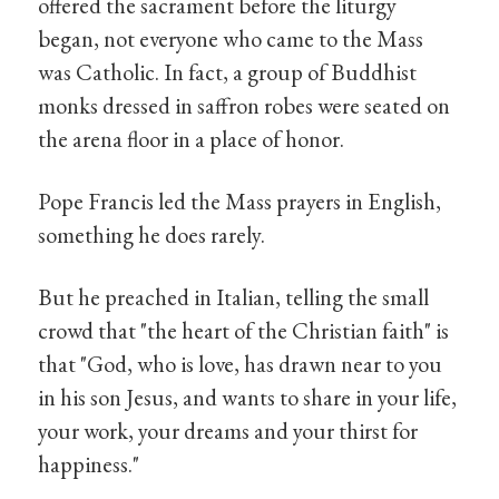
offered the sacrament before the liturgy
began, not everyone who came to the Mass
was Catholic. In fact, a group of Buddhist
monks dressed in saffron robes were seated on
the arena floor in a place of honor.
Pope Francis led the Mass prayers in English,
something he does rarely.
But he preached in Italian, telling the small
crowd that "the heart of the Christian faith" is
that "God, who is love, has drawn near to you
in his son Jesus, and wants to share in your life,
your work, your dreams and your thirst for
happiness."