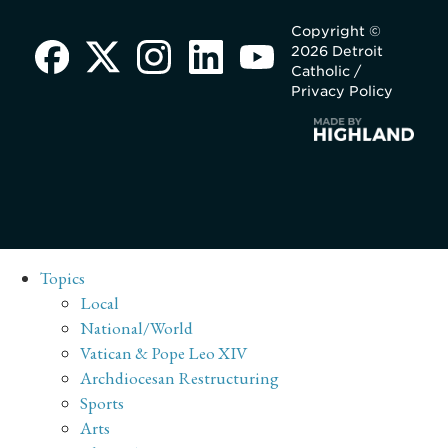
Copyright ©
2026 Detroit
Catholic /
Privacy Policy
Topics
Local
National/World
Vatican & Pope Leo XIV
Archdiocesan Restructuring
Sports
Arts