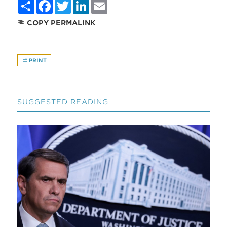
Share
Facebook
Twitter
LinkedIn
Email
COPY PERMALINK
PRINT
SUGGESTED READING