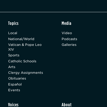
Topics
Media
Local
Video
National/World
Podcasts
Vatican & Pope Leo
Galleries
XIV
Sports
Catholic Schools
Arts
Clergy Assignments
Obituaries
Español
Events
Voices
About