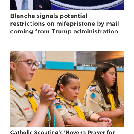
Blanche signals potential
restrictions on mifepristone by mail
coming from Trump administration
Catholic Scouting's 'Novena Prayer for