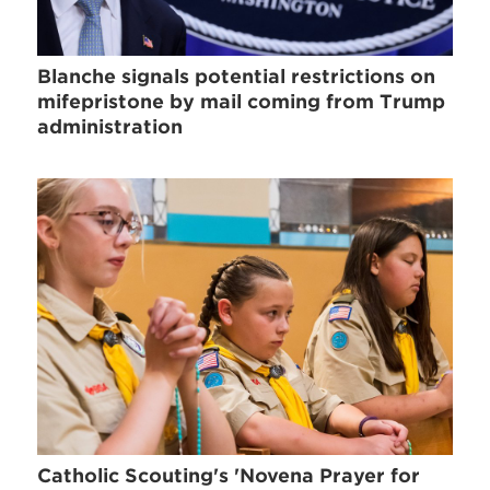
Blanche signals potential restrictions on
mifepristone by mail coming from Trump
administration
Catholic Scouting's 'Novena Prayer for