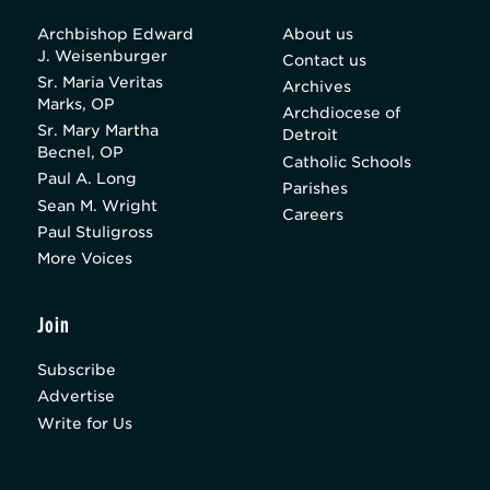
Archbishop Edward
About us
J. Weisenburger
Contact us
Sr. Maria Veritas
Archives
Marks, OP
Archdiocese of
Sr. Mary Martha
Detroit
Becnel, OP
Catholic Schools
Paul A. Long
Parishes
Sean M. Wright
Careers
Paul Stuligross
More Voices
Join
Subscribe
Advertise
Write for Us