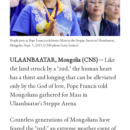
People pray as Pope Francis celebrates Mass in the Steppe Arena in Ulaanbaatar,
Mongolia, Sept. 3, 2023. (CNS photo/Lola Gomez)
ULAANBAATAR, Mongolia (CNS) ─
Like
the land struck by a "zud," the human heart
has a thirst and longing that can be alleviated
only by the God of love, Pope Francis told
Mongolians gathered for Mass in
Ulaanbaatar's Steppe Arena.
Countless generations of Mongolians have
feared the "zud," an extreme weather event of