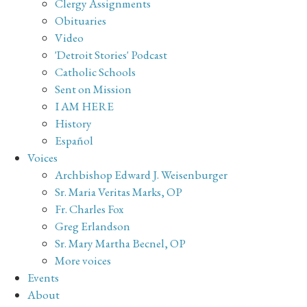
Clergy Assignments
Obituaries
Video
'Detroit Stories' Podcast
Catholic Schools
Sent on Mission
I AM HERE
History
Español
Voices
Archbishop Edward J. Weisenburger
Sr. Maria Veritas Marks, OP
Fr. Charles Fox
Greg Erlandson
Sr. Mary Martha Becnel, OP
More voices
Events
About