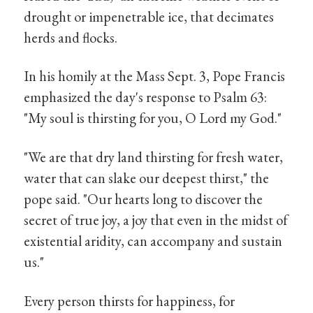
drought or impenetrable ice, that decimates
herds and flocks.
In his homily at the Mass Sept. 3, Pope Francis
emphasized the day's response to Psalm 63:
"My soul is thirsting for you, O Lord my God."
"We are that dry land thirsting for fresh water,
water that can slake our deepest thirst," the
pope said. "Our hearts long to discover the
secret of true joy, a joy that even in the midst of
existential aridity, can accompany and sustain
us."
Every person thirsts for happiness, for