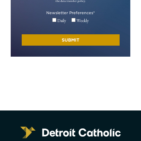
the data transfer policy.
Newsletter Preferences
*
Daily
Weekly