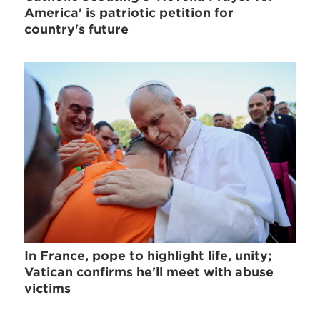
America' is patriotic petition for
country's future
In France, pope to highlight life, unity;
Vatican confirms he'll meet with abuse
victims