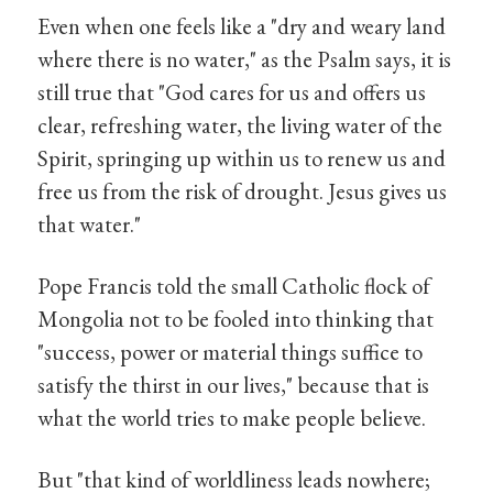
Even when one feels like a "dry and weary land
where there is no water," as the Psalm says, it is
still true that "God cares for us and offers us
clear, refreshing water, the living water of the
Spirit, springing up within us to renew us and
free us from the risk of drought. Jesus gives us
that water."
Pope Francis told the small Catholic flock of
Mongolia not to be fooled into thinking that
"success, power or material things suffice to
satisfy the thirst in our lives," because that is
what the world tries to make people believe.
But "that kind of worldliness leads nowhere;