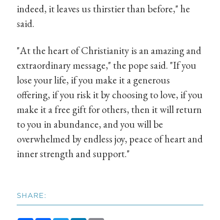
indeed, it leaves us thirstier than before," he
said.
"At the heart of Christianity is an amazing and
extraordinary message," the pope said. "If you
lose your life, if you make it a generous
offering, if you risk it by choosing to love, if you
make it a free gift for others, then it will return
to you in abundance, and you will be
overwhelmed by endless joy, peace of heart and
inner strength and support."
SHARE: