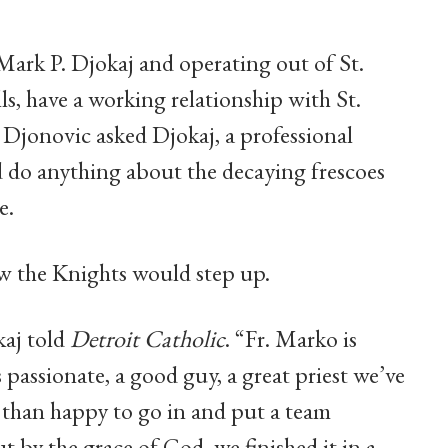
ark P. Djokaj and operating out of St.
s, have a working relationship with St.
 Djonovic asked Djokaj, a professional
d do anything about the decaying frescoes
e.
ew the Knights would step up.
kaj told
Detroit Catholic
. “Fr. Marko is
 passionate, a good guy, a great priest we’ve
than happy to go in and put a team
t by the grace of God, we finished it in a