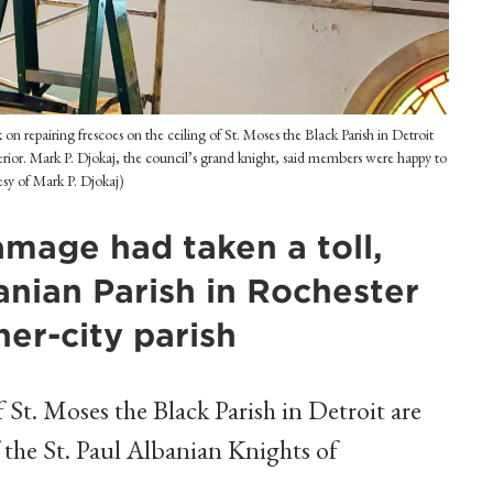
repairing frescoes on the ceiling of St. Moses the Black Parish in Detroit
rior. Mark P. Djokaj, the council’s grand knight, said members were happy to
esy of Mark P. Djokaj)
amage had taken a toll,
anian Parish in Rochester
ner-city parish
 St. Moses the Black Parish in Detroit are
f the St. Paul Albanian Knights of