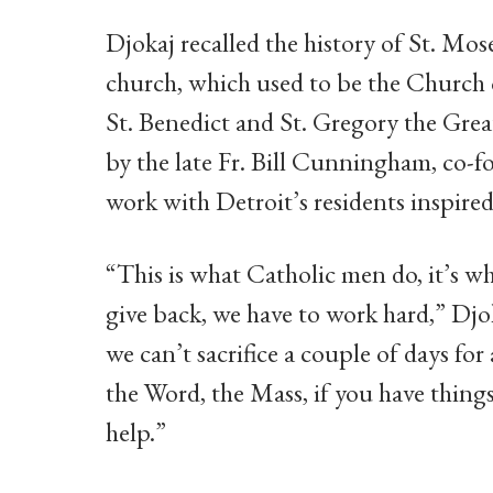
Djokaj recalled the history of St. Mos
church, which used to be the Church
St. Benedict and St. Gregory the Grea
by the late Fr. Bill Cunningham, co-f
work with Detroit’s residents inspired
“This is what Catholic men do, it’s 
give back, we have to work hard,” Djo
we can’t sacrifice a couple of days for
the Word, the Mass, if you have things
help.”