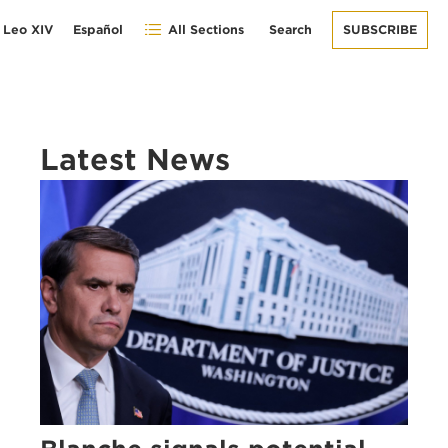
 Leo XIV
Español
All Sections
Search
SUBSCRIBE
Latest News