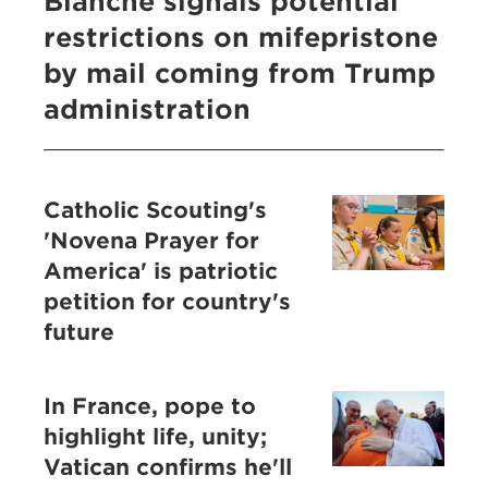
Blanche signals potential
restrictions on mifepristone
by mail coming from Trump
administration
Catholic Scouting's
'Novena Prayer for
America' is patriotic
petition for country's
future
In France, pope to
highlight life, unity;
Vatican confirms he'll