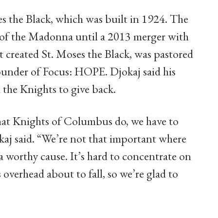
es the Black, which was built in 1924. The
 of the Madonna until a 2013 merger with
t created St. Moses the Black, was pastored
ounder of Focus: HOPE. Djokaj said his
 the Knights to give back.
what Knights of Columbus do, we have to
kaj said. “We’re not that important where
 a worthy cause. It’s hard to concentrate on
 overhead about to fall, so we’re glad to