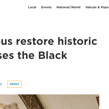
Local
Events
National/World
Vatican & Pope
s restore historic
ses the Black
l
PRINT