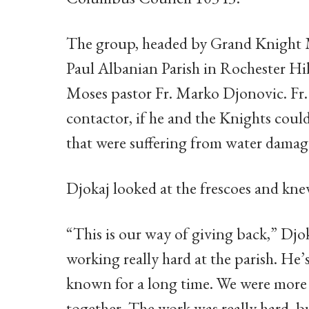
The group, headed by Grand Knight M
Paul Albanian Parish in Rochester Hill
Moses pastor Fr. Marko Djonovic. Fr.
contactor, if he and the Knights coul
that were suffering from water damag
Djokaj looked at the frescoes and kn
“This is our way of giving back,” Djo
working really hard at the parish. He’s
known for a long time. We were more 
together. The work was really hard, bu