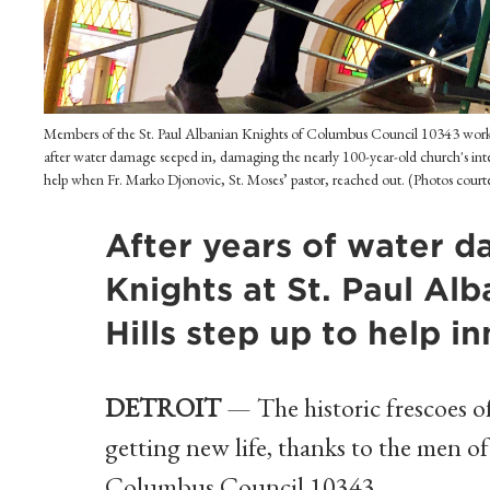
Members of the St. Paul Albanian Knights of Columbus Council 10343 work on 
after water damage seeped in, damaging the nearly 100-year-old church's inte
help when Fr. Marko Djonovic, St. Moses’ pastor, reached out. (Photos court
After years of water d
Knights at St. Paul Alb
Hills step up to help in
DETROIT
— The historic frescoes of
getting new life, thanks to the men o
Columbus Council 10343.