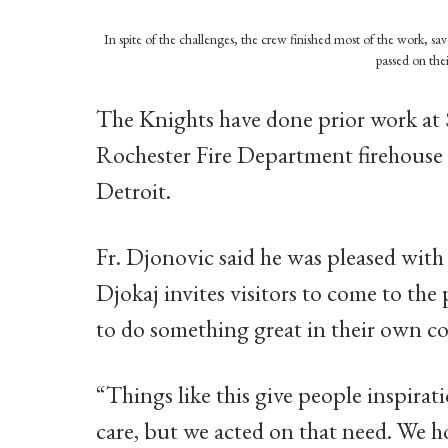
In spite of the challenges, the crew finished most of the work, s
passed on the
The Knights have done prior work at 
Rochester Fire Department firehous
Detroit.
Fr. Djonovic said he was pleased with 
Djokaj invites visitors to come to the
to do something great in their own 
“Things like this give people inspirati
care, but we acted on that need. We ho