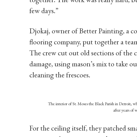
few days.”
Djokaj, owner of Better Painting, a
flooring company, put together a team
The crew cut out old sections of the c
damage, using mason’s mix to take out
cleaning the frescoes.
The interior of St. Moses the Black Parish in Detroit, 
after years of 
For the ceiling itself, they patched sm