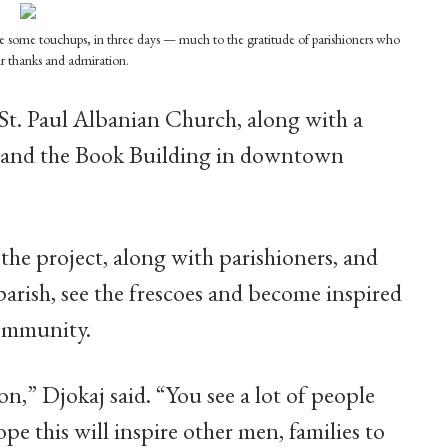
ave some touchups, in three days — much to the gratitude of parishioners who
ir thanks and admiration.
St. Paul Albanian Church, along with a
e and the Book Building in downtown
the project, along with parishioners, and
 parish, see the frescoes and become inspired
community.
on,” Djokaj said. “You see a lot of people
pe this will inspire other men, families to