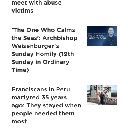
meet with abuse
victims
'The One Who Calms
the Seas': Archbishop
Weisenburger's
Sunday Homily (19th
Sunday in Ordinary
Time)
Franciscans in Peru
martyred 35 years
ago: They stayed when
people needed them
most