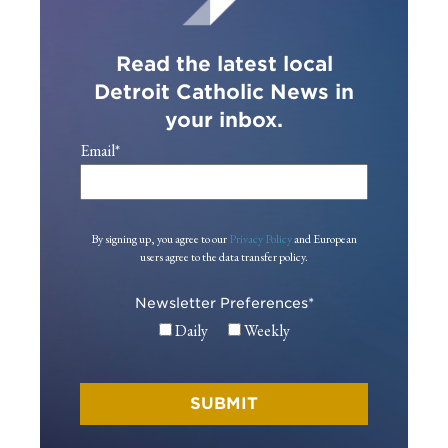
Read the latest local
Detroit Catholic News in
your inbox.
Email
*
By signing up, you agree to our
Privacy Policy
and European
users agree to the data transfer policy.
Newsletter Preferences
*
Daily
Weekly