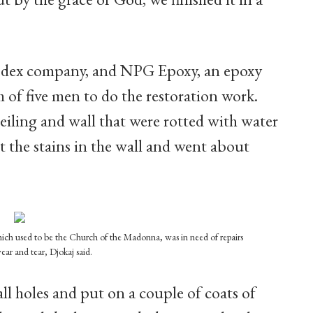
 codex company, and NPG Epoxy, an epoxy
 of five men to do the restoration work.
eiling and wall that were rotted with water
 the stains in the wall and went about
which used to be the Church of the Madonna, was in need of repairs
wear and tear, Djokaj said.
all holes and put on a couple of coats of