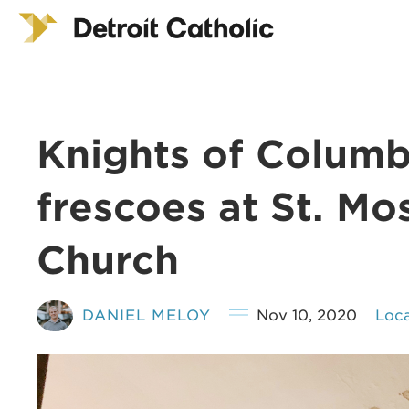
Knights of Columbu
frescoes at St. Mo
Church
DANIEL MELOY
Nov 10, 2020
Loca