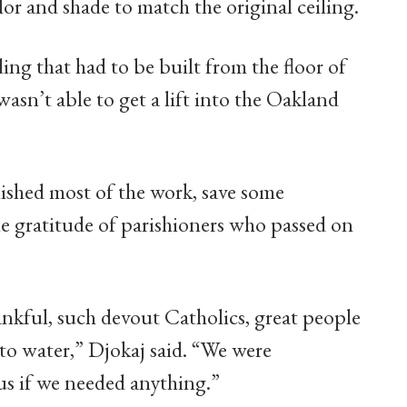
or and shade to match the original ceiling.
ing that had to be built from the floor of
wasn’t able to get a lift into the Oakland
inished most of the work, save some
e gratitude of parishioners who passed on
nkful, such devout Catholics, great people
to water,” Djokaj said. “We were
us if we needed anything.”