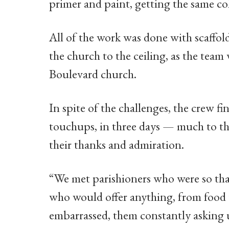
primer and paint, getting the same col
All of the work was done with scaffold
the church to the ceiling, as the team 
Boulevard church.
In spite of the challenges, the crew f
touchups, in three days — much to th
their thanks and admiration.
“We met parishioners who were so tha
who would offer anything, from food 
embarrassed, them constantly asking 