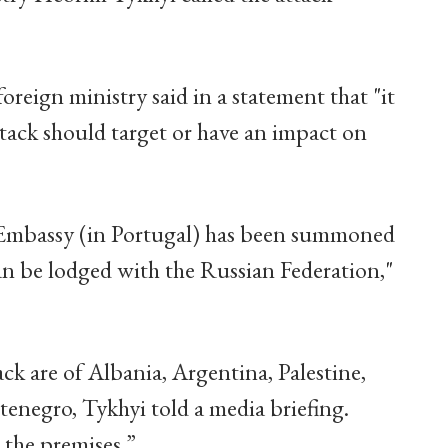
foreign ministry said in a statement that "it
ttack should target or have an impact on
n Embassy (in Portugal) has been summoned
an be lodged with the Russian Federation,"
ack are of Albania, Argentina, Palestine,
negro, Tykhyi told a media briefing.
the premises.”