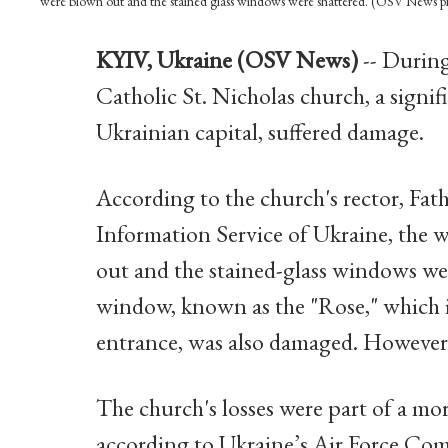
were blown out and the stained glass windows were shattered. (OSV News 
KYIV, Ukraine (OSV News)
-- During
Catholic St. Nicholas church, a signi
Ukrainian capital, suffered damage.
According to the church's rector, Fat
Information Service of Ukraine, the 
out and the stained-glass windows wer
window, known as the "Rose," which i
entrance, was also damaged. However
The church's losses were part of a mo
according to Ukraine’s Air Force Co