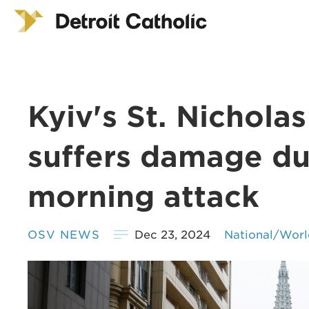
Kyiv's St. Nichola
suffers damage du
morning attack
OSV NEWS
Dec 23, 2024
National/Worl