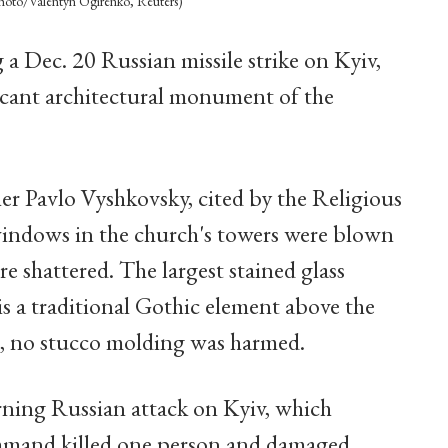
photo/Valentyn Ogirenko, Reuters)
 a Dec. 20 Russian missile strike on Kyiv,
ficant architectural monument of the
her Pavlo Vyshkovsky, cited by the Religious
windows in the church's towers were blown
e shattered. The largest stained glass
s a traditional Gothic element above the
, no stucco molding was harmed.
rning Russian attack on Kyiv, which
mmand killed one person and damaged