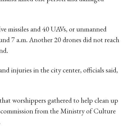
five missiles and 40 UAVs, or unmanned
around 7 a.m. Another 20 drones did not reach
nd.
nd injuries in the city center, officials said,
hat worshippers gathered to help clean up
 commission from the Ministry of Culture
.