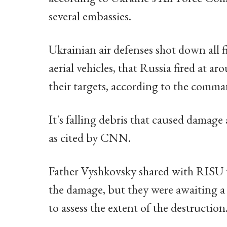
several embassies.
Ukrainian air defenses shot down all 
aerial vehicles, that Russia fired at 
their targets, according to the comma
It's falling debris that caused damage a
as cited by CNN.
Father Vyshkovsky shared with RISU t
the damage, but they were awaiting a
to assess the extent of the destruction