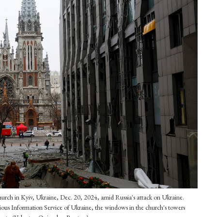
 Church in Kyiv, Ukraine, Dec. 20, 2024, amid Russia's attack on Ukraine.
gious Information Service of Ukraine, the windows in the church's towers