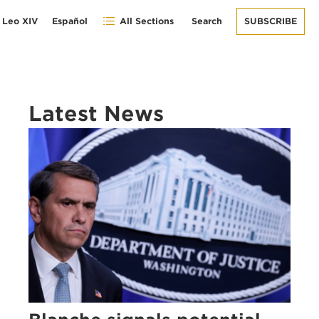
 Leo XIV
Español
All Sections
Search
SUBSCRIBE
Latest News