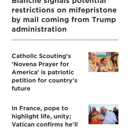
Blanche signals potential
restrictions on mifepristone
by mail coming from Trump
administration
Catholic Scouting's
'Novena Prayer for
America' is patriotic
petition for country's
future
In France, pope to
highlight life, unity;
Vatican confirms he'll