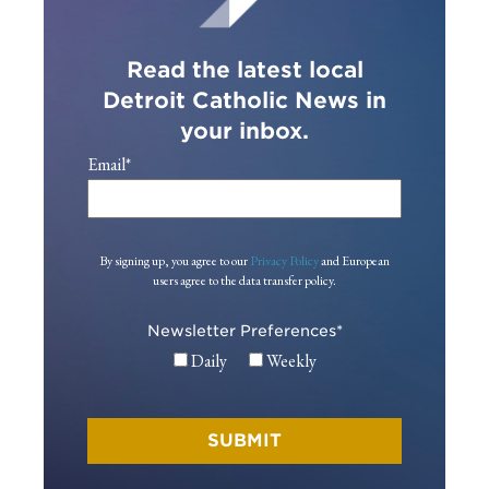
Read the latest local
Detroit Catholic News in
your inbox.
Email
*
By signing up, you agree to our
Privacy Policy
and European
users agree to the data transfer policy.
Newsletter Preferences
*
Daily
Weekly