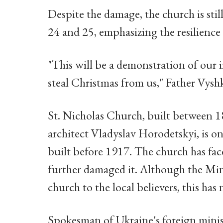
Despite the damage, the church is sti
24 and 25, emphasizing the resilienc
"This will be a demonstration of our i
steal Christmas from us," Father Vys
St. Nicholas Church, built between 1
architect Vladyslav Horodetskyi, is 
built before 1917. The church has face
further damaged it. Although the Mini
church to the local believers, this ha
Spokesman of Ukraine's foreign minist