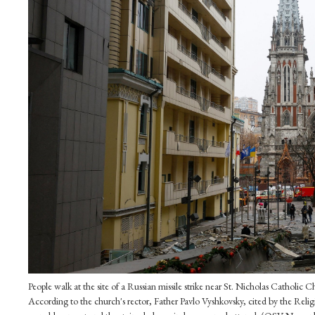
People walk at the site of a Russian missile strike near St. Nicholas Catholic
According to the church's rector, Father Pavlo Vyshkovsky, cited by the Reli