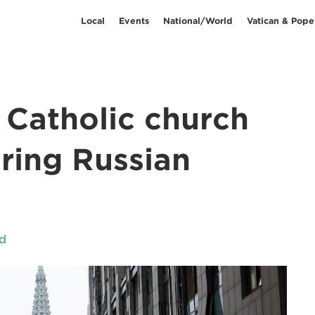
Local
Events
National/World
Vatican & Pope
s Catholic church
ring Russian
d