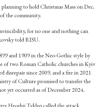
ll planning to hold Christmas Mass on Dec.
e of the community.
nvincibility, for no one and nothing can
hkovsky told RISU.
899 and 1909 in the Neo-Gothic style by
one of two Roman Catholic churches in Kyiv
d disrepair since 2009, and a fire in 2021
stry of Culture promised to transfer the
s not yet occurred as of December 2024.
ry Heorhii Tykhyi called the attack