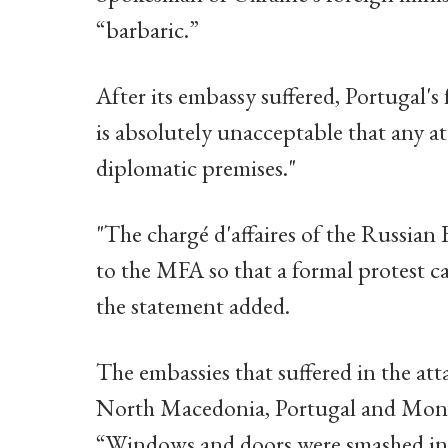
“barbaric.”
After its embassy suffered, Portugal's 
is absolutely unacceptable that any a
diplomatic premises."
"The chargé d'affaires of the Russia
to the MFA so that a formal protest c
the statement added.
The embassies that suffered in the att
North Macedonia, Portugal and Monte
“Windows and doors were smashed in 