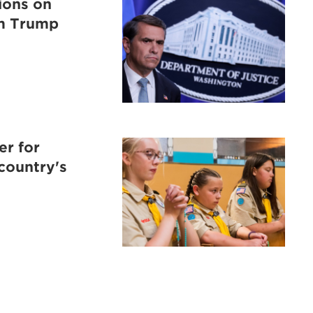
tions on
om Trump
er for
 country's