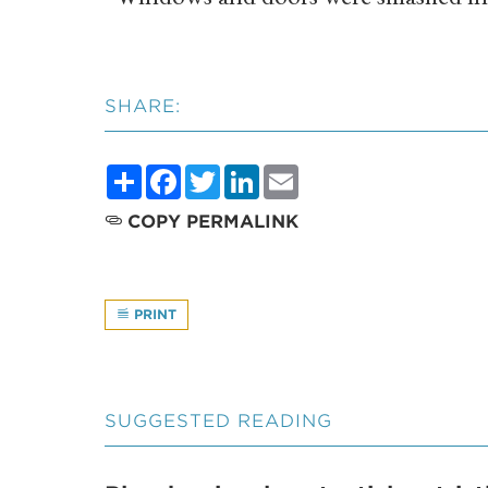
SHARE:
Share
Facebook
Twitter
LinkedIn
Email
COPY PERMALINK
PRINT
SUGGESTED READING