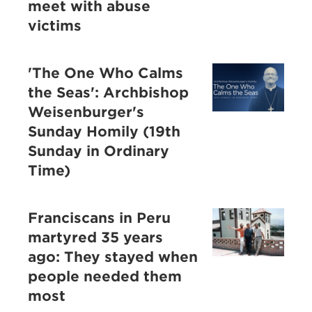
meet with abuse
victims
'The One Who Calms
the Seas': Archbishop
Weisenburger's
Sunday Homily (19th
Sunday in Ordinary
Time)
Franciscans in Peru
martyred 35 years
ago: They stayed when
people needed them
most