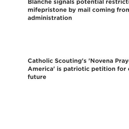
Blanche signals potential restric
mifepristone by mail coming fr
administration
Catholic Scouting's 'Novena Pray
America' is patriotic petition for
future