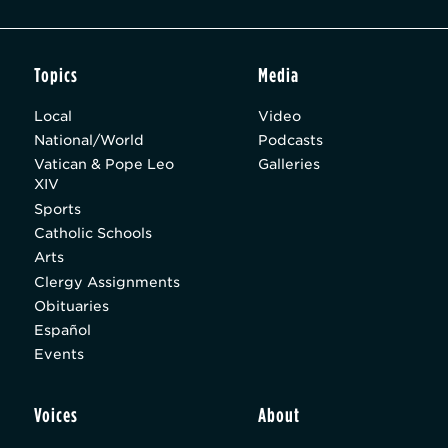
Topics
Media
Local
Video
National/World
Podcasts
Vatican & Pope Leo
Galleries
XIV
Sports
Catholic Schools
Arts
Clergy Assignments
Obituaries
Español
Events
Voices
About