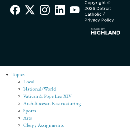
Copyright ©
2026 Detroit
Catholic /
Privacy Policy
Topics
Local
National/World
Vatican & Pope Leo XIV
Archdiocesan Restructuring
Sports
Arts
Clergy Assignments