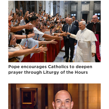
Pope encourages Catholics to deepen
prayer through Liturgy of the Hours