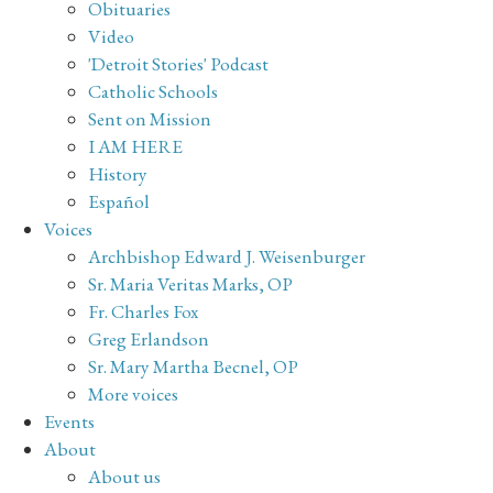
Obituaries
Video
'Detroit Stories' Podcast
Catholic Schools
Sent on Mission
I AM HERE
History
Español
Voices
Archbishop Edward J. Weisenburger
Sr. Maria Veritas Marks, OP
Fr. Charles Fox
Greg Erlandson
Sr. Mary Martha Becnel, OP
More voices
Events
About
About us