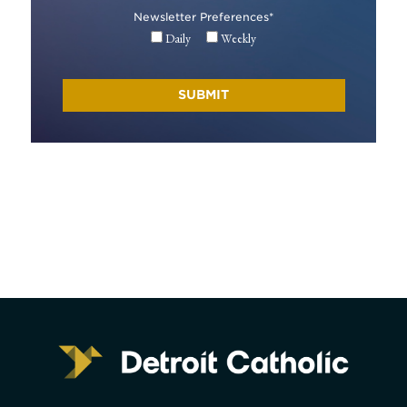
Newsletter Preferences
*
Daily
Weekly