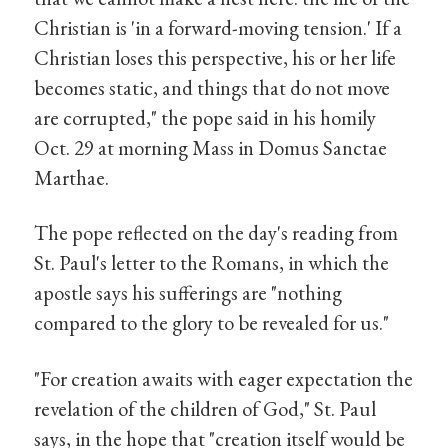
Christian is 'in a forward-moving tension.' If a
Christian loses this perspective, his or her life
becomes static, and things that do not move
are corrupted," the pope said in his homily
Oct. 29 at morning Mass in Domus Sanctae
Marthae.
The pope reflected on the day's reading from
St. Paul's letter to the Romans, in which the
apostle says his sufferings are "nothing
compared to the glory to be revealed for us."
"For creation awaits with eager expectation the
revelation of the children of God," St. Paul
says, in the hope that "creation itself would be