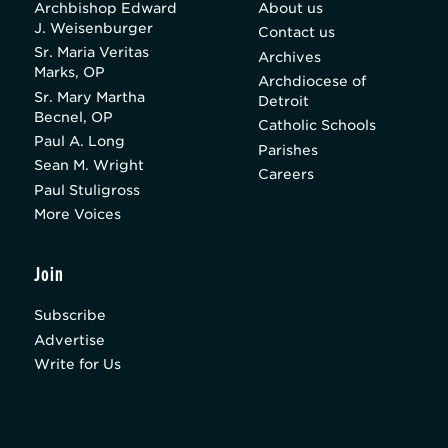
Archbishop Edward
About us
J. Weisenburger
Contact us
Sr. Maria Veritas
Archives
Marks, OP
Archdiocese of
Sr. Mary Martha
Detroit
Becnel, OP
Catholic Schools
Paul A. Long
Parishes
Sean M. Wright
Careers
Paul Stuligross
More Voices
Join
Subscribe
Advertise
Write for Us