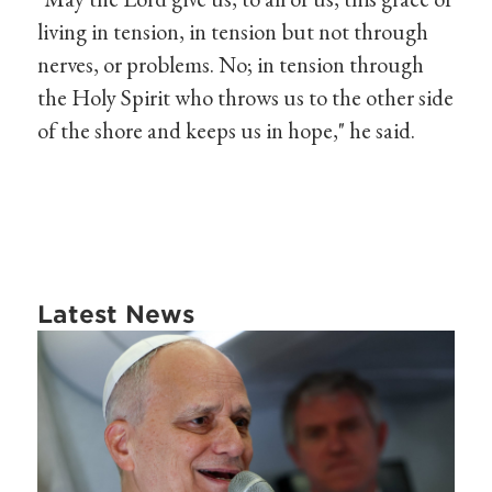
living in tension, in tension but not through
nerves, or problems. No; in tension through
the Holy Spirit who throws us to the other side
of the shore and keeps us in hope," he said.
Latest News