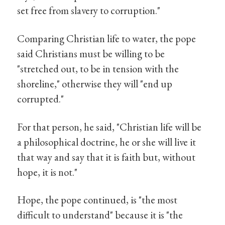
set free from slavery to corruption."
Comparing Christian life to water, the pope
said Christians must be willing to be
"stretched out, to be in tension with the
shoreline," otherwise they will "end up
corrupted."
For that person, he said, "Christian life will be
a philosophical doctrine, he or she will live it
that way and say that it is faith but, without
hope, it is not."
Hope, the pope continued, is "the most
difficult to understand" because it is "the