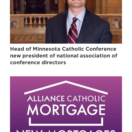
Head of Minnesota Catholic Conference
new president of national association of
conference directors