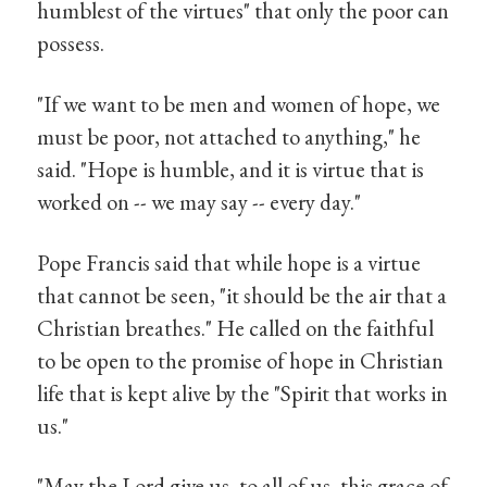
humblest of the virtues" that only the poor can
possess.
"If we want to be men and women of hope, we
must be poor, not attached to anything," he
said. "Hope is humble, and it is virtue that is
worked on -- we may say -- every day."
Pope Francis said that while hope is a virtue
that cannot be seen, "it should be the air that a
Christian breathes." He called on the faithful
to be open to the promise of hope in Christian
life that is kept alive by the "Spirit that works in
us."
"May the Lord give us, to all of us, this grace of