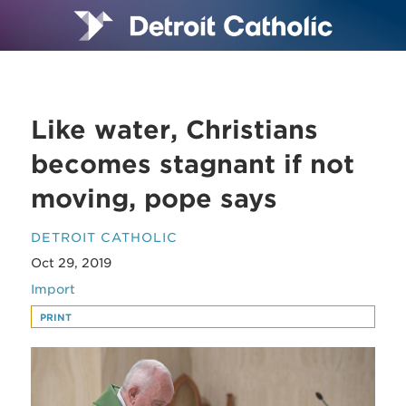
Like water, Christians
becomes stagnant if not
moving, pope says
DETROIT CATHOLIC
Oct 29, 2019
Import
PRINT