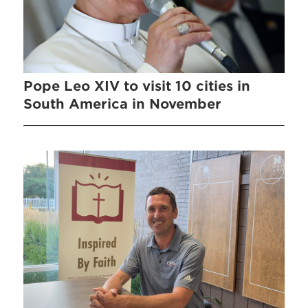
Pope Leo XIV to visit 10 cities in
South America in November