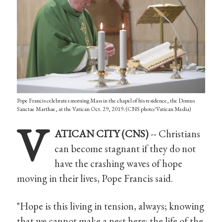
Pope Francis celebrates morning Mass in the chapel of his residence, the Domus
Sanctae Marthae, at the Vatican Oct. 29, 2019. (CNS photo/Vatican Media)
V
ATICAN CITY (CNS)
-- Christians
can become stagnant if they do not
have the crashing waves of hope
moving in their lives, Pope Francis said.
"Hope is this living in tension, always; knowing
that we cannot make a nest here: the life of the