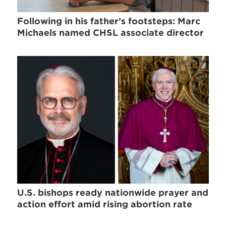
Following in his father’s footsteps: Marc
Michaels named CHSL associate director
U.S. bishops ready nationwide prayer and
action effort amid rising abortion rate