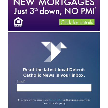
Read the latest local Detroit
Catholic News in your inbox.
Email
*
By signing up, you agree to our
Privacy Policy
and European users agree to
the data transfer policy.