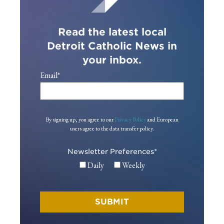
Read the latest local
Detroit Catholic News in
your inbox.
Email
*
By signing up, you agree to our
Privacy Policy
and European
users agree to the data transfer policy.
Newsletter Preferences
*
Daily
Weekly