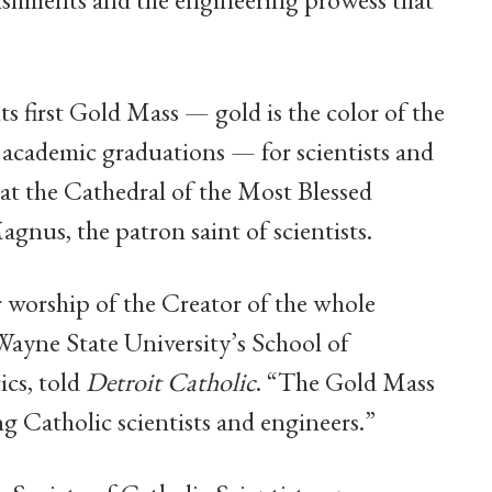
ts first Gold Mass — gold is the color of the
 at academic graduations — for scientists and
at the Cathedral of the Most Blessed
agnus, the patron saint of scientists.
 worship of the Creator of the whole
Wayne State University’s School of
cs, told
Detroit Catholic
. “The Gold Mass
g Catholic scientists and engineers.”