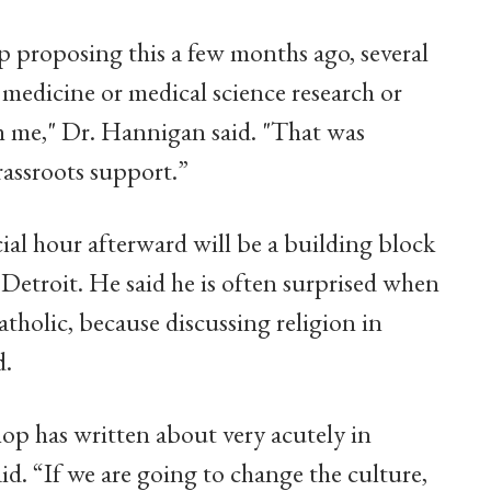
op proposing this a few months ago, several
medicine or medical science research or
th me," Dr. Hannigan said. "That was
rassroots support.”
al hour afterward will be a building block
 Detroit. He said he is often surprised when
atholic, because discussing religion in
d.
hop has written about very acutely in
id. “If we are going to change the culture,