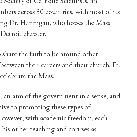
 Society of Catholic Scientists, an
bers across 50 countries, with most of its
ding Dr. Hannigan, who hopes the Mass
 Detroit chapter.
 share the faith to be around other
 between their careers and their church. Fr.
l celebrate the Mass.
n, an arm of the government in a sense, and
cive to promoting these types of
However, with academic freedom, each
 his or her teaching and courses as