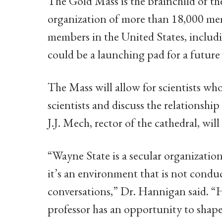
The Gold Mass is the brainchild of the
organization of more than 18,000 mem
members in the United States, inclu
could be a launching pad for a future
The Mass will allow for scientists who
scientists and discuss the relationship
J.J. Mech, rector of the cathedral, wil
“Wayne State is a secular organizatio
it’s an environment that is not condu
conversations,” Dr. Hannigan said. “
professor has an opportunity to shape