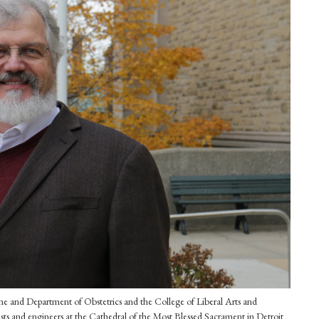
e and Department of Obstetrics and the College of Liberal Arts and
tists and engineers at the Cathedral of the Most Blessed Sacrament in Detroit