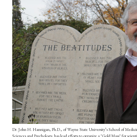
Dr. John H. Hannigan, Ph.D., of Wayne State University’s School of Medicin
Sciences and Psychology, has lead efforts to organize a "Gold Mass" for scien