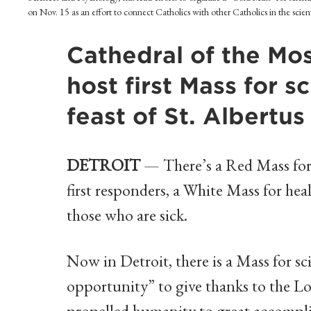
on Nov. 15 as an effort to connect Catholics with other Catholics in the sci
Cathedral of the Mo
host first Mass for 
feast of St. Albertu
DETROIT
— There’s a Red Mass for 
first responders, a White Mass for hea
those who are sick.
Now in Detroit, there is a Mass for sc
opportunity” to give thanks to the Lor
propelled humanity to great accompl