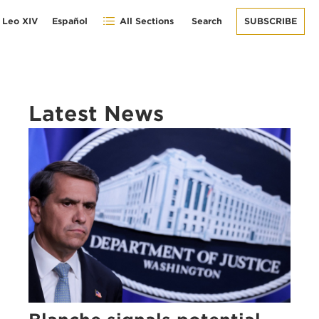
 Leo XIV
Español
All Sections
Search
SUBSCRIBE
Latest News