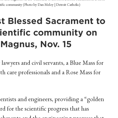
entific community (Photo by Dan Meloy | Detroit Catholic)
st Blessed Sacrament to
scientific community on
s Magnus, Nov. 15
lawyers and civil servants, a Blue Mass for
lth care professionals and a Rose Mass for
ientists and engineers, providing a “golden
d for the scientific progress that has
ishments and the engineering prowess that