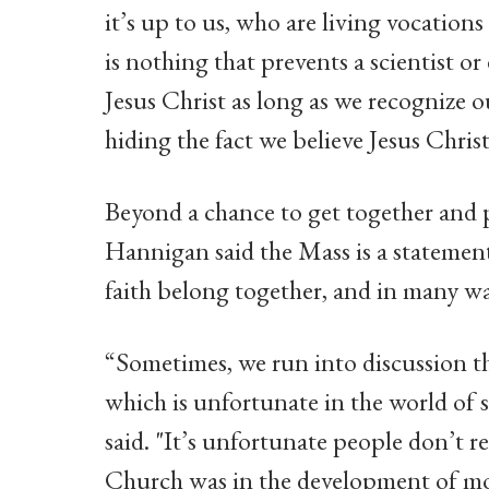
it’s up to us, who are living vocations
is nothing that prevents a scientist o
Jesus Christ as long as we recognize 
hiding the fact we believe Jesus Christ
Beyond a chance to get together and p
Hannigan said the Mass is a statemen
faith belong together, and in many wa
“Sometimes, we run into discussion tha
which is unfortunate in the world of
said. "It’s unfortunate people don’t
Church was in the development of mo