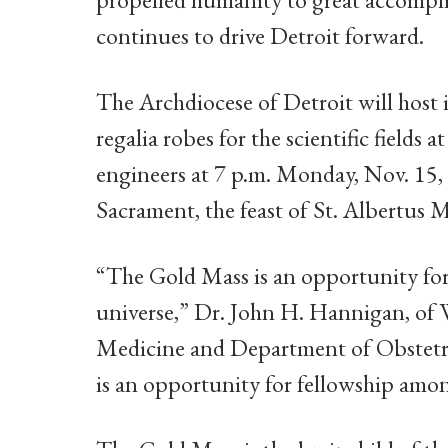
continues to drive Detroit forward.
The Archdiocese of Detroit will host i
regalia robes for the scientific fields
engineers at 7 p.m. Monday, Nov. 15, 
Sacrament, the feast of St. Albertus M
“The Gold Mass is an opportunity for
universe,” Dr. John H. Hannigan, of 
Medicine and Department of Obstetri
is an opportunity for fellowship amon