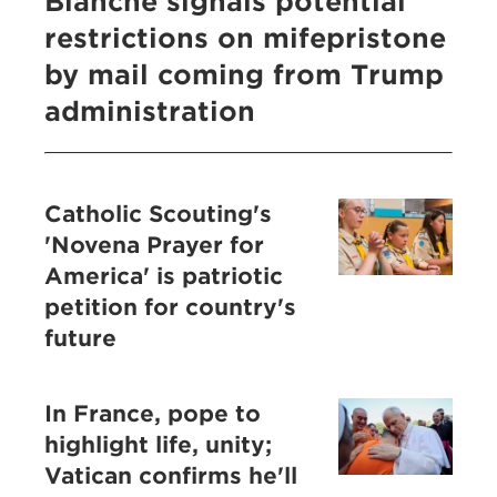
Blanche signals potential
restrictions on mifepristone
by mail coming from Trump
administration
Catholic Scouting's
'Novena Prayer for
America' is patriotic
petition for country's
future
In France, pope to
highlight life, unity;
Vatican confirms he'll