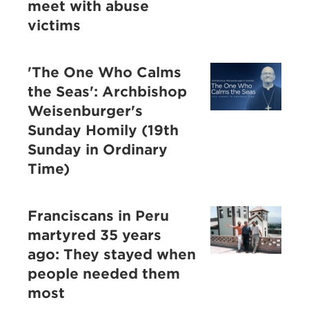
meet with abuse
victims
'The One Who Calms
the Seas': Archbishop
Weisenburger's
Sunday Homily (19th
Sunday in Ordinary
Time)
Franciscans in Peru
martyred 35 years
ago: They stayed when
people needed them
most