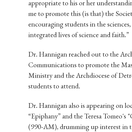
appropriate to his or her understandi
me to promote this (is that) the Societ
encouraging students in the sciences,
integrated lives of science and faith.”
Dr. Hannigan reached out to the Arc
Communications to promote the Mass
Ministry and the Archdiocese of Detro
students to attend.
Dr. Hannigan also is appearing on l
“Epiphany” and the Teresa Tomeo's 
(990-AM), drumming up interest in t