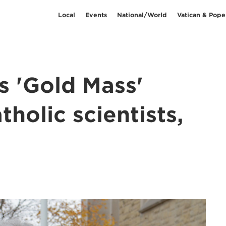
Local
Events
National/World
Vatican & Pope
s 'Gold Mass'
holic scientists,