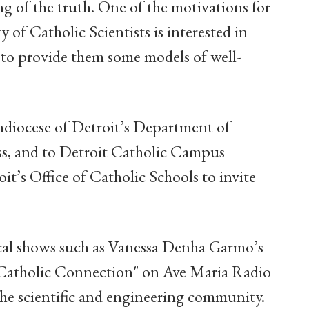
ng of the truth. One of the motivations for
y of Catholic Scientists is interested in
 to provide them some models of well-
hdiocese of Detroit’s Department of
, and to Detroit Catholic Campus
it’s Office of Catholic Schools to invite
ocal shows such as Vanessa Denha Garmo’s
"Catholic Connection" on Ave Maria Radio
he scientific and engineering community.