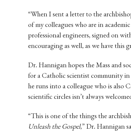
“When I sent a letter to the archbish
of my colleagues who are in academic 
professional engineers, signed on wi
encouraging as well, as we have this g
Dr. Hannigan hopes the Mass and soci
for a Catholic scientist community in
he runs into a colleague who is also C
scientific circles isn’t always welcome
“This is one of the things the archbis
Unleash the Gospel
,” Dr. Hannigan sa