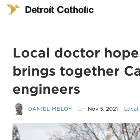
Local doctor hope
brings together Cat
engineers
DANIEL MELOY
Nov 5, 2021
Local