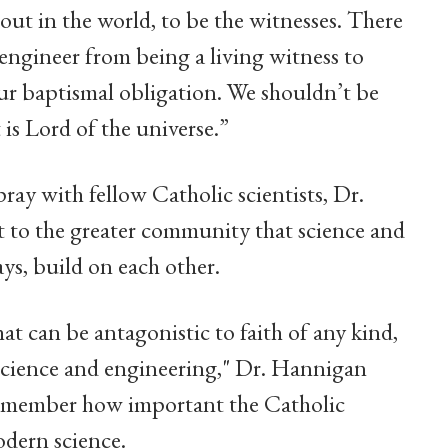
 out in the world, to be the witnesses. There
r engineer from being a living witness to
our baptismal obligation. We shouldn’t be
 is Lord of the universe.”
ray with fellow Catholic scientists, Dr.
t to the greater community that science and
ys, build on each other.
t can be antagonistic to faith of any kind,
 science and engineering," Dr. Hannigan
 remember how important the Catholic
dern science.