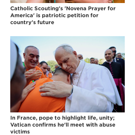
Catholic Scouting's 'Novena Prayer for
America' is patriotic petition for
country's future
In France, pope to highlight life, unity;
Vatican confirms he'll meet with abuse
victims