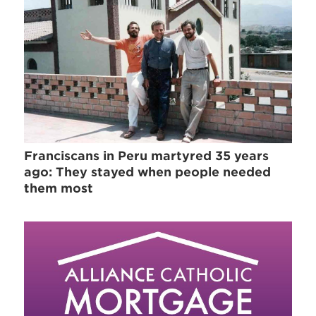
Franciscans in Peru martyred 35 years
ago: They stayed when people needed
them most