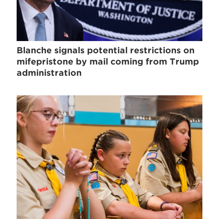
Blanche signals potential restrictions on
mifepristone by mail coming from Trump
administration