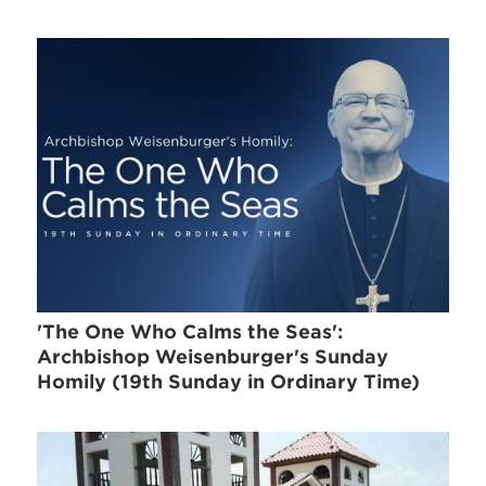
'The One Who Calms the Seas':
Archbishop Weisenburger's Sunday
Homily (19th Sunday in Ordinary Time)