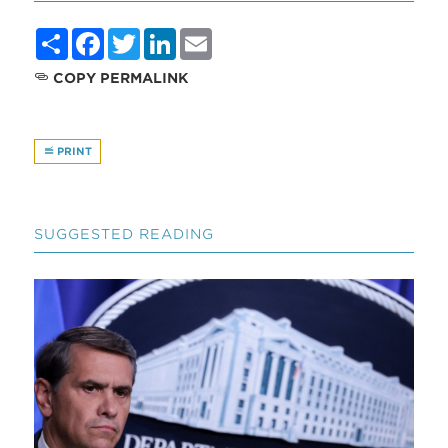
Share
Facebook
Twitter
LinkedIn
Email
COPY PERMALINK
PRINT
SUGGESTED READING