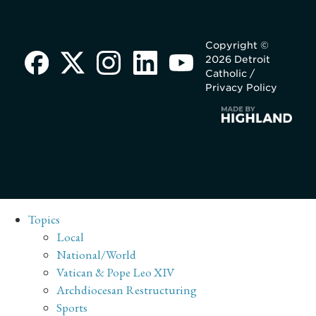
Copyright ©
2026 Detroit
Catholic /
Privacy Policy
Topics
Local
National/World
Vatican & Pope Leo XIV
Archdiocesan Restructuring
Sports