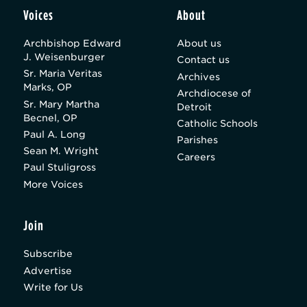
Voices
About
Archbishop Edward
About us
J. Weisenburger
Contact us
Sr. Maria Veritas
Archives
Marks, OP
Archdiocese of
Sr. Mary Martha
Detroit
Becnel, OP
Catholic Schools
Paul A. Long
Parishes
Sean M. Wright
Careers
Paul Stuligross
More Voices
Join
Subscribe
Advertise
Write for Us