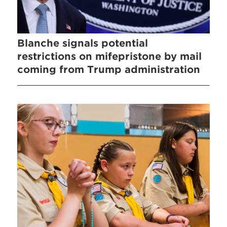
Blanche signals potential
restrictions on mifepristone by mail
coming from Trump administration