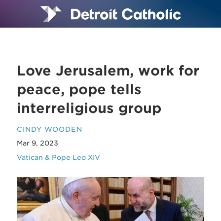
Love Jerusalem, work for
peace, pope tells
interreligious group
CINDY WOODEN
Mar 9, 2023
Vatican & Pope Leo XIV