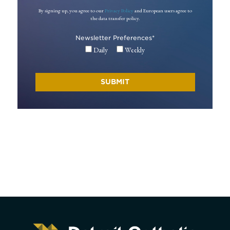
By signing up, you agree to our
Privacy Policy
and European users agree to
the data transfer policy.
Newsletter Preferences
*
Daily
Weekly