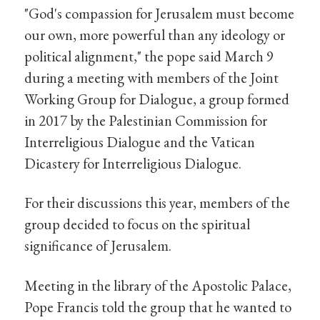
"God's compassion for Jerusalem must become
our own, more powerful than any ideology or
political alignment," the pope said March 9
during a meeting with members of the Joint
Working Group for Dialogue, a group formed
in 2017 by the Palestinian Commission for
Interreligious Dialogue and the Vatican
Dicastery for Interreligious Dialogue.
For their discussions this year, members of the
group decided to focus on the spiritual
significance of Jerusalem.
Meeting in the library of the Apostolic Palace,
Pope Francis told the group that he wanted to