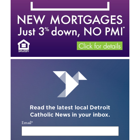
Read the latest local Detroit
Catholic News in your inbox.
Email
*