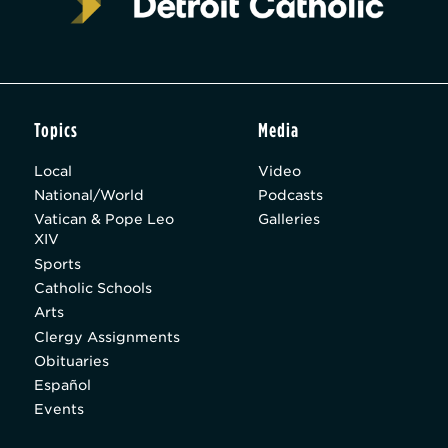
Topics
Media
Local
Video
National/World
Podcasts
Vatican & Pope Leo
Galleries
XIV
Sports
Catholic Schools
Arts
Clergy Assignments
Obituaries
Español
Events