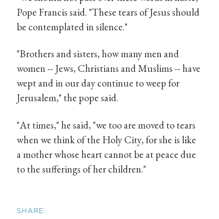
Pope Francis said. "These tears of Jesus should
be contemplated in silence."
"Brothers and sisters, how many men and
women -- Jews, Christians and Muslims -- have
wept and in our day continue to weep for
Jerusalem," the pope said.
"At times," he said, "we too are moved to tears
when we think of the Holy City, for she is like
a mother whose heart cannot be at peace due
to the sufferings of her children."
SHARE: