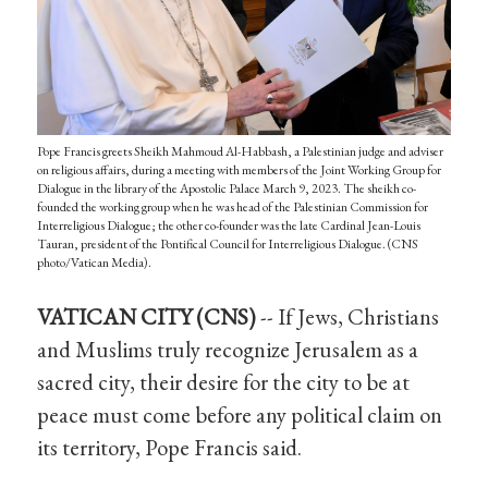
Pope Francis greets Sheikh Mahmoud Al-Habbash, a Palestinian judge and adviser
on religious affairs, during a meeting with members of the Joint Working Group for
Dialogue in the library of the Apostolic Palace March 9, 2023. The sheikh co-
founded the working group when he was head of the Palestinian Commission for
Interreligious Dialogue; the other co-founder was the late Cardinal Jean-Louis
Tauran, president of the Pontifical Council for Interreligious Dialogue. (CNS
photo/Vatican Media).
VATICAN CITY (CNS)
-- If Jews, Christians
and Muslims truly recognize Jerusalem as a
sacred city, their desire for the city to be at
peace must come before any political claim on
its territory, Pope Francis said.