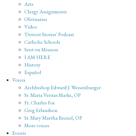
Arts
Clergy Assignments
Obituaries
Video
'Detroit Stories' Podcast
Catholic Schools
Sent on Mission
I AM HERE
History
Español
Voices
Archbishop Edward J. Weisenburger
Sr. Maria Veritas Marks, OP
Fr. Charles Fox
Greg Erlandson
Sr. Mary Martha Becnel, OP
More voices
Events