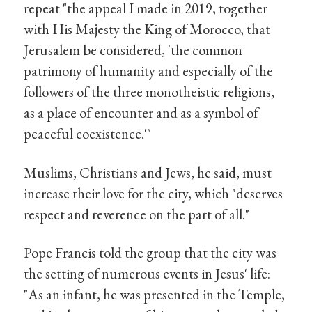
repeat "the appeal I made in 2019, together
with His Majesty the King of Morocco, that
Jerusalem be considered, 'the common
patrimony of humanity and especially of the
followers of the three monotheistic religions,
as a place of encounter and as a symbol of
peaceful coexistence.'"
Muslims, Christians and Jews, he said, must
increase their love for the city, which "deserves
respect and reverence on the part of all."
Pope Francis told the group that the city was
the setting of numerous events in Jesus' life:
"As an infant, he was presented in the Temple,