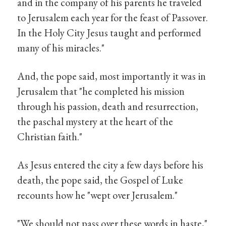
and in the company of his parents he traveled
to Jerusalem each year for the feast of Passover.
In the Holy City Jesus taught and performed
many of his miracles."
And, the pope said, most importantly it was in
Jerusalem that "he completed his mission
through his passion, death and resurrection,
the paschal mystery at the heart of the
Christian faith."
As Jesus entered the city a few days before his
death, the pope said, the Gospel of Luke
recounts how he "wept over Jerusalem."
"We should not pass over these words in haste,"