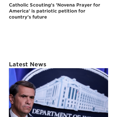
Catholic Scouting's 'Novena Prayer for
America' is patriotic petition for
country's future
Latest News