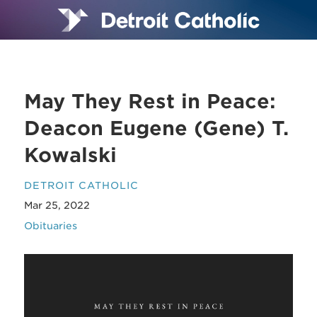
May They Rest in Peace:
Deacon Eugene (Gene) T.
Kowalski
DETROIT CATHOLIC
Mar 25, 2022
Obituaries