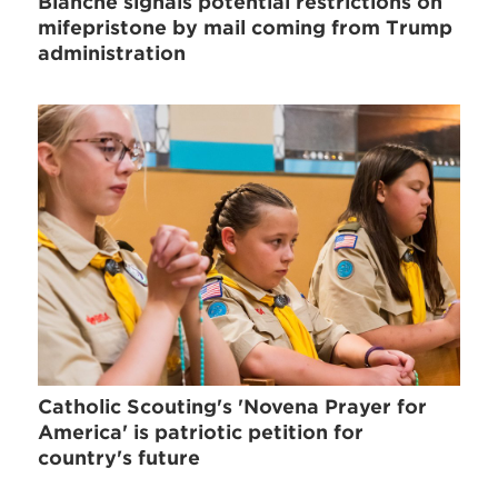
Blanche signals potential restrictions on
mifepristone by mail coming from Trump
administration
Catholic Scouting's 'Novena Prayer for
America' is patriotic petition for
country's future