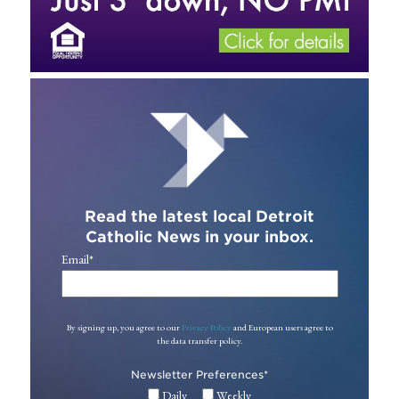
Read the latest local Detroit
Catholic News in your inbox.
Email
*
By signing up, you agree to our
Privacy Policy
and European users agree to
the data transfer policy.
Newsletter Preferences
*
Daily
Weekly