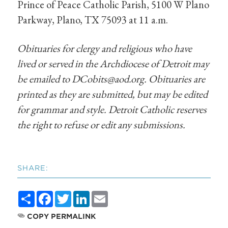
Prince of Peace Catholic Parish, 5100 W Plano
Parkway, Plano, TX 75093 at 11 a.m.
Obituaries for clergy and religious who have
lived or served in the Archdiocese of Detroit may
be emailed to
DCobits@aod.org
. Obituaries are
printed as they are submitted, but may be edited
for grammar and style. Detroit Catholic reserves
the right to refuse or edit any submissions.
SHARE:
Share
Facebook
Twitter
LinkedIn
Email
COPY PERMALINK