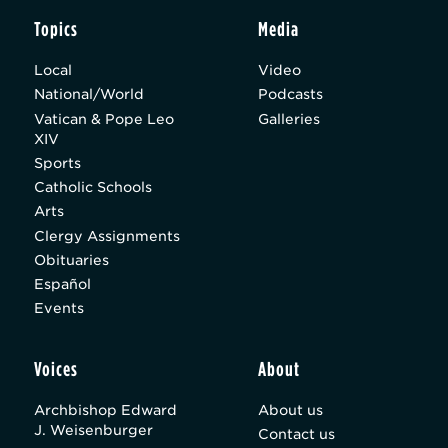
Topics
Media
Local
Video
National/World
Podcasts
Vatican & Pope Leo
Galleries
XIV
Sports
Catholic Schools
Arts
Clergy Assignments
Obituaries
Español
Events
Voices
About
Archbishop Edward
About us
J. Weisenburger
Contact us