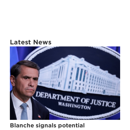
Latest News
Blanche signals potential