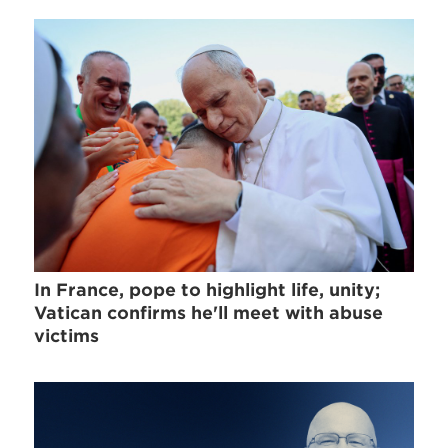
In France, pope to highlight life, unity;
Vatican confirms he'll meet with abuse
victims