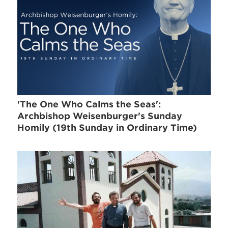
'The One Who Calms the Seas':
Archbishop Weisenburger's Sunday
Homily (19th Sunday in Ordinary Time)