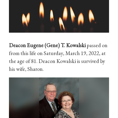
Deacon Eugene (Gene) T. Kowalski
passed on
from this life on Saturday, March 19, 2022, at
the age of 81. Deacon Kowalski is survived by
his wife, Sharon.