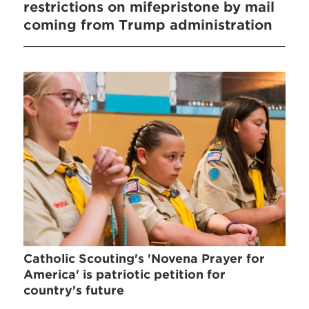
restrictions on mifepristone by mail
coming from Trump administration
Catholic Scouting's 'Novena Prayer for
America' is patriotic petition for
country's future