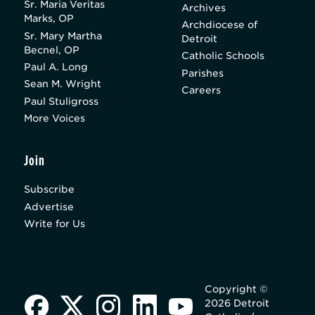
Sr. Maria Veritas
Archives
Marks, OP
Archdiocese of
Sr. Mary Martha
Detroit
Becnel, OP
Catholic Schools
Paul A. Long
Parishes
Sean M. Wright
Careers
Paul Stuligross
More Voices
Join
Subscribe
Advertise
Write for Us
Copyright ©
2026 Detroit