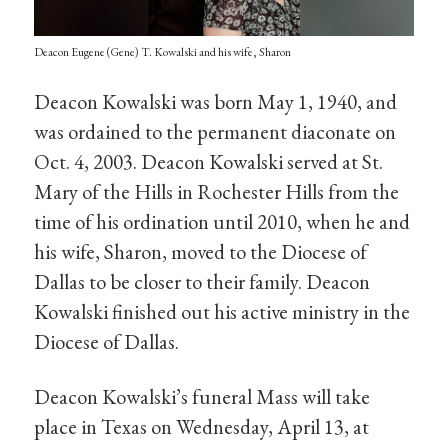
Deacon Eugene (Gene) T. Kowalski and his wife, Sharon
Deacon Kowalski was born May 1, 1940, and
was ordained to the permanent diaconate on
Oct. 4, 2003. Deacon Kowalski served at St.
Mary of the Hills in Rochester Hills from the
time of his ordination until 2010, when he and
his wife, Sharon, moved to the Diocese of
Dallas to be closer to their family. Deacon
Kowalski finished out his active ministry in the
Diocese of Dallas.
Deacon Kowalski’s funeral Mass will take
place in Texas on Wednesday, April 13, at