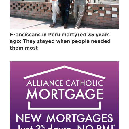
Franciscans in Peru martyred 35 years
ago: They stayed when people needed
them most