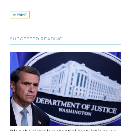
PRINT
SUGGESTED READING