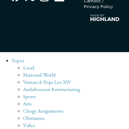
Catholic /
Privacy Policy
Topics
Local
National/World
Vatican & Pope Leo XIV
Archdiocesan Restructuring
Sports
Arts
Clergy Assignments
Obituaries
Video