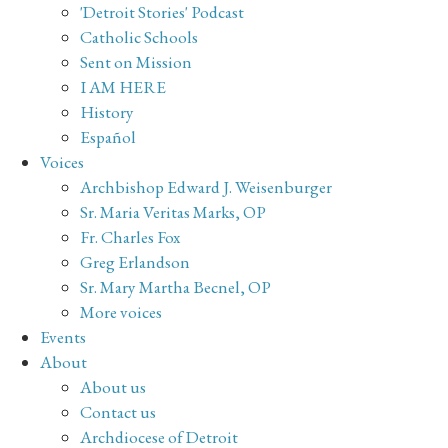
'Detroit Stories' Podcast
Catholic Schools
Sent on Mission
I AM HERE
History
Español
Voices
Archbishop Edward J. Weisenburger
Sr. Maria Veritas Marks, OP
Fr. Charles Fox
Greg Erlandson
Sr. Mary Martha Becnel, OP
More voices
Events
About
About us
Contact us
Archdiocese of Detroit