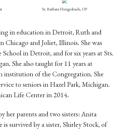
at
Sr. Barbara Hengesbach, OP
ring in education in Detroit, Ruth and
n Chicago and Joliet, Illinois. She was
 School in Detroit, and for six years at Sts.
an. She also taught for 11 years at
 institution of the Congregation. She
ervice to seniors in Hazel Park, Michigan.
ican Life Center in 2014.
y her parents and two sisters: Anita
 survived by a sister, Shirley Stock, of