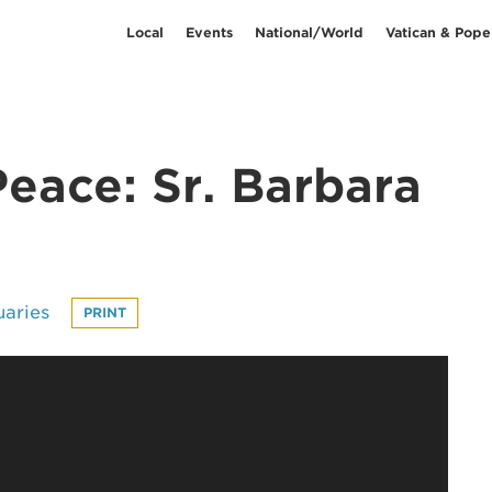
Local
Events
National/World
Vatican & Pope
eace: Sr. Barbara
uaries
PRINT