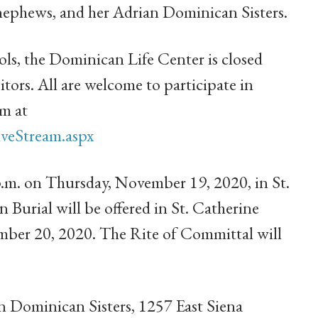
nephews, and her Adrian Dominican Sisters.
s, the Dominican Life Center is closed
sitors. All are welcome to participate in
am at
veStream.aspx
 p.m. on Thursday, November 19, 2020, in St.
 Burial will be offered in St. Catherine
mber 20, 2020. The Rite of Committal will
 Dominican Sisters, 1257 East Siena