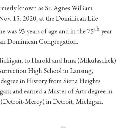
ormerly known as Sr. Agnes William
ov. 15, 2020, at the Dominican Life
th
e was 93 years of age and in the 75
year
drian Dominican Congregation.
Michigan, to Harold and Irma (Mikulaschek)
urrection High School in Lansing,
 degree in History from Siena Heights
gan; and earned a Master of Arts degree in
 (Detroit-Mercy) in Detroit, Michigan.