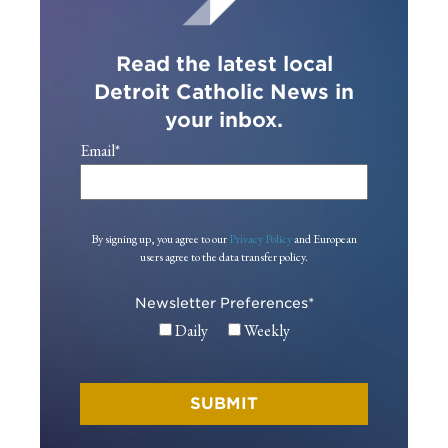
Read the latest local
Detroit Catholic News in
your inbox.
Email
*
By signing up, you agree to our
Privacy Policy
and European
users agree to the data transfer policy.
Newsletter Preferences
*
Daily
Weekly