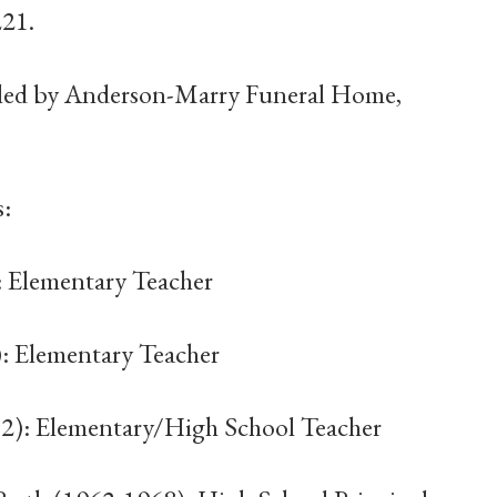
221.
dled by Anderson-Marry Funeral Home,
s:
: Elementary Teacher
): Elementary Teacher
62): Elementary/High School Teacher