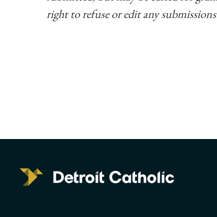
right to refuse or edit any submissions