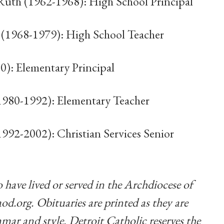
 Ruth (1962-1968): High School Principal
 (1968-1979): High School Teacher
0): Elementary Principal
1980-1992): Elementary Teacher
992-2002): Christian Services Senior
 have lived or served in the Archdiocese of
od.org
. Obituaries are printed as they are
mar and style. Detroit Catholic reserves the