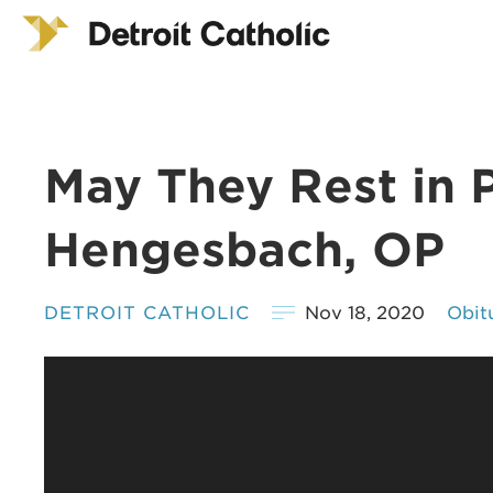
May They Rest in P
Hengesbach, OP
DETROIT CATHOLIC
Nov 18, 2020
Obit