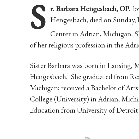
S
r. Barbara Hengesbach, OP
, f
Hengesbach, died on Sunday, N
Center in Adrian, Michigan. Sh
of her religious profession in the A
Sister Barbara was born in Lansing, 
Hengesbach. She graduated from Res
Michigan; received a Bachelor of Arts
College (University) in Adrian, Michi
Education from University of Detroit