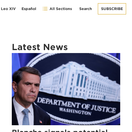
 Leo XIV
Español
All Sections
Search
SUBSCRIBE
Latest News