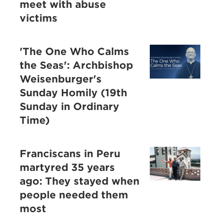
meet with abuse
victims
'The One Who Calms
the Seas': Archbishop
Weisenburger's
Sunday Homily (19th
Sunday in Ordinary
Time)
Franciscans in Peru
martyred 35 years
ago: They stayed when
people needed them
most