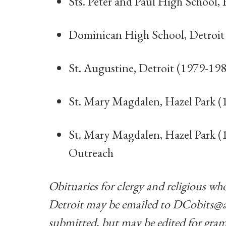
Sts. Peter and Paul High School,
Dominican High School, Detroit
St. Augustine, Detroit (1979-198
St. Mary Magdalen, Hazel Park (
St. Mary Magdalen, Hazel Park (1
Outreach
Obituaries for clergy and religious who
Detroit may be emailed to
DCobits@a
submitted, but may be edited for gram