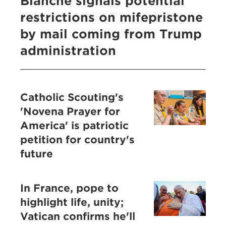
Blanche signals potential
restrictions on mifepristone
by mail coming from Trump
administration
Catholic Scouting's
'Novena Prayer for
America' is patriotic
petition for country's
future
In France, pope to
highlight life, unity;
Vatican confirms he'll