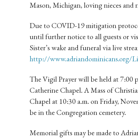
Mason, Michigan, loving nieces and 
Due to COVID-19 mitigation protocol
until further notice to all guests or vi
Sister’s wake and funeral via live stre
http://www.adriandominicans.org/Li
The Vigil Prayer will be held at 7:00
Catherine Chapel. A Mass of Christian
Chapel at 10:30 a.m. on Friday, Nove
be in the Congregation cemetery.
Memorial gifts may be made to Adrian