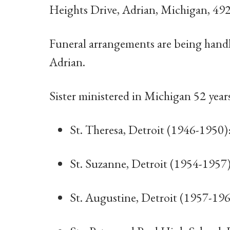
Heights Drive, Adrian, Michigan, 49
Funeral arrangements are being han
Adrian.
Sister ministered in Michigan 52 year
St. Theresa, Detroit (1946-1950)
St. Suzanne, Detroit (1954-1957
St. Augustine, Detroit (1957-19