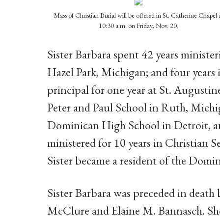
Mass of Christian Burial will be offered in St. Catherine Chapel 
10:30 a.m. on Friday, Nov. 20.
Sister Barbara spent 42 years ministe
Hazel Park, Michigan; and four years i
principal for one year at St. Augustine
Peter and Paul School in Ruth, Michig
Dominican High School in Detroit, an
ministered for 10 years in Christian S
Sister became a resident of the Domin
Sister Barbara was preceded in death b
McClure and Elaine M. Bannasch. She is