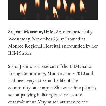
Sr. Joan Monsour, IHM
, 89, died peacefully
Wednesday, November 23, at Promedica
Monroe Regional Hospital, surrounded by her
IHM Sisters.
Sister Joan was a resident of the IHM Senior
Living Community, Monroe, since 2010 and
had been very active in the life of the
community on campus. She was a fine pianist,
accompanying in liturgies, services and
entertainment. Very much attuned to the