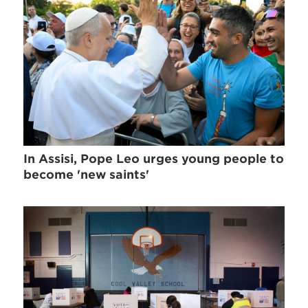
In Assisi, Pope Leo urges young people to
become 'new saints'