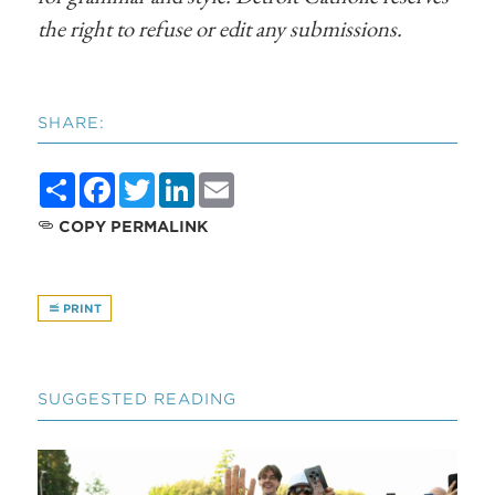
the right to refuse or edit any submissions.
SHARE:
Share
Facebook
Twitter
LinkedIn
Email
COPY PERMALINK
PRINT
SUGGESTED READING