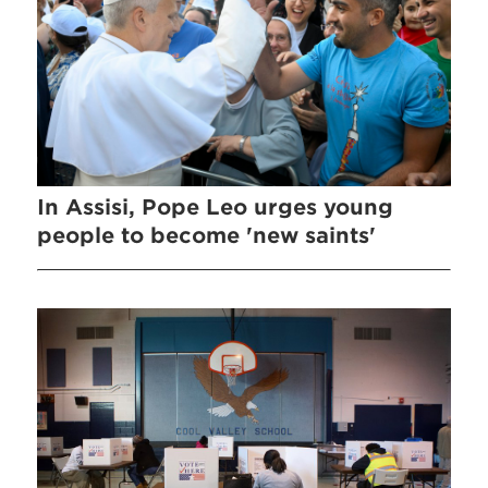
In Assisi, Pope Leo urges young
people to become 'new saints'