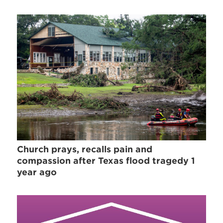
Church prays, recalls pain and
compassion after Texas flood tragedy 1
year ago