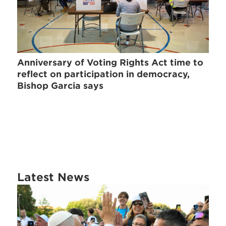
Anniversary of Voting Rights Act time to
reflect on participation in democracy,
Bishop Garcia says
Latest News