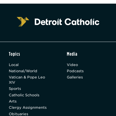
Topics
Media
Local
Video
National/World
Podcasts
Vatican & Pope Leo
Galleries
XIV
Sports
Catholic Schools
Arts
Clergy Assignments
Obituaries