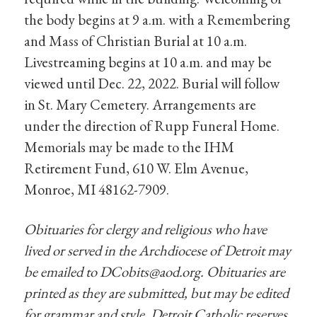
the body begins at 9 a.m. with a Remembering
and Mass of Christian Burial at 10 a.m.
Livestreaming begins at 10 a.m. and may be
viewed until Dec. 22, 2022. Burial will follow
in St. Mary Cemetery. Arrangements are
under the direction of Rupp Funeral Home.
Memorials may be made to the IHM
Retirement Fund, 610 W. Elm Avenue,
Monroe, MI 48162-7909.
Obituaries for clergy and religious who have
lived or served in the Archdiocese of Detroit may
be emailed to
DCobits@aod.org
. Obituaries are
printed as they are submitted, but may be edited
for grammar and style. Detroit Catholic reserves