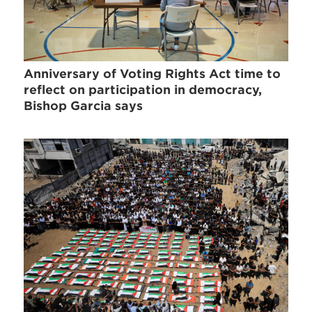
Anniversary of Voting Rights Act time to
reflect on participation in democracy,
Bishop Garcia says