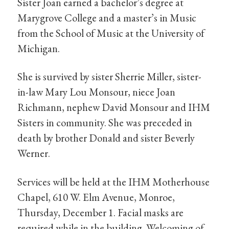
Sister Joan earned a bachelor’s degree at
Marygrove College and a master’s in Music
from the School of Music at the University of
Michigan.
She is survived by sister Sherrie Miller, sister-
in-law Mary Lou Monsour, niece Joan
Richmann, nephew David Monsour and IHM
Sisters in community. She was preceded in
death by brother Donald and sister Beverly
Werner.
Services will be held at the IHM Motherhouse
Chapel, 610 W. Elm Avenue, Monroe,
Thursday, December 1. Facial masks are
required while in the building. Welcoming of