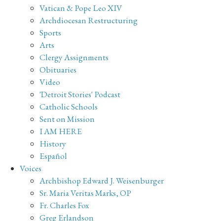
Vatican & Pope Leo XIV
Archdiocesan Restructuring
Sports
Arts
Clergy Assignments
Obituaries
Video
'Detroit Stories' Podcast
Catholic Schools
Sent on Mission
I AM HERE
History
Español
Voices
Archbishop Edward J. Weisenburger
Sr. Maria Veritas Marks, OP
Fr. Charles Fox
Greg Erlandson