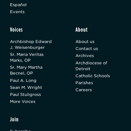
Español
Events
Voices
About
Archbishop Edward
About us
J. Weisenburger
Contact us
Sr. Maria Veritas
Archives
Marks, OP
Archdiocese of
Sr. Mary Martha
Detroit
Becnel, OP
Catholic Schools
Paul A. Long
Parishes
Sean M. Wright
Careers
Paul Stuligross
More Voices
Join