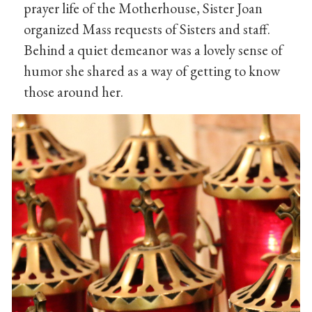
prayer life of the Motherhouse, Sister Joan
organized Mass requests of Sisters and staff.
Behind a quiet demeanor was a lovely sense of
humor she shared as a way of getting to know
those around her.