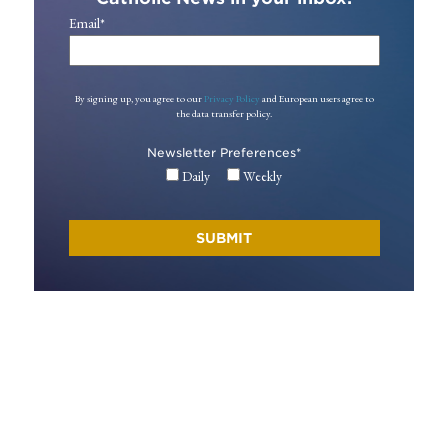
Email
*
By signing up, you agree to our
Privacy Policy
and European users agree to
the data transfer policy.
Newsletter Preferences
*
Daily
Weekly