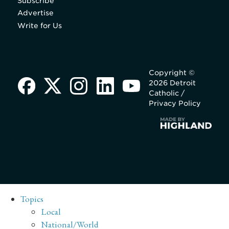
Subscribe
Advertise
Write for Us
Copyright ©
2026 Detroit
Catholic /
Privacy Policy
Topics
Local
National/World