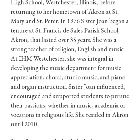
High School, Westchester, Illinois, before
returning to her hometown of Akron at St.
Mary and St. Peter. In 1976 Sister Joan began a
tenure at St. Francis de Sales Parish School,
Akron, that lasted over 35 years. She was a
strong teacher of religion, English and music.
At IHM Westchester, she was integral in
developing the music department for music
appreciation, choral, studio music, and piano
and organ instruction. Sister Joan influenced,
encouraged and supported students to pursue
their passions, whether in music, academia or
vocations in religious life. She resided in Akron
until 2010.