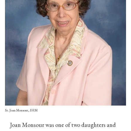
Sr. Joan Monsour, IHM
Joan Monsour was one of two daughters and