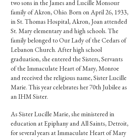
two sons in the James and Lucille Monsour
family of Akron, Ohio. Born on April 26, 1933,
in St. Thomas Hospital, Akron, Joan attended
St. Mary elementary and high schools. The
family belonged to Our Lady of the Cedars of
Lebanon Church. After high school
graduation, she entered the Sisters, Servants
of the Immaculate Heart of Mary, Monroe
and received the religious name, Sister Lucille
Marie. This year celebrates her 70th Jubilee as
an IHM Sister.
As Sister Lucille Marie, she ministered in
education at Epiphany and All Saints, Detroit,
for several years at Immaculate Heart of Mary