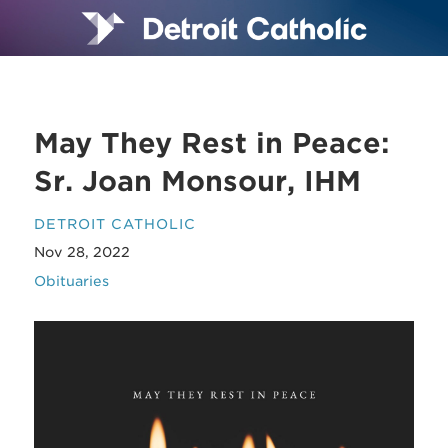
May They Rest in Peace:
Sr. Joan Monsour, IHM
DETROIT CATHOLIC
Nov 28, 2022
Obituaries