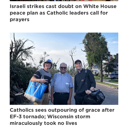
Israeli strikes cast doubt on White House
peace plan as Catholic leaders call for
prayers
Catholics sees outpouring of grace after
EF-3 tornado; Wisconsin storm
miraculously took no lives