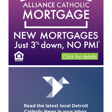
Read the latest local Detroit
Catholic News in your inbox.