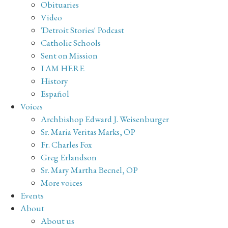
Obituaries
Video
'Detroit Stories' Podcast
Catholic Schools
Sent on Mission
I AM HERE
History
Español
Voices
Archbishop Edward J. Weisenburger
Sr. Maria Veritas Marks, OP
Fr. Charles Fox
Greg Erlandson
Sr. Mary Martha Becnel, OP
More voices
Events
About
About us