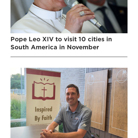
Pope Leo XIV to visit 10 cities in
South America in November