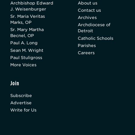
Archbishop Edward
About us
J. Weisenburger
Contact us
Sr. Maria Veritas
Archives
Marks, OP
Archdiocese of
Sr. Mary Martha
Detroit
Becnel, OP
Catholic Schools
Paul A. Long
Parishes
Sean M. Wright
Careers
Paul Stuligross
More Voices
Join
Subscribe
Advertise
Write for Us