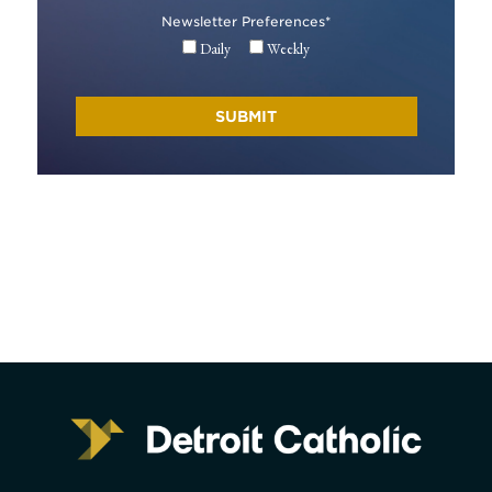
Newsletter Preferences
*
Daily
Weekly