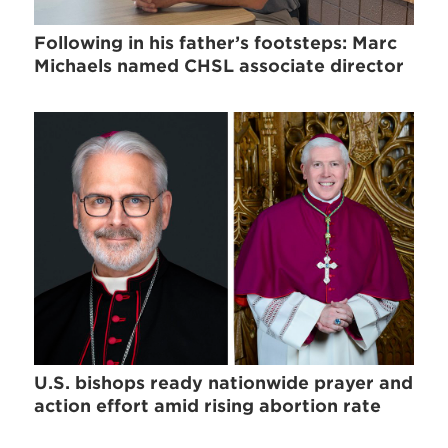
Following in his father’s footsteps: Marc
Michaels named CHSL associate director
U.S. bishops ready nationwide prayer and
action effort amid rising abortion rate