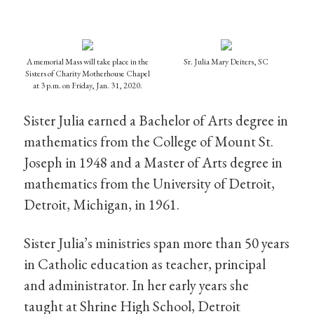
A memorial Mass will take place in the
Sr. Julia Mary Deiters, SC
Sisters of Charity Motherhouse Chapel
at 3 p.m. on Friday, Jan. 31, 2020.
Sister Julia earned a Bachelor of Arts degree in
mathematics from the College of Mount St.
Joseph in 1948 and a Master of Arts degree in
mathematics from the University of Detroit,
Detroit, Michigan, in 1961.
Sister Julia’s ministries span more than 50 years
in Catholic education as teacher, principal
and administrator. In her early years she
taught at Shrine High School, Detroit