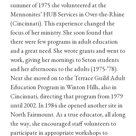
summer of 1975 she volunteered at the
Mennonites’ HUB Services in Over-the-Rhine
(Cincinnati). This experience changed the
focus of her ministry. She soon found that
there were few programs in adult education
and a great need. She wrote grants and went to
work, giving her mornings to Seton students
and her afternoons to the adults (1975-’78).
Next she moved on to the Terrace Guild Adult
Education Program in Winton Hills, also in
Cincinnati, directing that program from 1979
until 2002. In 1984 she opened another site in
North Fairmount. As a true educator, all along
the way, she encouraged staff volunteers to
participate in appropriate workshops to