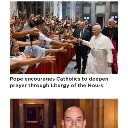
Pope encourages Catholics to deepen
prayer through Liturgy of the Hours