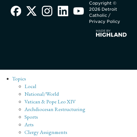
Copyright ©
2026 Detroit
Catholic /
Privacy Policy
Topics
Local
National/World
Vatican & Pope Leo XIV
Archdiocesan Restructuring
Sports
Arts
Clergy Assignments