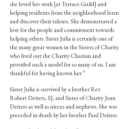
she loved her work [at Terrace Guild] and
helping residents from the neighborhood learn
and discover their talents. She demonstrated a
love for the people and commitment towards
helping others. Sister Julia is certainly one of
the many great women in the Sisters of Charity
who lived out the Charity Charism and
provided such a model for so many of us. I am
thankful for having known her.”
Sister Julia is survived by a brother Rev.
Robert Deiters, SJ, and Sister of Charity Joan
Deiters as well as nieces and nephews. She was
preceded in death by her brother Paul Deiters.