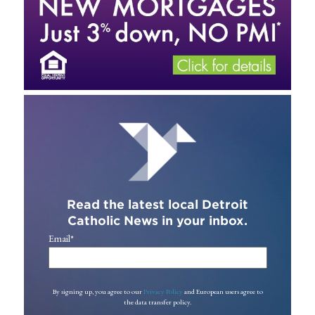
Read the latest local Detroit
Catholic News in your inbox.
Email
*
By signing up, you agree to our
Privacy Policy
and European users agree to
the data transfer policy.