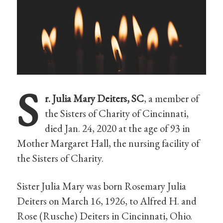
S
r. Julia Mary Deiters, SC
, a member of
the Sisters of Charity of Cincinnati,
died Jan. 24, 2020 at the age of 93 in
Mother Margaret Hall, the nursing facility of
the Sisters of Charity.
Sister Julia Mary was born Rosemary Julia
Deiters on March 16, 1926, to Alfred H. and
Rose (Rusche) Deiters in Cincinnati, Ohio.