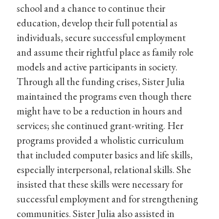
school and a chance to continue their
education, develop their full potential as
individuals, secure successful employment
and assume their rightful place as family role
models and active participants in society.
Through all the funding crises, Sister Julia
maintained the programs even though there
might have to be a reduction in hours and
services; she continued grant-writing. Her
programs provided a wholistic curriculum
that included computer basics and life skills,
especially interpersonal, relational skills. She
insisted that these skills were necessary for
successful employment and for strengthening
communities. Sister Julia also assisted in