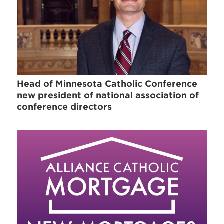
Head of Minnesota Catholic Conference
new president of national association of
conference directors