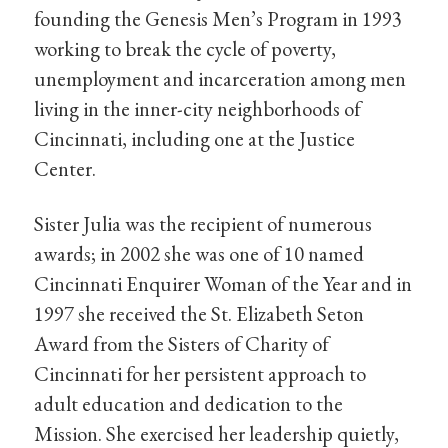
founding the Genesis Men’s Program in 1993
working to break the cycle of poverty,
unemployment and incarceration among men
living in the inner-city neighborhoods of
Cincinnati, including one at the Justice
Center.
Sister Julia was the recipient of numerous
awards; in 2002 she was one of 10 named
Cincinnati Enquirer Woman of the Year and in
1997 she received the St. Elizabeth Seton
Award from the Sisters of Charity of
Cincinnati for her persistent approach to
adult education and dedication to the
Mission. She exercised her leadership quietly,