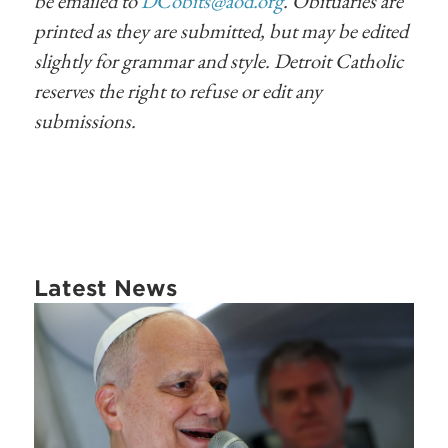
be emailed to
DCobits@aod.org
. Obituaries are
printed as they are submitted, but may be edited
slightly for grammar and style. Detroit Catholic
reserves the right to refuse or edit any
submissions.
Latest News