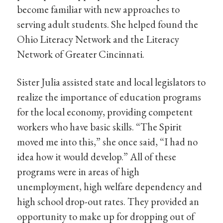
become familiar with new approaches to
serving adult students. She helped found the
Ohio Literacy Network and the Literacy
Network of Greater Cincinnati.
Sister Julia assisted state and local legislators to
realize the importance of education programs
for the local economy, providing competent
workers who have basic skills. “The Spirit
moved me into this,” she once said, “I had no
idea how it would develop.” All of these
programs were in areas of high
unemployment, high welfare dependency and
high school drop-out rates. They provided an
opportunity to make up for dropping out of