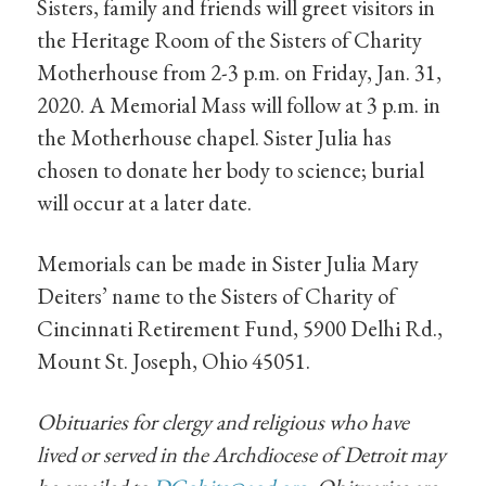
Sisters, family and friends will greet visitors in
the Heritage Room of the Sisters of Charity
Motherhouse from 2-3 p.m. on Friday, Jan. 31,
2020. A Memorial Mass will follow at 3 p.m. in
the Motherhouse chapel. Sister Julia has
chosen to donate her body to science; burial
will occur at a later date.
Memorials can be made in Sister Julia Mary
Deiters’ name to the Sisters of Charity of
Cincinnati Retirement Fund, 5900 Delhi Rd.,
Mount St. Joseph, Ohio 45051.
Obituaries for clergy and religious who have
lived or served in the Archdiocese of Detroit may