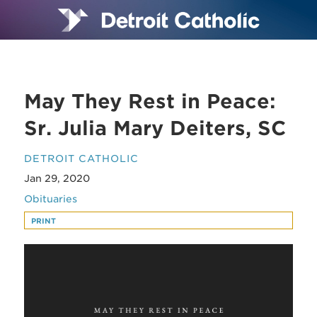
May They Rest in Peace:
Sr. Julia Mary Deiters, SC
DETROIT CATHOLIC
Jan 29, 2020
Obituaries
PRINT