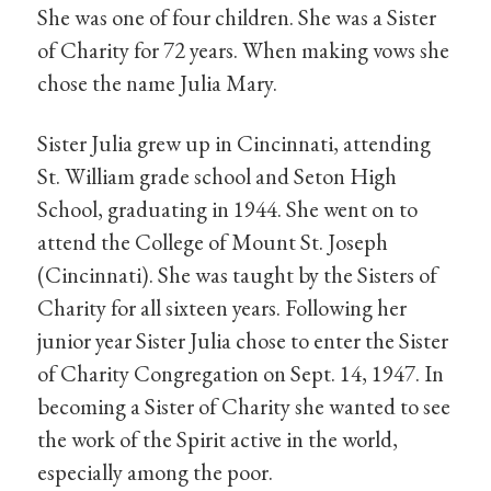
She was one of four children. She was a Sister
of Charity for 72 years. When making vows she
chose the name Julia Mary.
Sister Julia grew up in Cincinnati, attending
St. William grade school and Seton High
School, graduating in 1944. She went on to
attend the College of Mount St. Joseph
(Cincinnati). She was taught by the Sisters of
Charity for all sixteen years. Following her
junior year Sister Julia chose to enter the Sister
of Charity Congregation on Sept. 14, 1947. In
becoming a Sister of Charity she wanted to see
the work of the Spirit active in the world,
especially among the poor.