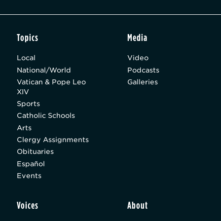
Topics
Media
Local
Video
National/World
Podcasts
Vatican & Pope Leo
Galleries
XIV
Sports
Catholic Schools
Arts
Clergy Assignments
Obituaries
Español
Events
Voices
About