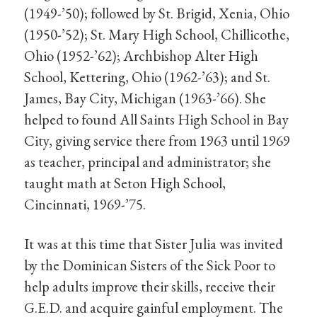
(1949-’50); followed by St. Brigid, Xenia, Ohio
(1950-’52); St. Mary High School, Chillicothe,
Ohio (1952-’62); Archbishop Alter High
School, Kettering, Ohio (1962-’63); and St.
James, Bay City, Michigan (1963-’66). She
helped to found All Saints High School in Bay
City, giving service there from 1963 until 1969
as teacher, principal and administrator; she
taught math at Seton High School,
Cincinnati, 1969-’75.
It was at this time that Sister Julia was invited
by the Dominican Sisters of the Sick Poor to
help adults improve their skills, receive their
G.E.D. and acquire gainful employment. The