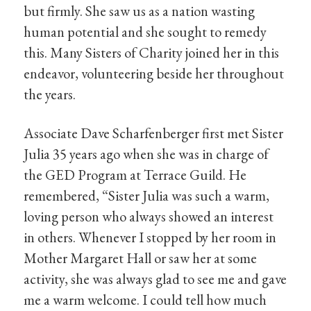
but firmly. She saw us as a nation wasting
human potential and she sought to remedy
this. Many Sisters of Charity joined her in this
endeavor, volunteering beside her throughout
the years.
Associate Dave Scharfenberger first met Sister
Julia 35 years ago when she was in charge of
the GED Program at Terrace Guild. He
remembered, “Sister Julia was such a warm,
loving person who always showed an interest
in others. Whenever I stopped by her room in
Mother Margaret Hall or saw her at some
activity, she was always glad to see me and gave
me a warm welcome. I could tell how much