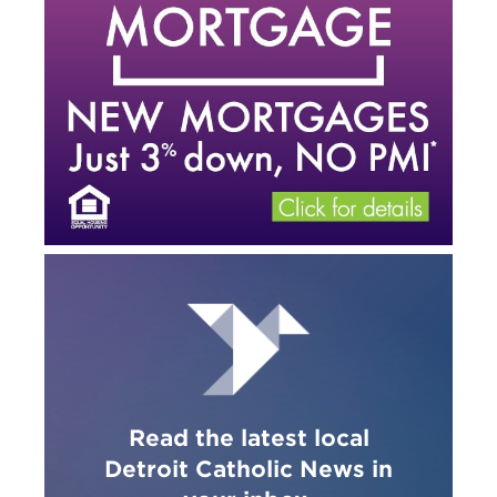
Read the latest local
Detroit Catholic News in