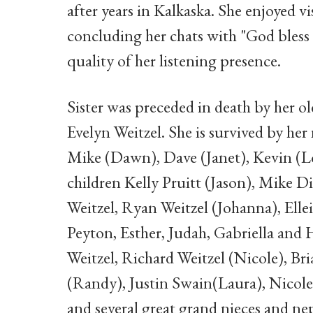
after years in Kalkaska. She enjoyed v
concluding her chats with "God bless 
quality of her listening presence.
Sister was preceded in death by her ol
Evelyn Weitzel. She is survived by he
Mike (Dawn), Dave (Janet), Kevin (Lo
children Kelly Pruitt (Jason), Mike D
Weitzel, Ryan Weitzel (Johanna), Ell
Peyton, Esther, Judah, Gabriella and 
Weitzel, Richard Weitzel (Nicole), 
(Randy), Justin Swain(Laura), Nicole
and several great grand nieces and ne