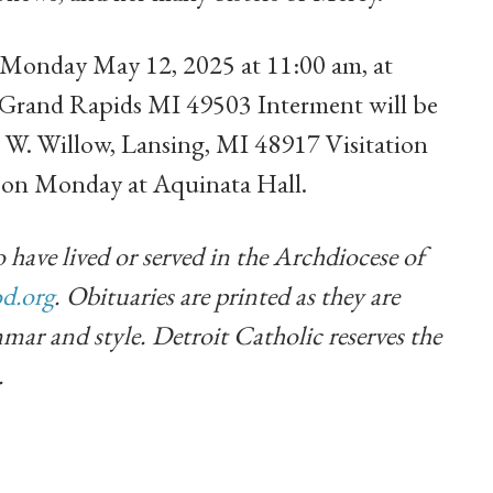
n Monday May 12, 2025 at 11:00 am, at
 Grand Rapids MI 49503 Interment will be
 W. Willow, Lansing, MI 48917 Visitation
m on Monday at Aquinata Hall.
 have lived or served in the Archdiocese of
d.org
. Obituaries are printed as they are
mar and style. Detroit Catholic reserves the
.