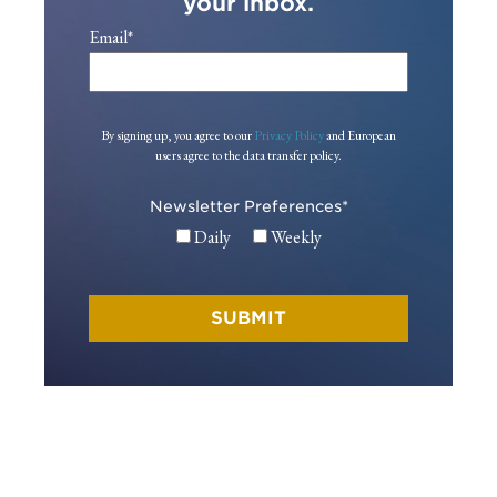
your inbox.
Email
*
By signing up, you agree to our
Privacy Policy
and European
users agree to the data transfer policy.
Newsletter Preferences
*
Daily
Weekly