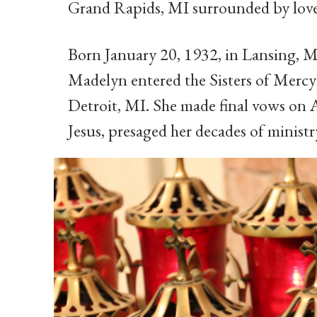
Grand Rapids, MI surrounded by love
Born January 20, 1932, in Lansing, M
Madelyn entered the Sisters of Mercy
Detroit, MI. She made final vows on A
Jesus, presaged her decades of ministry