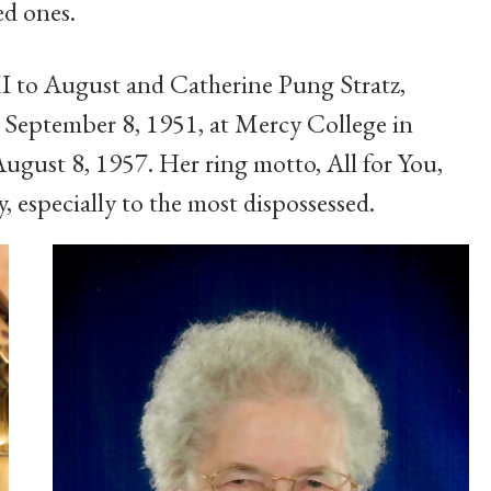
d ones.
I to August and Catherine Pung Stratz,
 September 8, 1951, at Mercy College in
ugust 8, 1957. Her ring motto, All for You,
, especially to the most dispossessed.