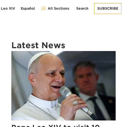
 Leo XIV
Español
All Sections
Search
SUBSCRIBE
Latest News