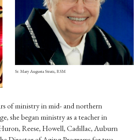
Sr. Mary Augusta Stratz, RSM
ars of ministry in mid- and northern
e, she began ministry as a teacher in
 Huron, Reese, Howell, Cadillac, Auburn
 the Director of Aging Programs for two