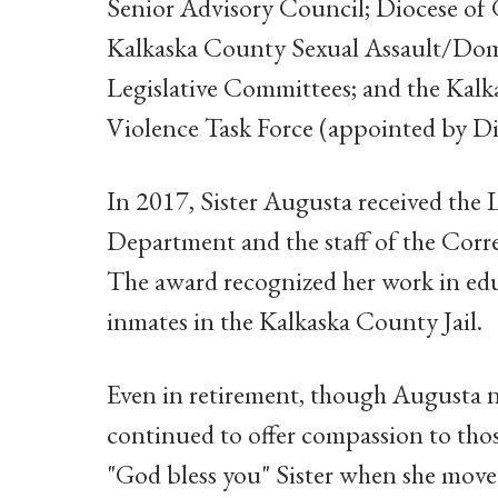
Senior Advisory Council; Diocese of
Kalkaska County Sexual Assault/Dome
Legislative Committees; and the Kal
Violence Task Force (appointed by Dis
In 2017, Sister Augusta received the
Department and the staff of the Cor
The award recognized her work in edu
inmates in the Kalkaska County Jail.
Even in retirement, though Augusta ne
continued to offer compassion to tho
"God bless you" Sister when she mov