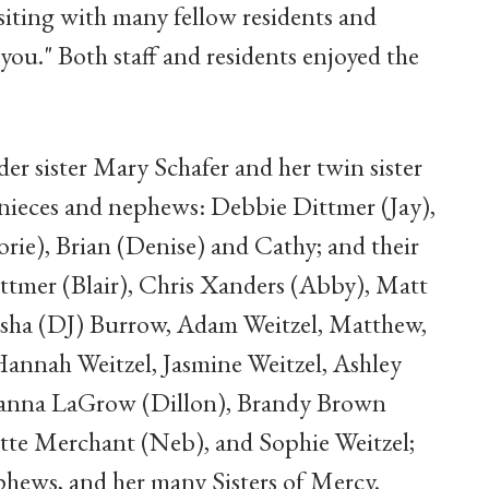
isiting with many fellow residents and
you." Both staff and residents enjoyed the
der sister Mary Schafer and her twin sister
r nieces and nephews: Debbie Dittmer (Jay),
rie), Brian (Denise) and Cathy; and their
ittmer (Blair), Chris Xanders (Abby), Matt
eisha (DJ) Burrow, Adam Weitzel, Matthew,
Hannah Weitzel, Jasmine Weitzel, Ashley
Brianna LaGrow (Dillon), Brandy Brown
tte Merchant (Neb), and Sophie Weitzel;
phews, and her many Sisters of Mercy.