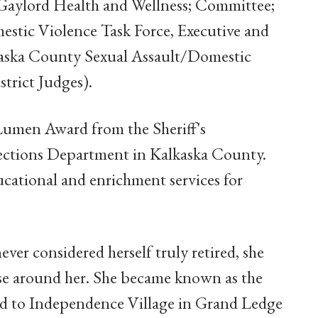
 Gaylord Health and Wellness; Committee;
stic Violence Task Force, Executive and
kaska County Sexual Assault/Domestic
trict Judges).
 Lumen Award from the Sheriff's
rections Department in Kalkaska County.
cational and enrichment services for
ver considered herself truly retired, she
se around her. She became known as the
ed to Independence Village in Grand Ledge