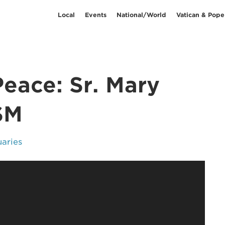
Local
Events
National/World
Vatican & Pope
Peace: Sr. Mary
SM
uaries