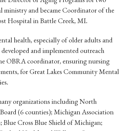
ral ministry and became Coordinator of the
ost Hospital in Battle Creek, MI.
tal health, especially of older adults and
e developed and implemented outreach
 the OBRA coordinator, ensuring nursing
rements, for Great Lakes Community Mental
es.
many organizations including North
ard (6 counties); Michigan Association
Blue Cross Blue Shield of Michigan;