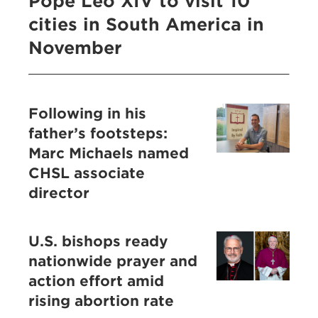
Pope Leo XIV to visit 10
cities in South America in
November
Following in his
father’s footsteps:
Marc Michaels named
CHSL associate
director
U.S. bishops ready
nationwide prayer and
action effort amid
rising abortion rate