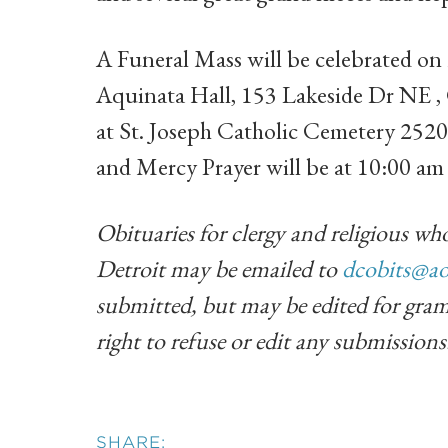
A Funeral Mass will be celebrated o
Aquinata Hall, 153 Lakeside Dr NE ,
at St. Joseph Catholic Cemetery 2520
and Mercy Prayer will be at 10:00 a
Obituaries for clergy and religious who
Detroit may be emailed to
dcobits@ao
submitted, but may be edited for gram
right to refuse or edit any submissions
SHARE: