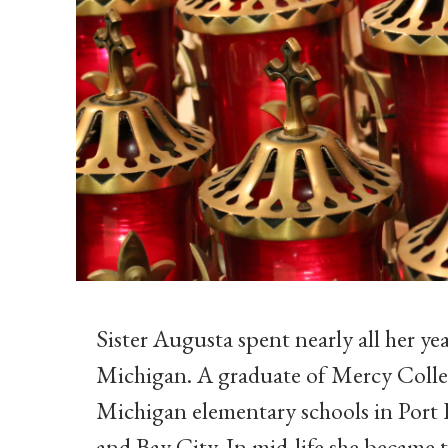
Sister Augusta spent nearly all her ye
Michigan. A graduate of Mercy Colleg
Michigan elementary schools in Port
and Bay City. In mid-life she became