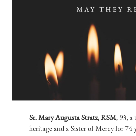
Sr. Mary Augusta Stratz, RSM
, 93, 
heritage and a Sister of Mercy for 74 