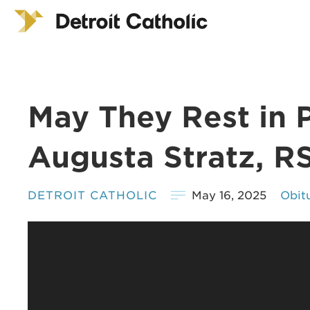
May They Rest in 
Augusta Stratz, R
DETROIT CATHOLIC
May 16, 2025
Obit