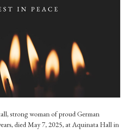
a tall, strong woman of proud German
years, died May 7, 2025, at Aquinata Hall in