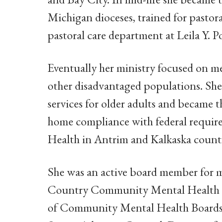
Michigan dioceses, trained for pasto
pastoral care department at Leila Y. P
Eventually her ministry focused on men
other disadvantaged populations. Sh
services for older adults and became
home compliance with federal requi
Health in Antrim and Kalkaska counti
She was an active board member for 
Country Community Mental Health Bo
of Community Mental Health Boards; 