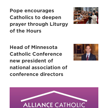
Pope encourages
Catholics to deepen
prayer through Liturgy
of the Hours
Head of Minnesota
Catholic Conference
new president of
national association of
conference directors