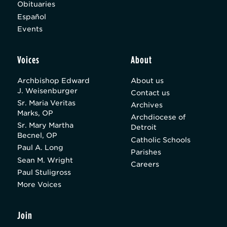
Obituaries
Español
Events
Voices
About
Archbishop Edward
About us
J. Weisenburger
Contact us
Sr. Maria Veritas
Archives
Marks, OP
Archdiocese of
Sr. Mary Martha
Detroit
Becnel, OP
Catholic Schools
Paul A. Long
Parishes
Sean M. Wright
Careers
Paul Stuligross
More Voices
Join