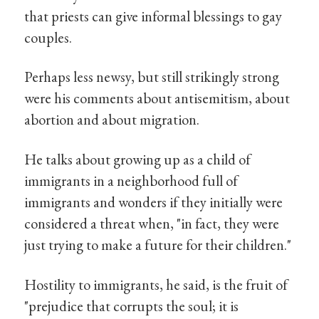
that priests can give informal blessings to gay
couples.
Perhaps less newsy, but still strikingly strong
were his comments about antisemitism, about
abortion and about migration.
He talks about growing up as a child of
immigrants in a neighborhood full of
immigrants and wonders if they initially were
considered a threat when, "in fact, they were
just trying to make a future for their children."
Hostility to immigrants, he said, is the fruit of
"prejudice that corrupts the soul; it is