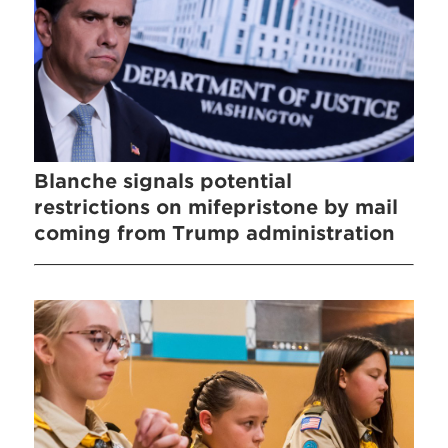
Blanche signals potential
restrictions on mifepristone by mail
coming from Trump administration