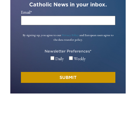
Catholic News in your inbox.
Email
*
By signing up, you agree to our
Privacy Policy
and European users agree to
the data transfer policy.
Newsletter Preferences
*
Daily
Weekly