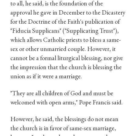
to all, he said, is the foundation of the
approval he gave in December to the Dicastery
for the Doctrine of the Faith's publication of
"Fiducia Supplicans" ("Supplicating Trust"),
which allows Catholic priests to bless a same-
sex or other unmarried couple. However, it
cannot be a formal liturgical blessing, nor give
the impression that the church is blessing the
union as if it were a marriage.
"They are all children of God and must be
welcomed with open arms," Pope Francis said.
However, he said, the blessings do not mean
the church is in favor of same-sex marriage,