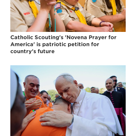
Catholic Scouting's 'Novena Prayer for
America' is patriotic petition for
country's future