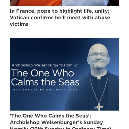
In France, pope to highlight life, unity;
Vatican confirms he'll meet with abuse
victims
'The One Who Calms the Seas':
Archbishop Weisenburger's Sunday
Homily (19th Sunday in Ordinary Time)