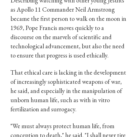
Describing watching with other young Jesuits
as Apollo 11 Commander Neil Armstrong
became the first person to walk on the moon in
1969, Pope Francis moves quickly to a
discourse on the marvels of scientific and
technological advancement, but also the need
to ensure that progress is used ethically.
That ethical care is lacking in the development
of increasingly sophisticated weapons of war,
he said, and especially in the manipulation of
unborn human life, such as with in vitro
fertilization and surrogacy.
"We must always protect human life, from
conception to death," he said. "I shall never tire