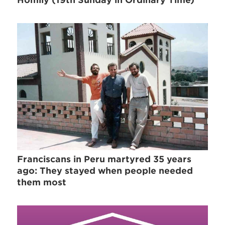
Franciscans in Peru martyred 35 years
ago: They stayed when people needed
them most