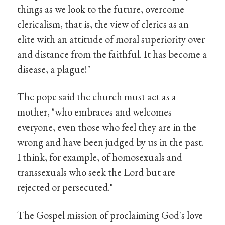
things as we look to the future, overcome
clericalism, that is, the view of clerics as an
elite with an attitude of moral superiority over
and distance from the faithful. It has become a
disease, a plague!"
The pope said the church must act as a
mother, "who embraces and welcomes
everyone, even those who feel they are in the
wrong and have been judged by us in the past.
I think, for example, of homosexuals and
transsexuals who seek the Lord but are
rejected or persecuted."
The Gospel mission of proclaiming God's love