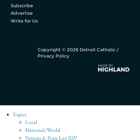
Subscribe
Advertise
Write for Us
Copyright © 2026 Detroit Catholic /
Privacy Policy
Topics
Local
National/World
Vatican & Pope Leo XIV