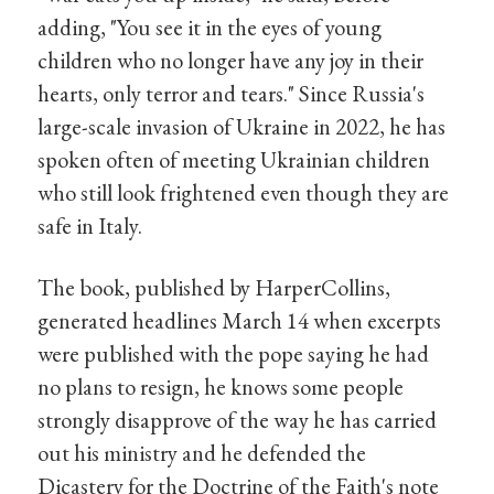
adding, "You see it in the eyes of young
children who no longer have any joy in their
hearts, only terror and tears." Since Russia's
large-scale invasion of Ukraine in 2022, he has
spoken often of meeting Ukrainian children
who still look frightened even though they are
safe in Italy.
The book, published by HarperCollins,
generated headlines March 14 when excerpts
were published with the pope saying he had
no plans to resign, he knows some people
strongly disapprove of the way he has carried
out his ministry and he defended the
Dicastery for the Doctrine of the Faith's note