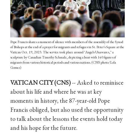
Pope Francis shares a moment of silence with members of the assembly of the Synod
of Bishops at the end of a prayer for migrants and refugees in St. Peter's Square at the
Vatican Oct. 19, 2023. The service took place around "Angels Unawares," a
sculpture by Canadian Timothy Schmalz, depicting a boat with 140 figures of
migrants from various historical periods and various nations. (CNS photo/Lola
Gomez)
VATICAN CITY (CNS)
-- Asked to reminisce
about his life and where he was at key
moments in history, the 87-year-old Pope
Francis obliged, but also used the opportunity
to talk about the lessons the events hold today
and his hope for the future.