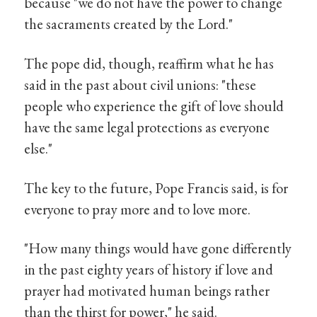
because "we do not have the power to change
the sacraments created by the Lord."
The pope did, though, reaffirm what he has
said in the past about civil unions: "these
people who experience the gift of love should
have the same legal protections as everyone
else."
The key to the future, Pope Francis said, is for
everyone to pray more and to love more.
"How many things would have gone differently
in the past eighty years of history if love and
prayer had motivated human beings rather
than the thirst for power," he said.