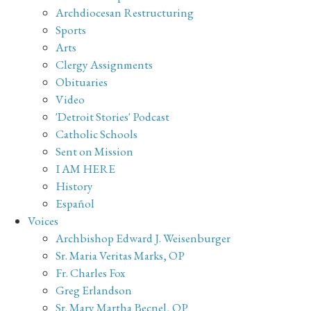
Archdiocesan Restructuring
Sports
Arts
Clergy Assignments
Obituaries
Video
'Detroit Stories' Podcast
Catholic Schools
Sent on Mission
I AM HERE
History
Español
Voices
Archbishop Edward J. Weisenburger
Sr. Maria Veritas Marks, OP
Fr. Charles Fox
Greg Erlandson
Sr. Mary Martha Becnel, OP