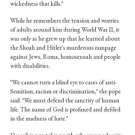
wickedness that kills."
While he remembers the tension and worries
of adults around him during World War II, it
was only as he grew up that he learned about
the Shoah and Hitler's murderous rampage
against Jews, Roma, homosexuals and people
with disabilities.
"We cannot turn a blind eye to cases of anti-
Semitism, racism or discrimination," the pope
said. "We must defend the sanctity of human
life. The name of God is profaned and defiled
in the madness of hate."