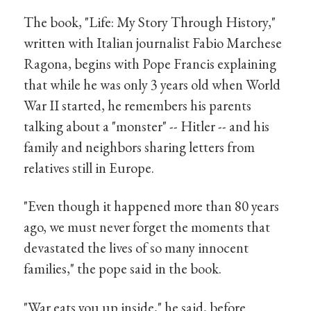
The book, "Life: My Story Through History,"
written with Italian journalist Fabio Marchese
Ragona, begins with Pope Francis explaining
that while he was only 3 years old when World
War II started, he remembers his parents
talking about a "monster" -- Hitler -- and his
family and neighbors sharing letters from
relatives still in Europe.
"Even though it happened more than 80 years
ago, we must never forget the moments that
devastated the lives of so many innocent
families," the pope said in the book.
"War eats you up inside," he said, before