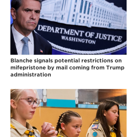
Blanche signals potential restrictions on
mifepristone by mail coming from Trump
administration