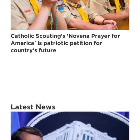
Catholic Scouting's 'Novena Prayer for
America' is patriotic petition for
country's future
Latest News