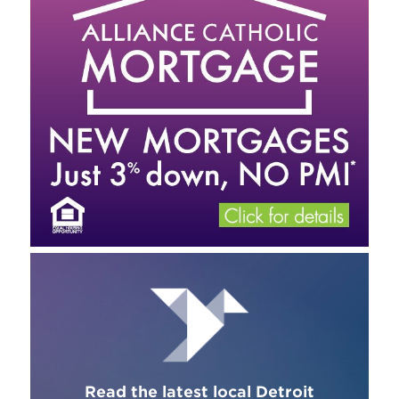
Read the latest local Detroit