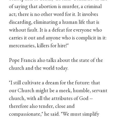
of saying that abortion is murder, a criminal
act; there is no other word for it. It involves
discarding, eliminating a human life that is
without fault. It is a defeat for everyone who
carries it out and anyone who is complicit in it:
mercenaries, killers for hire!"
Pope Francis also talks about the state of the
church and the world today.
"I still cultivate a dream for the future: that
our Church might be a meek, humble, servant
church, with all the attributes of God --
therefore also tender, close and
compassionate," he said. "We must simplify