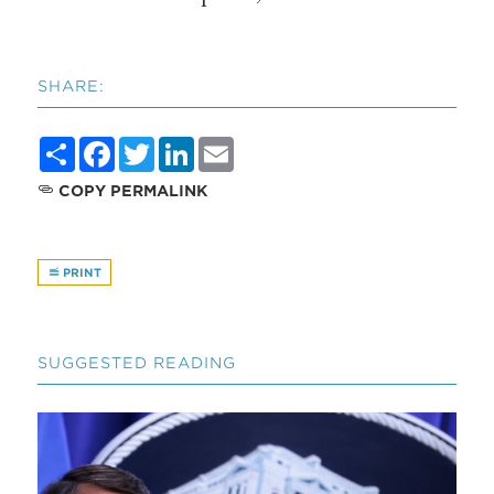
SHARE:
Share
Facebook
Twitter
LinkedIn
Email
COPY PERMALINK
PRINT
SUGGESTED READING