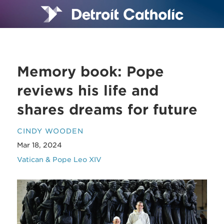
Memory book: Pope
reviews his life and
shares dreams for future
CINDY WOODEN
Mar 18, 2024
Vatican & Pope Leo XIV