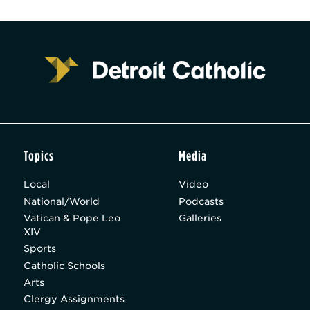
Topics
Media
Local
Video
National/World
Podcasts
Vatican & Pope Leo
Galleries
XIV
Sports
Catholic Schools
Arts
Clergy Assignments