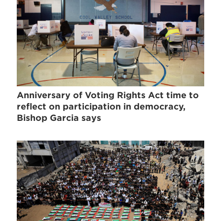
Anniversary of Voting Rights Act time to
reflect on participation in democracy,
Bishop Garcia says