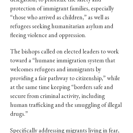
protection of immigrant families, especially
“those who arrived as children,” as well as
refugees seeking humanitarian asylum and
fleeing violence and oppression.
The bishops called on elected leaders to work
toward a “humane immigration system that
welcomes refugees and immigrants by
providing a fair pathway to citizenship,” while
at the same time keeping “borders safe and
secure from criminal activity, including
human trafficking and the smuggling of illegal
drugs.”
Specifically addressing migrants living in fear,