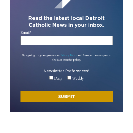
Read the latest local Detroit
Catholic News in your inbox.
Email
*
By signing up, you agree to our
Privacy Policy
and European users agree to
the data transfer policy.
Newsletter Preferences
*
Daily
Weekly