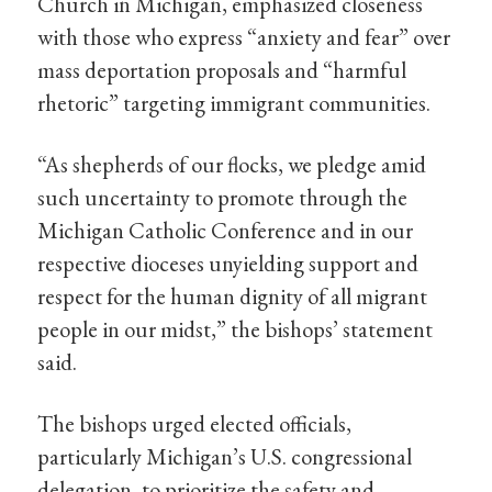
Church in Michigan, emphasized closeness
with those who express “anxiety and fear” over
mass deportation proposals and “harmful
rhetoric” targeting immigrant communities.
“As shepherds of our flocks, we pledge amid
such uncertainty to promote through the
Michigan Catholic Conference and in our
respective dioceses unyielding support and
respect for the human dignity of all migrant
people in our midst,” the bishops’ statement
said.
The bishops urged elected officials,
particularly Michigan’s U.S. congressional
delegation, to prioritize the safety and