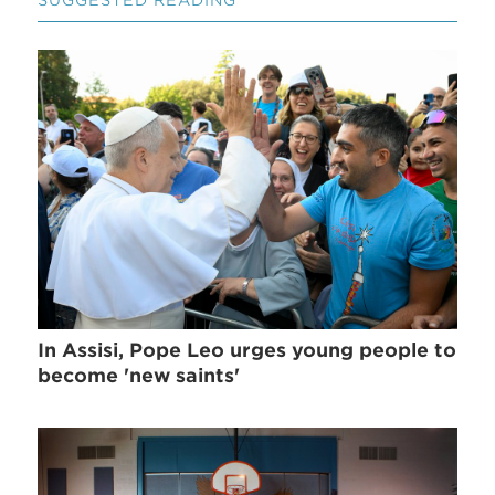
SUGGESTED READING
In Assisi, Pope Leo urges young people to
become 'new saints'