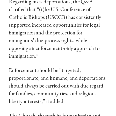
Regarding mass deportations, the Q&A
clarified that “(t)he U.S. Conference of
Catholic Bishops (USCCB) has consistently
supported increased opportunities for legal
immigration and the protection for
immigrants’ due process rights, while
opposing an enforcement-only approach to
immigration.”
Enforcement should be “targeted,
proportionate, and humane, and deportations
should always be carried out with due regard
for families, community ties, and religious
liberty interests,” it added.
The Church, through its humanitarian and