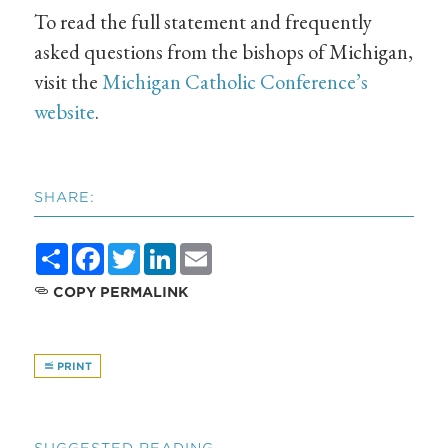
To read the full statement and frequently
asked questions from the bishops of Michigan,
visit the
Michigan Catholic Conference’s
website
.
SHARE:
Share
Facebook
Twitter
LinkedIn
Email
COPY PERMALINK
PRINT