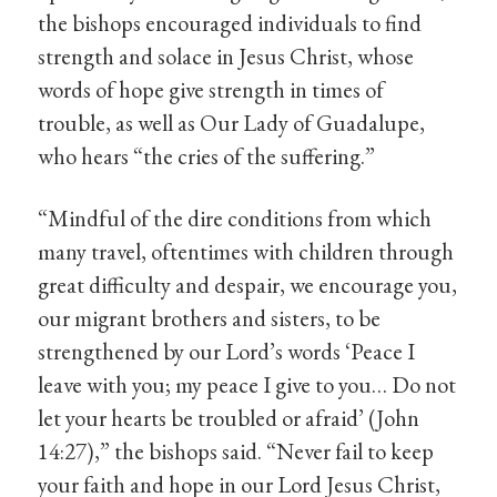
the bishops encouraged individuals to find
strength and solace in Jesus Christ, whose
words of hope give strength in times of
trouble, as well as Our Lady of Guadalupe,
who hears “the cries of the suffering.”
“Mindful of the dire conditions from which
many travel, oftentimes with children through
great difficulty and despair, we encourage you,
our migrant brothers and sisters, to be
strengthened by our Lord’s words ‘Peace I
leave with you; my peace I give to you… Do not
let your hearts be troubled or afraid’ (John
14:27),” the bishops said. “Never fail to keep
your faith and hope in our Lord Jesus Christ,