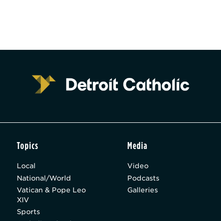
Topics
Media
Local
Video
National/World
Podcasts
Vatican & Pope Leo
Galleries
XIV
Sports