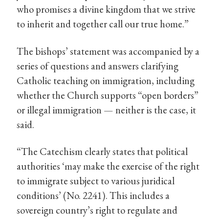
who promises a divine kingdom that we strive
to inherit and together call our true home.”
The bishops’ statement was accompanied by a
series of questions and answers clarifying
Catholic teaching on immigration, including
whether the Church supports “open borders”
or illegal immigration — neither is the case, it
said.
“The Catechism clearly states that political
authorities ‘may make the exercise of the right
to immigrate subject to various juridical
conditions’ (No. 2241). This includes a
sovereign country’s right to regulate and