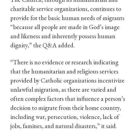
charitable service organizations, continues to
provide for the basic human needs of migrants
“because all people are made in God’s image
and likeness and inherently possess human
dignity,” the Q&A added.
“There is no evidence or research indicating
that the humanitarian and religious services
provided by Catholic organizations incentivize
unlawful migration, as there are varied and
often complex factors that influence a person’s
decision to migrate from their home country,
including war, persecution, violence, lack of
jobs, famines, and natural disasters,” it said.