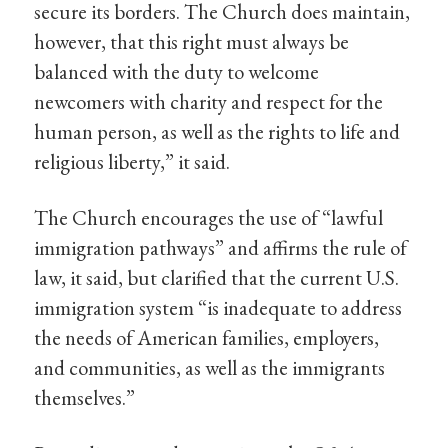
secure its borders. The Church does maintain,
however, that this right must always be
balanced with the duty to welcome
newcomers with charity and respect for the
human person, as well as the rights to life and
religious liberty,” it said.
The Church encourages the use of “lawful
immigration pathways” and affirms the rule of
law, it said, but clarified that the current U.S.
immigration system “is inadequate to address
the needs of American families, employers,
and communities, as well as the immigrants
themselves.”