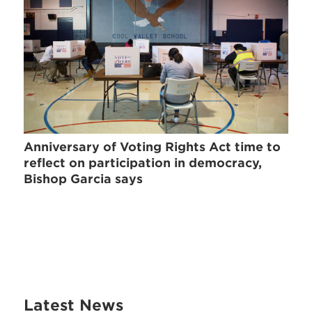
Anniversary of Voting Rights Act time to
reflect on participation in democracy,
Bishop Garcia says
Latest News