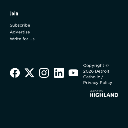
Join
Subscribe
Advertise
Write for Us
Copyright ©
2026 Detroit
Catholic /
Privacy Policy