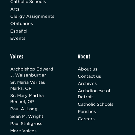
Catholic Schools
Arts
Clergy Assignments
Obituaries
Español
Events
Voices
About
Archbishop Edward
About us
J. Weisenburger
Contact us
Sr. Maria Veritas
Archives
Marks, OP
Archdiocese of
Sr. Mary Martha
Detroit
Becnel, OP
Catholic Schools
Paul A. Long
Parishes
Sean M. Wright
Careers
Paul Stuligross
More Voices