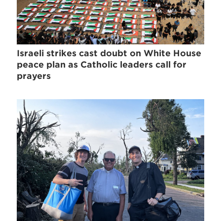
Israeli strikes cast doubt on White House
peace plan as Catholic leaders call for
prayers