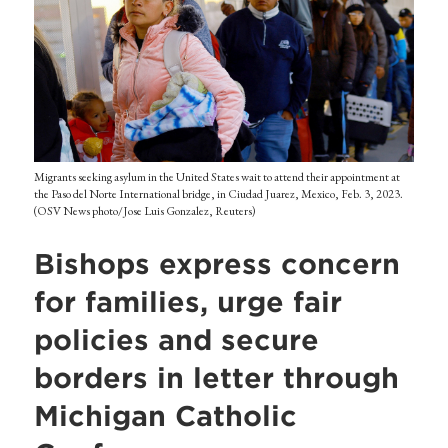
Migrants seeking asylum in the United States wait to attend their appointment at
the Paso del Norte International bridge, in Ciudad Juarez, Mexico, Feb. 3, 2023.
(OSV News photo/Jose Luis Gonzalez, Reuters)
Bishops express concern
for families, urge fair
policies and secure
borders in letter through
Michigan Catholic