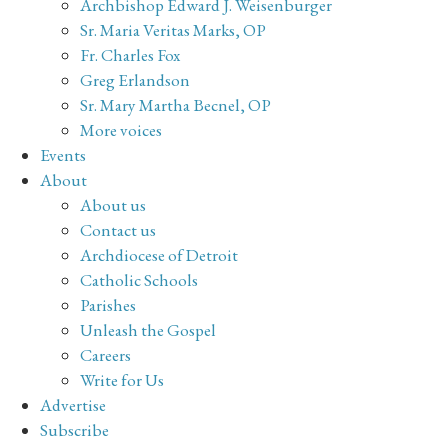
Archbishop Edward J. Weisenburger
Sr. Maria Veritas Marks, OP
Fr. Charles Fox
Greg Erlandson
Sr. Mary Martha Becnel, OP
More voices
Events
About
About us
Contact us
Archdiocese of Detroit
Catholic Schools
Parishes
Unleash the Gospel
Careers
Write for Us
Advertise
Subscribe