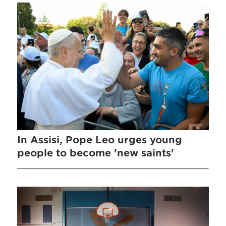
In Assisi, Pope Leo urges young
people to become 'new saints'