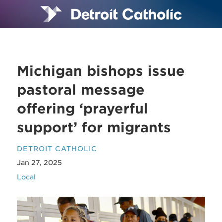
Michigan bishops issue
pastoral message
offering ‘prayerful
support’ for migrants
DETROIT CATHOLIC
Jan 27, 2025
Local