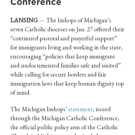
Conference
LANSING
— The bishops of Michigan’s
seven Catholic dioceses on Jan. 27 offered their
“continued pastoral and prayerful support”
for immigrants living and working in the state,
encouraging “policies that keep immigrant
and undocumented families safe and united”
while calling for secure borders and fair
immigration laws that keep human dignity top
of mind.
The Michigan bishops’
statement
, issued
through the Michigan Catholic Conference,
the official public policy arm of the Catholic