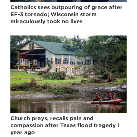
Catholics sees outpouring of grace after
EF-3 tornado; Wisconsin storm
miraculously took no lives
Church prays, recalls pain and
compassion after Texas flood tragedy 1
year ago