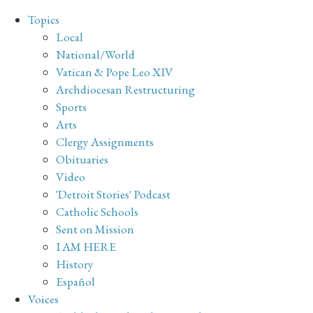
Topics
Local
National/World
Vatican & Pope Leo XIV
Archdiocesan Restructuring
Sports
Arts
Clergy Assignments
Obituaries
Video
'Detroit Stories' Podcast
Catholic Schools
Sent on Mission
I AM HERE
History
Español
Voices