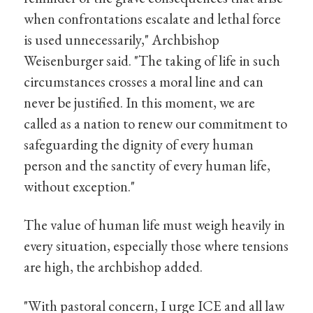
when confrontations escalate and lethal force
is used unnecessarily," Archbishop
Weisenburger said. "The taking of life in such
circumstances crosses a moral line and can
never be justified. In this moment, we are
called as a nation to renew our commitment to
safeguarding the dignity of every human
person and the sanctity of every human life,
without exception."
The value of human life must weigh heavily in
every situation, especially those where tensions
are high, the archbishop added.
"With pastoral concern, I urge ICE and all law