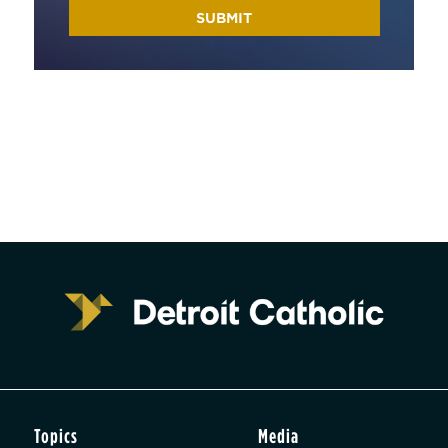
Topics
Media