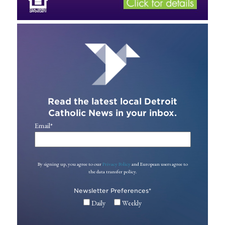
Read the latest local Detroit
Catholic News in your inbox.
Email
*
By signing up, you agree to our
Privacy Policy
and European users agree to
the data transfer policy.
Newsletter Preferences
*
Daily
Weekly