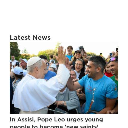
Latest News
In Assisi, Pope Leo urges young
people to become 'new saints'