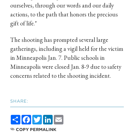
ourselves, through our words and our daily
actions, to the path that honors the precious
gift of life."
The shooting has prompted several large
gatherings, including a vigil held for the victim
in Minneapolis Jan. 7. Public schools in
Minneapolis were closed Jan. 8-9 due to safety
concerns related to the shooting incident.
SHARE:
Share
Facebook
Twitter
LinkedIn
Email
COPY PERMALINK