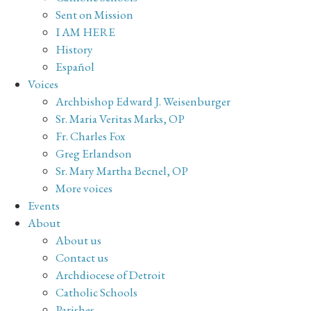
Sent on Mission
I AM HERE
History
Español
Voices
Archbishop Edward J. Weisenburger
Sr. Maria Veritas Marks, OP
Fr. Charles Fox
Greg Erlandson
Sr. Mary Martha Becnel, OP
More voices
Events
About
About us
Contact us
Archdiocese of Detroit
Catholic Schools
Parishes