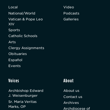
Local
Video
National/World
Podcasts
Vatican & Pope Leo
Galleries
XIV
Sports
Catholic Schools
Arts
Clergy Assignments
Obituaries
Español
Events
Voices
About
Archbishop Edward
About us
J. Weisenburger
Contact us
Sr. Maria Veritas
Archives
Marks, OP
Archdiocese of