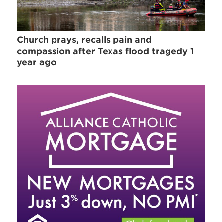
Church prays, recalls pain and
compassion after Texas flood tragedy 1
year ago