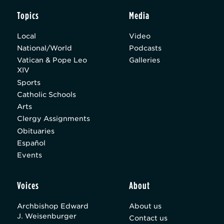
Topics
Media
Local
Video
National/World
Podcasts
Vatican & Pope Leo
Galleries
XIV
Sports
Catholic Schools
Arts
Clergy Assignments
Obituaries
Español
Events
Voices
About
Archbishop Edward
About us
J. Weisenburger
Contact us