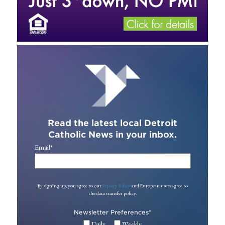
Read the latest local Detroit
Catholic News in your inbox.
Email
*
By signing up, you agree to our
Privacy Policy
and European users agree to
the data transfer policy.
Newsletter Preferences
*
Daily
Weekly