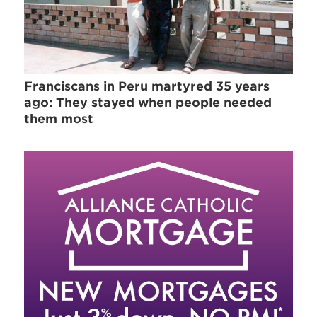
Franciscans in Peru martyred 35 years
ago: They stayed when people needed
them most