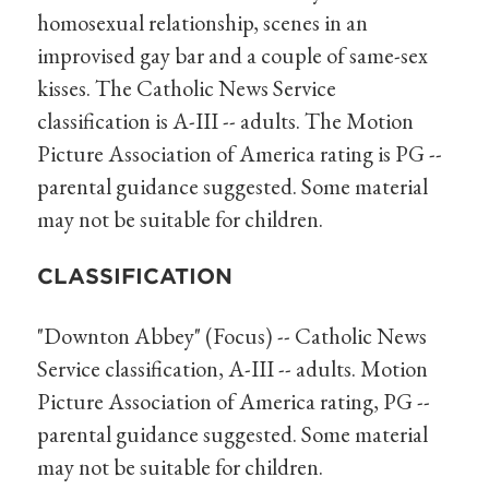
homosexual relationship, scenes in an
improvised gay bar and a couple of same-sex
kisses. The Catholic News Service
classification is A-III -- adults. The Motion
Picture Association of America rating is PG --
parental guidance suggested. Some material
may not be suitable for children.
CLASSIFICATION
"Downton Abbey" (Focus) -- Catholic News
Service classification, A-III -- adults. Motion
Picture Association of America rating, PG --
parental guidance suggested. Some material
may not be suitable for children.