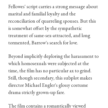
Fellowes' script carries a strong message about
marital and familial loyalty and the
reconciliation of quarreling spouses. But this
is somewhat offset by the sympathetic
treatment of same-sex-attracted, and long
tormented, Barrow's search for love.
Beyond implicitly deploring the harassment to
which homosexuals were subjected at the
time, the film has no particular ax to grind.
Still, though secondary, this subplot makes
director Michael Engler's glossy costume
drama strictly grown-up fare.
The film contains a romantically viewed