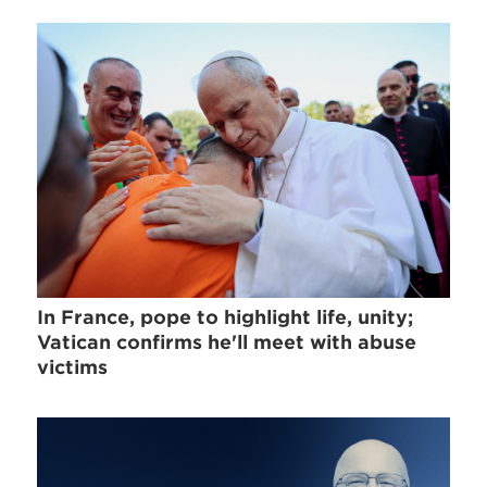
In France, pope to highlight life, unity;
Vatican confirms he'll meet with abuse
victims