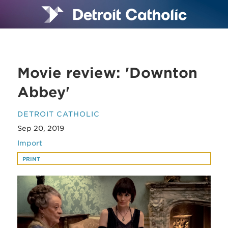
Movie review: 'Downton
Abbey'
DETROIT CATHOLIC
Sep 20, 2019
Import
PRINT