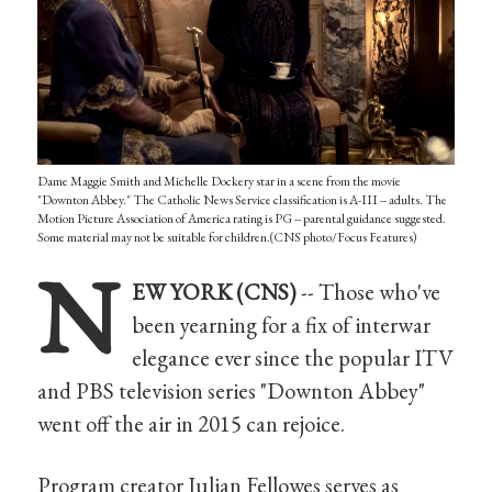
Dame Maggie Smith and Michelle Dockery star in a scene from the movie
"Downton Abbey." The Catholic News Service classification is A-III -- adults. The
Motion Picture Association of America rating is PG -- parental guidance suggested.
Some material may not be suitable for children.(CNS photo/Focus Features)
N
EW YORK (CNS)
-- Those who've
been yearning for a fix of interwar
elegance ever since the popular ITV
and PBS television series "Downton Abbey"
went off the air in 2015 can rejoice.
Program creator Julian Fellowes serves as