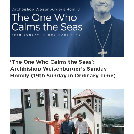
'The One Who Calms the Seas':
Archbishop Weisenburger's Sunday
Homily (19th Sunday in Ordinary Time)