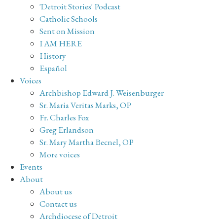
'Detroit Stories' Podcast
Catholic Schools
Sent on Mission
I AM HERE
History
Español
Voices
Archbishop Edward J. Weisenburger
Sr. Maria Veritas Marks, OP
Fr. Charles Fox
Greg Erlandson
Sr. Mary Martha Becnel, OP
More voices
Events
About
About us
Contact us
Archdiocese of Detroit