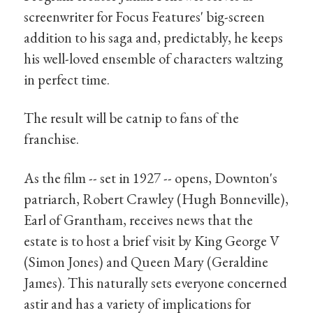
screenwriter for Focus Features' big-screen
addition to his saga and, predictably, he keeps
his well-loved ensemble of characters waltzing
in perfect time.
The result will be catnip to fans of the
franchise.
As the film -- set in 1927 -- opens, Downton's
patriarch, Robert Crawley (Hugh Bonneville),
Earl of Grantham, receives news that the
estate is to host a brief visit by King George V
(Simon Jones) and Queen Mary (Geraldine
James). This naturally sets everyone concerned
astir and has a variety of implications for