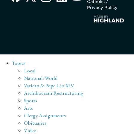
Catholic /
Privacy Policy
Topics
Local
National/World
Vatican & Pope Leo XIV
Archdiocesan Restructuring
Sports
Arts
Clergy Assignments
Obituaries
Video