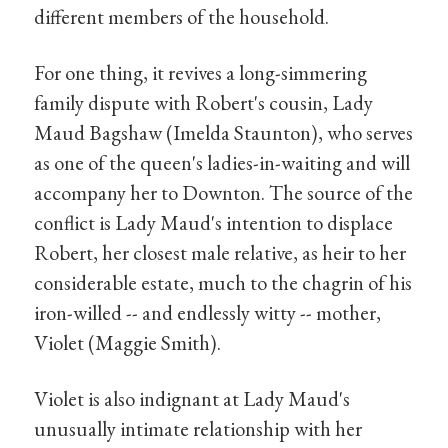
different members of the household.
For one thing, it revives a long-simmering
family dispute with Robert's cousin, Lady
Maud Bagshaw (Imelda Staunton), who serves
as one of the queen's ladies-in-waiting and will
accompany her to Downton. The source of the
conflict is Lady Maud's intention to displace
Robert, her closest male relative, as heir to her
considerable estate, much to the chagrin of his
iron-willed -- and endlessly witty -- mother,
Violet (Maggie Smith).
Violet is also indignant at Lady Maud's
unusually intimate relationship with her