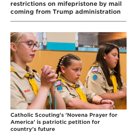
restrictions on mifepristone by mail
coming from Trump administration
Catholic Scouting's 'Novena Prayer for
America' is patriotic petition for
country's future