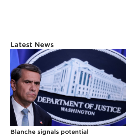
Latest News
Blanche signals potential