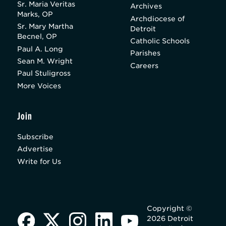
Sr. Maria Veritas
Archives
Marks, OP
Archdiocese of
Sr. Mary Martha
Detroit
Becnel, OP
Catholic Schools
Paul A. Long
Parishes
Sean M. Wright
Careers
Paul Stuligross
More Voices
Join
Subscribe
Advertise
Write for Us
Copyright ©
2026 Detroit