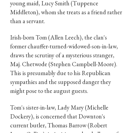
young maid, Lucy Smith (Tuppence
Middleton), whom she treats as a friend rather
than a servant.
Irish-born Tom (Allen Leech), the clan's
former chauffer-turned-widowed-son-in-law,
draws the scrutiny of a mysterious stranger,
Maj. Chetwode (Stephen Campbell-Moore).
This is presumably due to his Republican
sympathies and the supposed danger they
might pose to the august guests.
Tom's sister-in-law, Lady Mary (Michelle
Dockery), is concerned that Downton's
current butler, Thomas Barrow (Robert