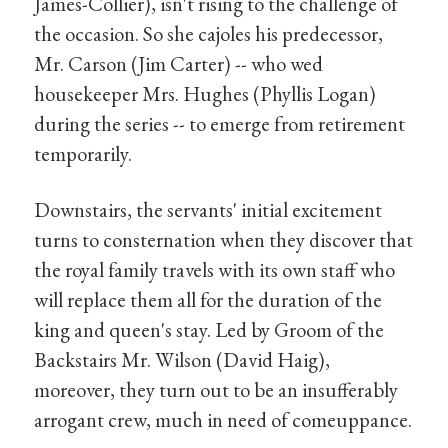
James-Collier), isn't rising to the challenge of
the occasion. So she cajoles his predecessor,
Mr. Carson (Jim Carter) -- who wed
housekeeper Mrs. Hughes (Phyllis Logan)
during the series -- to emerge from retirement
temporarily.
Downstairs, the servants' initial excitement
turns to consternation when they discover that
the royal family travels with its own staff who
will replace them all for the duration of the
king and queen's stay. Led by Groom of the
Backstairs Mr. Wilson (David Haig),
moreover, they turn out to be an insufferably
arrogant crew, much in need of comeuppance.