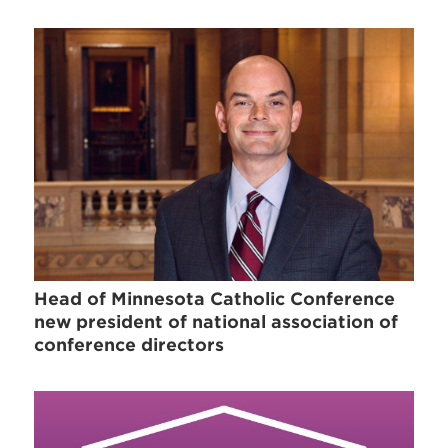
Head of Minnesota Catholic Conference
new president of national association of
conference directors