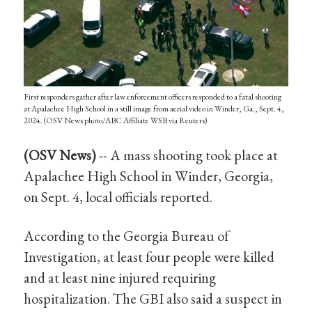
First responders gather after law enforcement officers responded to a fatal shooting
at Apalachee High School in a still image from aerial video in Winder, Ga., Sept. 4,
2024. (OSV News photo/ABC Affiliate WSB via Reuters)
(OSV News)
-- A mass shooting took place at
Apalachee High School in Winder, Georgia,
on Sept. 4, local officials reported.
According to the Georgia Bureau of
Investigation, at least four people were killed
and at least nine injured requiring
hospitalization. The GBI also said a suspect in