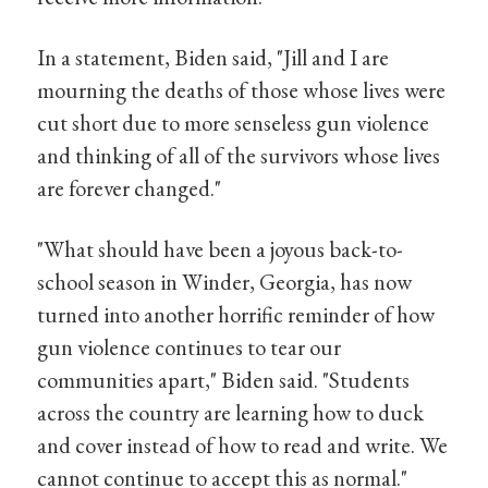
In a statement, Biden said, "Jill and I are
mourning the deaths of those whose lives were
cut short due to more senseless gun violence
and thinking of all of the survivors whose lives
are forever changed."
"What should have been a joyous back-to-
school season in Winder, Georgia, has now
turned into another horrific reminder of how
gun violence continues to tear our
communities apart," Biden said. "Students
across the country are learning how to duck
and cover instead of how to read and write. We
cannot continue to accept this as normal."