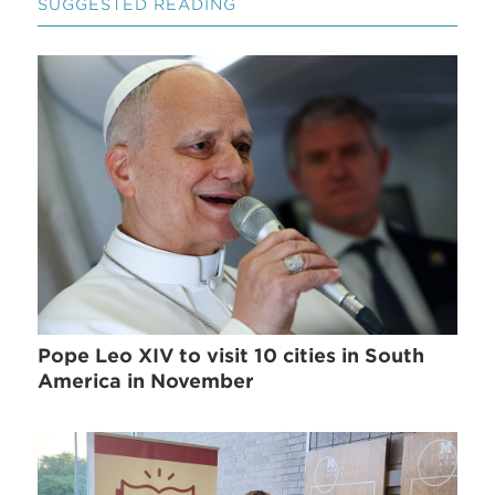
SUGGESTED READING
Pope Leo XIV to visit 10 cities in South
America in November