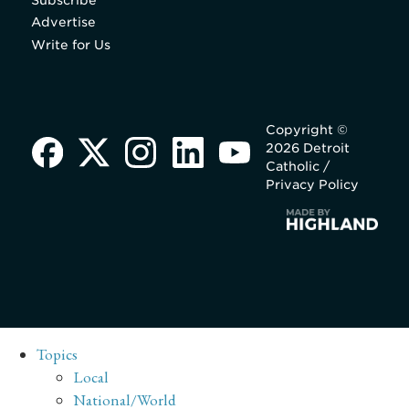
Subscribe
Advertise
Write for Us
Copyright ©
2026 Detroit
Catholic /
Privacy Policy
Topics
Local
National/World