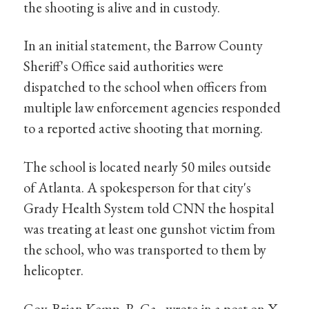
the shooting is alive and in custody.
In an initial statement, the Barrow County
Sheriff's Office said authorities were
dispatched to the school when officers from
multiple law enforcement agencies responded
to a reported active shooting that morning.
The school is located nearly 50 miles outside
of Atlanta. A spokesperson for that city's
Grady Health System told CNN the hospital
was treating at least one gunshot victim from
the school, who was transported to them by
helicopter.
Gov. Brian Kemp, R-Ga., wrote in a post on X