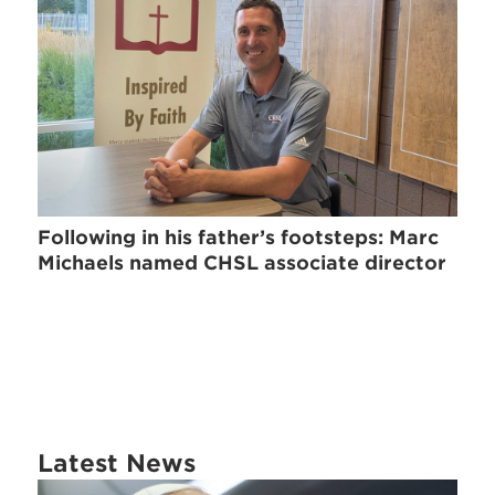
Following in his father’s footsteps: Marc
Michaels named CHSL associate director
Latest News