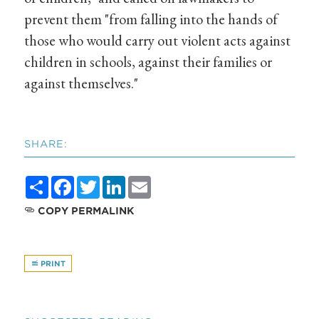
prevent them "from falling into the hands of
those who would carry out violent acts against
children in schools, against their families or
against themselves."
SHARE:
Share
Facebook
Twitter
LinkedIn
Email
COPY PERMALINK
PRINT