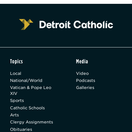
Topics
Media
Local
Video
National/World
Podcasts
Vatican & Pope Leo
Galleries
XIV
Sports
Catholic Schools
Arts
Clergy Assignments
Obituaries