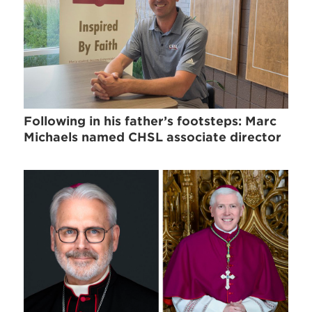
Following in his father’s footsteps: Marc
Michaels named CHSL associate director