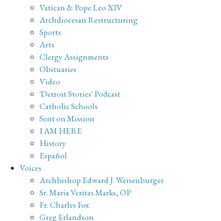
Vatican & Pope Leo XIV
Archdiocesan Restructuring
Sports
Arts
Clergy Assignments
Obituaries
Video
'Detroit Stories' Podcast
Catholic Schools
Sent on Mission
I AM HERE
History
Español
Voices
Archbishop Edward J. Weisenburger
Sr. Maria Veritas Marks, OP
Fr. Charles Fox
Greg Erlandson