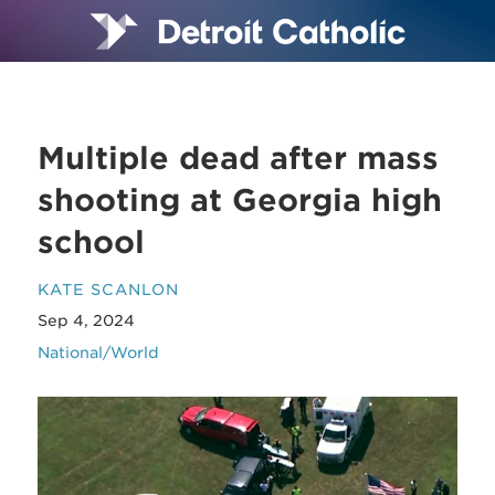
Multiple dead after mass
shooting at Georgia high
school
KATE SCANLON
Sep 4, 2024
National/World