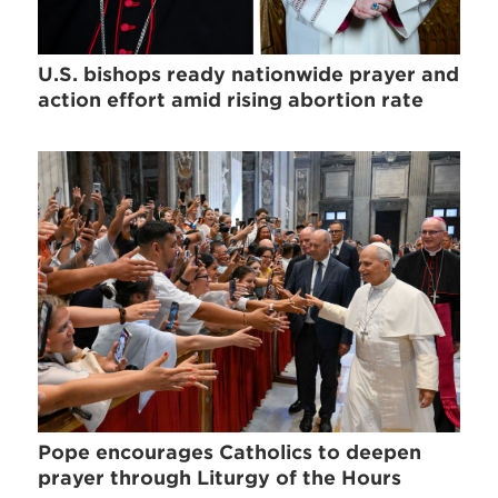
U.S. bishops ready nationwide prayer and
action effort amid rising abortion rate
Pope encourages Catholics to deepen
prayer through Liturgy of the Hours