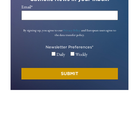
Email
*
By signing up, you agree to our
Privacy Policy
and European users agree to
the data transfer policy.
Newsletter Preferences
*
Daily
Weekly