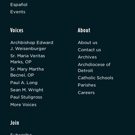
Español
Events
Voices
About
Archbishop Edward
About us
J. Weisenburger
Contact us
Sr. Maria Veritas
Archives
Marks, OP
Archdiocese of
Sr. Mary Martha
Detroit
Becnel, OP
Catholic Schools
Paul A. Long
Parishes
Sean M. Wright
Careers
Paul Stuligross
More Voices
Join