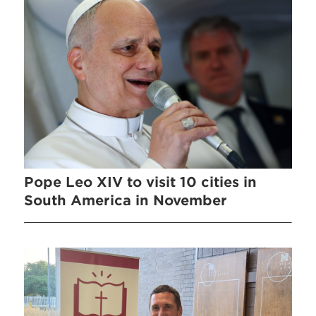
Pope Leo XIV to visit 10 cities in
South America in November