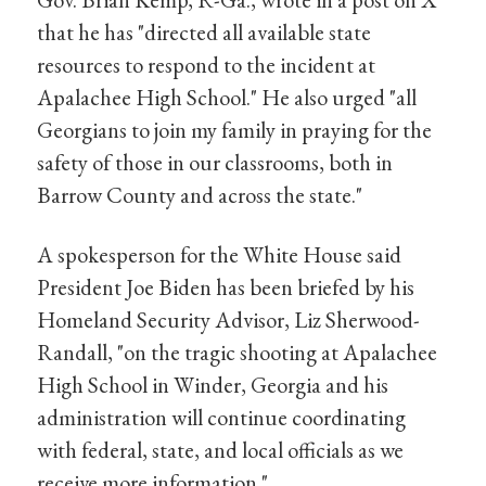
that he has "directed all available state
resources to respond to the incident at
Apalachee High School." He also urged "all
Georgians to join my family in praying for the
safety of those in our classrooms, both in
Barrow County and across the state."
A spokesperson for the White House said
President Joe Biden has been briefed by his
Homeland Security Advisor, Liz Sherwood-
Randall, "on the tragic shooting at Apalachee
High School in Winder, Georgia and his
administration will continue coordinating
with federal, state, and local officials as we
receive more information."