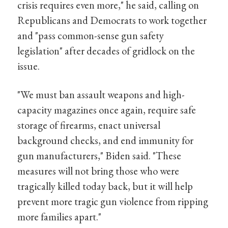
crisis requires even more," he said, calling on
Republicans and Democrats to work together
and "pass common-sense gun safety
legislation" after decades of gridlock on the
issue.
"We must ban assault weapons and high-
capacity magazines once again, require safe
storage of firearms, enact universal
background checks, and end immunity for
gun manufacturers," Biden said. "These
measures will not bring those who were
tragically killed today back, but it will help
prevent more tragic gun violence from ripping
more families apart."