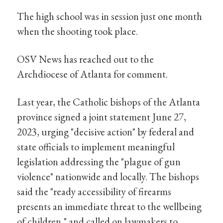
The high school was in session just one month
when the shooting took place.
OSV News has reached out to the
Archdiocese of Atlanta for comment.
Last year, the Catholic bishops of the Atlanta
province signed a joint statement June 27,
2023, urging "decisive action" by federal and
state officials to implement meaningful
legislation addressing the "plague of gun
violence" nationwide and locally. The bishops
said the "ready accessibility of firearms
presents an immediate threat to the wellbeing
of children," and called on lawmakers to