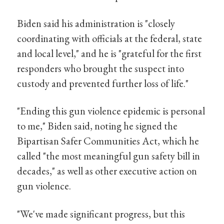
Biden said his administration is "closely
coordinating with officials at the federal, state
and local level," and he is "grateful for the first
responders who brought the suspect into
custody and prevented further loss of life."
"Ending this gun violence epidemic is personal
to me," Biden said, noting he signed the
Bipartisan Safer Communities Act, which he
called "the most meaningful gun safety bill in
decades," as well as other executive action on
gun violence.
"We've made significant progress, but this