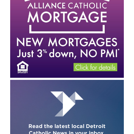
Read the latest local Detroit
Catholic News in your inbox.