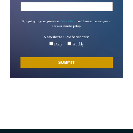
By signing up, you agree to our
Privacy Policy
and European users agree to
the data transfer policy.
Newsletter Preferences
*
Daily
Weekly