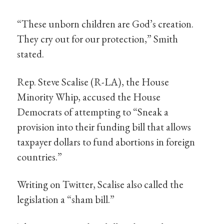
“These unborn children are God’s creation.
They cry out for our protection,” Smith
stated.
Rep. Steve Scalise (R-LA), the House
Minority Whip, accused the House
Democrats of attempting to “Sneak a
provision into their funding bill that allows
taxpayer dollars to fund abortions in foreign
countries.”
Writing on Twitter, Scalise also called the
legislation a “sham bill.”