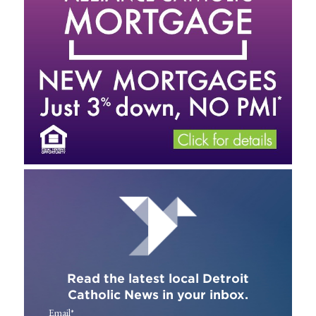
Read the latest local Detroit
Catholic News in your inbox.
Email
*