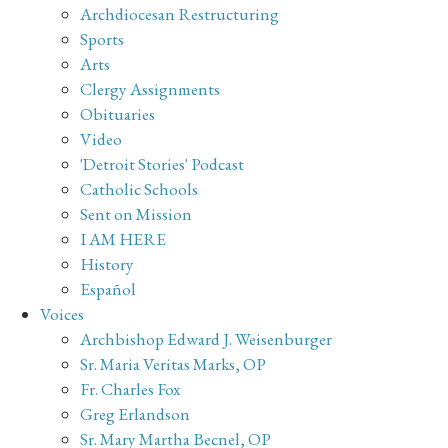
Archdiocesan Restructuring
Sports
Arts
Clergy Assignments
Obituaries
Video
'Detroit Stories' Podcast
Catholic Schools
Sent on Mission
I AM HERE
History
Español
Voices
Archbishop Edward J. Weisenburger
Sr. Maria Veritas Marks, OP
Fr. Charles Fox
Greg Erlandson
Sr. Mary Martha Becnel, OP