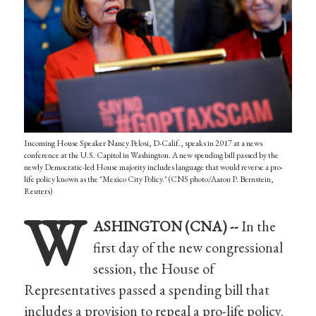
Incoming House Speaker Nancy Pelosi, D-Calif., speaks in 2017 at a news
conference at the U.S. Capitol in Washington. A new spending bill passed by the
newly Democratic-led House majority includes language that would reverse a pro-
life policy known as the "Mexico City Policy." (CNS photo/Aaron P. Bernstein,
Reuters)
W
ASHINGTON (CNA) --
In the
first day of the new congressional
session, the House of
Representatives passed a spending bill that
includes a provision to repeal a pro-life policy.