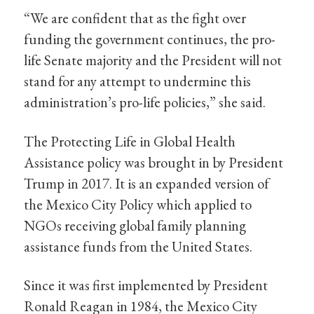
“We are confident that as the fight over
funding the government continues, the pro-
life Senate majority and the President will not
stand for any attempt to undermine this
administration’s pro-life policies,” she said.
The Protecting Life in Global Health
Assistance policy was brought in by President
Trump in 2017. It is an expanded version of
the Mexico City Policy which applied to
NGOs receiving global family planning
assistance funds from the United States.
Since it was first implemented by President
Ronald Reagan in 1984, the Mexico City