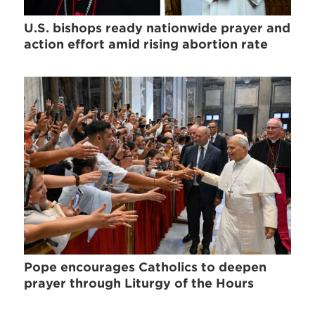
U.S. bishops ready nationwide prayer and
action effort amid rising abortion rate
Pope encourages Catholics to deepen
prayer through Liturgy of the Hours