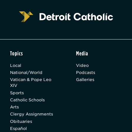
Topics
Media
Local
Video
National/World
Podcasts
Vatican & Pope Leo
Galleries
XIV
Sports
Catholic Schools
Arts
Clergy Assignments
Obituaries
Español