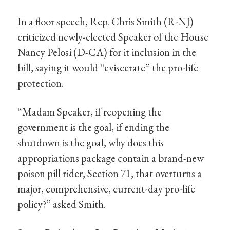
In a floor speech, Rep. Chris Smith (R-NJ)
criticized newly-elected Speaker of the House
Nancy Pelosi (D-CA) for it inclusion in the
bill, saying it would “eviscerate” the pro-life
protection.
“Madam Speaker, if reopening the
government is the goal, if ending the
shutdown is the goal, why does this
appropriations package contain a brand-new
poison pill rider, Section 71, that overturns a
major, comprehensive, current-day pro-life
policy?” asked Smith.