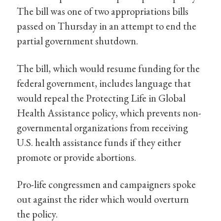
The bill was one of two appropriations bills
passed on Thursday in an attempt to end the
partial government shutdown.
The bill, which would resume funding for the
federal government, includes language that
would repeal the Protecting Life in Global
Health Assistance policy, which prevents non-
governmental organizations from receiving
U.S. health assistance funds if they either
promote or provide abortions.
Pro-life congressmen and campaigners spoke
out against the rider which would overturn
the policy.