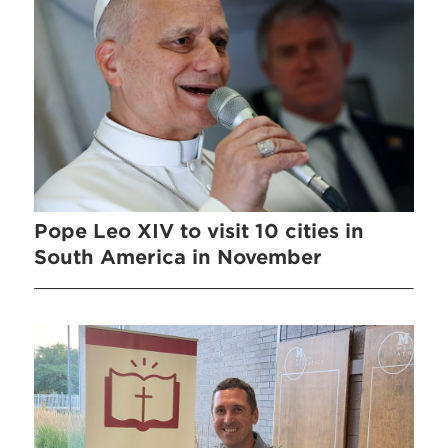
Pope Leo XIV to visit 10 cities in
South America in November