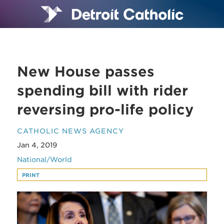
New House passes
spending bill with rider
reversing pro-life policy
CATHOLIC NEWS AGENCY
Jan 4, 2019
National/World
PRINT