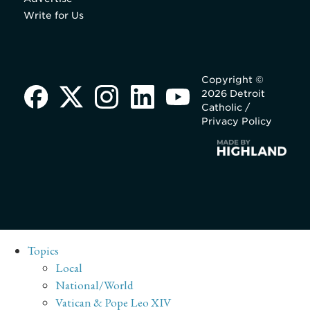
Write for Us
Copyright ©
2026 Detroit
Catholic /
Privacy Policy
Topics
Local
National/World
Vatican & Pope Leo XIV