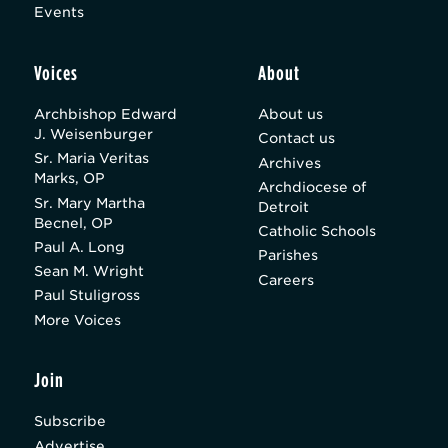
Events
Voices
About
Archbishop Edward
About us
J. Weisenburger
Contact us
Sr. Maria Veritas
Archives
Marks, OP
Archdiocese of
Sr. Mary Martha
Detroit
Becnel, OP
Catholic Schools
Paul A. Long
Parishes
Sean M. Wright
Careers
Paul Stuligross
More Voices
Join
Subscribe
Advertise