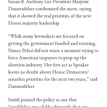
Susan B. Anthony List President Marjorie
Dannenfelser condemned the move, saying
that it showed the real priorities of the new
House majority leadership.
“While many lawmakers are focused on
getting the government funded and running,
Nancy Pelosi did not waste a moment trying to
force American taxpayers to prop up the
abortion industry. Her first act as Speaker
leaves no doubt about House Democrats’
senseless priorities for the next two years,” said
Dannenfelser.
Smith praised the policy as one that
“establishes pro-child safeguards that are