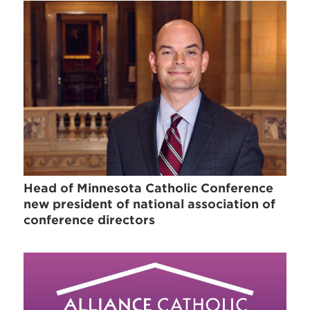
Head of Minnesota Catholic Conference
new president of national association of
conference directors