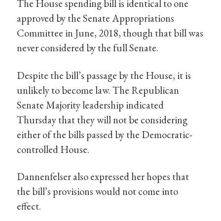
The House spending bill is identical to one
approved by the Senate Appropriations
Committee in June, 2018, though that bill was
never considered by the full Senate.
Despite the bill’s passage by the House, it is
unlikely to become law. The Republican
Senate Majority leadership indicated
Thursday that they will not be considering
either of the bills passed by the Democratic-
controlled House.
Dannenfelser also expressed her hopes that
the bill’s provisions would not come into
effect.