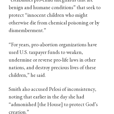
benign and humane conditions” that seek to
protect “innocent children who might
otherwise die from chemical poisoning or by
dismemberment.”
“For years, pro-abortion organizations have
used U.S. taxpayer funds to weaken,
undermine or reverse pro-life laws in other
nations, and destroy precious lives of these
children,” he said.
Smith also accused Pelosi of inconsistency,
noting that earlier in the day she had
“admonished [the House] to protect God’s
creation.”