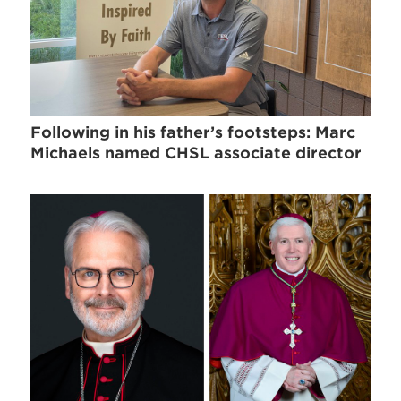
Following in his father’s footsteps: Marc
Michaels named CHSL associate director