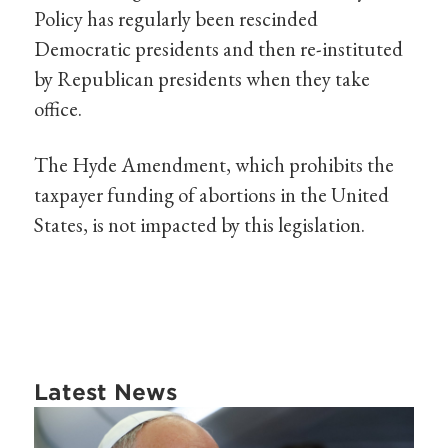
Policy has regularly been rescinded
Democratic presidents and then re-instituted
by Republican presidents when they take
office.
The Hyde Amendment, which prohibits the
taxpayer funding of abortions in the United
States, is not impacted by this legislation.
Latest News