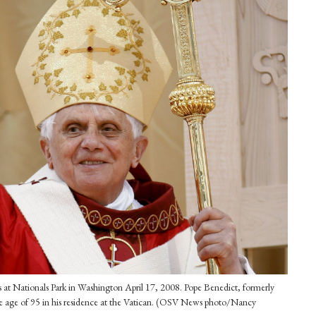
s at Nationals Park in Washington April 17, 2008. Pope Benedict, formerly
he age of 95 in his residence at the Vatican. (OSV News photo/Nancy