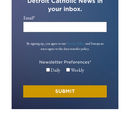
Detroit Catholic News in
your inbox.
Email
*
By signing up, you agree to our
Privacy Policy
and European
users agree to the data transfer policy.
Newsletter Preferences
*
Daily
Weekly