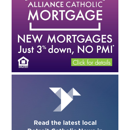
Read the latest local