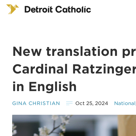
New translation pr
Cardinal Ratzinger
in English
GINA CHRISTIAN
Oct 25, 2024
Nationa