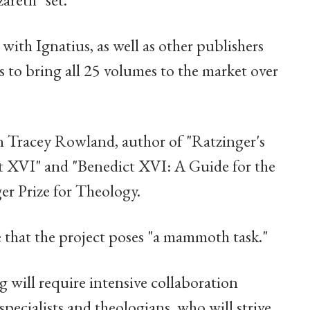
ith Ignatius, as well as other publishers
es to bring all 25 volumes to the market over
an Tracey Rowland, author of "Ratzinger's
t XVI" and "Benedict XVI: A Guide for the
er Prize for Theology.
 that the project poses "a mammoth task."
 will require intensive collaboration
ecialists and theologians, who will strive