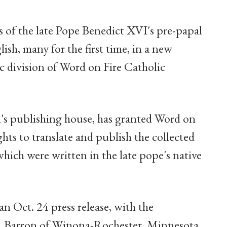
of the late Pope Benedict XVI's pre-papal
ish, many for the first time, in a new
ic division of Word on Fire Catholic
an's publishing house, has granted Word on
ghts to translate and publish the collected
hich were written in the late pope's native
 Oct. 24 press release, with the
E. Barron of Winona-Rochester, Minnesota,