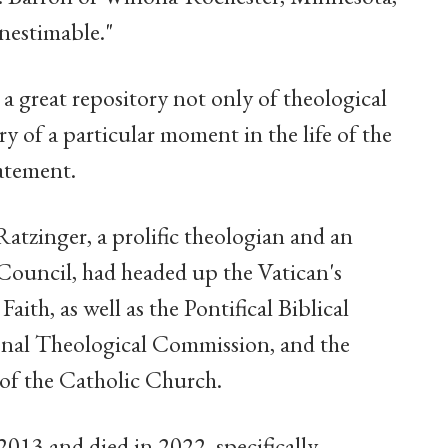
inestimable."
 a great repository not only of theological
ry of a particular moment in the life of the
atement.
 Ratzinger, a prolific theologian and an
Council, had headed up the Vatican's
ith, as well as the Pontifical Biblical
onal Theological Commission, and the
of the Catholic Church.
013 and died in 2022, specifically