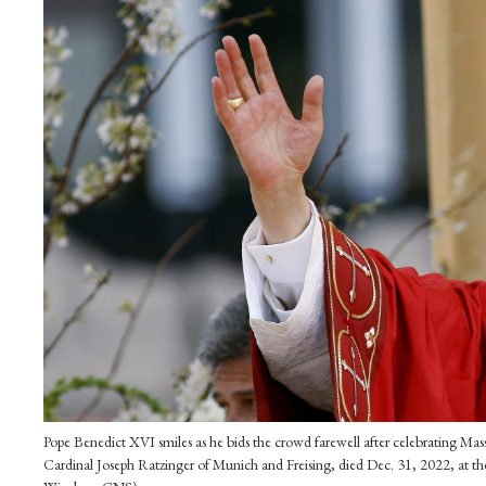
Pope Benedict XVI smiles as he bids the crowd farewell after celebrating Mas
Cardinal Joseph Ratzinger of Munich and Freising, died Dec. 31, 2022, at t