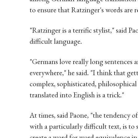
to ensure that Ratzinger's words are 
"Ratzinger is a terrific stylist," said 
difficult language.
"Germans love really long sentences an
everywhere," he said. "I think that ge
complex, sophisticated, philosophical
translated into English is a trick."
At times, said Paone, "the tendency o
with a particularly difficult text, is t
create a word for word equivalence in E