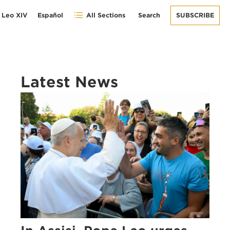
 Leo XIV
Español
All Sections
Search
SUBSCRIBE
Latest News