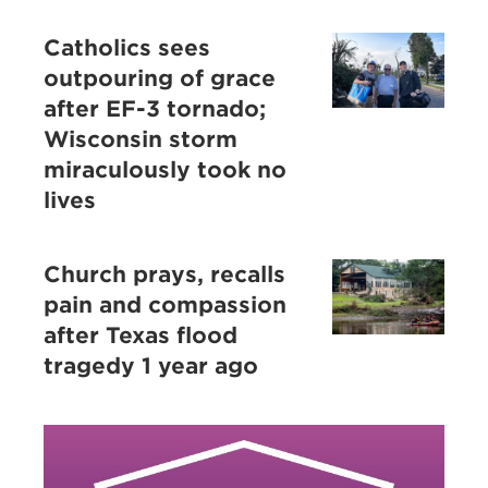
Catholics sees
outpouring of grace
after EF-3 tornado;
Wisconsin storm
miraculously took no
lives
Church prays, recalls
pain and compassion
after Texas flood
tragedy 1 year ago