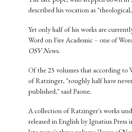
described his vocation as "theological
Yet only half of his works are currentl
Word on Fire Academic – one of Word 
OSV News
.
Of the 25 volumes that according to 
of Ratzinger, "roughly half have neve
published," said Paone.
A collection of Ratzinger's works und
released in English by Ignatius Press i
late pope's three-volume "Jesus of Naz