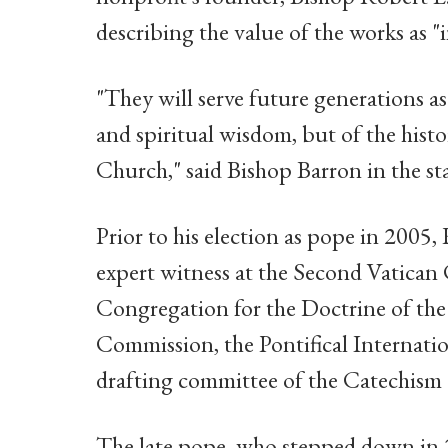
describing the value of the works as "
"They will serve future generations as
and spiritual wisdom, but of the histo
Church," said Bishop Barron in the st
Prior to his election as pope in 2005,
expert witness at the Second Vatican 
Congregation for the Doctrine of the Fa
Commission, the Pontifical Internati
drafting committee of the Catechism 
The late pope, who stepped down in 2