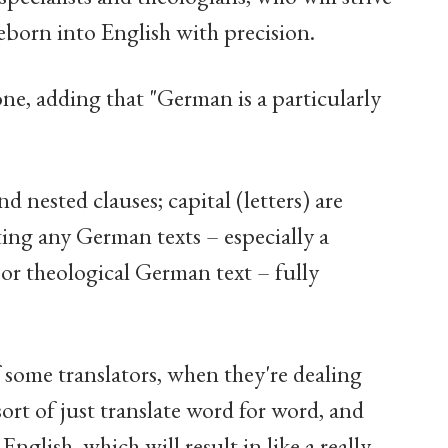
reborn into English with precision.
Paone, adding that "German is a particularly
d nested clauses; capital (letters) are
tting any German texts – especially a
 or theological German text – fully
f some translators, when they're dealing
o sort of just translate word for word, and
nglish, which will result in like a really