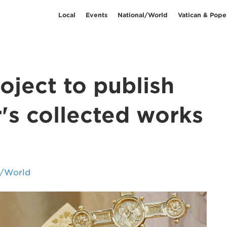
Local
Events
National/World
Vatican & Pope
oject to publish
's collected works
l/World