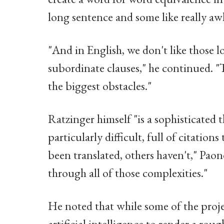
long sentence and some like really aw
"And in English, we don't like those 
subordinate clauses," he continued. "
the biggest obstacles."
Ratzinger himself "is a sophisticated 
particularly difficult, full of citati
been translated, others haven't," Paon
through all of those complexities."
He noted that while some of the proje
artificial intelligence to render a rou