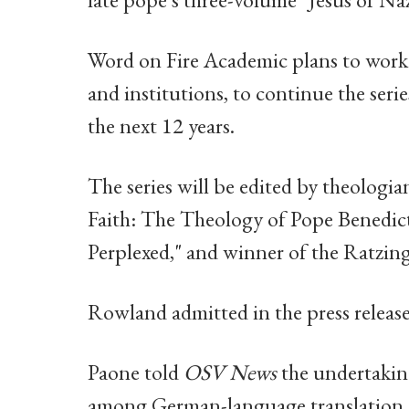
Word on Fire Academic plans to work w
and institutions, to continue the seri
the next 12 years.
The series will be edited by theologi
Faith: The Theology of Pope Benedic
Perplexed," and winner of the Ratzing
Rowland admitted in the press release
Paone told
OSV News
the undertaking
among German-language translation sp