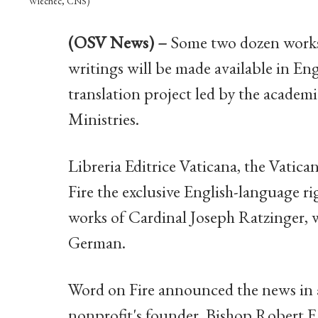
Wiechec, CNS)
(OSV News) –
Some two dozen works 
writings will be made available in Engl
translation project led by the academ
Ministries.
Libreria Editrice Vaticana, the Vatic
Fire the exclusive English-language ri
works of Cardinal Joseph Ratzinger, w
German.
Word on Fire announced the news in an
nonprofit's founder, Bishop Robert 