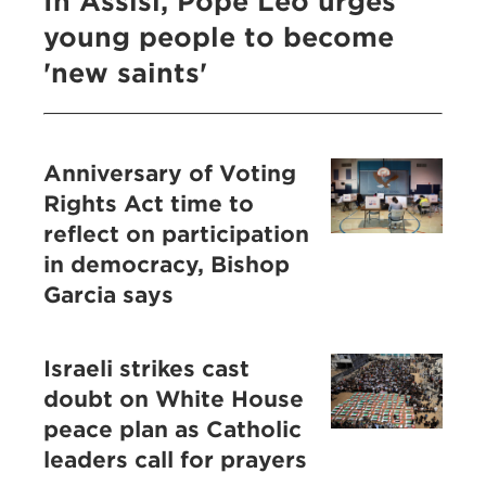
In Assisi, Pope Leo urges
young people to become
'new saints'
Anniversary of Voting
Rights Act time to
reflect on participation
in democracy, Bishop
Garcia says
Israeli strikes cast
doubt on White House
peace plan as Catholic
leaders call for prayers