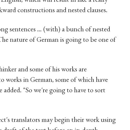
kward constructions and nested clauses.
long sentences … (with) a bunch of nested
The nature of German is going to be one of
thinker and some of his works are
ons to works in German, some of which have
e added. "So we're going to have to sort
ct's translators may begin their work using
gh draft of the text before an in-depth