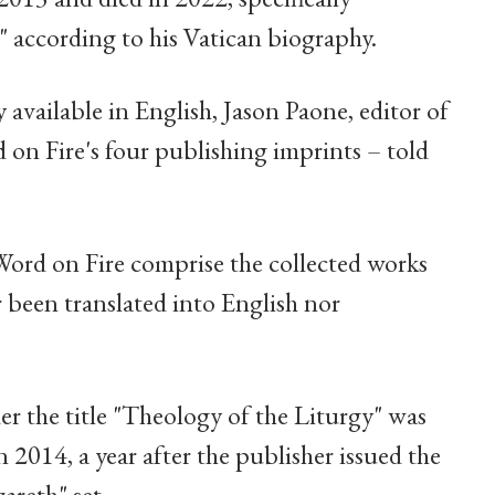
," according to his Vatican biography.
y available in English, Jason Paone, editor of
on Fire's four publishing imprints – told
Word on Fire comprise the collected works
r been translated into English nor
er the title "Theology of the Liturgy" was
n 2014, a year after the publisher issued the
areth" set.