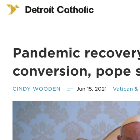
Pandemic recovery
conversion, pope 
CINDY WOODEN
Jun 15, 2021
Vatican &