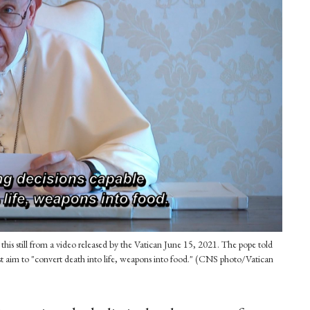
is still from a video released by the Vatican June 15, 2021. The pope told
t aim to "convert death into life, weapons into food." (CNS photo/Vatican