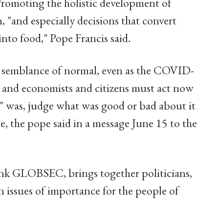
romoting the holistic development of
, "and especially decisions that convert
into food," Pope Francis said.
a semblance of normal, even as the COVID-
and economists and citizens must act now
l" was, judge what was good or bad about it
ne, the pope said in a message June 15 to the
ank GLOBSEC, brings together politicians,
n issues of importance for the people of