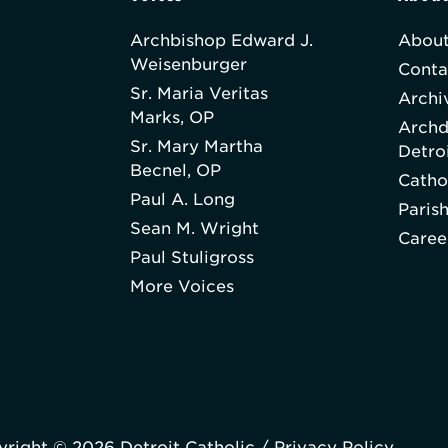
Archbishop Edward J.
About
Weisenburger
Conta
Sr. Maria Veritas
Archi
Marks, OP
Archd
Sr. Mary Martha
Detro
Becnel, OP
Catho
Paul A. Long
Paris
Sean M. Wright
Caree
Paul Stuligross
More Voices
right © 2026 Detroit Catholic /
Privacy Policy