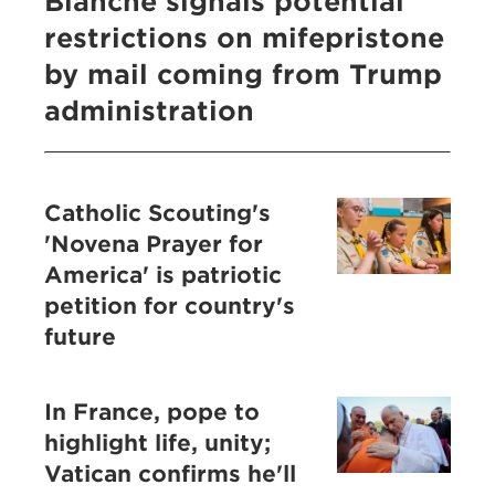
Blanche signals potential
restrictions on mifepristone
by mail coming from Trump
administration
Catholic Scouting's
'Novena Prayer for
America' is patriotic
petition for country's
future
In France, pope to
highlight life, unity;
Vatican confirms he'll