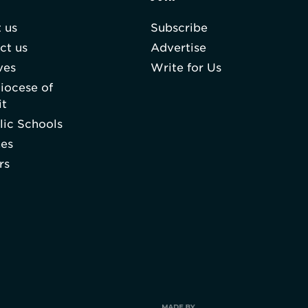
 us
Subscribe
ct us
Advertise
ves
Write for Us
iocese of
it
lic Schools
hes
rs