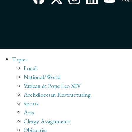
Topics
Local
National/World
Vatican & Pope Leo XIV
Archdiocesan Restructuring
Sports
Arts
Clergy Assignments
Obituaries