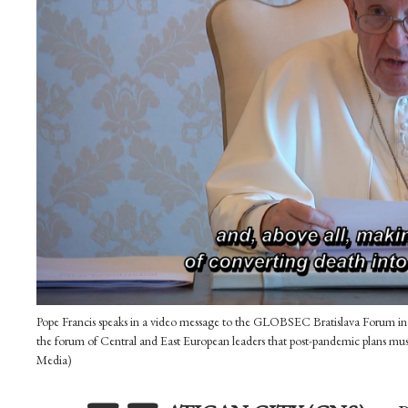
Pope Francis speaks in a video message to the GLOBSEC Bratislava Forum in th
the forum of Central and East European leaders that post-pandemic plans mus
Media)