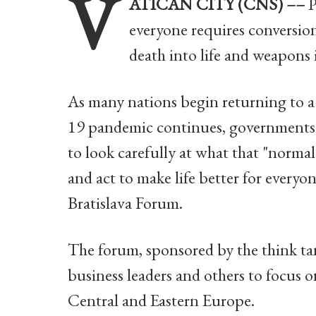
V
ATICAN CITY (CNS) ––
P
everyone requires conversion
death into life and weapons 
As many nations begin returning to 
19 pandemic continues, governments 
to look carefully at what that "norma
and act to make life better for everyo
Bratislava Forum.
The forum, sponsored by the think t
business leaders and others to focus o
Central and Eastern Europe.