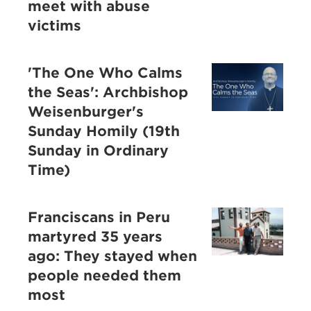
meet with abuse
victims
'The One Who Calms
the Seas': Archbishop
Weisenburger's
Sunday Homily (19th
Sunday in Ordinary
Time)
Franciscans in Peru
martyred 35 years
ago: They stayed when
people needed them
most