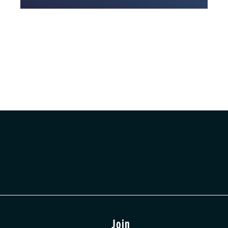
t
Join