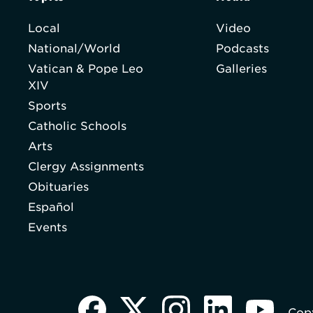
Local
Video
National/World
Podcasts
Vatican & Pope Leo
Galleries
XIV
Sports
Catholic Schools
Arts
Clergy Assignments
Obituaries
Español
Events
Copy