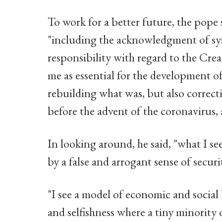
To work for a better future, the pope 
"including the acknowledgment of syst
responsibility with regard to the Creat
me as essential for the development o
rebuilding what was, but also correct
before the advent of the coronavirus,
In looking around, he said, "what I see
by a false and arrogant sense of securit
"I see a model of economic and social
and selfishness where a tiny minority