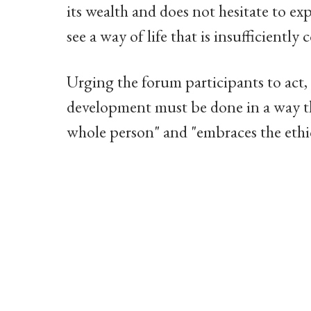
its wealth and does not hesitate to exp
see a way of life that is insufficientl
Urging the forum participants to act,
development must be done in a way th
whole person" and "embraces the ethics