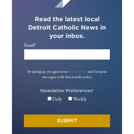
Read the latest local
Detroit Catholic News in
your inbox.
Email
*
By signing up, you agree to our
Privacy Policy
and European
users agree to the data transfer policy.
Newsletter Preferences
*
Daily
Weekly