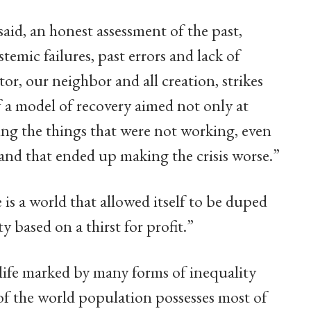
said, an honest assessment of the past,
emic failures, past errors and lack of
or, our neighbor and all creation, strikes
f a model of recovery aimed not only at
ing the things that were not working, even
 and that ended up making the crisis worse.”
 is a world that allowed itself to be duped
y based on a thirst for profit.”
 life marked by many forms of inequality
 of the world population possesses most of