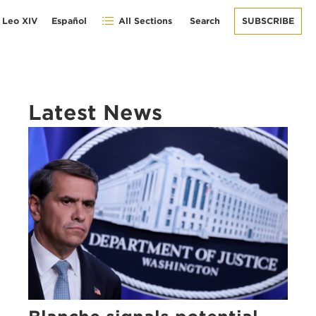
 Leo XIV
Español
All Sections
Search
SUBSCRIBE
Latest News