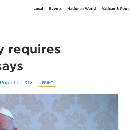
Local
Events
National/World
Vatican & Pope
 requires
says
 Pope Leo XIV
PRINT