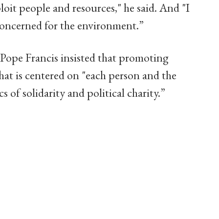
loit people and resources," he said. And "I
y concerned for the environment.”
 Pope Francis insisted that promoting
at is centered on "each person and the
 of solidarity and political charity.”