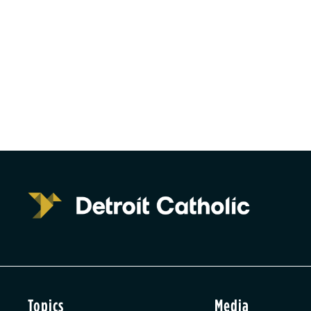
Topics
Media