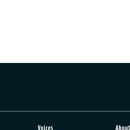
Voices
Abou