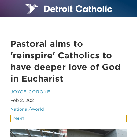
Pastoral aims to
'reinspire' Catholics to
have deeper love of God
in Eucharist
JOYCE CORONEL
Feb 2, 2021
National/World
PRINT