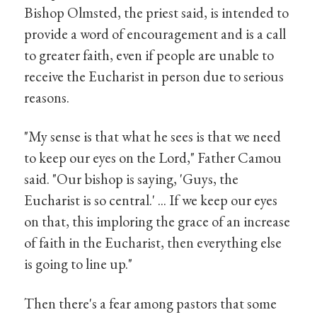
Bishop Olmsted, the priest said, is intended to
provide a word of encouragement and is a call
to greater faith, even if people are unable to
receive the Eucharist in person due to serious
reasons.
"My sense is that what he sees is that we need
to keep our eyes on the Lord," Father Camou
said. "Our bishop is saying, 'Guys, the
Eucharist is so central.' ... If we keep our eyes
on that, this imploring the grace of an increase
of faith in the Eucharist, then everything else
is going to line up."
Then there's a fear among pastors that some