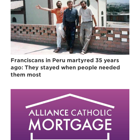
Franciscans in Peru martyred 35 years
ago: They stayed when people needed
them most