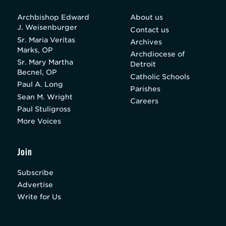
Archbishop Edward
About us
J. Weisenburger
Contact us
Sr. Maria Veritas
Archives
Marks, OP
Archdiocese of
Sr. Mary Martha
Detroit
Becnel, OP
Catholic Schools
Paul A. Long
Parishes
Sean M. Wright
Careers
Paul Stuligross
More Voices
Join
Subscribe
Advertise
Write for Us