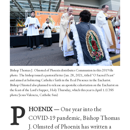
Bishop Thomas J. Olmsted of Phoenix distributes Communion in this 2019 file
photo. The bishop issued a pastoral letter Jan. 28, 2021, titled "O Sacred Feast"
and aimed at bolstering Catholics' faith in the Real Presence in the Eucharist.
Bishop Olmsted also planned to release an apostolic exhortation on the Eucharist on
the feast of the Lord's Supper, Holy Thursday, which this year is April 1. (CNS
photo/Jesus Valencia, Catholic Sun)
P
HOENIX —
One year into the
COVID-19 pandemic, Bishop Thomas
J. Olmsted of Phoenix has written a