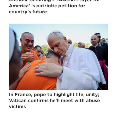
America' is patriotic petition for
country's future
In France, pope to highlight life, unity;
Vatican confirms he'll meet with abuse
victims