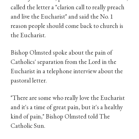
called the letter a "clarion call to really preach
and live the Eucharist" and said the No. 1
reason people should come back to church is
the Eucharist.
Bishop Olmsted spoke about the pain of
Catholics' separation from the Lord in the
Eucharist in a telephone interview about the
pastoral letter.
"There are some who really love the Eucharist
and it's a time of great pain, but it's a healthy
kind of pain," Bishop Olmsted told The
Catholic Sun.