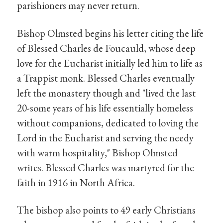
parishioners may never return.
Bishop Olmsted begins his letter citing the life
of Blessed Charles de Foucauld, whose deep
love for the Eucharist initially led him to life as
a Trappist monk. Blessed Charles eventually
left the monastery though and "lived the last
20-some years of his life essentially homeless
without companions, dedicated to loving the
Lord in the Eucharist and serving the needy
with warm hospitality," Bishop Olmsted
writes. Blessed Charles was martyred for the
faith in 1916 in North Africa.
The bishop also points to 49 early Christians