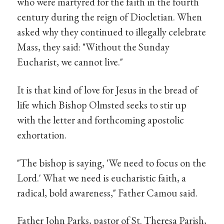
who were martyred for the faith in the fourth
century during the reign of Diocletian. When
asked why they continued to illegally celebrate
Mass, they said: "Without the Sunday
Eucharist, we cannot live."
It is that kind of love for Jesus in the bread of
life which Bishop Olmsted seeks to stir up
with the letter and forthcoming apostolic
exhortation.
"The bishop is saying, 'We need to focus on the
Lord.' What we need is eucharistic faith, a
radical, bold awareness," Father Camou said.
Father John Parks, pastor of St. Theresa Parish,