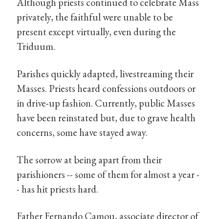
Although priests continued to celebrate Mass
privately, the faithful were unable to be
present except virtually, even during the
Triduum.
Parishes quickly adapted, livestreaming their
Masses. Priests heard confessions outdoors or
in drive-up fashion. Currently, public Masses
have been reinstated but, due to grave health
concerns, some have stayed away.
The sorrow at being apart from their
parishioners -- some of them for almost a year -
- has hit priests hard.
Father Fernando Camou, associate director of