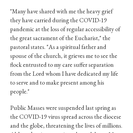
"Many have shared with me the heavy grief
they have carried during the COVID-19
pandemic at the loss of regular accessibility of
the great sacrament of the Eucharist," the
pastoral states. "As a spiritual father and
spouse of the church, it grieves me to see the
flock entrusted to my care suffer separation
from the Lord whom I have dedicated my life
to serve and to make present among his
people."
Public Masses were suspended last spring as
the COVID-19 virus spread across the diocese
and the globe, threatening the lives of millions.