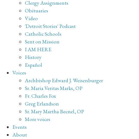
Clergy Assignments
Obituaries
Video
'Detroit Stories' Podcast
Catholic Schools
Sent on Mission
I AM HERE
History
Español
Voices
Archbishop Edward J. Weisenburger
Sr. Maria Veritas Marks, OP
Fr. Charles Fox
Greg Erlandson
Sr. Mary Martha Becnel, OP
More voices
Events
About