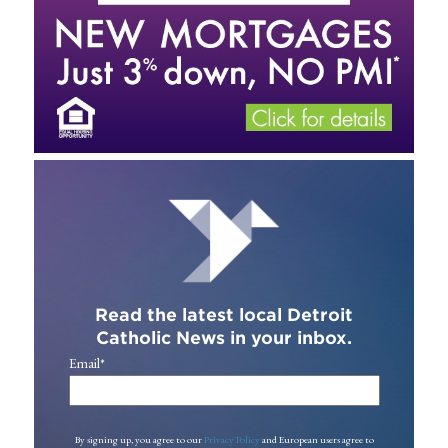
Read the latest local Detroit
Catholic News in your inbox.
Email
*
By signing up, you agree to our
Privacy Policy
and European users agree to