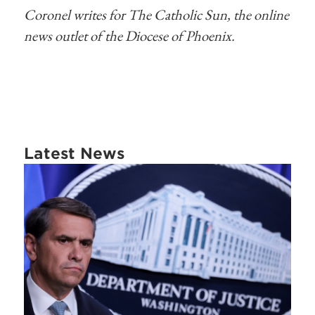
Coronel writes for The Catholic Sun, the online
news outlet of the Diocese of Phoenix.
Latest News