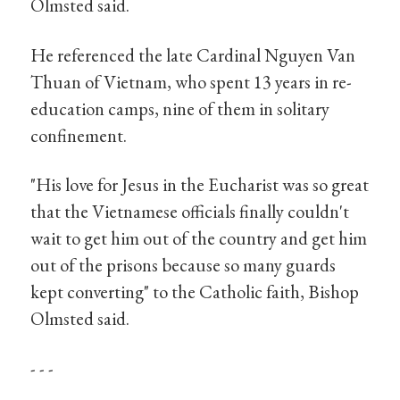
Olmsted said.
He referenced the late Cardinal Nguyen Van
Thuan of Vietnam, who spent 13 years in re-
education camps, nine of them in solitary
confinement.
"His love for Jesus in the Eucharist was so great
that the Vietnamese officials finally couldn't
wait to get him out of the country and get him
out of the prisons because so many guards
kept converting" to the Catholic faith, Bishop
Olmsted said.
- - -