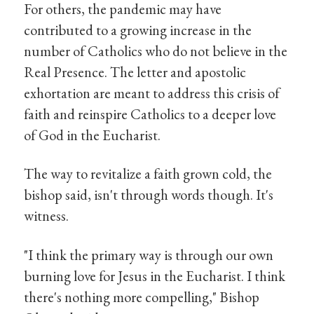
For others, the pandemic may have
contributed to a growing increase in the
number of Catholics who do not believe in the
Real Presence. The letter and apostolic
exhortation are meant to address this crisis of
faith and reinspire Catholics to a deeper love
of God in the Eucharist.
The way to revitalize a faith grown cold, the
bishop said, isn't through words though. It's
witness.
"I think the primary way is through our own
burning love for Jesus in the Eucharist. I think
there's nothing more compelling," Bishop