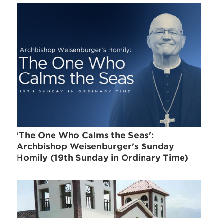
'The One Who Calms the Seas':
Archbishop Weisenburger's Sunday
Homily (19th Sunday in Ordinary Time)