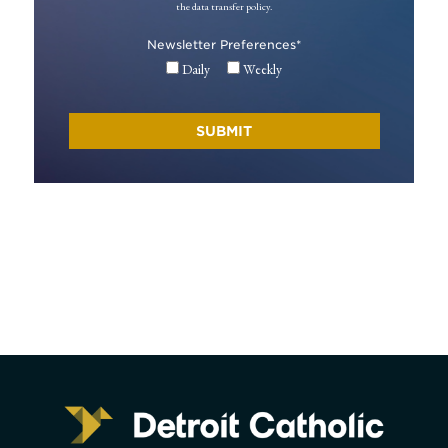
the data transfer policy.
Newsletter Preferences
*
Daily
Weekly