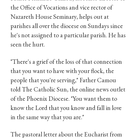
the Office of Vocations and vice rector of
Nazareth House Seminary, helps out at
parishes all over the diocese on Sundays since
he's not assigned to a particular parish. He has
seen the hurt.
"There's a grief of the loss of that connection
that you want to have with your flock, the
people that you're serving," Father Camou
told The Catholic Sun, the online news outlet
of the Phoenix Diocese. "You want them to
know the Lord that you know and fall in love
in the same way that you are."
The pastoral letter about the Eucharist from