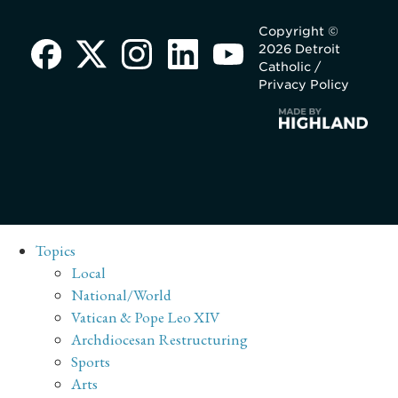
Copyright ©
2026 Detroit
Catholic /
Privacy Policy
Topics
Local
National/World
Vatican & Pope Leo XIV
Archdiocesan Restructuring
Sports
Arts