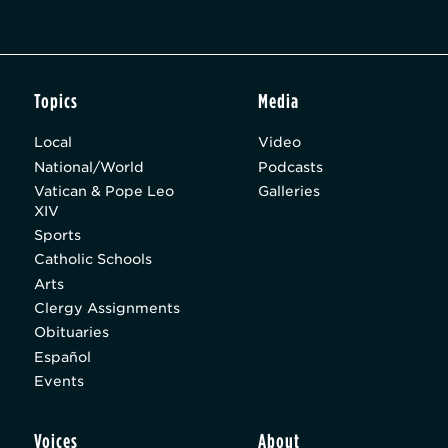
Topics
Media
Local
Video
National/World
Podcasts
Vatican & Pope Leo
Galleries
XIV
Sports
Catholic Schools
Arts
Clergy Assignments
Obituaries
Español
Events
Voices
About