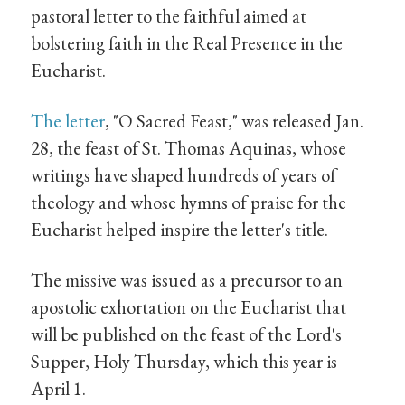
pastoral letter to the faithful aimed at
bolstering faith in the Real Presence in the
Eucharist.
The letter
, "O Sacred Feast," was released Jan.
28, the feast of St. Thomas Aquinas, whose
writings have shaped hundreds of years of
theology and whose hymns of praise for the
Eucharist helped inspire the letter's title.
The missive was issued as a precursor to an
apostolic exhortation on the Eucharist that
will be published on the feast of the Lord's
Supper, Holy Thursday, which this year is
April 1.