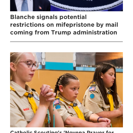
Blanche signals potential
restrictions on mifepristone by mail
coming from Trump administration
Catholic Scouting's 'Novena Prayer for