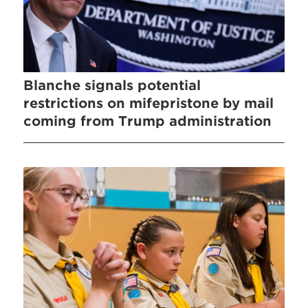
Blanche signals potential
restrictions on mifepristone by mail
coming from Trump administration