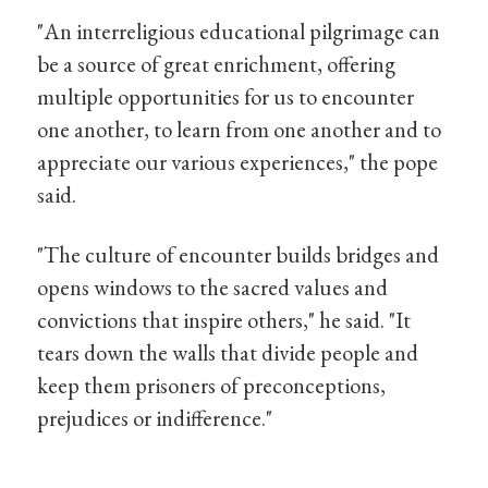
"An interreligious educational pilgrimage can
be a source of great enrichment, offering
multiple opportunities for us to encounter
one another, to learn from one another and to
appreciate our various experiences," the pope
said.
"The culture of encounter builds bridges and
opens windows to the sacred values and
convictions that inspire others," he said. "It
tears down the walls that divide people and
keep them prisoners of preconceptions,
prejudices or indifference."