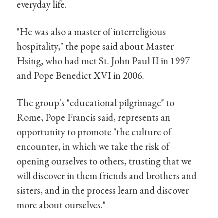
everyday life.
"He was also a master of interreligious
hospitality," the pope said about Master
Hsing, who had met St. John Paul II in 1997
and Pope Benedict XVI in 2006.
The group's "educational pilgrimage" to
Rome, Pope Francis said, represents an
opportunity to promote "the culture of
encounter, in which we take the risk of
opening ourselves to others, trusting that we
will discover in them friends and brothers and
sisters, and in the process learn and discover
more about ourselves."