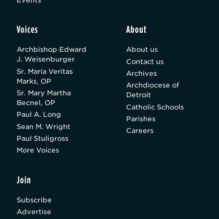
Voices
About
Archbishop Edward
About us
J. Weisenburger
Contact us
Sr. Maria Veritas
Archives
Marks, OP
Archdiocese of
Sr. Mary Martha
Detroit
Becnel, OP
Catholic Schools
Paul A. Long
Parishes
Sean M. Wright
Careers
Paul Stuligross
More Voices
Join
Subscribe
Advertise