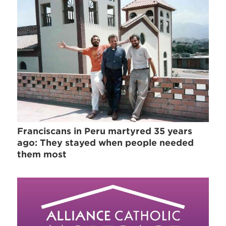
Franciscans in Peru martyred 35 years
ago: They stayed when people needed
them most