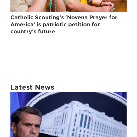
Catholic Scouting's 'Novena Prayer for
America' is patriotic petition for
country's future
Latest News