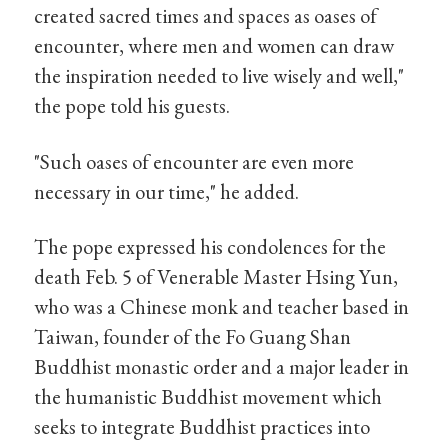
created sacred times and spaces as oases of
encounter, where men and women can draw
the inspiration needed to live wisely and well,"
the pope told his guests.
"Such oases of encounter are even more
necessary in our time," he added.
The pope expressed his condolences for the
death Feb. 5 of Venerable Master Hsing Yun,
who was a Chinese monk and teacher based in
Taiwan, founder of the Fo Guang Shan
Buddhist monastic order and a major leader in
the humanistic Buddhist movement which
seeks to integrate Buddhist practices into