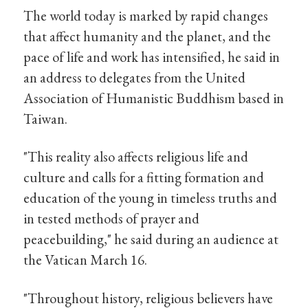
The world today is marked by rapid changes
that affect humanity and the planet, and the
pace of life and work has intensified, he said in
an address to delegates from the United
Association of Humanistic Buddhism based in
Taiwan.
"This reality also affects religious life and
culture and calls for a fitting formation and
education of the young in timeless truths and
in tested methods of prayer and
peacebuilding," he said during an audience at
the Vatican March 16.
"Throughout history, religious believers have