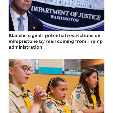
Blanche signals potential restrictions on
mifepristone by mail coming from Trump
administration