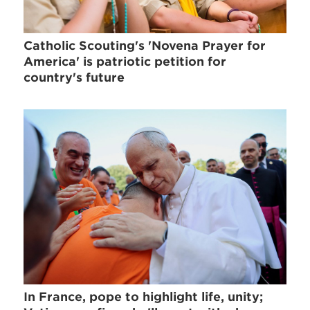
Catholic Scouting's 'Novena Prayer for
America' is patriotic petition for
country's future
In France, pope to highlight life, unity;