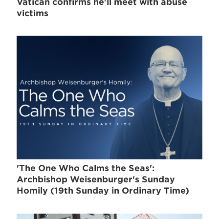
Vatican confirms he'll meet with abuse
victims
'The One Who Calms the Seas':
Archbishop Weisenburger's Sunday
Homily (19th Sunday in Ordinary Time)