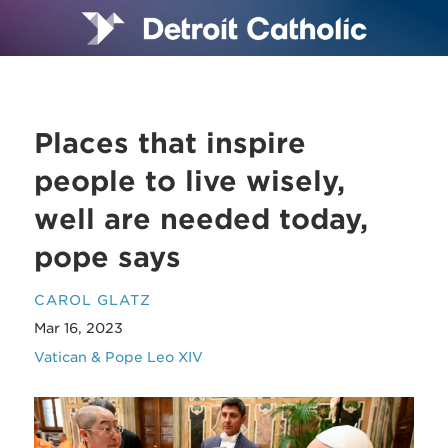
Places that inspire
people to live wisely,
well are needed today,
pope says
CAROL GLATZ
Mar 16, 2023
Vatican & Pope Leo XIV