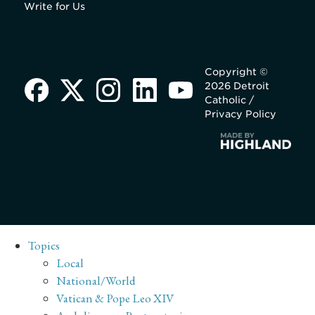
Write for Us
Copyright ©
2026 Detroit
Catholic /
Privacy Policy
Topics
Local
National/World
Vatican & Pope Leo XIV