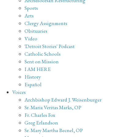
Archdiocesan Restructuring
Sports
Arts
Clergy Assignments
Obituaries
Video
'Detroit Stories' Podcast
Catholic Schools
Sent on Mission
I AM HERE
History
Español
Voices
Archbishop Edward J. Weisenburger
Sr. Maria Veritas Marks, OP
Fr. Charles Fox
Greg Erlandson
Sr. Mary Martha Becnel, OP