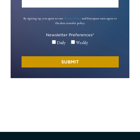
By signing up, you agree to our
Privacy Policy
and European users agree to
the data transfer policy.
Newsletter Preferences
*
Daily
Weekly