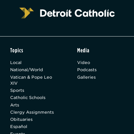
Topics
Media
Local
Video
National/World
Podcasts
Vatican & Pope Leo
Galleries
XIV
Sports
Catholic Schools
Arts
Clergy Assignments
Obituaries
Español
Events