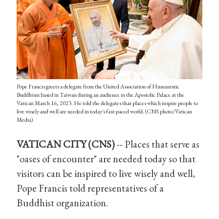
Pope Francis greets a delegate from the United Association of Humanistic
Buddhism based in Taiwan during an audience in the Apostolic Palace at the
Vatican March 16, 2023. He told the delegates that places which inspire people to
live wisely and well are needed in today's fast-paced world. (CNS photo/Vatican
Media)
VATICAN CITY (CNS)
-- Places that serve as
"oases of encounter" are needed today so that
visitors can be inspired to live wisely and well,
Pope Francis told representatives of a
Buddhist organization.