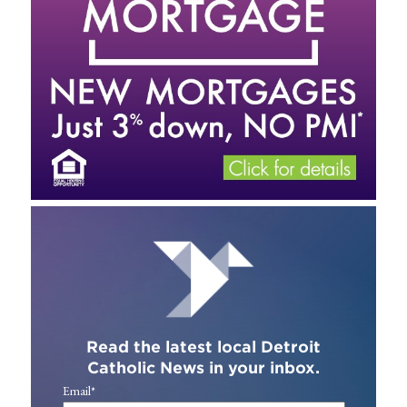
Read the latest local Detroit
Catholic News in your inbox.
Email
*