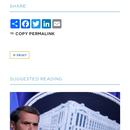
SHARE:
Share
Facebook
Twitter
LinkedIn
Email
COPY PERMALINK
PRINT
SUGGESTED READING