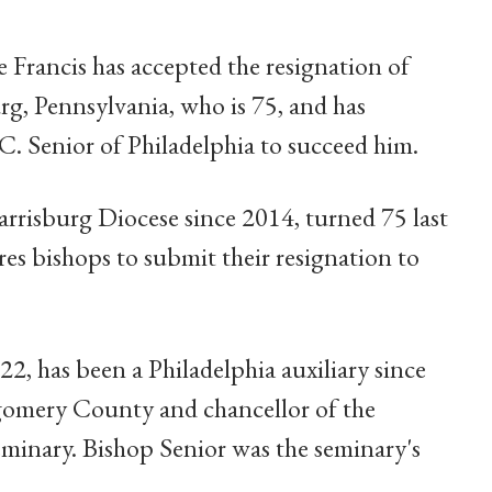
e Francis has accepted the resignation of
g, Pennsylvania, who is 75, and has
. Senior of Philadelphia to succeed him.
rrisburg Diocese since 2014, turned 75 last
es bishops to submit their resignation to
, has been a Philadelphia auxiliary since
gomery County and chancellor of the
eminary. Bishop Senior was the seminary's