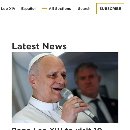
 Leo XIV
Español
All Sections
Search
SUBSCRIBE
Latest News