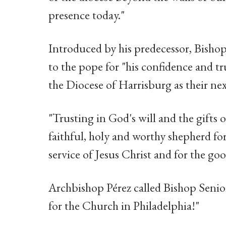
presence today."
Introduced by his predecessor, Bishop
to the pope for "his confidence and tr
the Diocese of Harrisburg as their nex
"Trusting in God's will and the gifts o
faithful, holy and worthy shepherd fo
service of Jesus Christ and for the goo
Archbishop Pérez called Bishop Senio
for the Church in Philadelphia!"