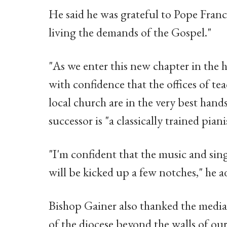
He said he was grateful to Pope Franc
living the demands of the Gospel."
"As we enter this new chapter in the h
with confidence that the offices of te
local church are in the very best hand
successor is "a classically trained piani
"I'm confident that the music and sin
will be kicked up a few notches," he a
Bishop Gainer also thanked the media,
of the diocese beyond the walls of our