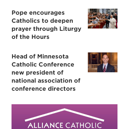
Pope encourages
Catholics to deepen
prayer through Liturgy
of the Hours
Head of Minnesota
Catholic Conference
new president of
national association of
conference directors