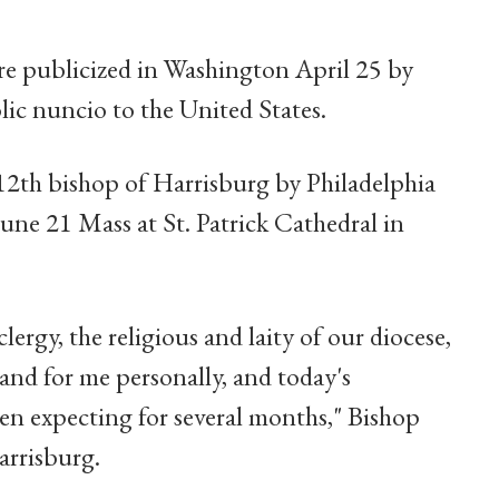
e publicized in Washington April 25 by
ic nuncio to the United States.
e 12th bishop of Harrisburg by Philadelphia
une 21 Mass at St. Patrick Cathedral in
clergy, the religious and laity of our diocese,
 and for me personally, and today's
n expecting for several months," Bishop
arrisburg.