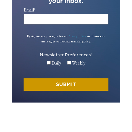
your inbox.
Email
*
By signing up, you agree to our
Privacy Policy
and European
users agree to the data transfer policy.
Newsletter Preferences
*
Daily
Weekly