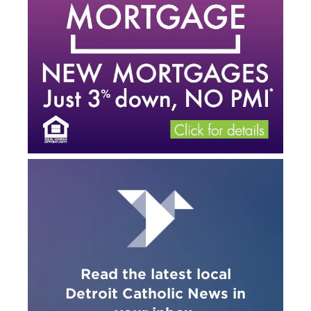
Read the latest local
Detroit Catholic News in