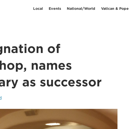
Local
Events
National/World
Vatican & Pope
gnation of
ishop, names
iary as successor
d