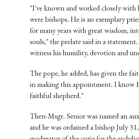
"I've known and worked closely with B
were bishops. He is an exemplary prie
for many years with great wisdom, inte
souls," the prelate said in a statement
witness his humility, devotion and un
The pope, he added, has given the fait
in making this appointment. I know Bi
faithful shepherd."
Then-Msgr. Senior was named an auxil
and he was ordained a bishop July 31,
moderator of the curia for the archd