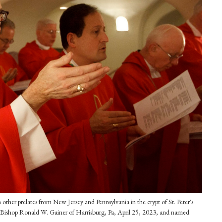
other prelates from New Jersey and Pennsylvania in the crypt of St. Peter's
 of Bishop Ronald W. Gainer of Harrisburg, Pa, April 25, 2023, and named