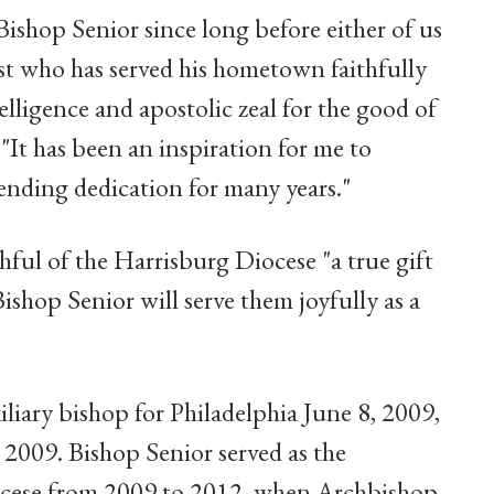
ishop Senior since long before either of us
st who has served his hometown faithfully
lligence and apostolic zeal for the good of
. "It has been an inspiration for me to
ending dedication for many years."
hful of the Harrisburg Diocese "a true gift
shop Senior will serve them joyfully as a
iary bishop for Philadelphia June 8, 2009,
 2009. Bishop Senior served as the
iocese from 2009 to 2012, when Archbishop