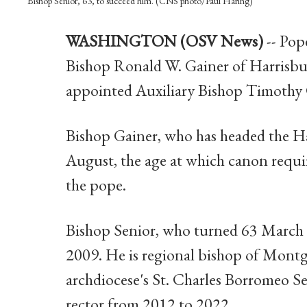
Bishop Senior, 63, to succeed him. (CNS photo/Paul Haring)
WASHINGTON (OSV News)
-- Pop
Bishop Ronald W. Gainer of Harrisbur
appointed Auxiliary Bishop Timothy C
Bishop Gainer, who has headed the Ha
August, the age at which canon requir
the pope.
Bishop Senior, who turned 63 March 22
2009. He is regional bishop of Mont
archdiocese's St. Charles Borromeo S
rector from 2012 to 2022.