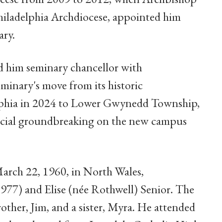
Philadelphia Archdiocese, appointed him
ary.
d him seminary chancellor with
eminary's move from its historic
phia in 2024 to Lower Gwynedd Township,
fficial groundbreaking on the new campus
arch 22, 1960, in North Wales,
977) and Elise (née Rothwell) Senior. The
rother, Jim, and a sister, Myra. He attended