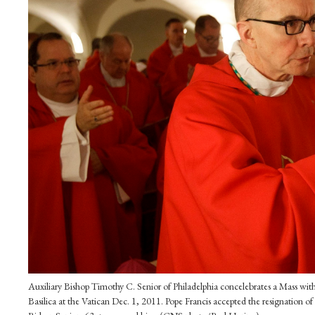
Auxiliary Bishop Timothy C. Senior of Philadelphia concelebrates a Mass with 
Basilica at the Vatican Dec. 1, 2011. Pope Francis accepted the resignation