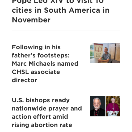
Pope Leo XIV to visit 10
cities in South America in
November
Following in his
father’s footsteps:
Marc Michaels named
CHSL associate
director
U.S. bishops ready
nationwide prayer and
action effort amid
rising abortion rate