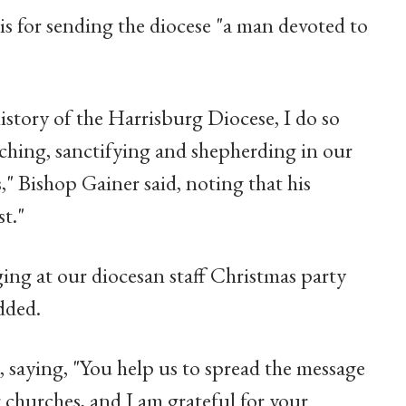
is for sending the diocese "a man devoted to
istory of the Harrisburg Diocese, I do so
aching, sanctifying and shepherding in our
s," Bishop Gainer said, noting that his
st."
ging at our diocesan staff Christmas party
dded.
 saying, "You help us to spread the message
 churches, and I am grateful for your