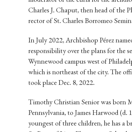
Charles J. Chaput, then head of the 
rector of St. Charles Borromeo Semin
In July 2022, Archbishop Pérez name
responsibility over the plans for the s
Wynnewood campus west of Philadel
which is northeast of the city. The o
took place Dec. 8, 2022.
Timothy Christian Senior was born M
Pennsylvania, to James Harwood (d. 1
youngest of three children, he has a b