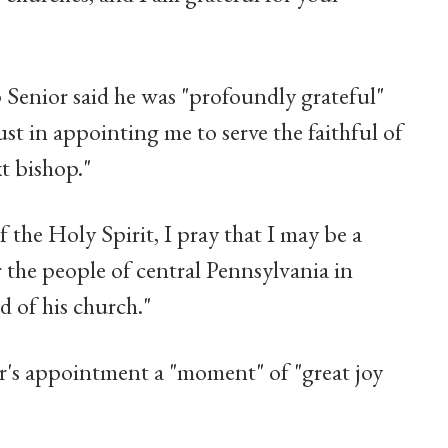
 Senior said he was "profoundly grateful"
ust in appointing me to serve the faithful of
t bishop."
f the Holy Spirit, I pray that I may be a
r the people of central Pennsylvania in
d of his church."
r's appointment a "moment" of "great joy