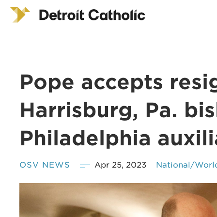
Pope accepts resi
Harrisburg, Pa. b
Philadelphia auxil
OSV NEWS
Apr 25, 2023
National/Worl