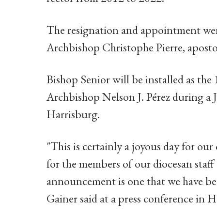
The resignation and appointment wer
Archbishop Christophe Pierre, apostol
Bishop Senior will be installed as th
Archbishop Nelson J. Pérez during a J
Harrisburg.
"This is certainly a joyous day for our 
for the members of our diocesan staff
announcement is one that we have bee
Gainer said at a press conference in H