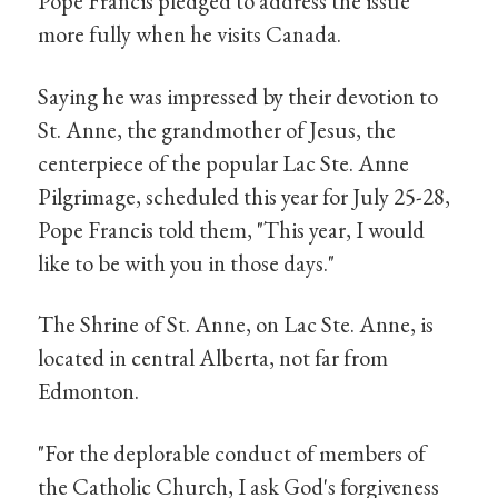
Pope Francis pledged to address the issue
more fully when he visits Canada.
Saying he was impressed by their devotion to
St. Anne, the grandmother of Jesus, the
centerpiece of the popular Lac Ste. Anne
Pilgrimage, scheduled this year for July 25-28,
Pope Francis told them, "This year, I would
like to be with you in those days."
The Shrine of St. Anne, on Lac Ste. Anne, is
located in central Alberta, not far from
Edmonton.
"For the deplorable conduct of members of
the Catholic Church, I ask God's forgiveness