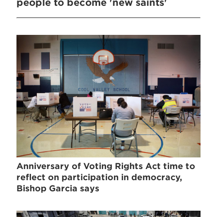
people to become 'new saints'
Anniversary of Voting Rights Act time to
reflect on participation in democracy,
Bishop Garcia says