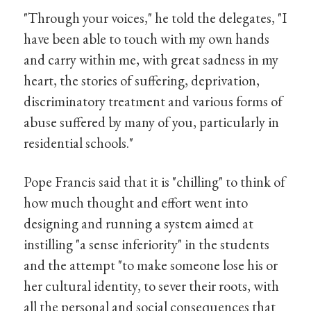
"Through your voices," he told the delegates, "I
have been able to touch with my own hands
and carry within me, with great sadness in my
heart, the stories of suffering, deprivation,
discriminatory treatment and various forms of
abuse suffered by many of you, particularly in
residential schools."
Pope Francis said that it is "chilling" to think of
how much thought and effort went into
designing and running a system aimed at
instilling "a sense inferiority" in the students
and the attempt "to make someone lose his or
her cultural identity, to sever their roots, with
all the personal and social consequences that