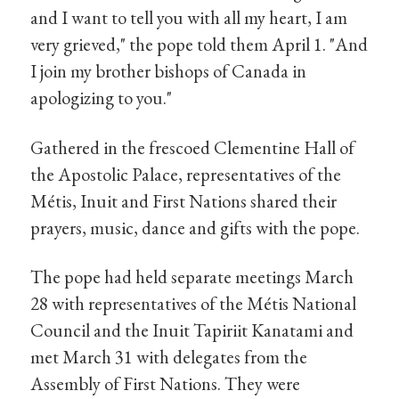
and I want to tell you with all my heart, I am
very grieved," the pope told them April 1. "And
I join my brother bishops of Canada in
apologizing to you."
Gathered in the frescoed Clementine Hall of
the Apostolic Palace, representatives of the
Métis, Inuit and First Nations shared their
prayers, music, dance and gifts with the pope.
The pope had held separate meetings March
28 with representatives of the Métis National
Council and the Inuit Tapiriit Kanatami and
met March 31 with delegates from the
Assembly of First Nations. They were