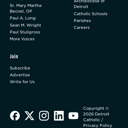
Archdiocese of
Sr. Mary Martha
Detroit
Becnel, OP
Catholic Schools
Paul A. Long
Parishes
Sean M. Wright
Careers
Paul Stuligross
More Voices
Join
Subscribe
Advertise
Write for Us
Copyright ©
2026 Detroit
Catholic /
Privacy Policy