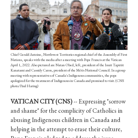
Chief Gerald Antoine, Northwest Territories regional chief of the Assembly of First
Nations, speaks with the media after a meeting with Pope Francis at the Vatican
April 1, 2022. Also pictured are Natan Obed, left, president of the Inuit Tapiriit
Kanatami and Cassidy Caron, president of the Métis National Council. In a group
meeting with representatives of Canada's Indigenous communities, the pope
apologized for the treatment of Indigenous in Canada and promised to visit. (CNS
photo/Paul Haring)
VATICAN CITY (CNS)
-- Expressing "sorrow
and shame" for the complicity of Catholics in
abusing Indigenous children in Canada and
helping in the attempt to erase their culture,