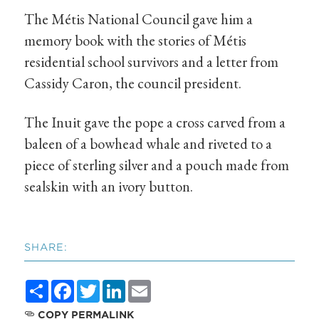
The Métis National Council gave him a
memory book with the stories of Métis
residential school survivors and a letter from
Cassidy Caron, the council president.
The Inuit gave the pope a cross carved from a
baleen of a bowhead whale and riveted to a
piece of sterling silver and a pouch made from
sealskin with an ivory button.
SHARE:
Share
Facebook
Twitter
LinkedIn
Email
COPY PERMALINK