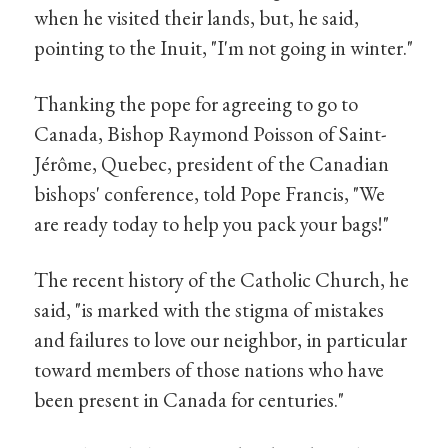
when he visited their lands, but, he said,
pointing to the Inuit, "I'm not going in winter."
Thanking the pope for agreeing to go to
Canada, Bishop Raymond Poisson of Saint-
Jérôme, Quebec, president of the Canadian
bishops' conference, told Pope Francis, "We
are ready today to help you pack your bags!"
The recent history of the Catholic Church, he
said, "is marked with the stigma of mistakes
and failures to love our neighbor, in particular
toward members of those nations who have
been present in Canada for centuries."