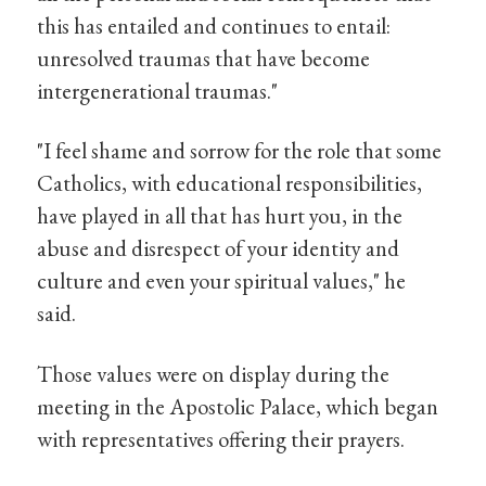
this has entailed and continues to entail:
unresolved traumas that have become
intergenerational traumas."
"I feel shame and sorrow for the role that some
Catholics, with educational responsibilities,
have played in all that has hurt you, in the
abuse and disrespect of your identity and
culture and even your spiritual values," he
said.
Those values were on display during the
meeting in the Apostolic Palace, which began
with representatives offering their prayers.