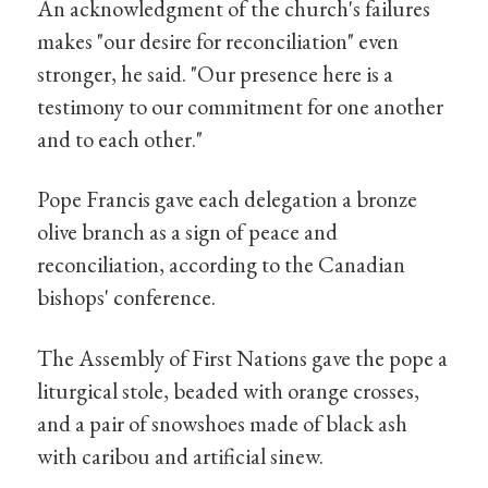
An acknowledgment of the church's failures
makes "our desire for reconciliation" even
stronger, he said. "Our presence here is a
testimony to our commitment for one another
and to each other."
Pope Francis gave each delegation a bronze
olive branch as a sign of peace and
reconciliation, according to the Canadian
bishops' conference.
The Assembly of First Nations gave the pope a
liturgical stole, beaded with orange crosses,
and a pair of snowshoes made of black ash
with caribou and artificial sinew.