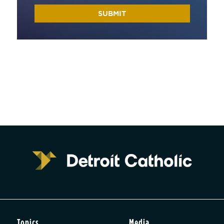
Topics
Media