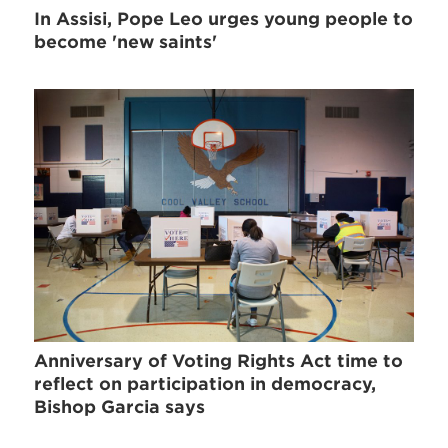
In Assisi, Pope Leo urges young people to
become 'new saints'
Anniversary of Voting Rights Act time to
reflect on participation in democracy,
Bishop Garcia says