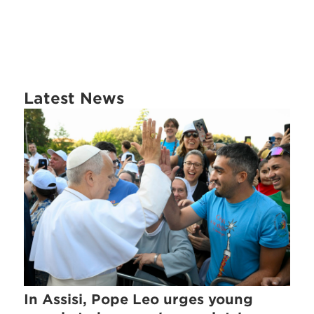
Latest News
In Assisi, Pope Leo urges young