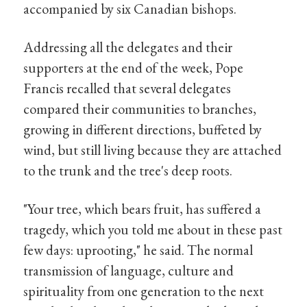
accompanied by six Canadian bishops.
Addressing all the delegates and their
supporters at the end of the week, Pope
Francis recalled that several delegates
compared their communities to branches,
growing in different directions, buffeted by
wind, but still living because they are attached
to the trunk and the tree's deep roots.
"Your tree, which bears fruit, has suffered a
tragedy, which you told me about in these past
few days: uprooting," he said. The normal
transmission of language, culture and
spirituality from one generation to the next