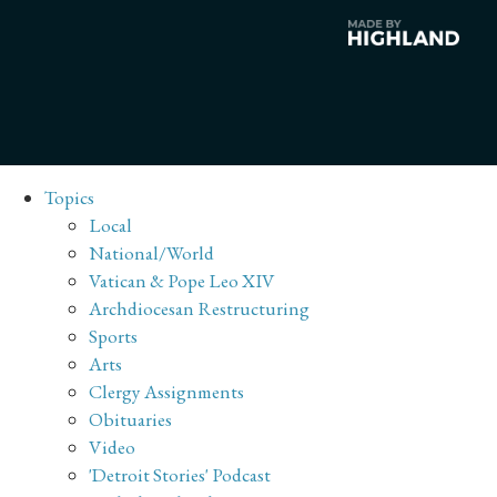
Topics
Local
National/World
Vatican & Pope Leo XIV
Archdiocesan Restructuring
Sports
Arts
Clergy Assignments
Obituaries
Video
'Detroit Stories' Podcast