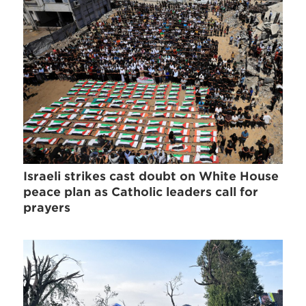
Israeli strikes cast doubt on White House
peace plan as Catholic leaders call for
prayers