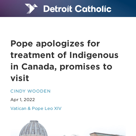
Pope apologizes for
treatment of Indigenous
in Canada, promises to
visit
CINDY WOODEN
Apr 1, 2022
Vatican & Pope Leo XIV