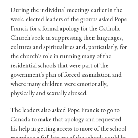
During the individual meetings earlier in the
week, elected leaders of the groups asked Pope
Francis for a formal apology for the Catholic
Church's role in suppressing their languages,
cultures and spiritualities and, particularly, for
the church's role in running many of the
residential schools that were part of the
government's plan of forced assimilation and
where many children were emotionally,
physically and sexually abused.
The leaders also asked Pope Francis to go to
Canada to make that apology and requested
his help in getting access to more of the school
records so a full history of the schools could be