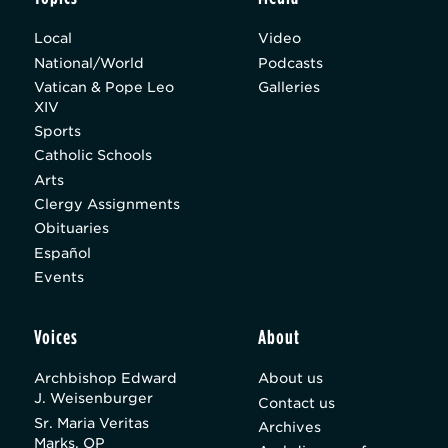
Local
Video
National/World
Podcasts
Vatican & Pope Leo
Galleries
XIV
Sports
Catholic Schools
Arts
Clergy Assignments
Obituaries
Español
Events
Voices
About
Archbishop Edward
About us
J. Weisenburger
Contact us
Sr. Maria Veritas
Archives
Marks, OP