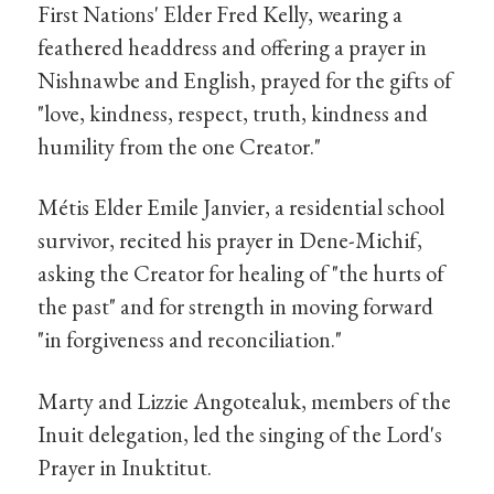
First Nations' Elder Fred Kelly, wearing a
feathered headdress and offering a prayer in
Nishnawbe and English, prayed for the gifts of
"love, kindness, respect, truth, kindness and
humility from the one Creator."
Métis Elder Emile Janvier, a residential school
survivor, recited his prayer in Dene-Michif,
asking the Creator for healing of "the hurts of
the past" and for strength in moving forward
"in forgiveness and reconciliation."
Marty and Lizzie Angotealuk, members of the
Inuit delegation, led the singing of the Lord's
Prayer in Inuktitut.