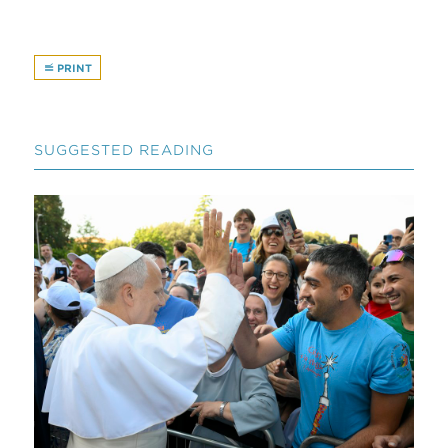
PRINT
SUGGESTED READING