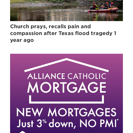
Church prays, recalls pain and
compassion after Texas flood tragedy 1
year ago