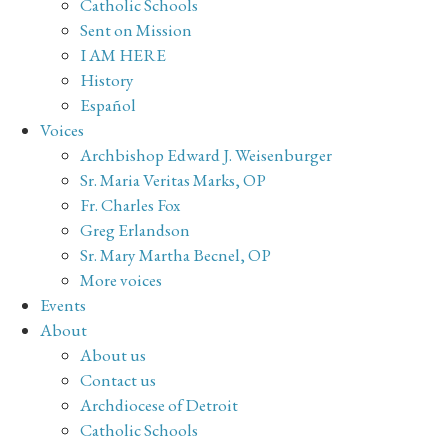
Catholic Schools
Sent on Mission
I AM HERE
History
Español
Voices
Archbishop Edward J. Weisenburger
Sr. Maria Veritas Marks, OP
Fr. Charles Fox
Greg Erlandson
Sr. Mary Martha Becnel, OP
More voices
Events
About
About us
Contact us
Archdiocese of Detroit
Catholic Schools