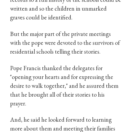
written and so the children in unmarked
graves could be identified.
But the major part of the private meetings
with the pope were devoted to the survivors of
residential schools telling their stories.
Pope Francis thanked the delegates for
"opening your hearts and for expressing the
desire to walk together," and he assured them
that he brought all of their stories to his
prayer.
And, he said he looked forward to learning
more about them and meeting their families