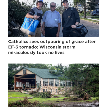
Catholics sees outpouring of grace after
EF-3 tornado; Wisconsin storm
miraculously took no lives