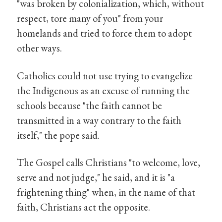
"was broken by colonialization, which, without
respect, tore many of you" from your
homelands and tried to force them to adopt
other ways.
Catholics could not use trying to evangelize
the Indigenous as an excuse of running the
schools because "the faith cannot be
transmitted in a way contrary to the faith
itself," the pope said.
The Gospel calls Christians "to welcome, love,
serve and not judge," he said, and it is "a
frightening thing" when, in the name of that
faith, Christians act the opposite.