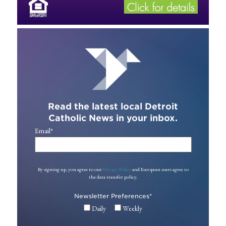
Read the latest local Detroit
Catholic News in your inbox.
Email
*
By signing up, you agree to our
Privacy Policy
and European users agree to
the data transfer policy.
Newsletter Preferences
*
Daily
Weekly