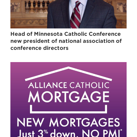
Head of Minnesota Catholic Conference
new president of national association of
conference directors