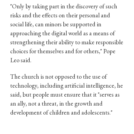
"Only by taking part in the discovery of such
risks and the effects on their personal and
social life, can minors be supported in
approaching the digital world as a means of
strengthening their ability to make responsible
choices for themselves and for others," Pope
Leo said.
The church is not opposed to the use of
technology, including artificial intelligence, he
said, but people must ensure that it "serves as
an ally, not a threat, in the growth and
development of children and adolescents."