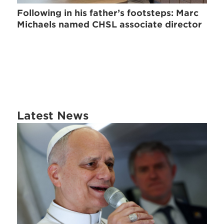
Following in his father’s footsteps: Marc
Michaels named CHSL associate director
Latest News