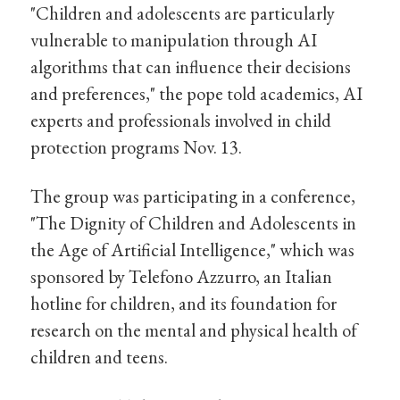
"Children and adolescents are particularly
vulnerable to manipulation through AI
algorithms that can influence their decisions
and preferences," the pope told academics, AI
experts and professionals involved in child
protection programs Nov. 13.
The group was participating in a conference,
"The Dignity of Children and Adolescents in
the Age of Artificial Intelligence," which was
sponsored by Telefono Azzurro, an Italian
hotline for children, and its foundation for
research on the mental and physical health of
children and teens.