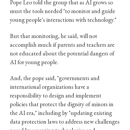
Pope Leo told the group that as AI grows so
must the tools needed "to monitor and guide
young people's interactions with technology."
But that monitoring, he said, will not
accomplish much if parents and teachers are
not educated about the potential dangers of
AI for young people.
And, the pope said, "governments and
international organizations have a
responsibility to design and implement
policies that protect the dignity of minors in
the AI era," including by "updating existing
data protection laws to address new challenges