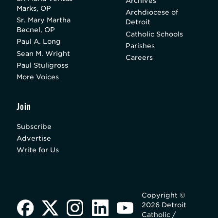
Archives
Marks, OP
Archdiocese of
Sr. Mary Martha
Detroit
Becnel, OP
Catholic Schools
Paul A. Long
Parishes
Sean M. Wright
Careers
Paul Stuligross
More Voices
Join
Subscribe
Advertise
Write for Us
Copyright ©
2026 Detroit
Catholic /