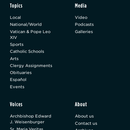
Topics
Media
Local
Video
National/World
Podcasts
Vatican & Pope Leo
Galleries
XIV
Sports
Catholic Schools
Arts
Clergy Assignments
Obituaries
Español
Events
Voices
About
Archbishop Edward
About us
J. Weisenburger
Contact us
Sr. Maria Veritas