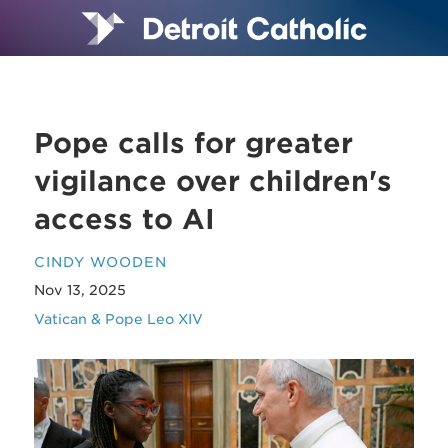
Pope calls for greater
vigilance over children's
access to AI
CINDY WOODEN
Nov 13, 2025
Vatican & Pope Leo XIV