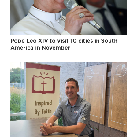
Pope Leo XIV to visit 10 cities in South
America in November