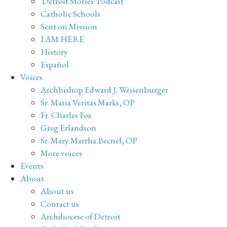
'Detroit Stories' Podcast
Catholic Schools
Sent on Mission
I AM HERE
History
Español
Voices
Archbishop Edward J. Weisenburger
Sr. Maria Veritas Marks, OP
Fr. Charles Fox
Greg Erlandson
Sr. Mary Martha Becnel, OP
More voices
Events
About
About us
Contact us
Archdiocese of Detroit