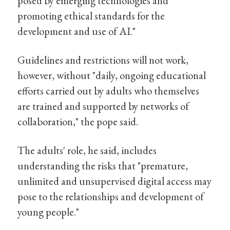
posed by emerging technologies and
promoting ethical standards for the
development and use of AI."
Guidelines and restrictions will not work,
however, without "daily, ongoing educational
efforts carried out by adults who themselves
are trained and supported by networks of
collaboration," the pope said.
The adults' role, he said, includes
understanding the risks that "premature,
unlimited and unsupervised digital access may
pose to the relationships and development of
young people."