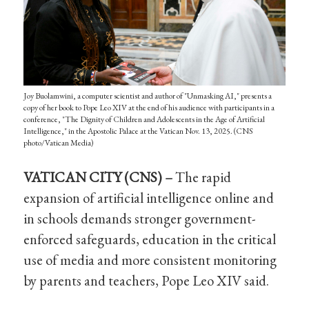
Joy Buolamwini, a computer scientist and author of "Unmasking AI," presents a
copy of her book to Pope Leo XIV at the end of his audience with participants in a
conference, "The Dignity of Children and Adolescents in the Age of Artificial
Intelligence," in the Apostolic Palace at the Vatican Nov. 13, 2025. (CNS
photo/Vatican Media)
VATICAN CITY (CNS) –
The rapid
expansion of artificial intelligence online and
in schools demands stronger government-
enforced safeguards, education in the critical
use of media and more consistent monitoring
by parents and teachers, Pope Leo XIV said.