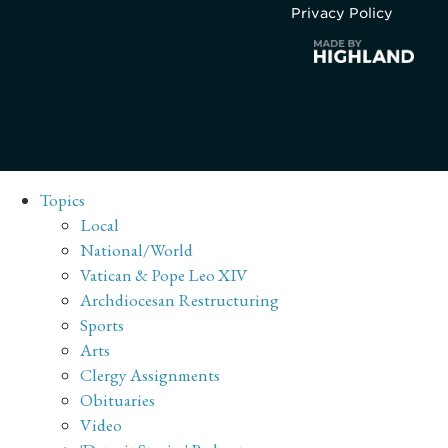
Privacy Policy
Topics
Local
National/World
Vatican & Pope Leo XIV
Archdiocesan Restructuring
Sports
Arts
Clergy Assignments
Obituaries
Video