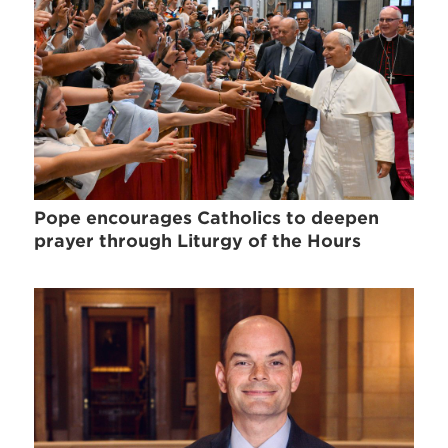
Pope encourages Catholics to deepen
prayer through Liturgy of the Hours