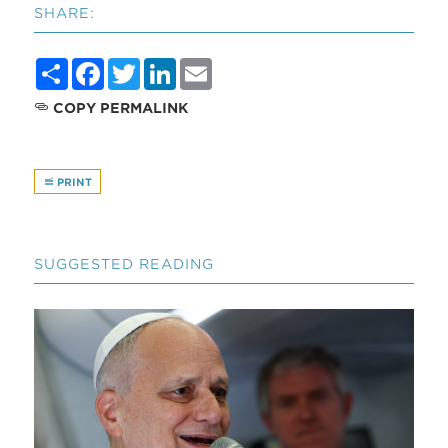
SHARE:
Share
Facebook
Twitter
LinkedIn
Email
COPY PERMALINK
PRINT
SUGGESTED READING