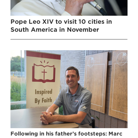
Pope Leo XIV to visit 10 cities in
South America in November
Following in his father’s footsteps: Marc