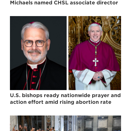
Michaels named CHSL associate director
U.S. bishops ready nationwide prayer and
action effort amid rising abortion rate