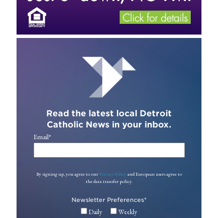
Read the latest local Detroit
Catholic News in your inbox.
Email
*
By signing up, you agree to our
Privacy Policy
and European users agree to
the data transfer policy.
Newsletter Preferences
*
Daily
Weekly