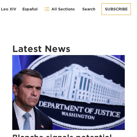
 Leo XIV
Español
All Sections
Search
SUBSCRIBE
Latest News