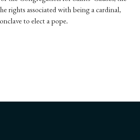
he rights associated with being a cardinal,
conclave to elect a pope.