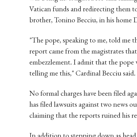
Vatican funds and redirecting them to
brother, Tonino Becciu, in his home D
"The pope, speaking to me, told me th
report came from the magistrates that
embezzlement. I admit that the pope w
telling me this," Cardinal Becciu said.
No formal charges have been filed aga
has filed lawsuits against two news o
claiming that the reports ruined his r
In addition to stepping down as head 