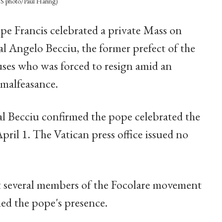
CNS photo/Paul Haring)
ope Francis celebrated a private Mass on
 Angelo Becciu, the former prefect of the
ses who was forced to resign amid an
 malfeasance.
nal Becciu confirmed the pope celebrated the
April 1. The Vatican press office issued no
 several members of the Focolare movement
ed the pope's presence.