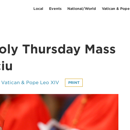
Local
Events
National/World
Vatican & Pope
oly Thursday Mass
iu
Vatican & Pope Leo XIV
PRINT