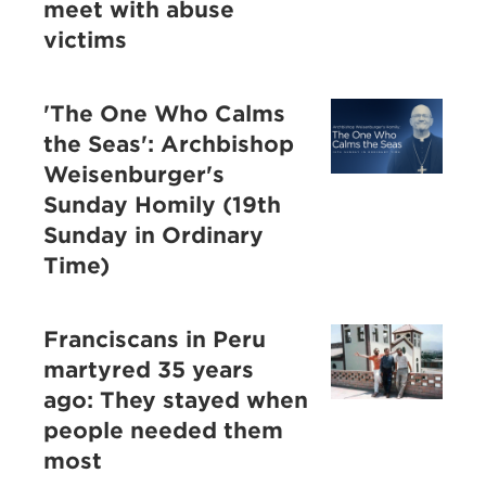
meet with abuse
victims
'The One Who Calms
the Seas': Archbishop
Weisenburger's
Sunday Homily (19th
Sunday in Ordinary
Time)
Franciscans in Peru
martyred 35 years
ago: They stayed when
people needed them
most