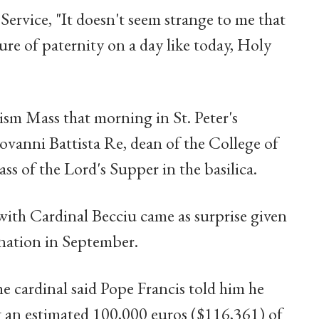
Service, "It doesn't seem strange to me that
re of paternity on a day like today, Holy
ism Mass that morning in St. Peter's
iovanni Battista Re, dean of the College of
ss of the Lord's Supper in the basilica.
with Cardinal Becciu came as surprise given
gnation in September.
he cardinal said Pope Francis told him he
g an estimated 100,000 euros ($116,361) of