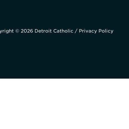
right © 2026 Detroit Catholic /
Privacy Policy