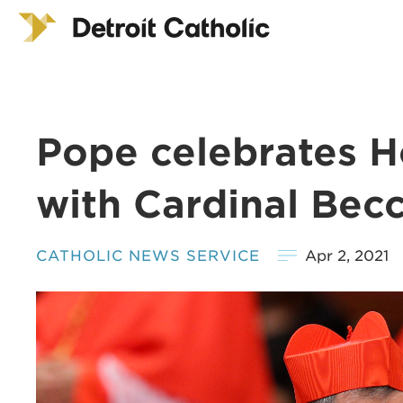
Pope celebrates H
with Cardinal Becc
CATHOLIC NEWS SERVICE
Apr 2, 2021