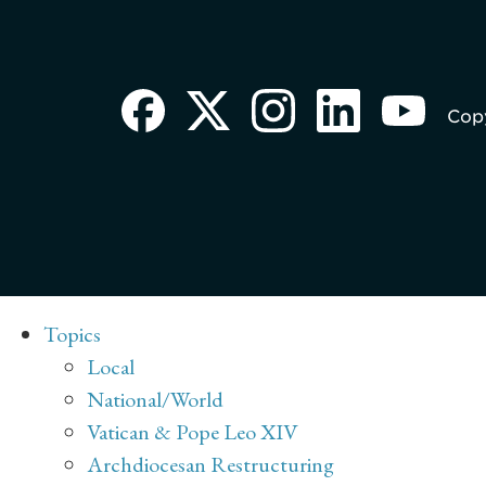
Copy
Topics
Local
National/World
Vatican & Pope Leo XIV
Archdiocesan Restructuring