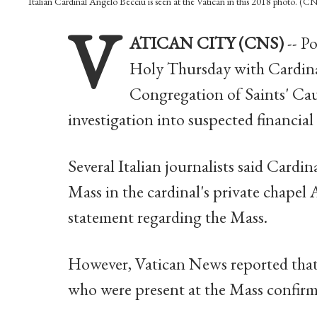
Italian Cardinal Angelo Becciu is seen at the Vatican in this 2018 photo. (
V
ATICAN CITY (CNS)
-- P
Holy Thursday with Cardinal
Congregation of Saints' Cau
investigation into suspected financial
Several Italian journalists said Cardi
Mass in the cardinal's private chapel 
statement regarding the Mass.
However, Vatican News reported that
who were present at the Mass confirm