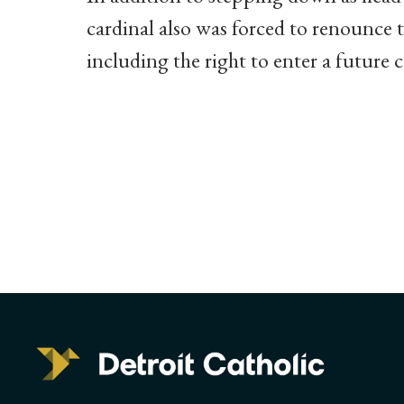
cardinal also was forced to renounce t
including the right to enter a future 