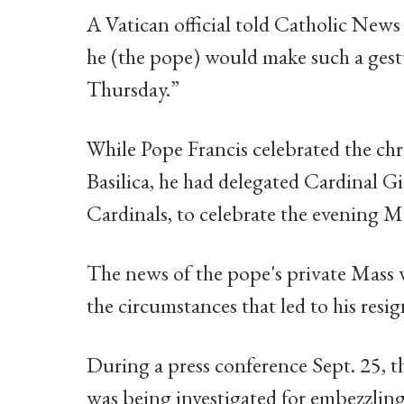
A Vatican official told Catholic News 
he (the pope) would make such a gestu
Thursday.”
While Pope Francis celebrated the chr
Basilica, he had delegated Cardinal G
Cardinals, to celebrate the evening Ma
The news of the pope's private Mass 
the circumstances that led to his resi
During a press conference Sept. 25, t
was being investigated for embezzlin