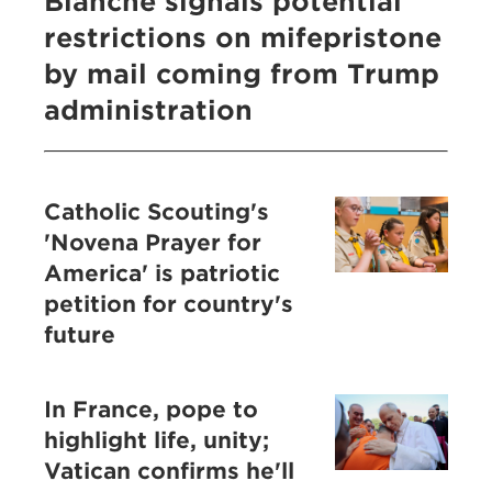
Blanche signals potential
restrictions on mifepristone
by mail coming from Trump
administration
Catholic Scouting's
'Novena Prayer for
America' is patriotic
petition for country's
future
In France, pope to
highlight life, unity;
Vatican confirms he'll