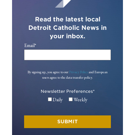
Read the latest local
Detroit Catholic News in
your inbox.
Email
*
By signing up, you agree to our
Privacy Policy
and European
users agree to the data transfer policy.
Newsletter Preferences
*
Daily
Weekly