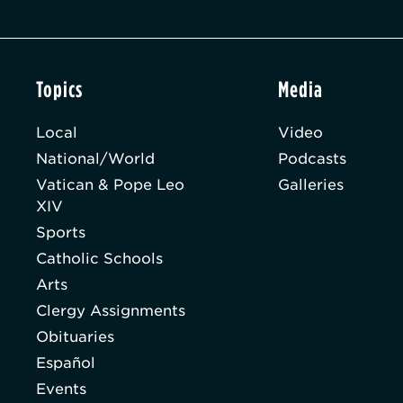
Topics
Media
Local
Video
National/World
Podcasts
Vatican & Pope Leo
Galleries
XIV
Sports
Catholic Schools
Arts
Clergy Assignments
Obituaries
Español
Events