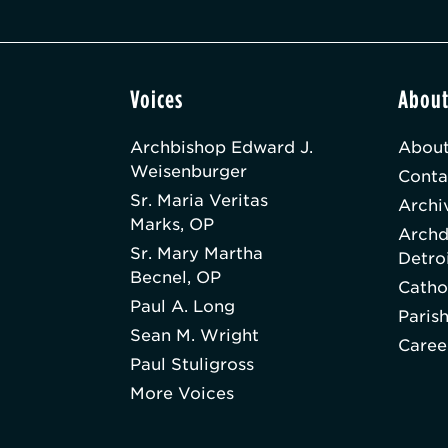
Voices
Abou
Archbishop Edward J.
About
Weisenburger
Conta
Sr. Maria Veritas
Archi
Marks, OP
Archd
Sr. Mary Martha
Detro
Becnel, OP
Catho
Paul A. Long
Paris
Sean M. Wright
Caree
Paul Stuligross
More Voices