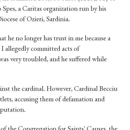
 Spes, a Caritas organization run by his
iocese of Ozieri, Sardinia.
at he no longer has trust in me because a
 I allegedly committed acts of
as very troubled, and he suffered while
inst the cardinal. However, Cardinal Becciu
utlets, accusing them of defamation and
eputation.
of the Congregation for Saints' Causes, the