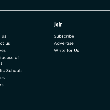
t
Join
 us
Subscribe
ct us
Advertise
ves
Write for Us
iocese of
it
lic Schools
hes
rs