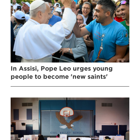
In Assisi, Pope Leo urges young
people to become 'new saints'