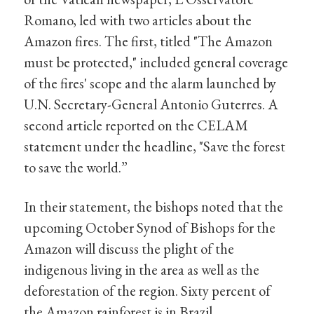
Romano, led with two articles about the
Amazon fires. The first, titled "The Amazon
must be protected," included general coverage
of the fires' scope and the alarm launched by
U.N. Secretary-General Antonio Guterres. A
second article reported on the CELAM
statement under the headline, "Save the forest
to save the world.”
In their statement, the bishops noted that the
upcoming October Synod of Bishops for the
Amazon will discuss the plight of the
indigenous living in the area as well as the
deforestation of the region. Sixty percent of
the Amazon rainforest is in Brazil.