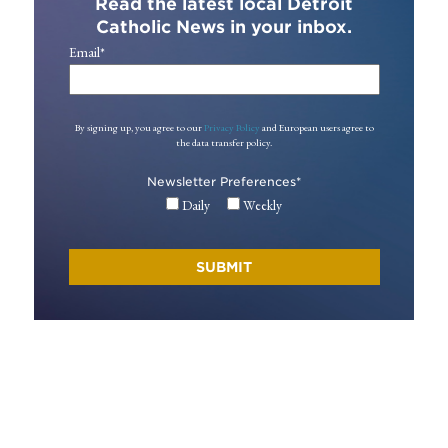
Read the latest local Detroit
Catholic News in your inbox.
Email
*
By signing up, you agree to our
Privacy Policy
and European users agree to
the data transfer policy.
Newsletter Preferences
*
Daily
Weekly