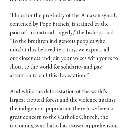
"Hope for the proximity of the Amazon synod,
convened by Pope Francis, is stained by the
pain of this natural tragedy," the bishops said.
"To the brethren indigenous peoples who
inhabit this beloved territory, we express all
our closeness and join your voices with yours to
shout to the world for solidarity and pay
attention to end this devastation.”
And while the deforestation of the world's
largest tropical forest and the violence against
the indigenous population there have been a
great concern to the Catholic Church, the
upcoming synod also has caused apprehension