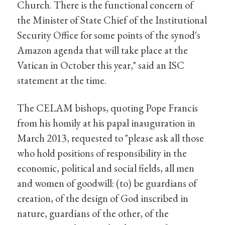
Church. There is the functional concern of
the Minister of State Chief of the Institutional
Security Office for some points of the synod's
Amazon agenda that will take place at the
Vatican in October this year," said an ISC
statement at the time.
The CELAM bishops, quoting Pope Francis
from his homily at his papal inauguration in
March 2013, requested to "please ask all those
who hold positions of responsibility in the
economic, political and social fields, all men
and women of goodwill: (to) be guardians of
creation, of the design of God inscribed in
nature, guardians of the other, of the