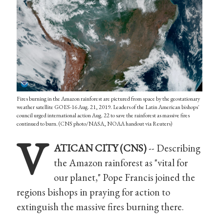
Fires burning in the Amazon rainforest are pictured from space by the geostationary
weather satellite GOES-16 Aug. 21, 2019. Leaders of the Latin American bishops'
council urged international action Aug. 22 to save the rainforest as massive fires
continued to burn. (CNS photo/NASA, NOAA handout via Reuters)
V
ATICAN CITY (CNS)
-- Describing
the Amazon rainforest as "vital for
our planet," Pope Francis joined the
regions bishops in praying for action to
extinguish the massive fires burning there.