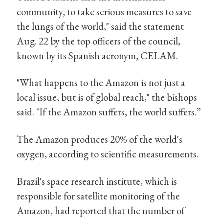
community, to take serious measures to save
the lungs of the world," said the statement
Aug. 22 by the top officers of the council,
known by its Spanish acronym, CELAM.
"What happens to the Amazon is not just a
local issue, but is of global reach," the bishops
said. "If the Amazon suffers, the world suffers.”
The Amazon produces 20% of the world's
oxygen, according to scientific measurements.
Brazil's space research institute, which is
responsible for satellite monitoring of the
Amazon, had reported that the number of