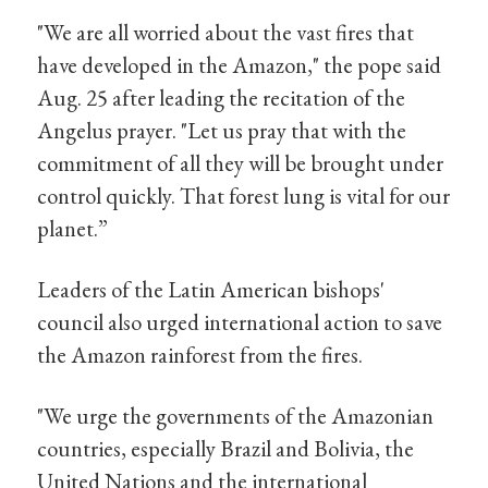
"We are all worried about the vast fires that
have developed in the Amazon," the pope said
Aug. 25 after leading the recitation of the
Angelus prayer. "Let us pray that with the
commitment of all they will be brought under
control quickly. That forest lung is vital for our
planet.”
Leaders of the Latin American bishops'
council also urged international action to save
the Amazon rainforest from the fires.
"We urge the governments of the Amazonian
countries, especially Brazil and Bolivia, the
United Nations and the international