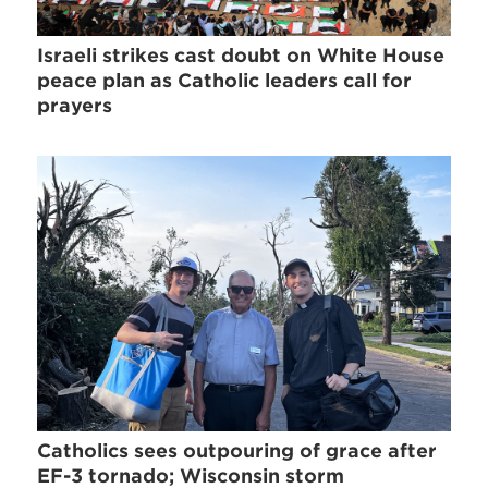
Israeli strikes cast doubt on White House
peace plan as Catholic leaders call for
prayers
Catholics sees outpouring of grace after
EF-3 tornado; Wisconsin storm