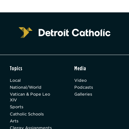
Topics
Media
Local
Video
National/World
Podcasts
Vatican & Pope Leo
Galleries
XIV
Sports
Catholic Schools
Arts
Clergy Assignments