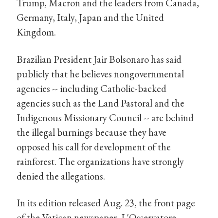
Trump, Macron and the leaders from Canada,
Germany, Italy, Japan and the United
Kingdom.
Brazilian President Jair Bolsonaro has said
publicly that he believes nongovernmental
agencies -- including Catholic-backed
agencies such as the Land Pastoral and the
Indigenous Missionary Council -- are behind
the illegal burnings because they have
opposed his call for development of the
rainforest. The organizations have strongly
denied the allegations.
In its edition released Aug. 23, the front page
of the Vatican newspaper, L'Osservatore