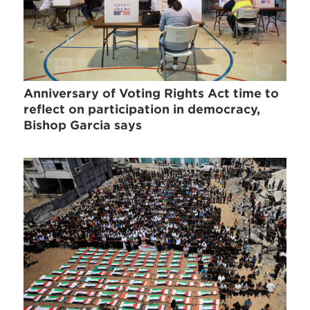
Anniversary of Voting Rights Act time to
reflect on participation in democracy,
Bishop Garcia says