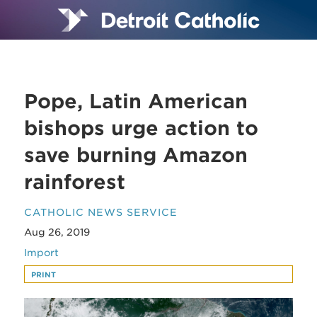
Pope, Latin American
bishops urge action to
save burning Amazon
rainforest
CATHOLIC NEWS SERVICE
Aug 26, 2019
Import
PRINT