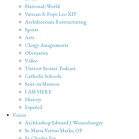
National/World
Vatican & Pope Leo XIV
Archdiocesan Restructuring
Sports
Arts
Clergy Assignments
Obituaries
Video
'Detroit Stories' Podcast
Catholic Schools
Sent on Mission
I AM HERE
History
Español
Voices
Archbishop Edward J. Weisenburger
Sr. Maria Veritas Marks, OP
Fr. Charles Fox