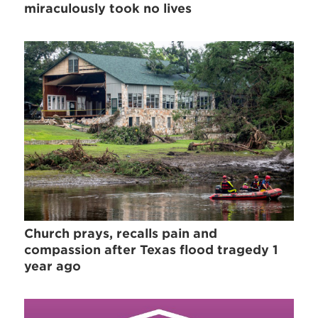
miraculously took no lives
Church prays, recalls pain and
compassion after Texas flood tragedy 1
year ago