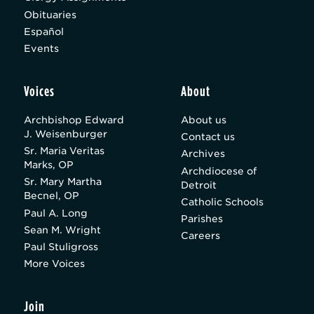
Obituaries
Español
Events
Voices
About
Archbishop Edward
About us
J. Weisenburger
Contact us
Sr. Maria Veritas
Archives
Marks, OP
Archdiocese of
Sr. Mary Martha
Detroit
Becnel, OP
Catholic Schools
Paul A. Long
Parishes
Sean M. Wright
Careers
Paul Stuligross
More Voices
Join