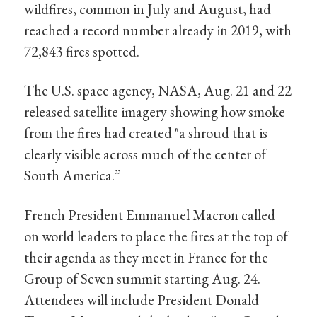
wildfires, common in July and August, had
reached a record number already in 2019, with
72,843 fires spotted.
The U.S. space agency, NASA, Aug. 21 and 22
released satellite imagery showing how smoke
from the fires had created "a shroud that is
clearly visible across much of the center of
South America.”
French President Emmanuel Macron called
on world leaders to place the fires at the top of
their agenda as they meet in France for the
Group of Seven summit starting Aug. 24.
Attendees will include President Donald