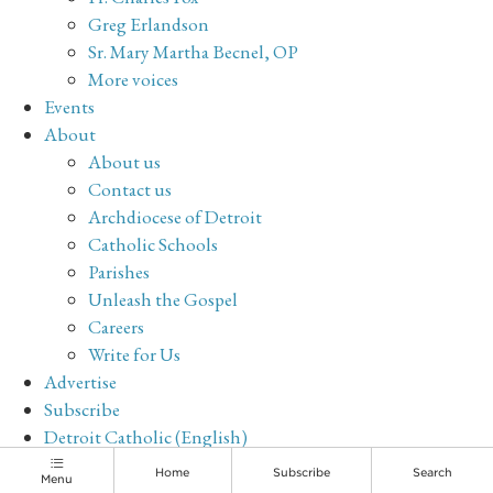
Greg Erlandson
Sr. Mary Martha Becnel, OP
More voices
Events
About
About us
Contact us
Archdiocese of Detroit
Catholic Schools
Parishes
Unleash the Gospel
Careers
Write for Us
Advertise
Subscribe
Detroit Catholic (English)
Archive
Home
Subscribe
Search
Menu