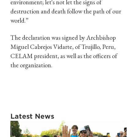
environment; let's not let the signs of
destruction and death follow the path of our
world.”
The declaration was signed by Archbishop
Miguel Cabrejos Vidarte, of Trujillo, Peru,
CELAM president, as well as the officers of
the organization.
Latest News