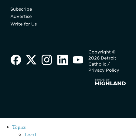
Subscribe
Advertise
Write for Us
Copyright ©
2026 Detroit
Catholic /
Privacy Policy
Topics
Local