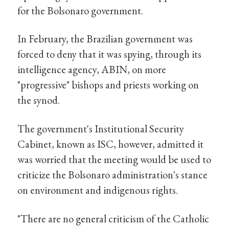
for the Bolsonaro government.
In February, the Brazilian government was
forced to deny that it was spying, through its
intelligence agency, ABIN, on more
"progressive" bishops and priests working on
the synod.
The government's Institutional Security
Cabinet, known as ISC, however, admitted it
was worried that the meeting would be used to
criticize the Bolsonaro administration's stance
on environment and indigenous rights.
"There are no general criticism of the Catholic