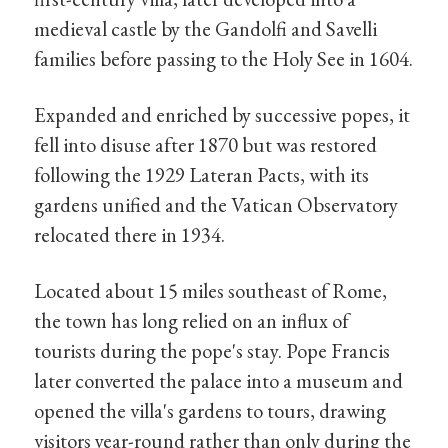
medieval castle by the Gandolfi and Savelli
families before passing to the Holy See in 1604.
Expanded and enriched by successive popes, it
fell into disuse after 1870 but was restored
following the 1929 Lateran Pacts, with its
gardens unified and the Vatican Observatory
relocated there in 1934.
Located about 15 miles southeast of Rome,
the town has long relied on an influx of
tourists during the pope's stay. Pope Francis
later converted the palace into a museum and
opened the villa's gardens to tours, drawing
visitors year-round rather than only during the