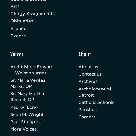
Arts
Clergy Assignments
Obituaries
Español
Events
Voices
About
Archbishop Edward
About us
J. Weisenburger
Contact us
Sr. Maria Veritas
Archives
Marks, OP
Archdiocese of
Sr. Mary Martha
Detroit
Becnel, OP
Catholic Schools
Paul A. Long
Parishes
Sean M. Wright
Careers
Paul Stuligross
More Voices