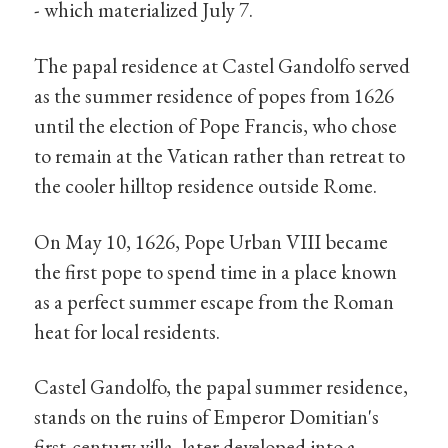
- which materialized July 7.
The papal residence at Castel Gandolfo served
as the summer residence of popes from 1626
until the election of Pope Francis, who chose
to remain at the Vatican rather than retreat to
the cooler hilltop residence outside Rome.
On May 10, 1626, Pope Urban VIII became
the first pope to spend time in a place known
as a perfect summer escape from the Roman
heat for local residents.
Castel Gandolfo, the papal summer residence,
stands on the ruins of Emperor Domitian's
first-century villa, later developed into a