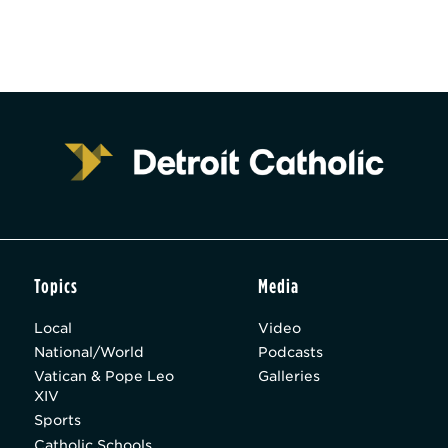
Topics
Media
Local
Video
National/World
Podcasts
Vatican & Pope Leo
Galleries
XIV
Sports
Catholic Schools