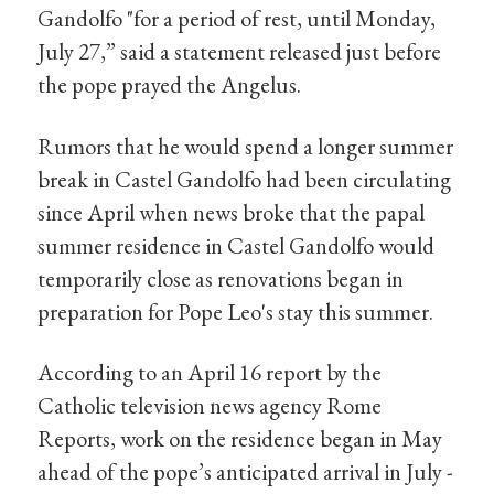
Gandolfo "for a period of rest, until Monday,
July 27,” said a statement released just before
the pope prayed the Angelus.
Rumors that he would spend a longer summer
break in Castel Gandolfo had been circulating
since April when news broke that the papal
summer residence in Castel Gandolfo would
temporarily close as renovations began in
preparation for Pope Leo's stay this summer.
According to an April 16 report by the
Catholic television news agency Rome
Reports, work on the residence began in May
ahead of the pope’s anticipated arrival in July -