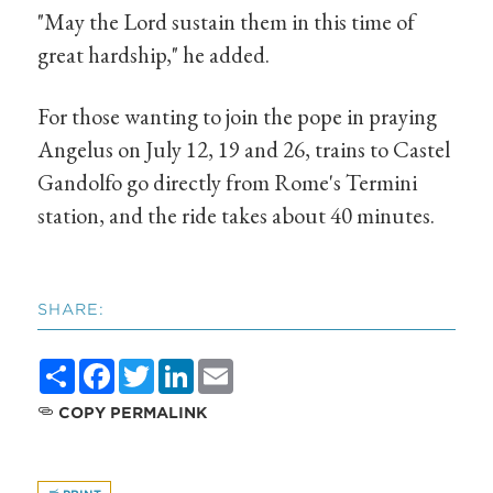
"May the Lord sustain them in this time of
great hardship," he added.
For those wanting to join the pope in praying
Angelus on July 12, 19 and 26, trains to Castel
Gandolfo go directly from Rome's Termini
station, and the ride takes about 40 minutes.
SHARE:
Share
Facebook
Twitter
LinkedIn
Email
COPY PERMALINK