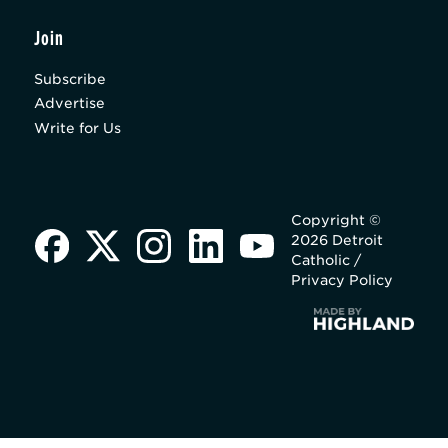
Join
Subscribe
Advertise
Write for Us
Copyright ©
2026 Detroit
Catholic /
Privacy Policy