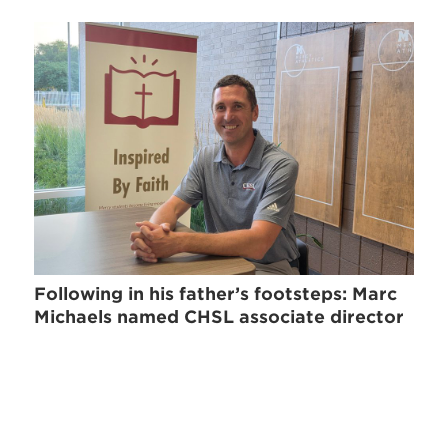
Following in his father’s footsteps: Marc
Michaels named CHSL associate director