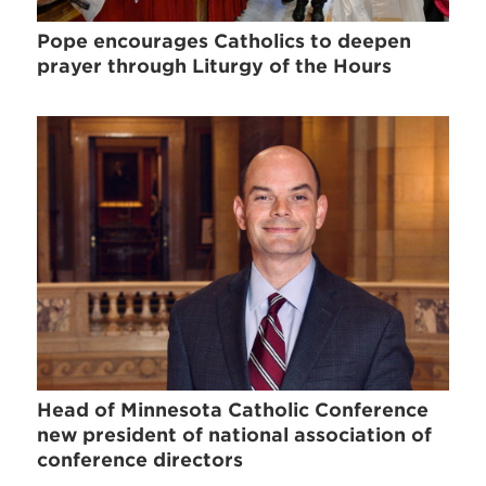
Pope encourages Catholics to deepen
prayer through Liturgy of the Hours
Head of Minnesota Catholic Conference
new president of national association of
conference directors