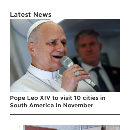
Latest News
Pope Leo XIV to visit 10 cities in
South America in November