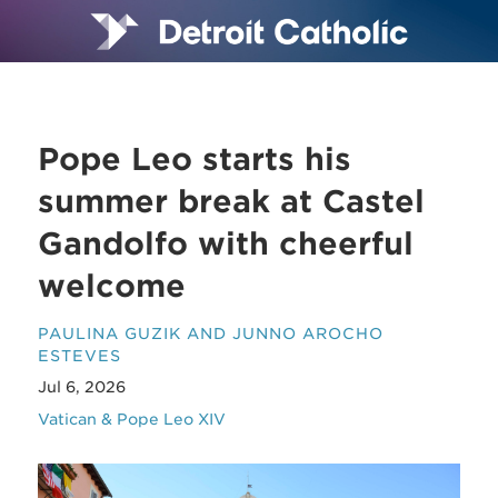
Pope Leo starts his
summer break at Castel
Gandolfo with cheerful
welcome
PAULINA GUZIK AND JUNNO AROCHO
ESTEVES
Jul 6, 2026
Vatican & Pope Leo XIV