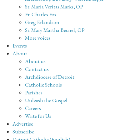
Sr. Maria Veritas Marks, OP
Fr. Charles Fox
Greg Erlandson
Sr. Mary Martha Becnel, OP
More voices
Events
About
About us
Contact us
Archdiocese of Detroit
Catholic Schools
Parishes
Unleash the Gospel
Careers
Write for Us
Advertise
Subscribe
Detroit Catholic (English)