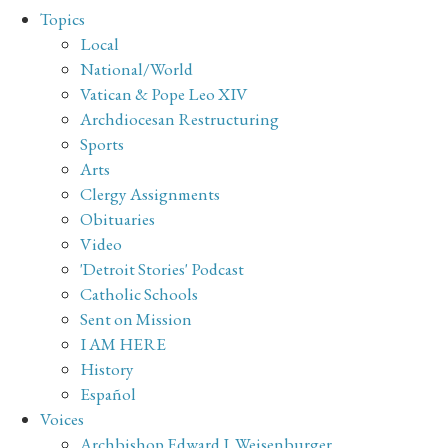
Topics
Local
National/World
Vatican & Pope Leo XIV
Archdiocesan Restructuring
Sports
Arts
Clergy Assignments
Obituaries
Video
'Detroit Stories' Podcast
Catholic Schools
Sent on Mission
I AM HERE
History
Español
Voices
Archbishop Edward J. Weisenburger