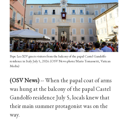
Pope Leo XIV greets visitors from the balcony of the papal Castel Gandolfo
residence in Italy July 5, 2026. (OSV News photo/Mario Tomassetti, Vatican
Media)
(OSV News)
-- When the papal coat of arms
was hung at the balcony of the papal Castel
Gandolfo residence July 5, locals knew that
their main summer protagonist was on the
way.