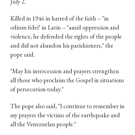
July 2.
Killed in 1946 in hatred of the faith -- "in
odium fidei" in Latin -- "amid oppression and
violence, he defended the rights of the people
and did not abandon his parishioners," the
pope said.
"May his intercession and prayers strengthen
all those who proclaim the Gospel in situations
of persecution today."
The pope also said, "I continue to remember in
my prayers the victims of the earthquake and
all the Venezuelan people."