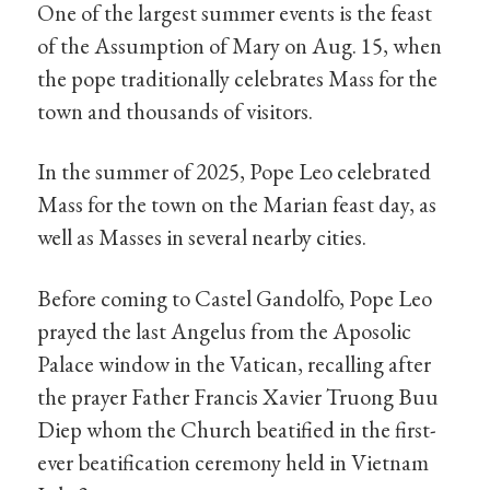
One of the largest summer events is the feast
of the Assumption of Mary on Aug. 15, when
the pope traditionally celebrates Mass for the
town and thousands of visitors.
In the summer of 2025, Pope Leo celebrated
Mass for the town on the Marian feast day, as
well as Masses in several nearby cities.
Before coming to Castel Gandolfo, Pope Leo
prayed the last Angelus from the Aposolic
Palace window in the Vatican, recalling after
the prayer Father Francis Xavier Truong Buu
Diep whom the Church beatified in the first-
ever beatification ceremony held in Vietnam