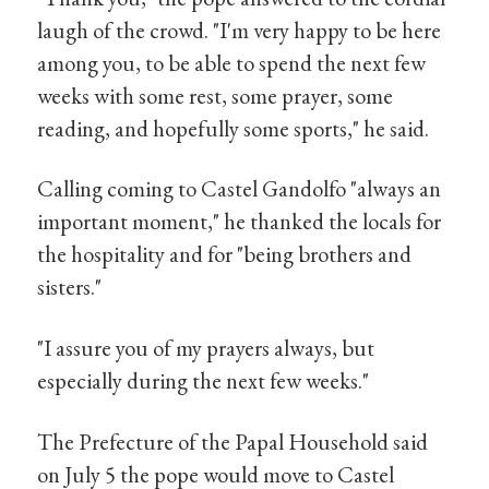
laugh of the crowd. "I'm very happy to be here
among you, to be able to spend the next few
weeks with some rest, some prayer, some
reading, and hopefully some sports," he said.
Calling coming to Castel Gandolfo "always an
important moment," he thanked the locals for
the hospitality and for "being brothers and
sisters."
"I assure you of my prayers always, but
especially during the next few weeks."
The Prefecture of the Papal Household said
on July 5 the pope would move to Castel