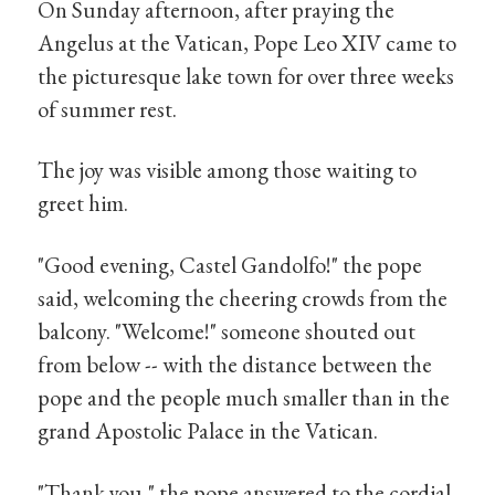
On Sunday afternoon, after praying the
Angelus at the Vatican, Pope Leo XIV came to
the picturesque lake town for over three weeks
of summer rest.
The joy was visible among those waiting to
greet him.
"Good evening, Castel Gandolfo!" the pope
said, welcoming the cheering crowds from the
balcony. "Welcome!" someone shouted out
from below -- with the distance between the
pope and the people much smaller than in the
grand Apostolic Palace in the Vatican.
"Thank you," the pope answered to the cordial