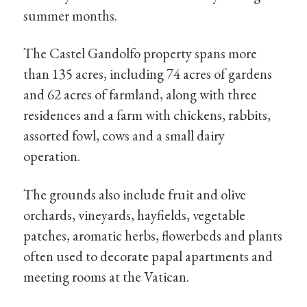
summer months.
The Castel Gandolfo property spans more
than 135 acres, including 74 acres of gardens
and 62 acres of farmland, along with three
residences and a farm with chickens, rabbits,
assorted fowl, cows and a small dairy
operation.
The grounds also include fruit and olive
orchards, vineyards, hayfields, vegetable
patches, aromatic herbs, flowerbeds and plants
often used to decorate papal apartments and
meeting rooms at the Vatican.