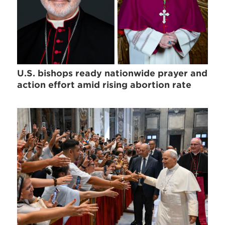
U.S. bishops ready nationwide prayer and
action effort amid rising abortion rate