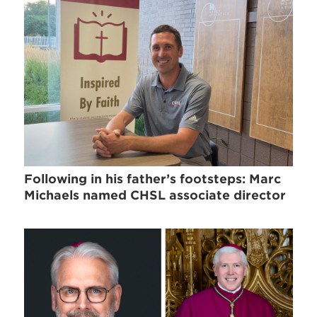
Following in his father’s footsteps: Marc
Michaels named CHSL associate director