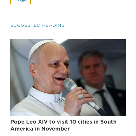
PRINT
SUGGESTED READING
Pope Leo XIV to visit 10 cities in South
America in November