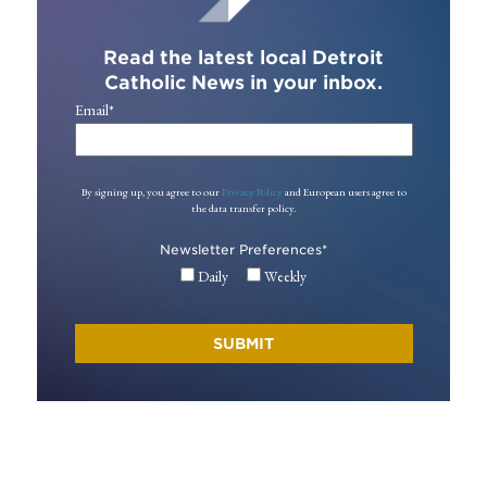
Read the latest local Detroit
Catholic News in your inbox.
Email
*
By signing up, you agree to our
Privacy Policy
and European users agree to
the data transfer policy.
Newsletter Preferences
*
Daily
Weekly