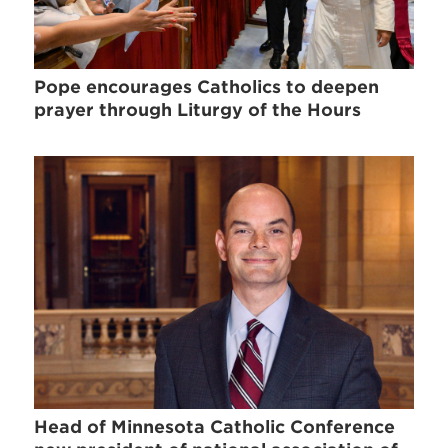
Pope encourages Catholics to deepen
prayer through Liturgy of the Hours
Head of Minnesota Catholic Conference