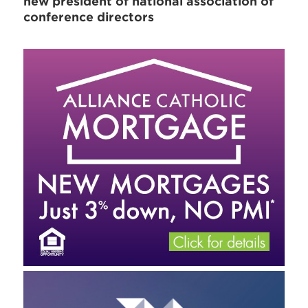
new president of national association of
conference directors