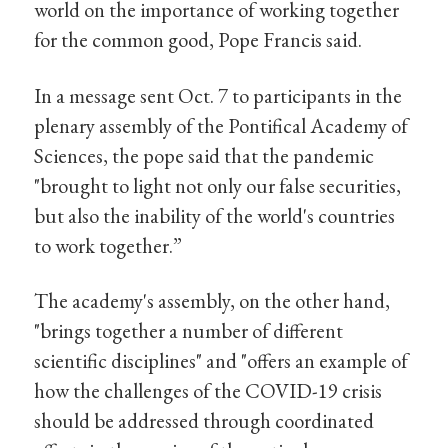
world on the importance of working together
for the common good, Pope Francis said.
In a message sent Oct. 7 to participants in the
plenary assembly of the Pontifical Academy of
Sciences, the pope said that the pandemic
"brought to light not only our false securities,
but also the inability of the world's countries
to work together.”
The academy's assembly, on the other hand,
"brings together a number of different
scientific disciplines" and "offers an example of
how the challenges of the COVID-19 crisis
should be addressed through coordinated