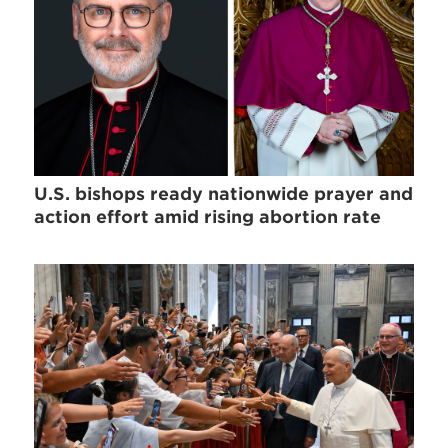
U.S. bishops ready nationwide prayer and
action effort amid rising abortion rate