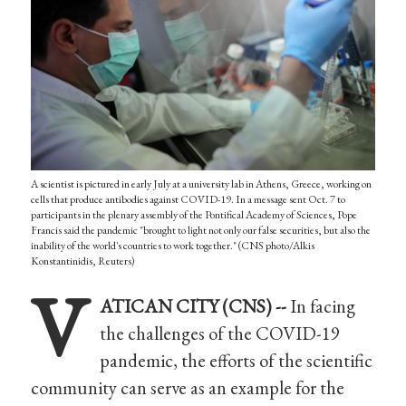
A scientist is pictured in early July at a university lab in Athens, Greece, working on
cells that produce antibodies against COVID-19. In a message sent Oct. 7 to
participants in the plenary assembly of the Pontifical Academy of Sciences, Pope
Francis said the pandemic "brought to light not only our false securities, but also the
inability of the world's countries to work together." (CNS photo/Alkis
Konstantinidis, Reuters)
V
ATICAN CITY (CNS) --
In facing
the challenges of the COVID-19
pandemic, the efforts of the scientific
community can serve as an example for the