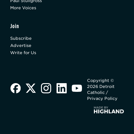
Paul Stuligross
More Voices
Join
Subscribe
Advertise
Write for Us
Copyright ©
2026 Detroit
Catholic /
Privacy Policy