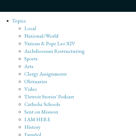
Topics
Local
National/World
Vatican & Pope Leo XIV
Archdiocesan Restructuring
Sports
Arts
Clergy Assignments
Obituaries
Video
'Detroit Stories' Podcast
Catholic Schools
Sent on Mission
I AM HERE
History
Español