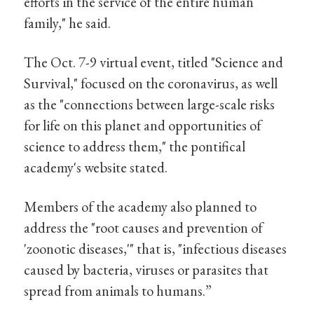
efforts in the service of the entire human
family," he said.
The Oct. 7-9 virtual event, titled "Science and
Survival," focused on the coronavirus, as well
as the "connections between large-scale risks
for life on this planet and opportunities of
science to address them," the pontifical
academy's website stated.
Members of the academy also planned to
address the "root causes and prevention of
'zoonotic diseases,'" that is, "infectious diseases
caused by bacteria, viruses or parasites that
spread from animals to humans.”