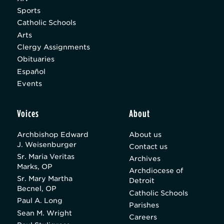
Sports
Catholic Schools
Arts
Clergy Assignments
Obituaries
Español
Events
Voices
About
Archbishop Edward
About us
J. Weisenburger
Contact us
Sr. Maria Veritas
Archives
Marks, OP
Archdiocese of
Sr. Mary Martha
Detroit
Becnel, OP
Catholic Schools
Paul A. Long
Parishes
Sean M. Wright
Careers