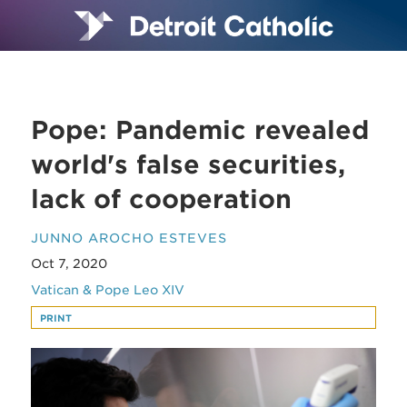
Pope: Pandemic revealed
world's false securities,
lack of cooperation
JUNNO AROCHO ESTEVES
Oct 7, 2020
Vatican & Pope Leo XIV
PRINT