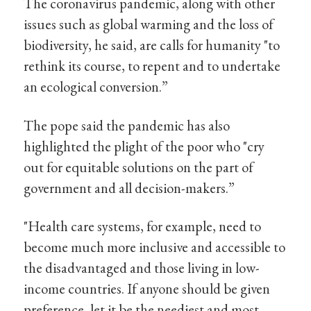
The coronavirus pandemic, along with other
issues such as global warming and the loss of
biodiversity, he said, are calls for humanity "to
rethink its course, to repent and to undertake
an ecological conversion.”
The pope said the pandemic has also
highlighted the plight of the poor who "cry
out for equitable solutions on the part of
government and all decision-makers.”
"Health care systems, for example, need to
become much more inclusive and accessible to
the disadvantaged and those living in low-
income countries. If anyone should be given
preference, let it be the neediest and most