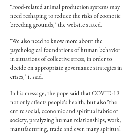
"Food-related animal production systems may
need reshaping to reduce the risks of zoonotic
breeding grounds," the website stated.
"We also need to know more about the
psychological foundations of human behavior
in situations of collective stress, in order to
decide on appropriate governance strategies in
crises," it said.
In his message, the pope said that COVID-19
not only affects people's health, but also "the
entire social, economic and spiritual fabric of
society, paralyzing human relationships, work,
manufacturing, trade and even many spiritual