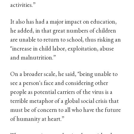
activities.”
It also has had a major impact on education,
he added, in that great numbers of children
are unable to return to school, thus risking an
"increase in child labor, exploitation, abuse
and malnutrition.”
On a broader scale, he said, "being unable to
see a person's face and considering other
people as potential carriers of the virus is a
terrible metaphor of a global social crisis that
must be of concern to all who have the future
of humanity at heart.”