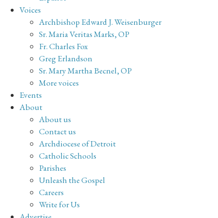
Voices
Archbishop Edward J. Weisenburger
Sr. Maria Veritas Marks, OP
Fr. Charles Fox
Greg Erlandson
Sr. Mary Martha Becnel, OP
More voices
Events
About
About us
Contact us
Archdiocese of Detroit
Catholic Schools
Parishes
Unleash the Gospel
Careers
Write for Us
Advertise