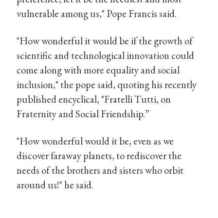
vulnerable among us," Pope Francis said.
"How wonderful it would be if the growth of
scientific and technological innovation could
come along with more equality and social
inclusion," the pope said, quoting his recently
published encyclical, "Fratelli Tutti, on
Fraternity and Social Friendship.”
"How wonderful would it be, even as we
discover faraway planets, to rediscover the
needs of the brothers and sisters who orbit
around us!" he said.