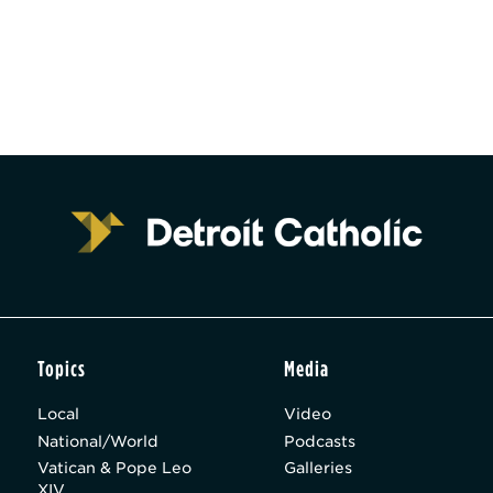
Topics
Media
Local
Video
National/World
Podcasts
Vatican & Pope Leo
Galleries
XIV