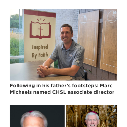
Following in his father’s footsteps: Marc
Michaels named CHSL associate director