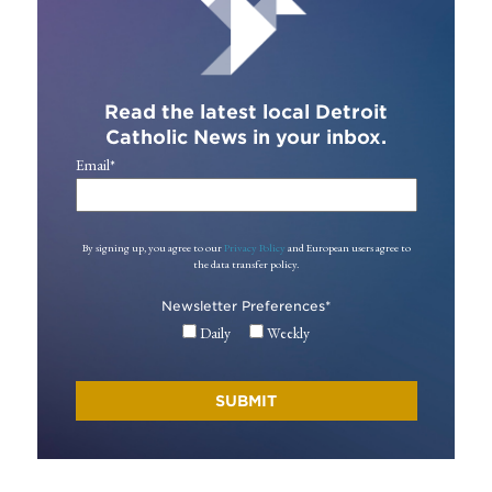
Read the latest local Detroit
Catholic News in your inbox.
Email
*
By signing up, you agree to our
Privacy Policy
and European users agree to
the data transfer policy.
Newsletter Preferences
*
Daily
Weekly