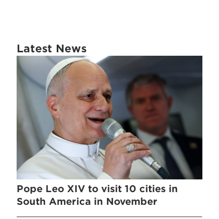
Latest News
Pope Leo XIV to visit 10 cities in
South America in November