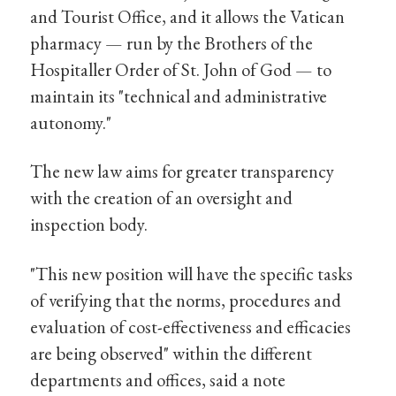
and Tourist Office, and it allows the Vatican
pharmacy — run by the Brothers of the
Hospitaller Order of St. John of God — to
maintain its "technical and administrative
autonomy."
The new law aims for greater transparency
with the creation of an oversight and
inspection body.
"This new position will have the specific tasks
of verifying that the norms, procedures and
evaluation of cost-effectiveness and efficacies
are being observed" within the different
departments and offices, said a note