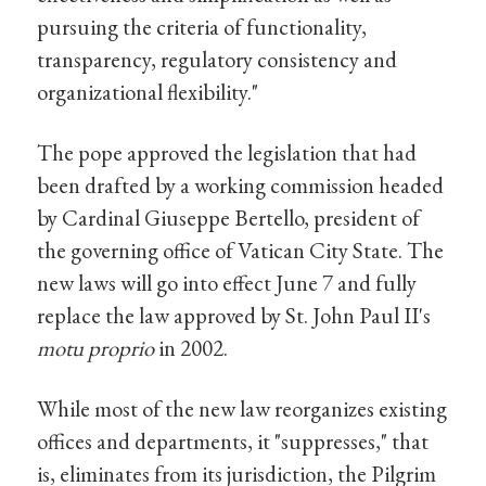
pursuing the criteria of functionality,
transparency, regulatory consistency and
organizational flexibility."
The pope approved the legislation that had
been drafted by a working commission headed
by Cardinal Giuseppe Bertello, president of
the governing office of Vatican City State. The
new laws will go into effect June 7 and fully
replace the law approved by St. John Paul II's
motu proprio
in 2002.
While most of the new law reorganizes existing
offices and departments, it "suppresses," that
is, eliminates from its jurisdiction, the Pilgrim