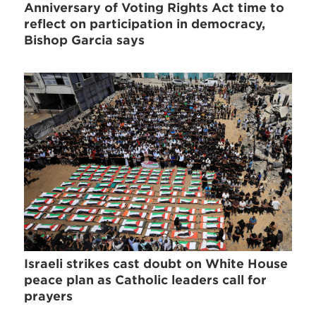
Anniversary of Voting Rights Act time to
reflect on participation in democracy,
Bishop Garcia says
Israeli strikes cast doubt on White House
peace plan as Catholic leaders call for
prayers