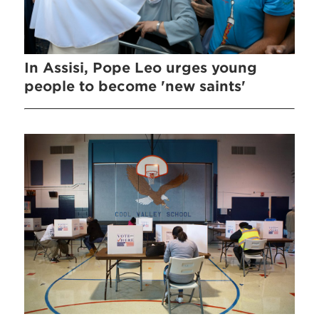
In Assisi, Pope Leo urges young
people to become 'new saints'