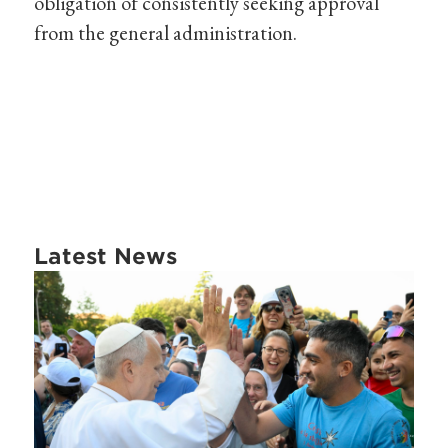
obligation of consistently seeking approval
from the general administration.
Latest News