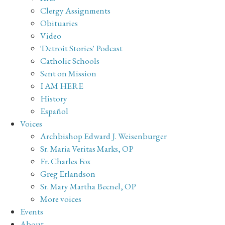
Clergy Assignments
Obituaries
Video
'Detroit Stories' Podcast
Catholic Schools
Sent on Mission
I AM HERE
History
Español
Voices
Archbishop Edward J. Weisenburger
Sr. Maria Veritas Marks, OP
Fr. Charles Fox
Greg Erlandson
Sr. Mary Martha Becnel, OP
More voices
Events
About