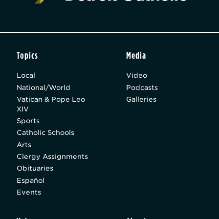
Topics
Media
Local
Video
National/World
Podcasts
Vatican & Pope Leo
Galleries
XIV
Sports
Catholic Schools
Arts
Clergy Assignments
Obituaries
Español
Events