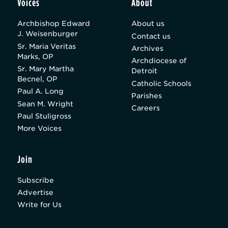
Voices
About
Archbishop Edward
About us
J. Weisenburger
Contact us
Sr. Maria Veritas
Archives
Marks, OP
Archdiocese of
Sr. Mary Martha
Detroit
Becnel, OP
Catholic Schools
Paul A. Long
Parishes
Sean M. Wright
Careers
Paul Stuligross
More Voices
Join
Subscribe
Advertise
Write for Us