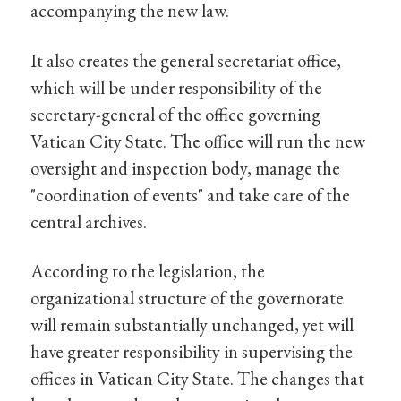
accompanying the new law.
It also creates the general secretariat office,
which will be under responsibility of the
secretary-general of the office governing
Vatican City State. The office will run the new
oversight and inspection body, manage the
"coordination of events" and take care of the
central archives.
According to the legislation, the
organizational structure of the governorate
will remain substantially unchanged, yet will
have greater responsibility in supervising the
offices in Vatican City State. The changes that