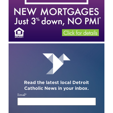
Read the latest local Detroit
Catholic News in your inbox.
Email
*