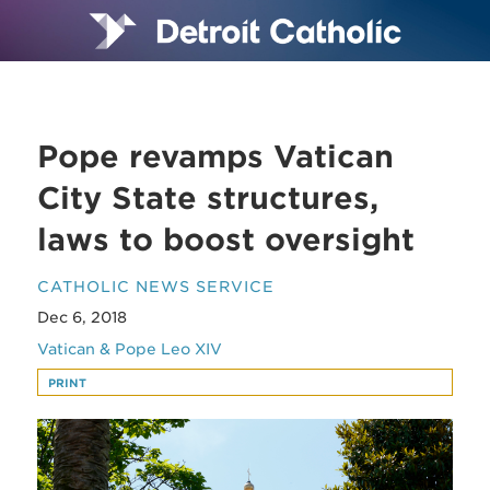
Pope revamps Vatican
City State structures,
laws to boost oversight
CATHOLIC NEWS SERVICE
Dec 6, 2018
Vatican & Pope Leo XIV
PRINT