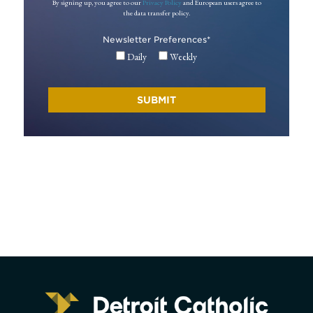
By signing up, you agree to our
Privacy Policy
and European users agree to
the data transfer policy.
Newsletter Preferences
*
Daily
Weekly