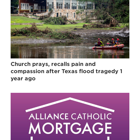
Church prays, recalls pain and
compassion after Texas flood tragedy 1
year ago