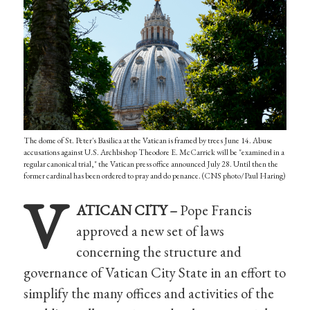
The dome of St. Peter's Basilica at the Vatican is framed by trees June 14. Abuse
accusations against U.S. Archbishop Theodore E. McCarrick will be "examined in a
regular canonical trial," the Vatican press office announced July 28. Until then the
former cardinal has been ordered to pray and do penance. (CNS photo/Paul Haring)
V
ATICAN CITY –
Pope Francis
approved a new set of laws
concerning the structure and
governance of Vatican City State in an effort to
simplify the many offices and activities of the