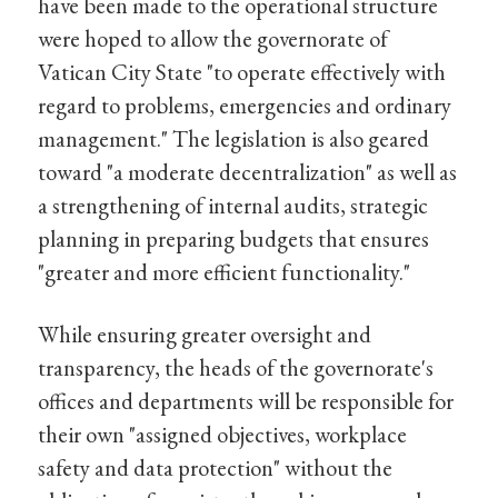
have been made to the operational structure
were hoped to allow the governorate of
Vatican City State "to operate effectively with
regard to problems, emergencies and ordinary
management." The legislation is also geared
toward "a moderate decentralization" as well as
a strengthening of internal audits, strategic
planning in preparing budgets that ensures
"greater and more efficient functionality."
While ensuring greater oversight and
transparency, the heads of the governorate's
offices and departments will be responsible for
their own "assigned objectives, workplace
safety and data protection" without the