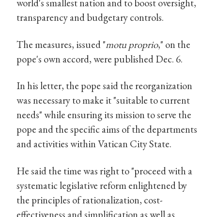
world's smallest nation and to boost oversight,
transparency and budgetary controls.
The measures, issued "
motu proprio
," on the
pope's own accord, were published Dec. 6.
In his letter, the pope said the reorganization
was necessary to make it "suitable to current
needs" while ensuring its mission to serve the
pope and the specific aims of the departments
and activities within Vatican City State.
He said the time was right to "proceed with a
systematic legislative reform enlightened by
the principles of rationalization, cost-
effectiveness and simplification as well as