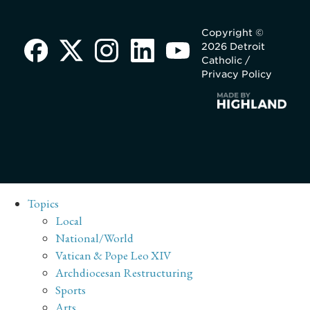
Copyright ©
2026 Detroit
Catholic /
Privacy Policy
Topics
Local
National/World
Vatican & Pope Leo XIV
Archdiocesan Restructuring
Sports
Arts