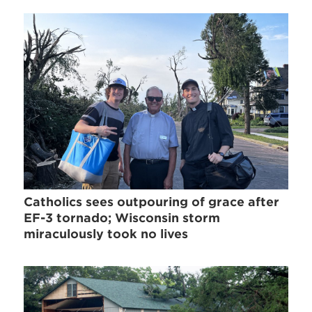
Catholics sees outpouring of grace after
EF-3 tornado; Wisconsin storm
miraculously took no lives