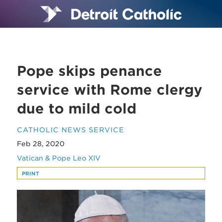
Pope skips penance
service with Rome clergy
due to mild cold
CATHOLIC NEWS SERVICE
Feb 28, 2020
Vatican & Pope Leo XIV
PRINT