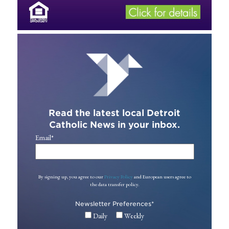
Read the latest local Detroit
Catholic News in your inbox.
Email
*
By signing up, you agree to our
Privacy Policy
and European users agree to
the data transfer policy.
Newsletter Preferences
*
Daily
Weekly