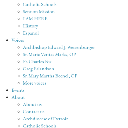
Catholic Schools
Sent on Mission
I AM HERE
History
Español
Voices
Archbishop Edward J. Weisenburger
Sr. Maria Veritas Marks, OP
Fr. Charles Fox
Greg Erlandson
Sr. Mary Martha Becnel, OP
More voices
Events
About
About us
Contact us
Archdiocese of Detroit
Catholic Schools