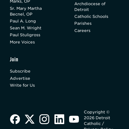
Marks, OP
Archdiocese of
Sr. Mary Martha
Detroit
Becnel, OP
Catholic Schools
Paul A. Long
Parishes
Sean M. Wright
Careers
Paul Stuligross
More Voices
Join
Subscribe
Advertise
Write for Us
Copyright ©
2026 Detroit
Catholic /