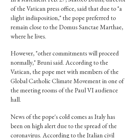
of the Vatican press office, said that due to "a
slight indisposition," the pope preferred to
remain close to the Domus Sanctae Marthae,
where he lives.
However, "other commitments will proceed
normally," Bruni said. According to the
Vatican, the pope met with members of the
Global Catholic Climate Movement in one of
the meeting rooms of the Paul VI audience
hall.
News of the pope's cold comes as Italy has
been on high alert due to the spread of the
coronavirus. According to the Italian civil