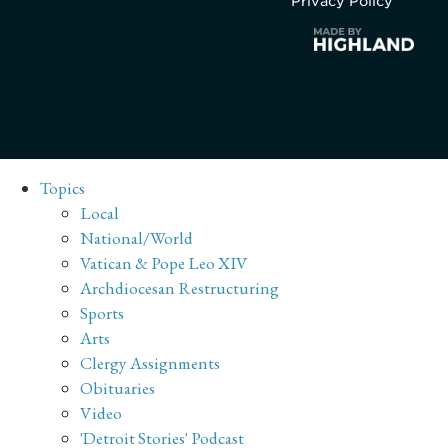
Privacy Policy
Topics
Local
National/World
Vatican & Pope Leo XIV
Archdiocesan Restructuring
Sports
Arts
Clergy Assignments
Obituaries
Video
'Detroit Stories' Podcast