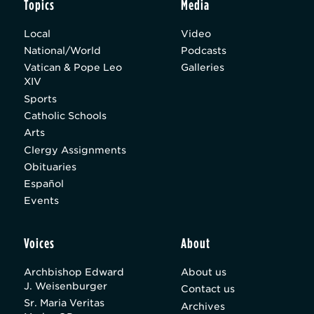
Topics
Media
Local
Video
National/World
Podcasts
Vatican & Pope Leo
Galleries
XIV
Sports
Catholic Schools
Arts
Clergy Assignments
Obituaries
Español
Events
Voices
About
Archbishop Edward
About us
J. Weisenburger
Contact us
Sr. Maria Veritas
Archives