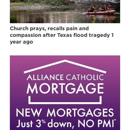
Church prays, recalls pain and
compassion after Texas flood tragedy 1
year ago