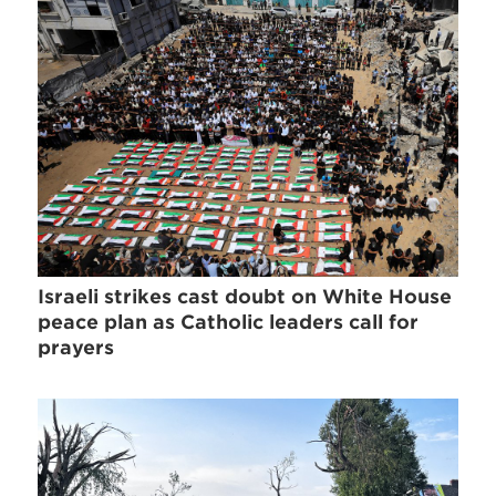
Israeli strikes cast doubt on White House
peace plan as Catholic leaders call for
prayers