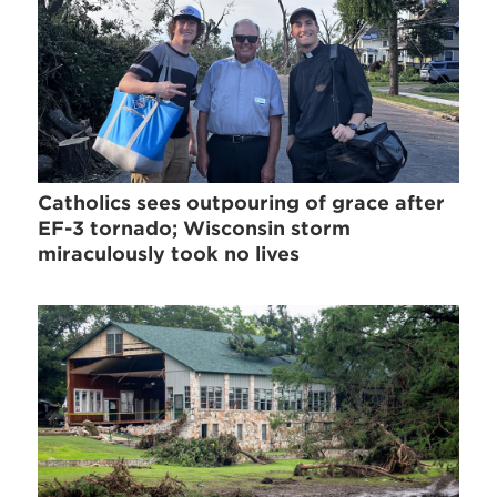
Catholics sees outpouring of grace after
EF-3 tornado; Wisconsin storm
miraculously took no lives