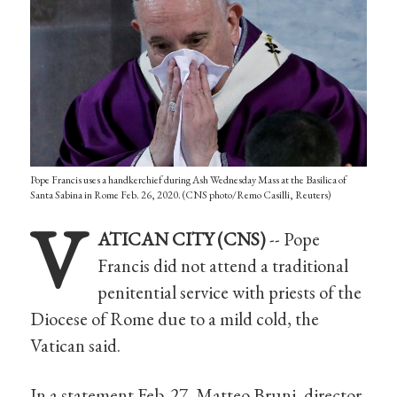
Pope Francis uses a handkerchief during Ash Wednesday Mass at the Basilica of
Santa Sabina in Rome Feb. 26, 2020. (CNS photo/Remo Casilli, Reuters)
V
ATICAN CITY (CNS)
-- Pope
Francis did not attend a traditional
penitential service with priests of the
Diocese of Rome due to a mild cold, the
Vatican said.
In a statement Feb. 27, Matteo Bruni, director