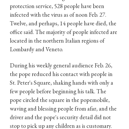
protection service, 528 people have been
infected with the virus as of noon Feb. 27.
Twelve, and perhaps, 14 people have died, the
office said. The majority of people infected are
located in the northern Italian regions of
Lombardy and Veneto.
During his weekly general audience Feb. 26,
the pope reduced his contact with people in
St. Peter's Square, shaking hands with only a
few people before beginning his talk. The
pope circled the square in the popemobile,
waving and blessing people from afar, and the
driver and the pope's security detail did not
stop to pick up any children as is customary.