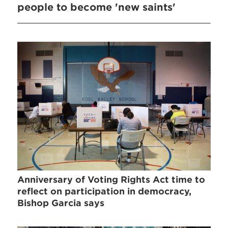
people to become 'new saints'
Anniversary of Voting Rights Act time to
reflect on participation in democracy,
Bishop Garcia says