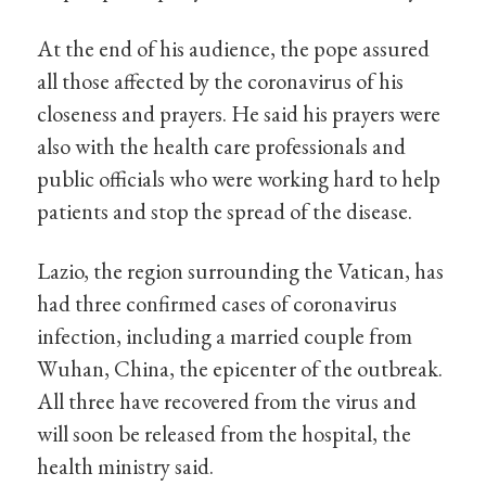
At the end of his audience, the pope assured
all those affected by the coronavirus of his
closeness and prayers. He said his prayers were
also with the health care professionals and
public officials who were working hard to help
patients and stop the spread of the disease.
Lazio, the region surrounding the Vatican, has
had three confirmed cases of coronavirus
infection, including a married couple from
Wuhan, China, the epicenter of the outbreak.
All three have recovered from the virus and
will soon be released from the hospital, the
health ministry said.