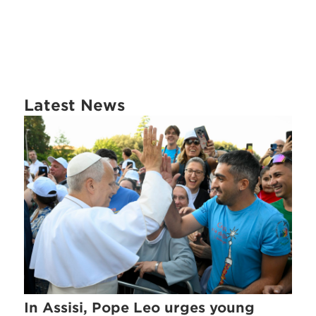
Latest News
In Assisi, Pope Leo urges young