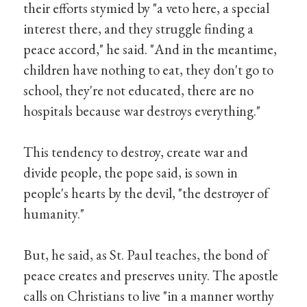
their efforts stymied by "a veto here, a special
interest there, and they struggle finding a
peace accord," he said. "And in the meantime,
children have nothing to eat, they don't go to
school, they're not educated, there are no
hospitals because war destroys everything."
This tendency to destroy, create war and
divide people, the pope said, is sown in
people's hearts by the devil, "the destroyer of
humanity."
But, he said, as St. Paul teaches, the bond of
peace creates and preserves unity. The apostle
calls on Christians to live "in a manner worthy