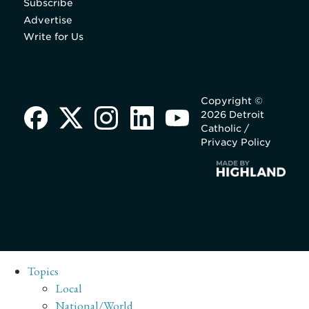
Subscribe
Advertise
Write for Us
Copyright ©
2026 Detroit
Catholic /
Privacy Policy
Topics
Local
National/World