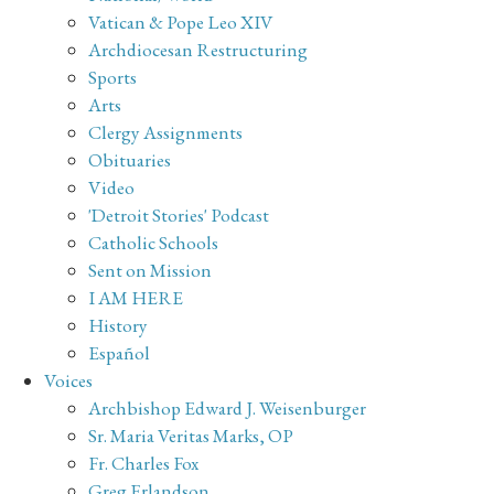
Vatican & Pope Leo XIV
Archdiocesan Restructuring
Sports
Arts
Clergy Assignments
Obituaries
Video
'Detroit Stories' Podcast
Catholic Schools
Sent on Mission
I AM HERE
History
Español
Voices
Archbishop Edward J. Weisenburger
Sr. Maria Veritas Marks, OP
Fr. Charles Fox
Greg Erlandson