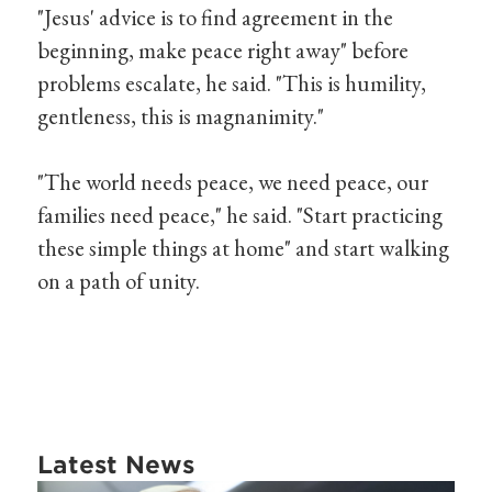
"Jesus' advice is to find agreement in the
beginning, make peace right away" before
problems escalate, he said. "This is humility,
gentleness, this is magnanimity."
"The world needs peace, we need peace, our
families need peace," he said. "Start practicing
these simple things at home" and start walking
on a path of unity.
Latest News