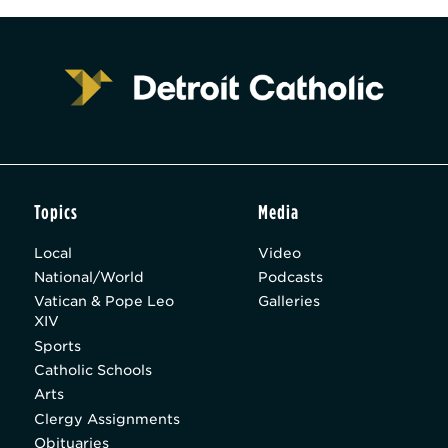
Topics
Media
Local
Video
National/World
Podcasts
Vatican & Pope Leo
Galleries
XIV
Sports
Catholic Schools
Arts
Clergy Assignments
Obituaries