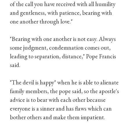
of the call you have received with all humility
and gentleness, with patience, bearing with
one another through love."
"Bearing with one another is not easy. Always
some judgment, condemnation comes out,
leading to separation, distance," Pope Francis
said.
"The devil is happy" when he is able to alienate
family members, the pope said, so the apostle's
advice is to bear with each other because
everyone is a sinner and has flaws which can
bother others and make them impatient.