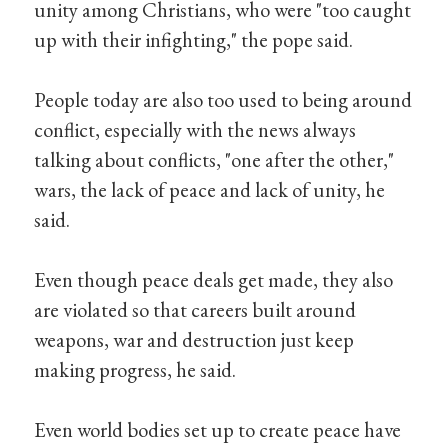
unity among Christians, who were "too caught
up with their infighting," the pope said.
People today are also too used to being around
conflict, especially with the news always
talking about conflicts, "one after the other,"
wars, the lack of peace and lack of unity, he
said.
Even though peace deals get made, they also
are violated so that careers built around
weapons, war and destruction just keep
making progress, he said.
Even world bodies set up to create peace have