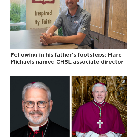
Following in his father’s footsteps: Marc
Michaels named CHSL associate director