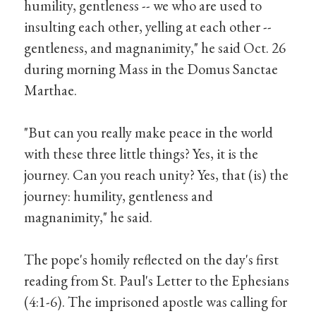
humility, gentleness -- we who are used to
insulting each other, yelling at each other --
gentleness, and magnanimity," he said Oct. 26
during morning Mass in the Domus Sanctae
Marthae.
"But can you really make peace in the world
with these three little things? Yes, it is the
journey. Can you reach unity? Yes, that (is) the
journey: humility, gentleness and
magnanimity," he said.
The pope's homily reflected on the day's first
reading from St. Paul's Letter to the Ephesians
(4:1-6). The imprisoned apostle was calling for