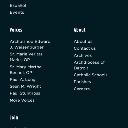
Español
Events
Voices
About
Archbishop Edward
About us
J. Weisenburger
Contact us
Sr. Maria Veritas
Archives
Marks, OP
Archdiocese of
Sr. Mary Martha
Detroit
Becnel, OP
Catholic Schools
Paul A. Long
Parishes
Sean M. Wright
Careers
Paul Stuligross
More Voices
Join