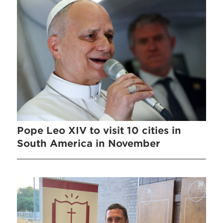
Pope Leo XIV to visit 10 cities in
South America in November