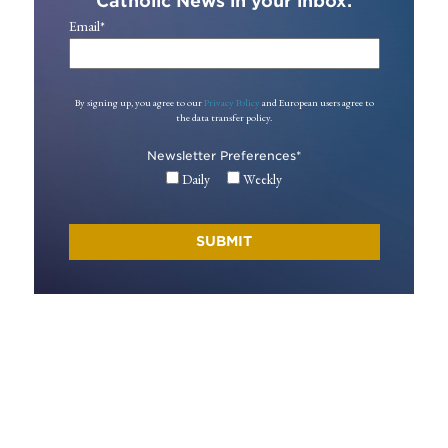
Catholic News in your inbox.
Email
*
By signing up, you agree to our
Privacy Policy
and European users agree to
the data transfer policy.
Newsletter Preferences
*
Daily
Weekly