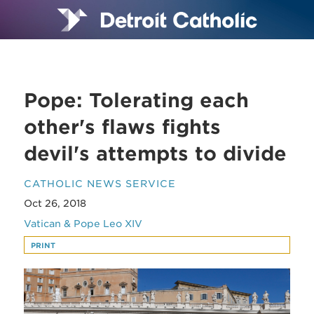
Pope: Tolerating each
other's flaws fights
devil's attempts to divide
CATHOLIC NEWS SERVICE
Oct 26, 2018
Vatican & Pope Leo XIV
PRINT