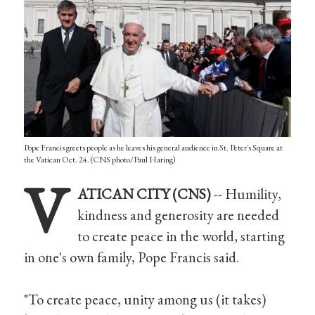
Pope Francis greets people as he leaves his general audience in St. Peter's Square at
the Vatican Oct. 24. (CNS photo/Paul Haring)
V
ATICAN CITY (CNS)
-- Humility,
kindness and generosity are needed
to create peace in the world, starting
in one's own family, Pope Francis said.
"To create peace, unity among us (it takes)