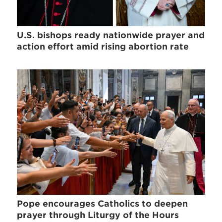
U.S. bishops ready nationwide prayer and
action effort amid rising abortion rate
Pope encourages Catholics to deepen
prayer through Liturgy of the Hours