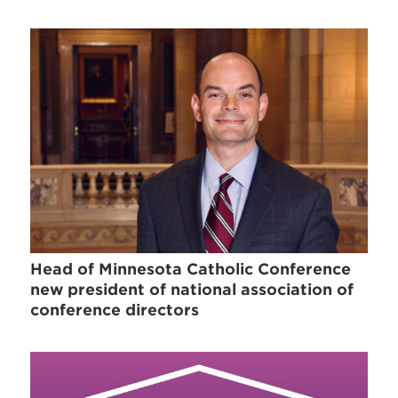
Head of Minnesota Catholic Conference
new president of national association of
conference directors