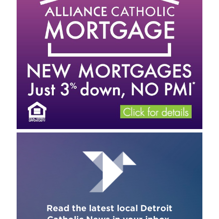
Read the latest local Detroit