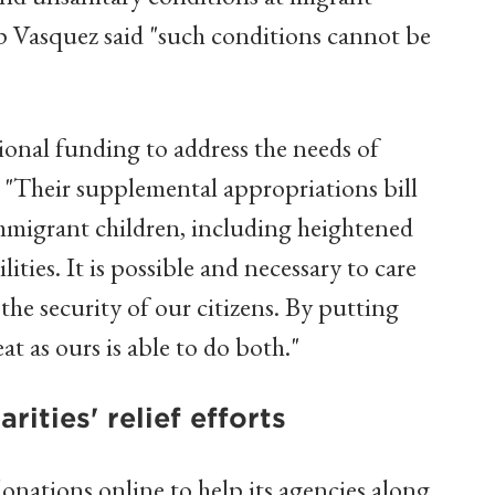
 Vasquez said "such conditions cannot be
ional funding to address the needs of
d. "Their supplemental appropriations bill
immigrant children, including heightened
ities. It is possible and necessary to care
the security of our citizens. By putting
eat as ours is able to do both."
ities' relief efforts
onations online to help its agencies along