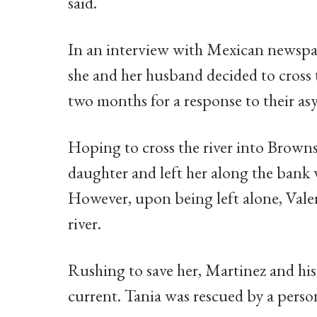
said.
In an interview with Mexican newspap
she and her husband decided to cross 
two months for a response to their as
Hoping to cross the river into Brownsv
daughter and left her along the bank w
However, upon being left alone, Vale
river.
Rushing to save her, Martinez and hi
current. Tania was rescued by a perso