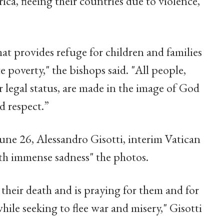
a, fleeing their countries due to violence,
t provides refuge for children and families
e poverty," the bishops said. "All people,
or legal status, are made in the image of God
d respect.”
June 26, Alessandro Gisotti, interim Vatican
th immense sadness" the photos.
heir death and is praying for them and for
while seeking to flee war and misery," Gisotti