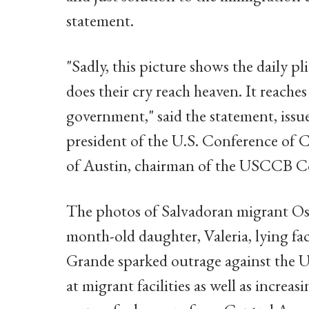
statement.
"Sadly, this picture shows the daily pl
does their cry reach heaven. It reache
government," said the statement, iss
president of the U.S. Conference of C
of Austin, chairman of the USCCB C
The photos of Salvadoran migrant Os
month-old daughter, Valeria, lying fa
Grande sparked outrage against the U
at migrant facilities as well as increa