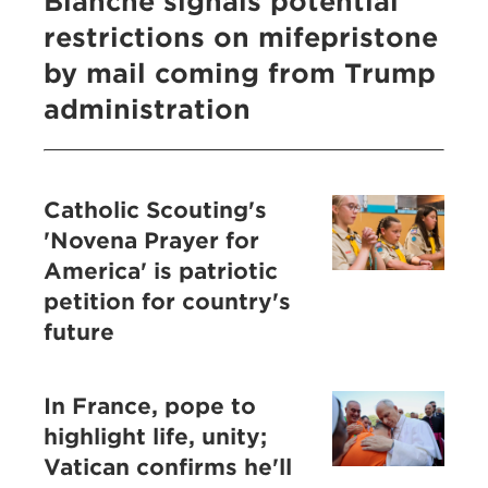
Blanche signals potential
restrictions on mifepristone
by mail coming from Trump
administration
Catholic Scouting's
'Novena Prayer for
America' is patriotic
petition for country's
future
In France, pope to
highlight life, unity;
Vatican confirms he'll