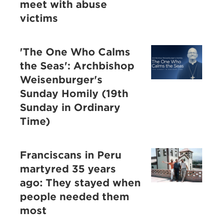
meet with abuse
victims
'The One Who Calms
the Seas': Archbishop
Weisenburger's
Sunday Homily (19th
Sunday in Ordinary
Time)
Franciscans in Peru
martyred 35 years
ago: They stayed when
people needed them
most