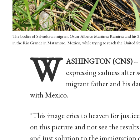
The bodies of Salvadoran migrant Oscar Alberto Martinez Ramirez and his 2
in the Rio Grande in Matamoro, Mexico, while trying to reach the United S
W
ASHINGTON (CNS)
--
expressing sadness after s
migrant father and his d
with Mexico.
"This image cries to heaven for justic
on this picture and not see the results 
and just solution to the immigration c