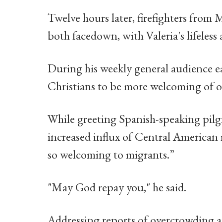
Twelve hours later, firefighters from
both facedown, with Valeria's lifeless 
During his weekly general audience ear
Christians to be more welcoming of o
While greeting Spanish-speaking pilg
increased influx of Central American 
so welcoming to migrants.”
"May God repay you," he said.
Addressing reports of overcrowding a