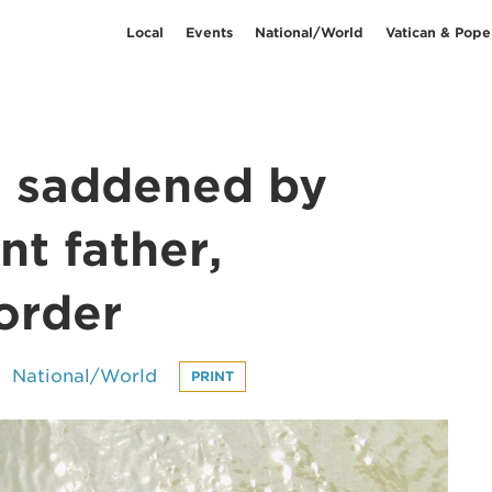
Local
Events
National/World
Vatican & Pope
s saddened by
t father,
order
National/World
PRINT