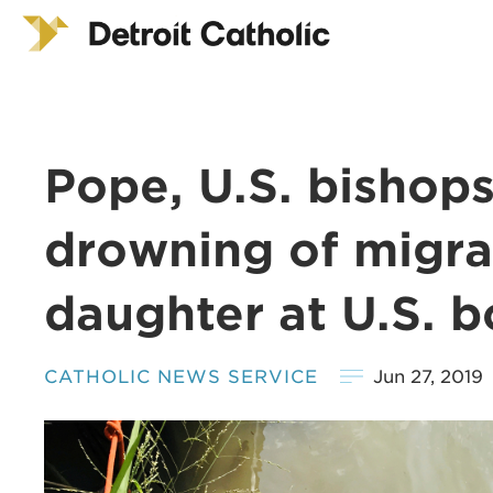
Pope, U.S. bishop
drowning of migran
daughter at U.S. b
CATHOLIC NEWS SERVICE
Jun 27, 2019