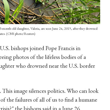
3-month-old daughter, Valeria, are seen June 24, 2019, after they drowned
tates. (CNS photo/Reuters)
 U.S. bishops joined Pope Francis in
eeing photos of the lifeless bodies of a
aughter who drowned near the U.S. border
e. This image silences politics. Who can look
of the failures of all of us to find a humane
risis?" the bishops said in a June 26