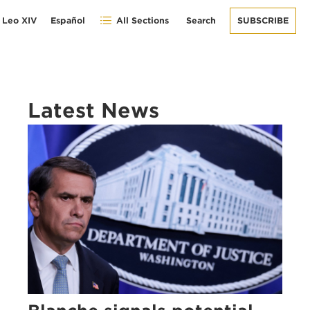
 Leo XIV
Español
All Sections
Search
SUBSCRIBE
Latest News