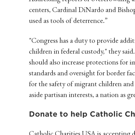
centers, Cardinal DiNardo and Bishop
used as tools of deterrence.”
"Congress has a duty to provide addit
children in federal custody," they sai
should also increase protections for 
standards and oversight for border facil
for the safety of migrant children and 
aside partisan interests, a nation as gr
Donate to help Catholic Char
Catholic Charities USA is accepting d