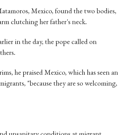
 Matamoros, Mexico, found the two bodies,
arm clutching her father's neck.
lier in the day, the pope called on
thers.
rims, he praised Mexico, which has seen an
migrants, "because they are so welcoming,
nd unsanitary conditions at migrant