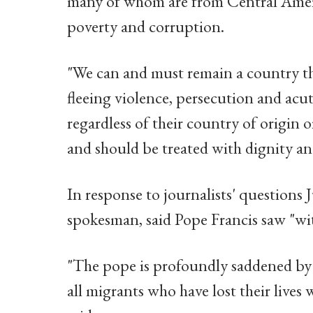
many of whom are from Central Americ
poverty and corruption.
"We can and must remain a country tha
fleeing violence, persecution and acut
regardless of their country of origin 
and should be treated with dignity an
In response to journalists' questions 
spokesman, said Pope Francis saw "wi
"The pope is profoundly saddened by t
all migrants who have lost their lives 