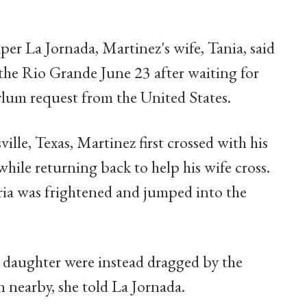
er La Jornada, Martinez's wife, Tania, said
the Rio Grande June 23 after waiting for
ylum request from the United States.
ille, Texas, Martinez first crossed with his
hile returning back to help his wife cross.
ria was frightened and jumped into the
s daughter were instead dragged by the
n nearby, she told La Jornada.