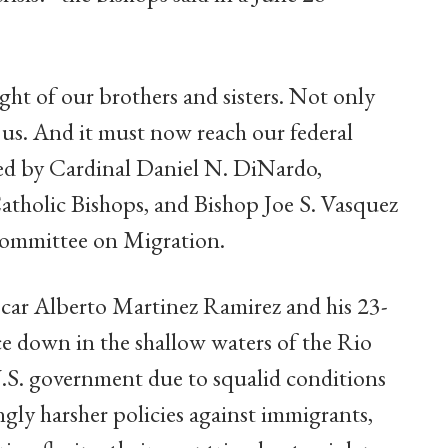
ight of our brothers and sisters. Not only
s us. And it must now reach our federal
ued by Cardinal Daniel N. DiNardo,
atholic Bishops, and Bishop Joe S. Vasquez
ommittee on Migration.
car Alberto Martinez Ramirez and his 23-
ce down in the shallow waters of the Rio
.S. government due to squalid conditions
singly harsher policies against immigrants,