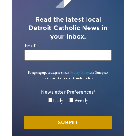
Read the latest local
Detroit Catholic News in
your inbox.
Email
*
By signing up, you agree to our
Privacy Policy
and European
users agree to the data transfer policy.
Newsletter Preferences
*
Daily
Weekly