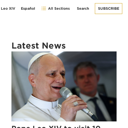
 Leo XIV
Español
All Sections
Search
SUBSCRIBE
Latest News