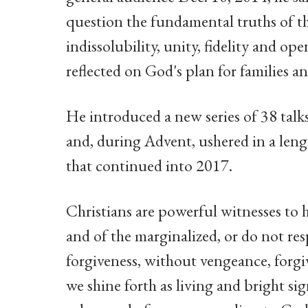
question the fundamental truths of t
indissolubility, unity, fidelity and ope
reflected on God's plan for families an
He introduced a new series of 38 talk
and, during Advent, ushered in a leng
that continued into 2017.
Christians are powerful witnesses to h
and of the marginalized, or do not res
forgiveness, without vengeance, forgiv
we shine forth as living and bright s