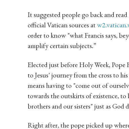
It suggested people go back and read o
official Vatican sources at
w2.vatican.
order to know "what Francis says, bey
amplify certain subjects.”
Elected just before Holy Week, Pope Fr
to Jesus' journey from the cross to hi
means having to "come out of ourselve
towards the outskirts of existence, to 
brothers and our sisters" just as God
Right after, the pope picked up where 