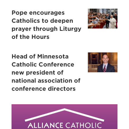
Pope encourages
Catholics to deepen
prayer through Liturgy
of the Hours
Head of Minnesota
Catholic Conference
new president of
national association of
conference directors