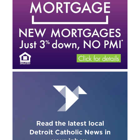
Read the latest local
Detroit Catholic News in