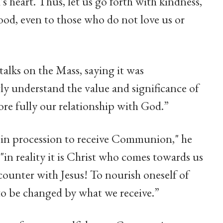
s heart. Thus, let us go forth with kindness,
od, even to those who do not love us or
talks on the Mass, saying it was
ly understand the value and significance of
ore fully our relationship with God.”
 in procession to receive Communion," he
 "in reality it is Christ who comes towards us
ncounter with Jesus! To nourish oneself of
to be changed by what we receive.”