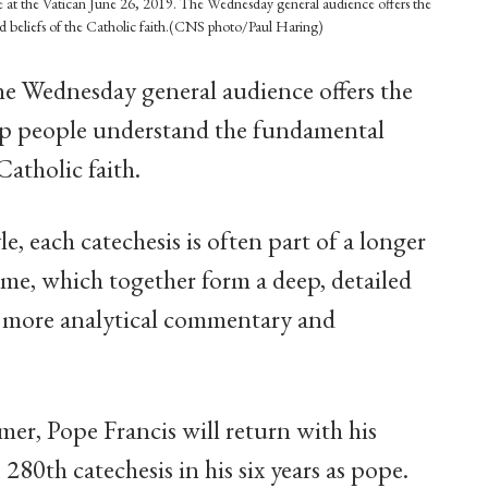
are at the Vatican June 26, 2019. The Wednesday general audience offers the
d beliefs of the Catholic faith.(CNS photo/Paul Haring)
he Wednesday general audience offers the
lp people understand the fundamental
Catholic faith.
le, each catechesis is often part of a longer
heme, which together form a deep, detailed
 a more analytical commentary and
er, Pope Francis will return with his
280th catechesis in his six years as pope.