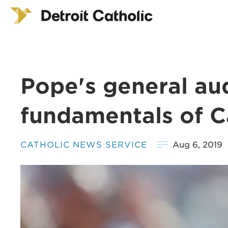
Pope's general au
fundamentals of Ca
CATHOLIC NEWS SERVICE
Aug 6, 2019