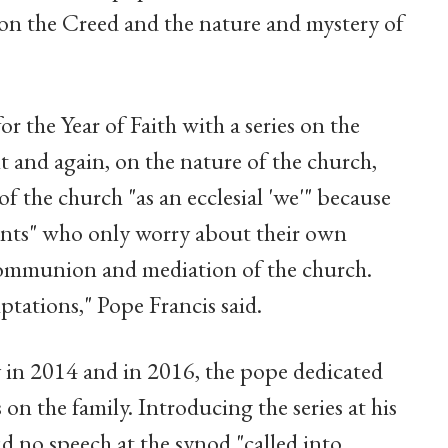
s on the Creed and the nature and mystery of
or the Year of Faith with a series on the
it and again, on the nature of the church,
of the church "as an ecclesial 'we'" because
agents" who only worry about their own
 communion and mediation of the church.
tations," Pope Francis said.
y in 2014 and in 2016, the pope dedicated
on the family. Introducing the series at his
d no speech at the synod "called into