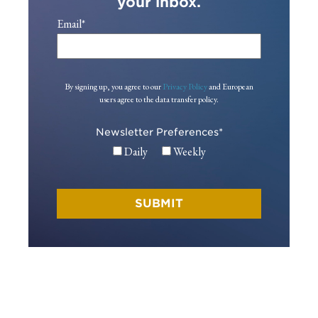
your inbox.
Email
*
By signing up, you agree to our
Privacy Policy
and European
users agree to the data transfer policy.
Newsletter Preferences
*
Daily
Weekly