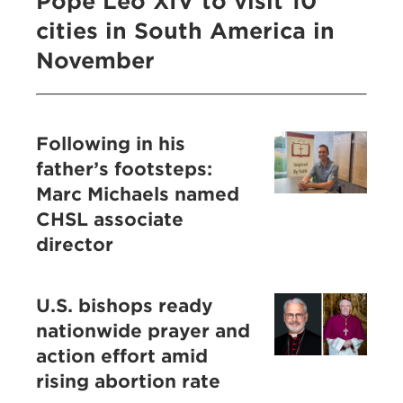
Pope Leo XIV to visit 10
cities in South America in
November
Following in his
father’s footsteps:
Marc Michaels named
CHSL associate
director
U.S. bishops ready
nationwide prayer and
action effort amid
rising abortion rate