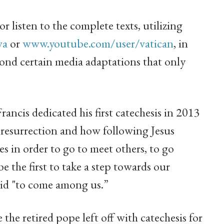
r listen to the complete texts, utilizing
va
or
www.youtube.com/user/vatican
, in
ond certain media adaptations that only
ancis dedicated his first catechesis in 2013
s resurrection and how following Jesus
s in order to go to meet others, to go
be the first to take a step towards our
 did "to come among us.”
the retired pope left off with catechesis for