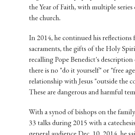
the Year of Faith, with multiple serie
the church.
In 2014, he continued his reflections f
sacraments, the gifts of the Holy Spir
recalling Pope Benedict's description 
there is no "do it yourself" or "free 
relationship with Jesus "outside the
These are dangerous and harmful temp
With a synod of bishops on the famil
33 talks during 2015 with a catechesis 
general audience Dec. 10, 2014, he sai