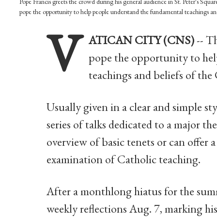
Pope Francis greets the crowd during his general audience in St. Peter's Squ
pope the opportunity to help people understand the fundamental teachings an
V
ATICAN CITY (CNS)
-- T
pope the opportunity to he
teachings and beliefs of the 
Usually given in a clear and simple sty
series of talks dedicated to a major t
overview of basic tenets or can offer
examination of Catholic teaching.
After a monthlong hiatus for the summ
weekly reflections Aug. 7, marking his 