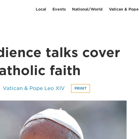
Local
Events
National/World
Vatican & Pope
dience talks cover
tholic faith
Vatican & Pope Leo XIV
PRINT