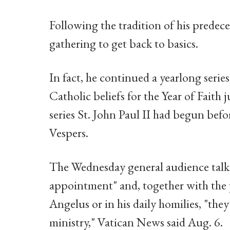
Following the tradition of his predece
gathering to get back to basics.
In fact, he continued a yearlong seri
Catholic beliefs for the Year of Faith
series St. John Paul II had begun befo
Vespers.
The Wednesday general audience talk
appointment" and, together with the 
Angelus or in his daily homilies, "they
ministry," Vatican News said Aug. 6.