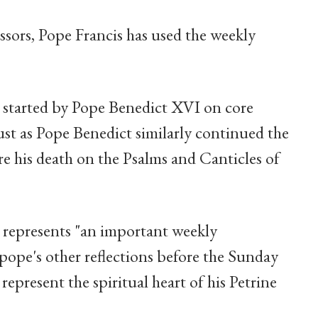
ssors, Pope Francis has used the weekly
es started by Pope Benedict XVI on core
 just as Pope Benedict similarly continued the
re his death on the Psalms and Canticles of
 represents "an important weekly
pope's other reflections before the Sunday
 represent the spiritual heart of his Petrine