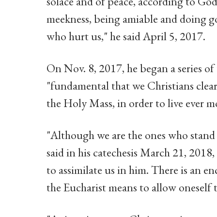
solace and of peace, according to God'
meekness, being amiable and doing go
who hurt us," he said April 5, 2017.
On Nov. 8, 2017, he began a series of 
"fundamental that we Christians clear
the Holy Mass, in order to live ever m
"Although we are the ones who stand
said in his catechesis March 21, 2018,
to assimilate us in him. There is an e
the Eucharist means to allow oneself 