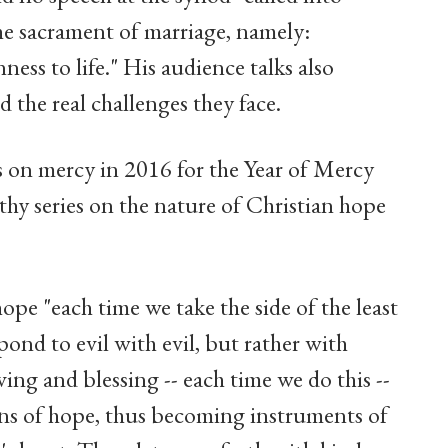
he sacrament of marriage, namely:
nness to life." His audience talks also
d the real challenges they face.
s on mercy in 2016 for the Year of Mercy
thy series on the nature of Christian hope
ope "each time we take the side of the least
pond to evil with evil, but rather with
ing and blessing -- each time we do this --
igns of hope, thus becoming instruments of