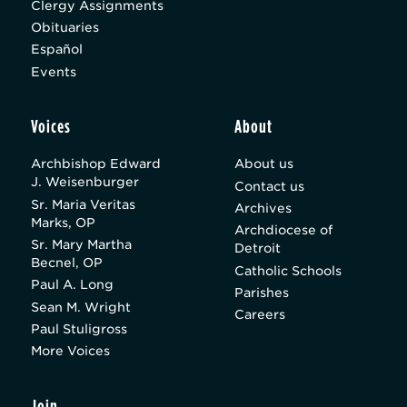
Clergy Assignments
Obituaries
Español
Events
Voices
About
Archbishop Edward
About us
J. Weisenburger
Contact us
Sr. Maria Veritas
Archives
Marks, OP
Archdiocese of
Sr. Mary Martha
Detroit
Becnel, OP
Catholic Schools
Paul A. Long
Parishes
Sean M. Wright
Careers
Paul Stuligross
More Voices
Join