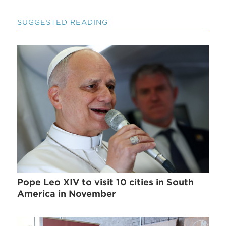
SUGGESTED READING
Pope Leo XIV to visit 10 cities in South
America in November