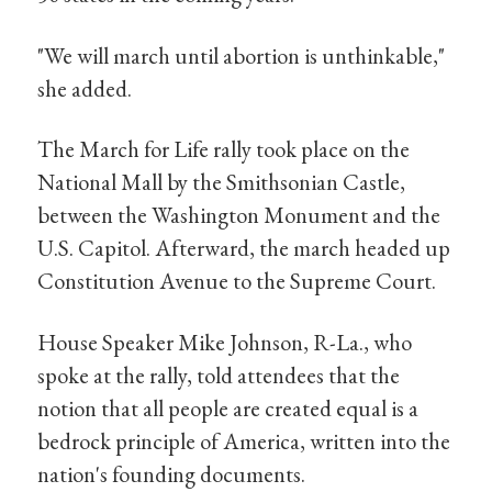
"We will march until abortion is unthinkable,"
she added.
The March for Life rally took place on the
National Mall by the Smithsonian Castle,
between the Washington Monument and the
U.S. Capitol. Afterward, the march headed up
Constitution Avenue to the Supreme Court.
House Speaker Mike Johnson, R-La., who
spoke at the rally, told attendees that the
notion that all people are created equal is a
bedrock principle of America, written into the
nation's founding documents.