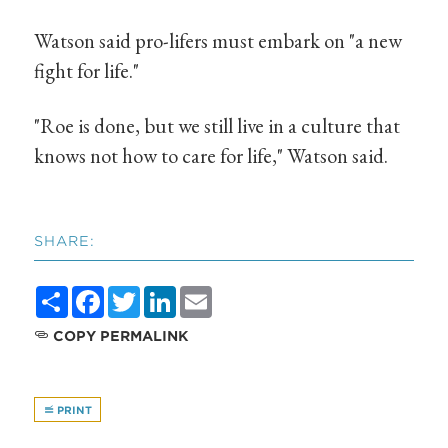
Watson said pro-lifers must embark on "a new
fight for life."
"Roe is done, but we still live in a culture that
knows not how to care for life," Watson said.
SHARE:
Share
Facebook
Twitter
LinkedIn
Email
COPY PERMALINK
PRINT