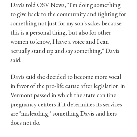
Davis told OSV News, "I'm doing something
to give back to the community and fighting for
something not just for my son's sake, because
this is a personal thing, but also for other
women to know, I have a voice and I can
actually stand up and say something," Davis
said.
Davis said she decided to become more vocal
in favor of the pro-life cause after legislation in
Vermont passed in which the state can fine
pregnancy centers if it determines its services
are "misleading," something Davis said hers
does not do.