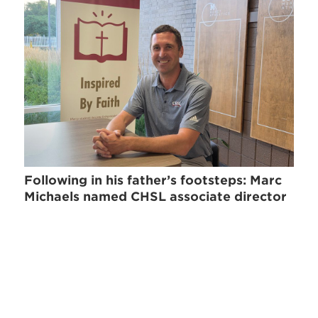
Following in his father’s footsteps: Marc
Michaels named CHSL associate director