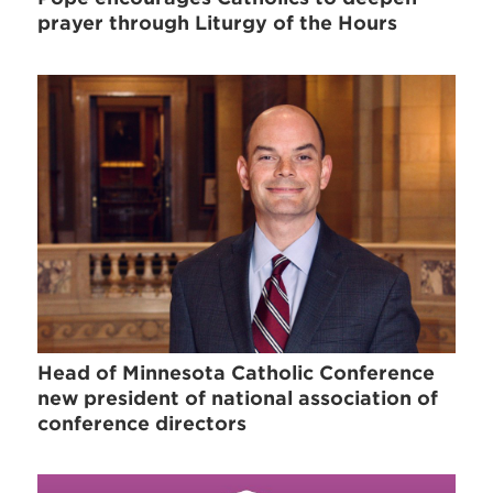
prayer through Liturgy of the Hours
Head of Minnesota Catholic Conference
new president of national association of
conference directors