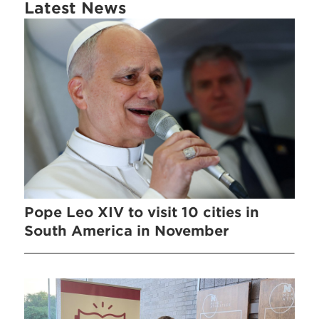
Latest News
Pope Leo XIV to visit 10 cities in
South America in November