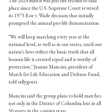
The 2024 march was just the second to take
place since the U.S. Supreme Court reversed
its 1973 Roe v. Wade decision that initially
prompted the annual pro-life demonstration.
"We will keep marching every year at the
national level, as well as in our states, until our
nation's laws reflect the basic truth that all
human life is created equal and is worthy of
protection," Jeanne Mancini, president of
March for Life Education and Defense Fund,
told rallygoers.
Mancini said the group plans to hold marches
not only in the District of Columbia but in all
50 states in the coming years.