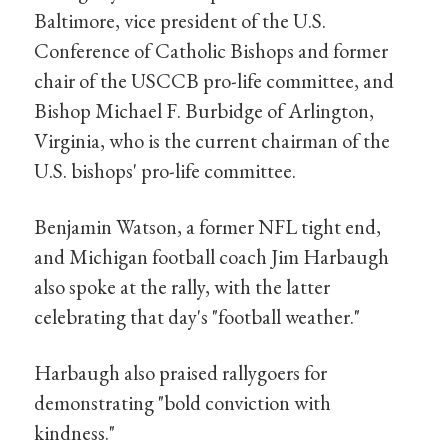
Baltimore, vice president of the U.S.
Conference of Catholic Bishops and former
chair of the USCCB pro-life committee, and
Bishop Michael F. Burbidge of Arlington,
Virginia, who is the current chairman of the
U.S. bishops' pro-life committee.
Benjamin Watson, a former NFL tight end,
and Michigan football coach Jim Harbaugh
also spoke at the rally, with the latter
celebrating that day's "football weather."
Harbaugh also praised rallygoers for
demonstrating "bold conviction with
kindness."