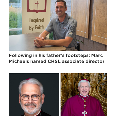
Following in his father’s footsteps: Marc
Michaels named CHSL associate director