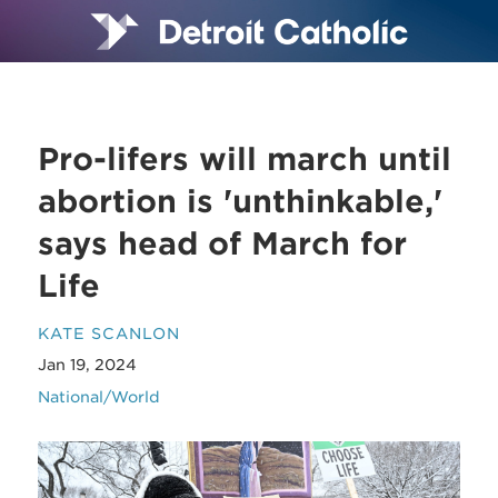
Pro-lifers will march until
abortion is 'unthinkable,'
says head of March for
Life
KATE SCANLON
Jan 19, 2024
National/World