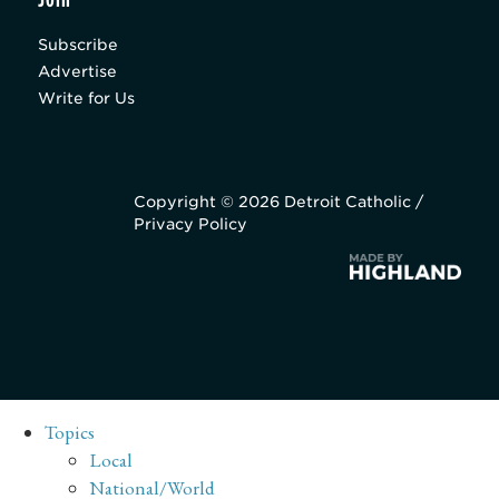
Subscribe
Advertise
Write for Us
Copyright © 2026 Detroit Catholic /
Privacy Policy
Topics
Local
National/World