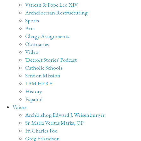
Vatican & Pope Leo XIV
Archdiocesan Restructuring
Sports
Arts
Clergy Assignments
Obituaries
Video
'Detroit Stories' Podcast
Catholic Schools
Sent on Mission
I AM HERE
History
Español
Voices
Archbishop Edward J. Weisenburger
Sr. Maria Veritas Marks, OP
Fr. Charles Fox
Greg Erlandson