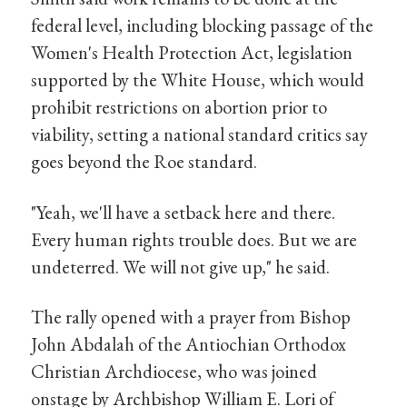
federal level, including blocking passage of the
Women's Health Protection Act, legislation
supported by the White House, which would
prohibit restrictions on abortion prior to
viability, setting a national standard critics say
goes beyond the Roe standard.
"Yeah, we'll have a setback here and there.
Every human rights trouble does. But we are
undeterred. We will not give up," he said.
The rally opened with a prayer from Bishop
John Abdalah of the Antiochian Orthodox
Christian Archdiocese, who was joined
onstage by Archbishop William E. Lori of