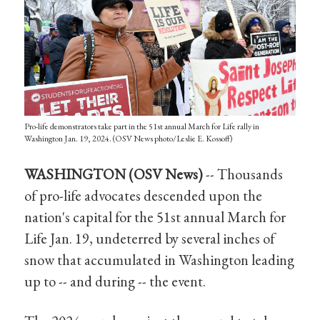
Pro-life demonstrators take part in the 51st annual March for Life rally in
Washington Jan. 19, 2024. (OSV News photo/Leslie E. Kossoff)
WASHINGTON (OSV News)
-- Thousands
of pro-life advocates descended upon the
nation's capital for the 51st annual March for
Life Jan. 19, undeterred by several inches of
snow that accumulated in Washington leading
up to -- and during -- the event.