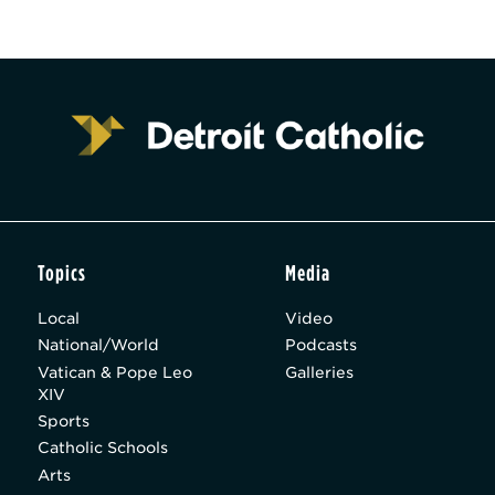
Topics
Media
Local
Video
National/World
Podcasts
Vatican & Pope Leo
Galleries
XIV
Sports
Catholic Schools
Arts