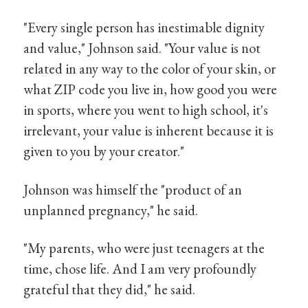
"Every single person has inestimable dignity
and value," Johnson said. "Your value is not
related in any way to the color of your skin, or
what ZIP code you live in, how good you were
in sports, where you went to high school, it's
irrelevant, your value is inherent because it is
given to you by your creator."
Johnson was himself the "product of an
unplanned pregnancy," he said.
"My parents, who were just teenagers at the
time, chose life. And I am very profoundly
grateful that they did," he said.