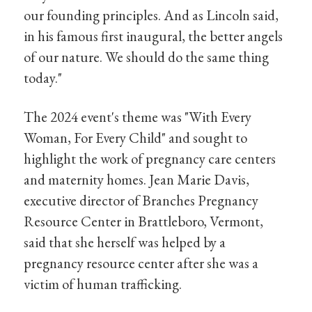
our founding principles. And as Lincoln said,
in his famous first inaugural, the better angels
of our nature. We should do the same thing
today."
The 2024 event's theme was "With Every
Woman, For Every Child" and sought to
highlight the work of pregnancy care centers
and maternity homes. Jean Marie Davis,
executive director of Branches Pregnancy
Resource Center in Brattleboro, Vermont,
said that she herself was helped by a
pregnancy resource center after she was a
victim of human trafficking.