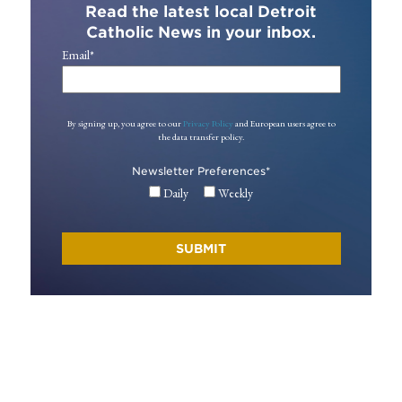
Read the latest local Detroit
Catholic News in your inbox.
Email
*
By signing up, you agree to our
Privacy Policy
and European users agree to
the data transfer policy.
Newsletter Preferences
*
Daily
Weekly