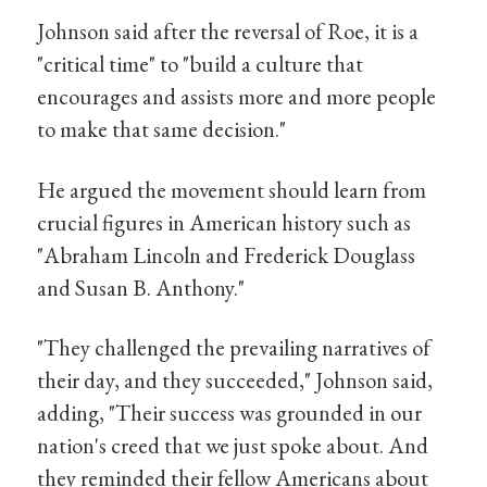
Johnson said after the reversal of Roe, it is a
"critical time" to "build a culture that
encourages and assists more and more people
to make that same decision."
He argued the movement should learn from
crucial figures in American history such as
"Abraham Lincoln and Frederick Douglass
and Susan B. Anthony."
"They challenged the prevailing narratives of
their day, and they succeeded," Johnson said,
adding, "Their success was grounded in our
nation's creed that we just spoke about. And
they reminded their fellow Americans about