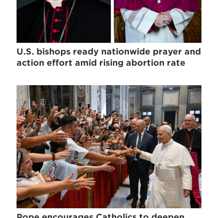
U.S. bishops ready nationwide prayer and
action effort amid rising abortion rate
Pope encourages Catholics to deepen