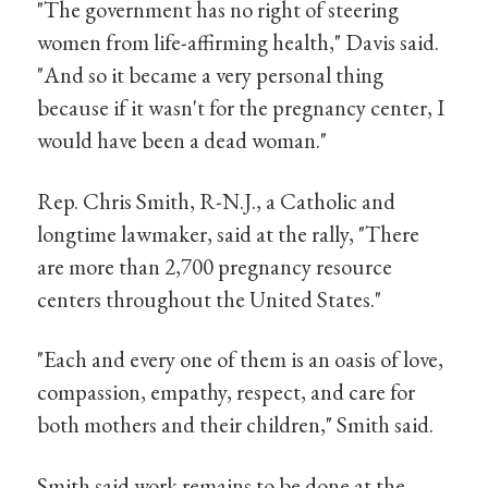
"The government has no right of steering
women from life-affirming health," Davis said.
"And so it became a very personal thing
because if it wasn't for the pregnancy center, I
would have been a dead woman."
Rep. Chris Smith, R-N.J., a Catholic and
longtime lawmaker, said at the rally, "There
are more than 2,700 pregnancy resource
centers throughout the United States."
"Each and every one of them is an oasis of love,
compassion, empathy, respect, and care for
both mothers and their children," Smith said.
Smith said work remains to be done at the