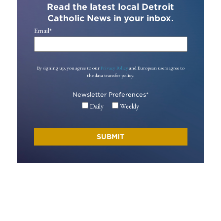
Read the latest local Detroit
Catholic News in your inbox.
Email
*
By signing up, you agree to our
Privacy Policy
and European users agree to
the data transfer policy.
Newsletter Preferences
*
Daily
Weekly