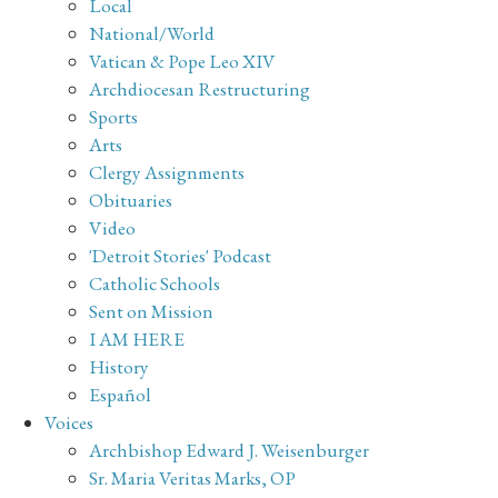
Local
National/World
Vatican & Pope Leo XIV
Archdiocesan Restructuring
Sports
Arts
Clergy Assignments
Obituaries
Video
'Detroit Stories' Podcast
Catholic Schools
Sent on Mission
I AM HERE
History
Español
Voices
Archbishop Edward J. Weisenburger
Sr. Maria Veritas Marks, OP