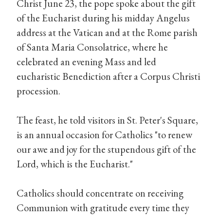
Christ June 23, the pope spoke about the gift
of the Eucharist during his midday Angelus
address at the Vatican and at the Rome parish
of Santa Maria Consolatrice, where he
celebrated an evening Mass and led
eucharistic Benediction after a Corpus Christi
procession.
The feast, he told visitors in St. Peter's Square,
is an annual occasion for Catholics "to renew
our awe and joy for the stupendous gift of the
Lord, which is the Eucharist."
Catholics should concentrate on receiving
Communion with gratitude every time they