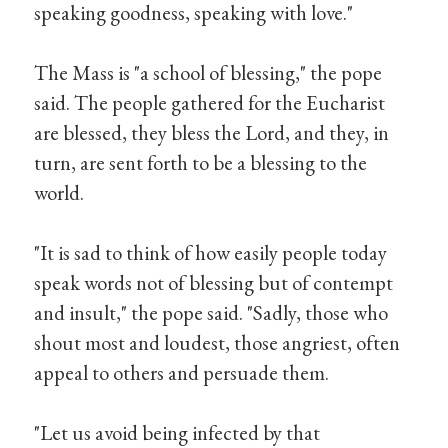
speaking goodness, speaking with love."
The Mass is "a school of blessing," the pope
said. The people gathered for the Eucharist
are blessed, they bless the Lord, and they, in
turn, are sent forth to be a blessing to the
world.
"It is sad to think of how easily people today
speak words not of blessing but of contempt
and insult," the pope said. "Sadly, those who
shout most and loudest, those angriest, often
appeal to others and persuade them.
"Let us avoid being infected by that