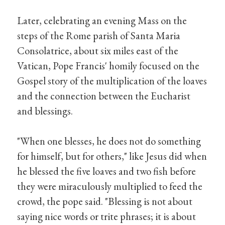
Later, celebrating an evening Mass on the
steps of the Rome parish of Santa Maria
Consolatrice, about six miles east of the
Vatican, Pope Francis' homily focused on the
Gospel story of the multiplication of the loaves
and the connection between the Eucharist
and blessings.
"When one blesses, he does not do something
for himself, but for others," like Jesus did when
he blessed the five loaves and two fish before
they were miraculously multiplied to feed the
crowd, the pope said. "Blessing is not about
saying nice words or trite phrases; it is about