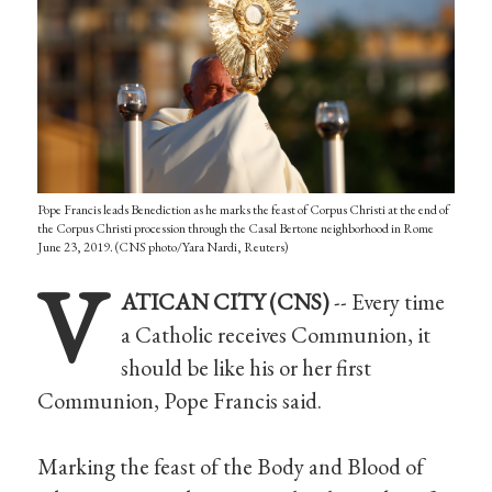
Pope Francis leads Benediction as he marks the feast of Corpus Christi at the end of
the Corpus Christi procession through the Casal Bertone neighborhood in Rome
June 23, 2019. (CNS photo/Yara Nardi, Reuters)
V
ATICAN CITY (CNS)
-- Every time
a Catholic receives Communion, it
should be like his or her first
Communion, Pope Francis said.
Marking the feast of the Body and Blood of