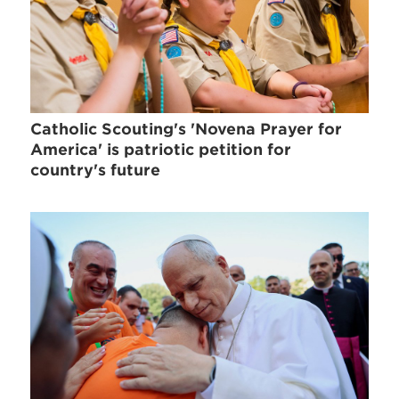
Catholic Scouting's 'Novena Prayer for
America' is patriotic petition for
country's future