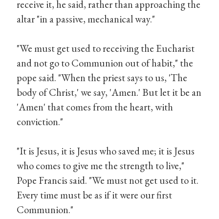
receive it, he said, rather than approaching the
altar "in a passive, mechanical way."
"We must get used to receiving the Eucharist
and not go to Communion out of habit," the
pope said. "When the priest says to us, 'The
body of Christ,' we say, 'Amen.' But let it be an
'Amen' that comes from the heart, with
conviction."
"It is Jesus, it is Jesus who saved me; it is Jesus
who comes to give me the strength to live,"
Pope Francis said. "We must not get used to it.
Every time must be as if it were our first
Communion."