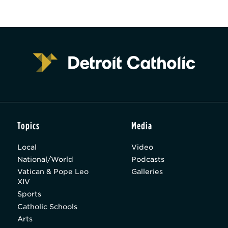
Topics
Media
Local
Video
National/World
Podcasts
Vatican & Pope Leo
Galleries
XIV
Sports
Catholic Schools
Arts