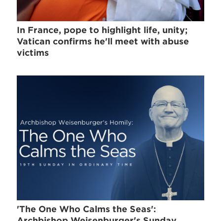
In France, pope to highlight life, unity;
Vatican confirms he'll meet with abuse
victims
'The One Who Calms the Seas':
Archbishop Weisenburger's Sunday