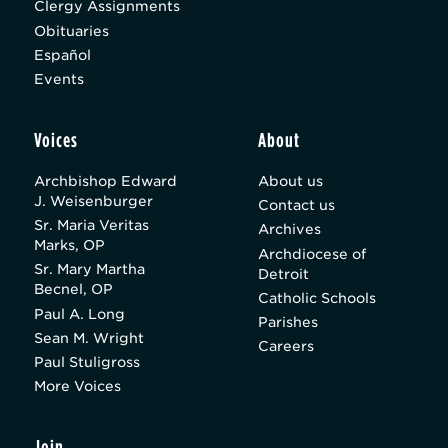
Clergy Assignments
Obituaries
Español
Events
Voices
About
Archbishop Edward
About us
J. Weisenburger
Contact us
Sr. Maria Veritas
Archives
Marks, OP
Archdiocese of
Sr. Mary Martha
Detroit
Becnel, OP
Catholic Schools
Paul A. Long
Parishes
Sean M. Wright
Careers
Paul Stuligross
More Voices
Join