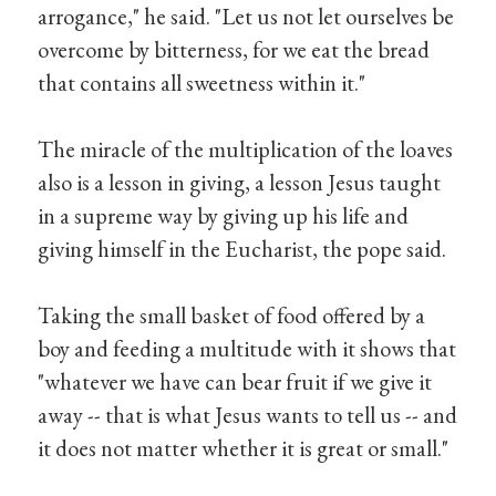
arrogance," he said. "Let us not let ourselves be
overcome by bitterness, for we eat the bread
that contains all sweetness within it."
The miracle of the multiplication of the loaves
also is a lesson in giving, a lesson Jesus taught
in a supreme way by giving up his life and
giving himself in the Eucharist, the pope said.
Taking the small basket of food offered by a
boy and feeding a multitude with it shows that
"whatever we have can bear fruit if we give it
away -- that is what Jesus wants to tell us -- and
it does not matter whether it is great or small."