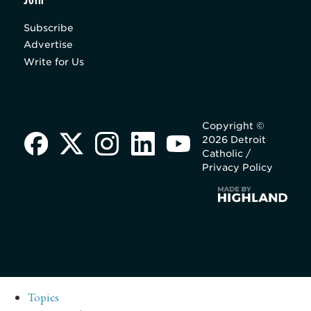
Subscribe
Advertise
Write for Us
Copyright ©
2026 Detroit
Catholic /
Privacy Policy
Topics