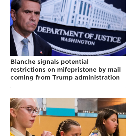
Blanche signals potential
restrictions on mifepristone by mail
coming from Trump administration