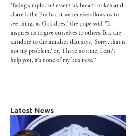
"Being simple and essential, bread broken and
shared, the Eucharist we receive allows us to
see things as God does," the pope said. "It
inspires us to give ourselves to others. It is the
antidote to the mindset that says, 'Sorry, that is
not my problem,' or, 'I have no time, I can't
help you, it's none of my business.'"
Latest News