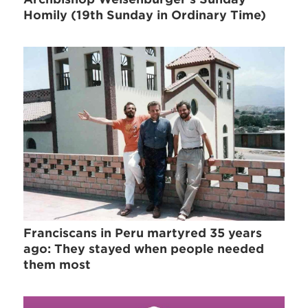
Homily (19th Sunday in Ordinary Time)
Franciscans in Peru martyred 35 years
ago: They stayed when people needed
them most