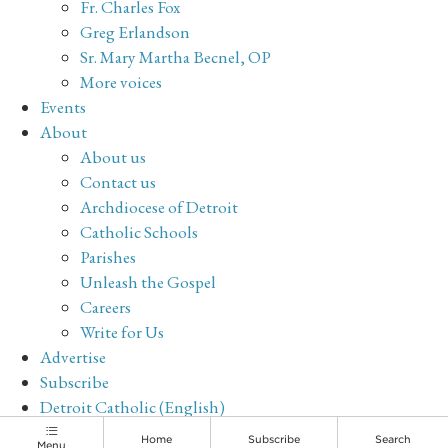
Fr. Charles Fox
Greg Erlandson
Sr. Mary Martha Becnel, OP
More voices
Events
About
About us
Contact us
Archdiocese of Detroit
Catholic Schools
Parishes
Unleash the Gospel
Careers
Write for Us
Advertise
Subscribe
Detroit Catholic (English)
Archive
Home
Subscribe
Search
Menu