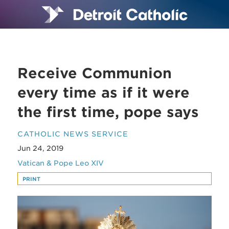
Receive Communion
every time as if it were
the first time, pope says
CATHOLIC NEWS SERVICE
Jun 24, 2019
Vatican & Pope Leo XIV
PRINT