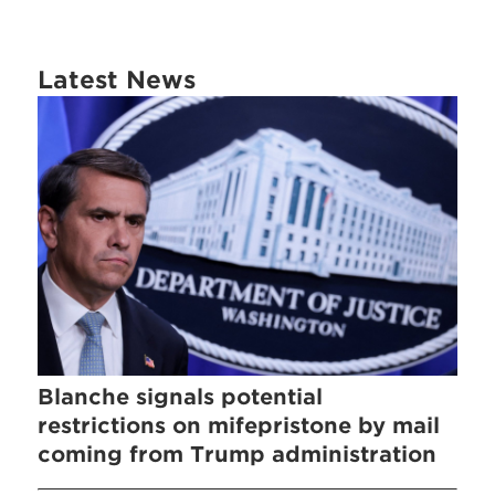
Latest News
Blanche signals potential
restrictions on mifepristone by mail
coming from Trump administration