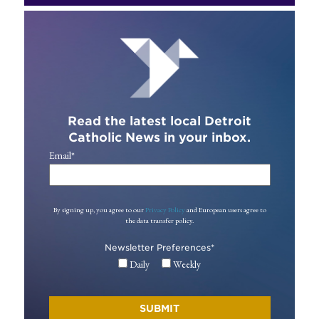
Read the latest local Detroit
Catholic News in your inbox.
Email
*
By signing up, you agree to our
Privacy Policy
and European users agree to
the data transfer policy.
Newsletter Preferences
*
Daily
Weekly