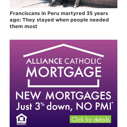
Franciscans in Peru martyred 35 years
ago: They stayed when people needed
them most