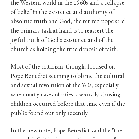
the Western world in the 1960s and a collapse
of belief in the existence and authority of
absolute truth and God, the retired pope said
the primary task at hand is to reassert the
joyful truth of God's existence and of the
church as holding the true deposit of faith.
Most of the criticism, though, focused on
Pope Benedict seeming to blame the cultural
and sexual revolution of the '60s, especially
when many cases of priests sexually abusing
children occurred before that time even if the
public found out only recently.
In the new note, Pope Benedict said the "the