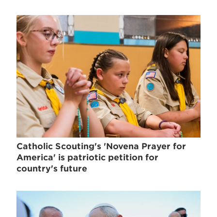
Catholic Scouting's 'Novena Prayer for
America' is patriotic petition for
country's future