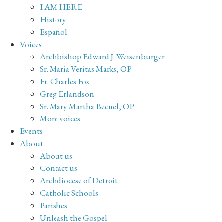
I AM HERE
History
Español
Voices
Archbishop Edward J. Weisenburger
Sr. Maria Veritas Marks, OP
Fr. Charles Fox
Greg Erlandson
Sr. Mary Martha Becnel, OP
More voices
Events
About
About us
Contact us
Archdiocese of Detroit
Catholic Schools
Parishes
Unleash the Gospel