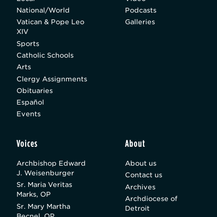
National/World
Podcasts
Vatican & Pope Leo
Galleries
XIV
Sports
Catholic Schools
Arts
Clergy Assignments
Obituaries
Español
Events
Voices
About
Archbishop Edward
About us
J. Weisenburger
Contact us
Sr. Maria Veritas
Archives
Marks, OP
Archdiocese of
Sr. Mary Martha
Detroit
Becnel, OP