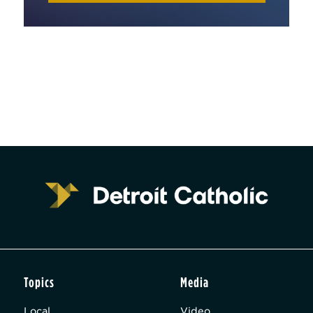
Topics
Media
Local
Video