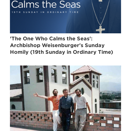
'The One Who Calms the Seas':
Archbishop Weisenburger's Sunday
Homily (19th Sunday in Ordinary Time)