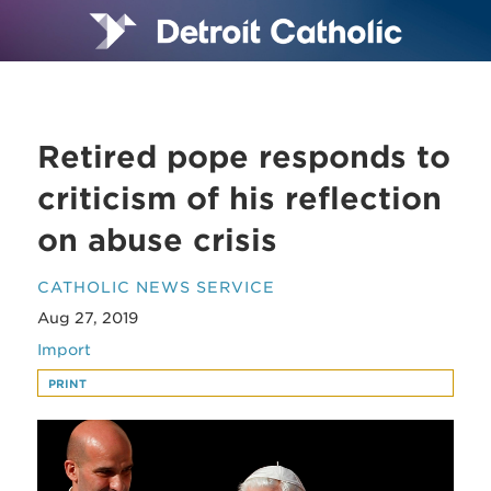
Retired pope responds to
criticism of his reflection
on abuse crisis
CATHOLIC NEWS SERVICE
Aug 27, 2019
Import
PRINT