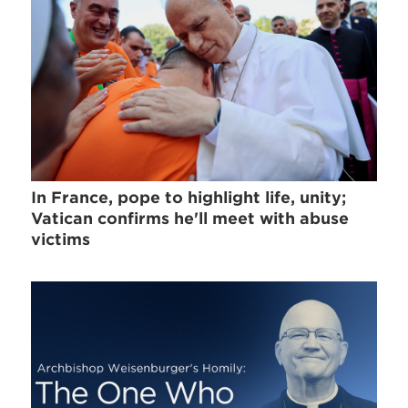
In France, pope to highlight life, unity;
Vatican confirms he'll meet with abuse
victims