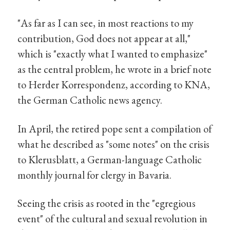
"As far as I can see, in most reactions to my
contribution, God does not appear at all,"
which is "exactly what I wanted to emphasize"
as the central problem, he wrote in a brief note
to Herder Korrespondenz, according to KNA,
the German Catholic news agency.
In April, the retired pope sent a compilation of
what he described as "some notes" on the crisis
to Klerusblatt, a German-language Catholic
monthly journal for clergy in Bavaria.
Seeing the crisis as rooted in the "egregious
event" of the cultural and sexual revolution in