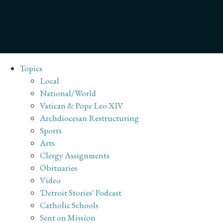
Topics
Local
National/World
Vatican & Pope Leo XIV
Archdiocesan Restructuring
Sports
Arts
Clergy Assignments
Obituaries
Video
'Detroit Stories' Podcast
Catholic Schools
Sent on Mission