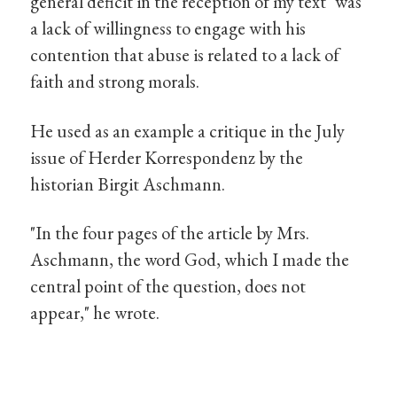
general deficit in the reception of my text" was
a lack of willingness to engage with his
contention that abuse is related to a lack of
faith and strong morals.
He used as an example a critique in the July
issue of Herder Korrespondenz by the
historian Birgit Aschmann.
"In the four pages of the article by Mrs.
Aschmann, the word God, which I made the
central point of the question, does not
appear," he wrote.