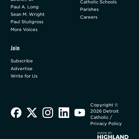
Catholic Schools
Paul A. Long
Parishes
Sean M. Wright
Careers
Paul Stuligross
More Voices
Join
Subscribe
Advertise
Write for Us
Copyright ©
2026 Detroit
Catholic /
Privacy Policy