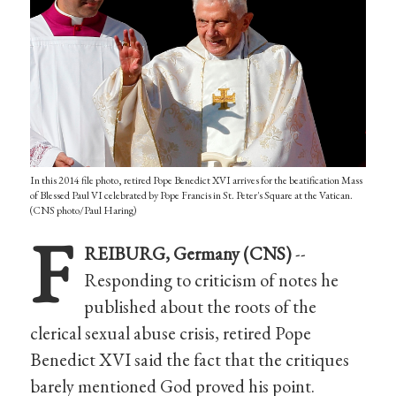
In this 2014 file photo, retired Pope Benedict XVI arrives for the beatification Mass
of Blessed Paul VI celebrated by Pope Francis in St. Peter's Square at the Vatican.
(CNS photo/Paul Haring)
F
REIBURG, Germany (CNS)
--
Responding to criticism of notes he
published about the roots of the
clerical sexual abuse crisis, retired Pope
Benedict XVI said the fact that the critiques
barely mentioned God proved his point.