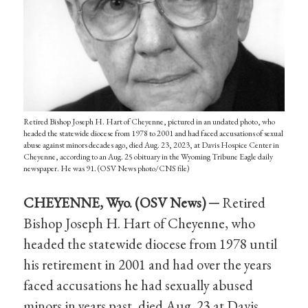
Retired Bishop Joseph H. Hart of Cheyenne, pictured in an undated photo, who
headed the statewide diocese from 1978 to 2001 and had faced accusations of sexual
abuse against minors decades ago, died Aug. 23, 2023, at Davis Hospice Center in
Cheyenne, according to an Aug. 25 obituary in the Wyoming Tribune Eagle daily
newspaper. He was 91. (OSV News photo/CNS file)
CHEYENNE, Wyo. (OSV News) ─
Retired
Bishop Joseph H. Hart of Cheyenne, who
headed the statewide diocese from 1978 until
his retirement in 2001 and had over the years
faced accusations he had sexually abused
minors in years past, died Aug. 23 at Davis