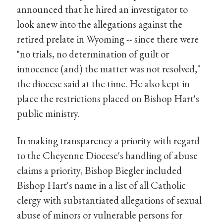
announced that he hired an investigator to
look anew into the allegations against the
retired prelate in Wyoming -- since there were
"no trials, no determination of guilt or
innocence (and) the matter was not resolved,"
the diocese said at the time. He also kept in
place the restrictions placed on Bishop Hart's
public ministry.
In making transparency a priority with regard
to the Cheyenne Diocese's handling of abuse
claims a priority, Bishop Biegler included
Bishop Hart's name in a list of all Catholic
clergy with substantiated allegations of sexual
abuse of minors or vulnerable persons for