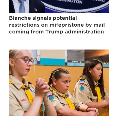
Blanche signals potential
restrictions on mifepristone by mail
coming from Trump administration