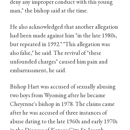
deny any improper conduct with this young
man," the bishop said at the time.
He also acknowledged that another allegation
had been made against him "in the late 1980s,
but repeated in 1992." "This allegation was
also false," he said. The revival of "these
unfounded charges" caused him pain and
embarrassment, he said.
Bishop Hart was accused of sexually abusing
two boys from Wyoming after he became
Cheyenne's bishop in 1978. The claims came
after he was accused of three instances of
abuse dating to the late 1960s and early 1970s
in the Diocese of Kansas City-St. Joseph.