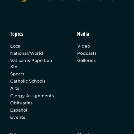
Topics
Media
Local
Video
National/World
Podcasts
Vatican & Pope Leo
Galleries
XIV
Sports
Catholic Schools
Arts
Clergy Assignments
Obituaries
Español
Events