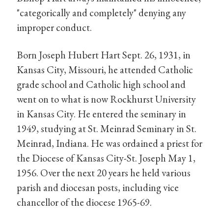
"categorically and completely" denying any
improper conduct.
Born Joseph Hubert Hart Sept. 26, 1931, in
Kansas City, Missouri, he attended Catholic
grade school and Catholic high school and
went on to what is now Rockhurst University
in Kansas City. He entered the seminary in
1949, studying at St. Meinrad Seminary in St.
Meinrad, Indiana. He was ordained a priest for
the Diocese of Kansas City-St. Joseph May 1,
1956. Over the next 20 years he held various
parish and diocesan posts, including vice
chancellor of the diocese 1965-69.