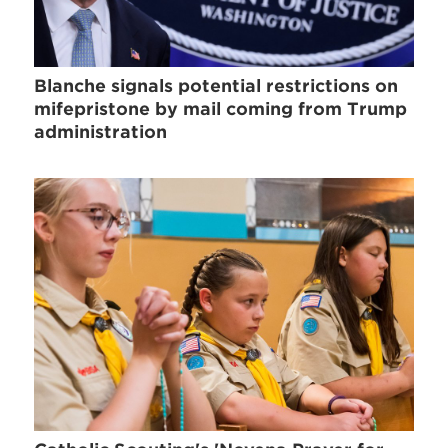
Blanche signals potential restrictions on
mifepristone by mail coming from Trump
administration