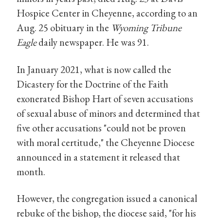
Hospice Center in Cheyenne, according to an
Aug. 25 obituary in the
Wyoming Tribune
Eagle
daily newspaper. He was 91.
In January 2021, what is now called the
Dicastery for the Doctrine of the Faith
exonerated Bishop Hart of seven accusations
of sexual abuse of minors and determined that
five other accusations "could not be proven
with moral certitude," the Cheyenne Diocese
announced in a statement it released that
month.
However, the congregation issued a canonical
rebuke of the bishop, the diocese said, "for his