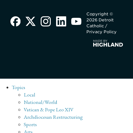
Copyright ©
2026 Detroit
Catholic /
Privacy Policy
Topics
Local
National/World
Vatican & Pope Leo XIV
Archdiocesan Restructuring
Sports
Arts