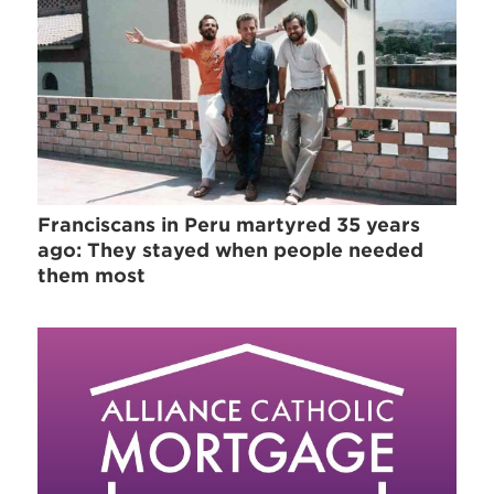
Franciscans in Peru martyred 35 years
ago: They stayed when people needed
them most