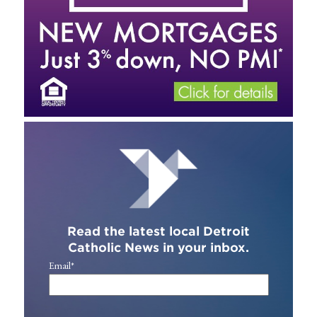
Read the latest local Detroit
Catholic News in your inbox.
Email
*