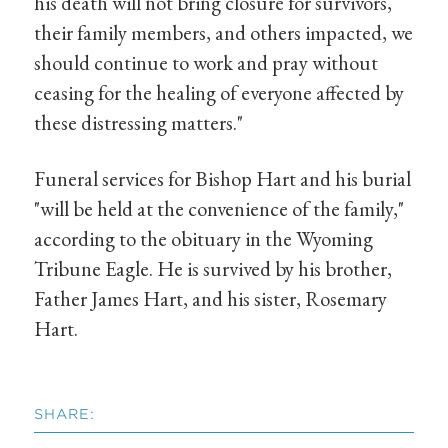
his death will not bring closure for survivors,
their family members, and others impacted, we
should continue to work and pray without
ceasing for the healing of everyone affected by
these distressing matters."
Funeral services for Bishop Hart and his burial
"will be held at the convenience of the family,"
according to the obituary in the Wyoming
Tribune Eagle. He is survived by his brother,
Father James Hart, and his sister, Rosemary
Hart.
SHARE: