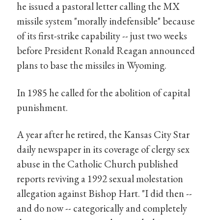
he issued a pastoral letter calling the MX
missile system "morally indefensible" because
of its first-strike capability -- just two weeks
before President Ronald Reagan announced
plans to base the missiles in Wyoming.
In 1985 he called for the abolition of capital
punishment.
A year after he retired, the Kansas City Star
daily newspaper in its coverage of clergy sex
abuse in the Catholic Church published
reports reviving a 1992 sexual molestation
allegation against Bishop Hart. "I did then --
and do now -- categorically and completely