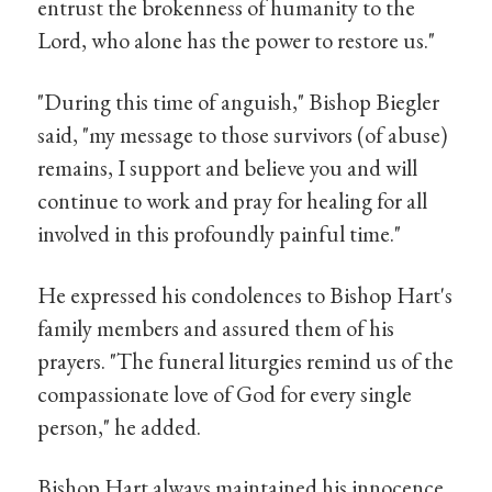
entrust the brokenness of humanity to the
Lord, who alone has the power to restore us."
"During this time of anguish," Bishop Biegler
said, "my message to those survivors (of abuse)
remains, I support and believe you and will
continue to work and pray for healing for all
involved in this profoundly painful time."
He expressed his condolences to Bishop Hart's
family members and assured them of his
prayers. "The funeral liturgies remind us of the
compassionate love of God for every single
person," he added.
Bishop Hart always maintained his innocence,