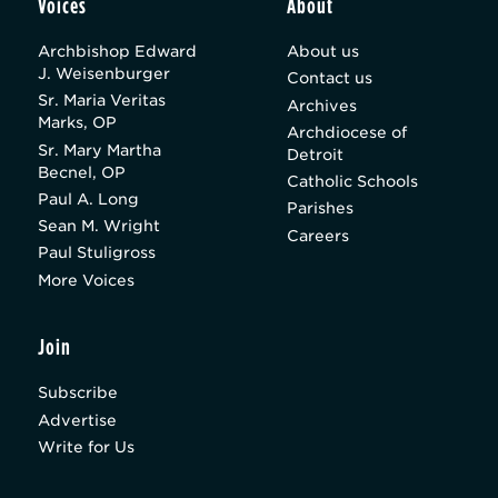
Voices
About
Archbishop Edward
About us
J. Weisenburger
Contact us
Sr. Maria Veritas
Archives
Marks, OP
Archdiocese of
Sr. Mary Martha
Detroit
Becnel, OP
Catholic Schools
Paul A. Long
Parishes
Sean M. Wright
Careers
Paul Stuligross
More Voices
Join
Subscribe
Advertise
Write for Us