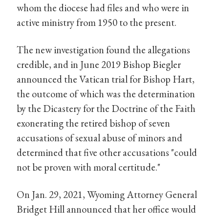
whom the diocese had files and who were in
active ministry from 1950 to the present.
The new investigation found the allegations
credible, and in June 2019 Bishop Biegler
announced the Vatican trial for Bishop Hart,
the outcome of which was the determination
by the Dicastery for the Doctrine of the Faith
exonerating the retired bishop of seven
accusations of sexual abuse of minors and
determined that five other accusations "could
not be proven with moral certitude."
On Jan. 29, 2021, Wyoming Attorney General
Bridget Hill announced that her office would