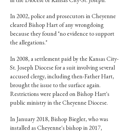
In 2002, police and prosecutors in Cheyenne
cleared Bishop Hart of any wrongdoing
because they found "no evidence to support
the allegations."
In 2008, a settlement paid by the Kansas City-
St. Joseph Diocese for a suit involving several
accused clergy, including then-Father Hart,
brought the issue to the surface again.
Restrictions were placed on Bishop Hart's
public ministry in the Cheyenne Diocese.
In January 2018, Bishop Biegler, who was
installed as Cheyenne's bishop in 2017,