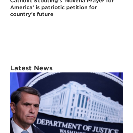
Catholic Scouting's 'Novena Prayer for
America' is patriotic petition for
country's future
Latest News