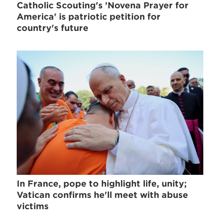
Catholic Scouting's 'Novena Prayer for
America' is patriotic petition for
country's future
In France, pope to highlight life, unity;
Vatican confirms he'll meet with abuse
victims