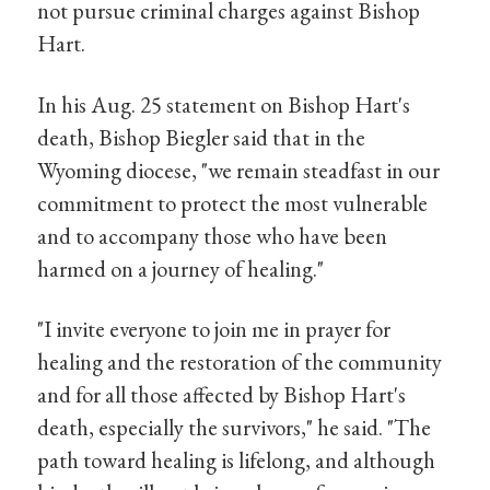
not pursue criminal charges against Bishop
Hart.
In his Aug. 25 statement on Bishop Hart's
death, Bishop Biegler said that in the
Wyoming diocese, "we remain steadfast in our
commitment to protect the most vulnerable
and to accompany those who have been
harmed on a journey of healing."
"I invite everyone to join me in prayer for
healing and the restoration of the community
and for all those affected by Bishop Hart's
death, especially the survivors," he said. "The
path toward healing is lifelong, and although