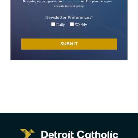
By signing up, you agree to our
Privacy Policy
and European users agree to
the data transfer policy.
Newsletter Preferences
*
Daily
Weekly