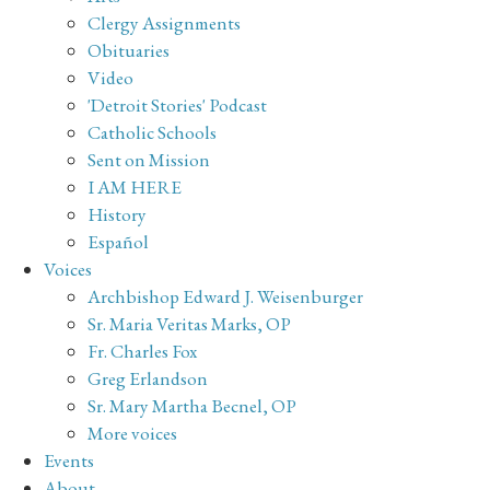
Clergy Assignments
Obituaries
Video
'Detroit Stories' Podcast
Catholic Schools
Sent on Mission
I AM HERE
History
Español
Voices
Archbishop Edward J. Weisenburger
Sr. Maria Veritas Marks, OP
Fr. Charles Fox
Greg Erlandson
Sr. Mary Martha Becnel, OP
More voices
Events
About