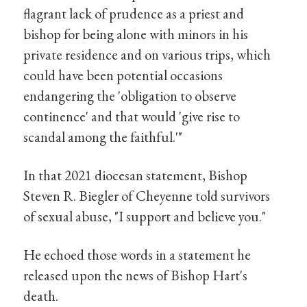
flagrant lack of prudence as a priest and
bishop for being alone with minors in his
private residence and on various trips, which
could have been potential occasions
endangering the 'obligation to observe
continence' and that would 'give rise to
scandal among the faithful.'"
In that 2021 diocesan statement, Bishop
Steven R. Biegler of Cheyenne told survivors
of sexual abuse, "I support and believe you."
He echoed those words in a statement he
released upon the news of Bishop Hart's
death.