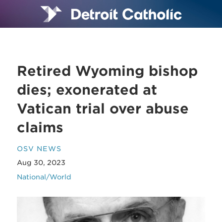
Retired Wyoming bishop
dies; exonerated at
Vatican trial over abuse
claims
OSV NEWS
Aug 30, 2023
National/World