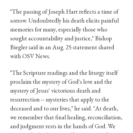
"The passing of Joseph Hart reflects a time of
sorrow. Undoubtedly his death elicits painful
memories for many, especially those who
sought accountability and justice," Bishop
Biegler said in an Aug. 25 statement shared
with OSV News.
"The Scripture readings and the liturgy itself
proclaim the mystery of God's love and the
mystery of Jesus' victorious death and
resurrection -- mysteries that apply to the
deceased and to our lives," he said. "At death,
we remember that final healing, reconciliation,
and judgment rests in the hands of God. We