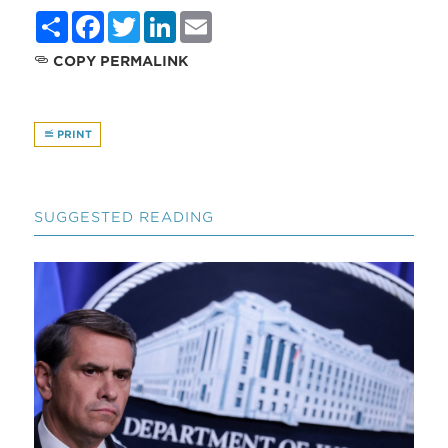
Share
Facebook
Twitter
LinkedIn
Email
COPY PERMALINK
PRINT
SUGGESTED READING