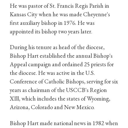
He was pastor of St. Francis Regis Parish in
Kansas City when he was made Cheyenne's
first auxiliary bishop in 1976. He was
appointed its bishop two years later.
During his tenure as head of the diocese,
Bishop Hart established the annual Bishop's
Appeal campaign and ordained 25 priests for
the diocese. He was active in the U.S.
Conference of Catholic Bishops, serving for six
years as chairman of the USCCB's Region
XIll, which includes the states of Wyoming,
Arizona, Colorado and New Mexico.
Bishop Hart made national news in 1982 when