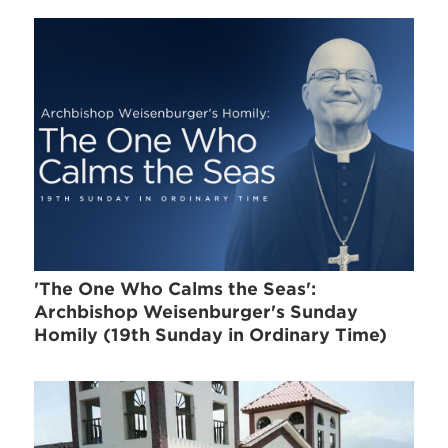
'The One Who Calms the Seas':
Archbishop Weisenburger's Sunday
Homily (19th Sunday in Ordinary Time)