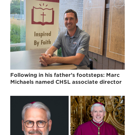
Following in his father’s footsteps: Marc
Michaels named CHSL associate director