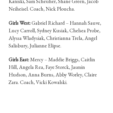
Kaniski, Sam Scheuher, Shane Green, Jacob
Neiheisel. Coach, Nick Ploucha.
Girls West:
Gabriel Richard – Hannah Sauve,
Lucy Carroll, Sydney Kusiak, Chelsea Probe,
Alyssa Wladysiak, Christianna Trela, Angel
Salisbury, Julianne Elipse.
Girls East:
Mercy – Maddie Briggs, Caitlin
Hill, Angela Rea, Faye Storck, Jasmin
Hudson, Anna Burns, Abby Worley, Claire
Zara. Coach, Vicki Kowalski.