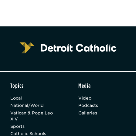
Topics
Media
Local
Video
National/World
Podcasts
Vatican & Pope Leo
Galleries
XIV
Sports
Catholic Schools