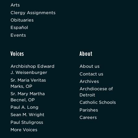
Arts
Clergy Assignments
Obituaries
Español
Events
Voices
About
Archbishop Edward
About us
J. Weisenburger
Contact us
Sr. Maria Veritas
Archives
Marks, OP
Archdiocese of
Sr. Mary Martha
Detroit
Becnel, OP
Catholic Schools
Paul A. Long
Parishes
Sean M. Wright
Careers
Paul Stuligross
More Voices