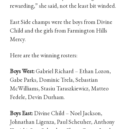
rewarding,” she said, not the least bit winded.
East Side champs were the boys from Divine
Child and the girls from Farmington Hills
Mercy.
Here are the winning rosters:
Boys West:
Gabriel Richard – Ethan Lozon,
Gabe Parks, Dominic Trela, Sebastian
McWilliams, Stasiu Taraszkiewicz, Matteo
Fedele, Devin Durham.
Boys East:
Divine Child – Noel Jackson,
Johnathan Ligenza, Paul Scheuher, Anthony