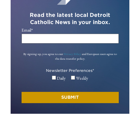
Read the latest local Detroit
Catholic News in your inbox.
Email
*
By signing up, you agree to our
Privacy Policy
and European users agree to
the data transfer policy.
Newsletter Preferences
*
Daily
Weekly