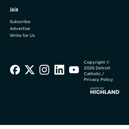
Join
Subscribe
Advertise
Write for Us
Copyright ©
2026 Detroit
Catholic /
Privacy Policy