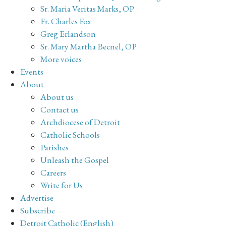
Sr. Maria Veritas Marks, OP
Fr. Charles Fox
Greg Erlandson
Sr. Mary Martha Becnel, OP
More voices
Events
About
About us
Contact us
Archdiocese of Detroit
Catholic Schools
Parishes
Unleash the Gospel
Careers
Write for Us
Advertise
Subscribe
Detroit Catholic (English)