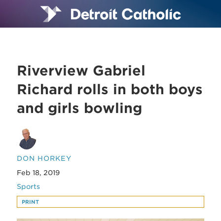
Riverview Gabriel
Richard rolls in both boys
and girls bowling
DON HORKEY
Feb 18, 2019
Sports
PRINT