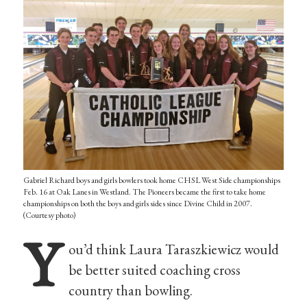
Gabriel Richard boys and girls bowlers took home CHSL West Side championships
Feb. 16 at Oak Lanes in Westland. The Pioneers became the first to take home
championships on both the boys and girls sides since Divine Child in 2007.
(Courtesy photo)
Y
ou’d think Laura Taraszkiewicz would
be better suited coaching cross
country than bowling.