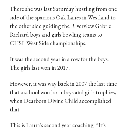
There she was last Saturday hustling from one
side of the spacious Oak Lanes in Westland to
the other side guiding the Riverview Gabriel
Richard boys and girls bowling teams to
CHSL West Side championships.
It was the second year in a row for the boys.
The girls last won in 2017.
However, it was way back in 2007 the last time
that a school won both boys and girls trophies,
when Dearborn Divine Child accomplished
that.
This is Laura’s second year coaching. “It’s