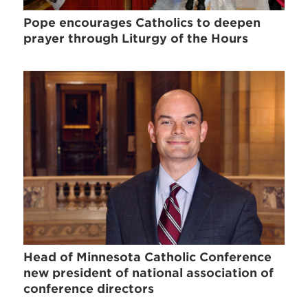
Pope encourages Catholics to deepen
prayer through Liturgy of the Hours
Head of Minnesota Catholic Conference
new president of national association of
conference directors