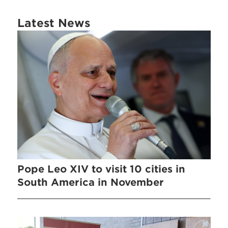
Latest News
Pope Leo XIV to visit 10 cities in
South America in November