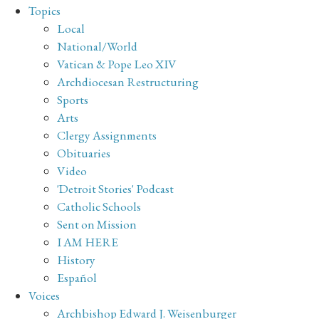
Topics
Local
National/World
Vatican & Pope Leo XIV
Archdiocesan Restructuring
Sports
Arts
Clergy Assignments
Obituaries
Video
'Detroit Stories' Podcast
Catholic Schools
Sent on Mission
I AM HERE
History
Español
Voices
Archbishop Edward J. Weisenburger