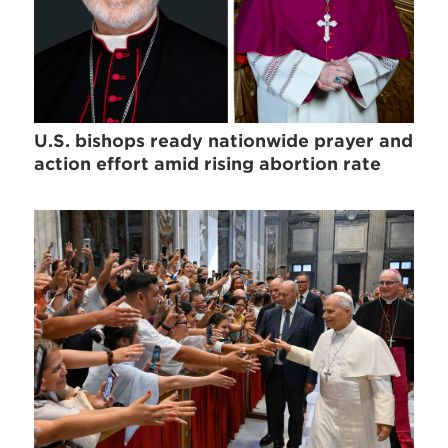
U.S. bishops ready nationwide prayer and
action effort amid rising abortion rate