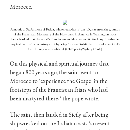
Morocco.
A mosaic of St. Anthony of Padua, whose feast day is June 13, is seen on the grounds
of the Franciscan Monastery of the Holy Land in America in Washington. Pope
Francis asked that the world's Franciscans and devotees of St. Anthony of Padua be
inspired by this 13th-century saint by being "restless" to hit the road and share God's
love through word and deed. (CNS photo/Sydney Clark)
On this physical and spiritual journey that
began 800 years ago, the saint went to
Morocco to "experience the Gospel in the
footsteps of the Franciscan friars who had
been martyred there," the pope wrote.
The saint then landed in Sicily after being
shipwrecked on the Italian coast, "an event