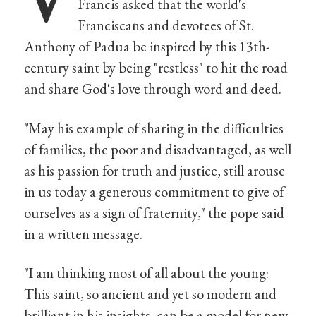
Francis asked that the world's
Franciscans and devotees of St.
Anthony of Padua be inspired by this 13th-
century saint by being "restless" to hit the road
and share God's love through word and deed.
"May his example of sharing in the difficulties
of families, the poor and disadvantaged, as well
as his passion for truth and justice, still arouse
in us today a generous commitment to give of
ourselves as a sign of fraternity," the pope said
in a written message.
"I am thinking most of all about the young:
This saint, so ancient and yet so modern and
brilliant in his insights, can be a model for new