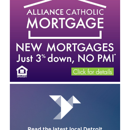
Read the latest local Detroit