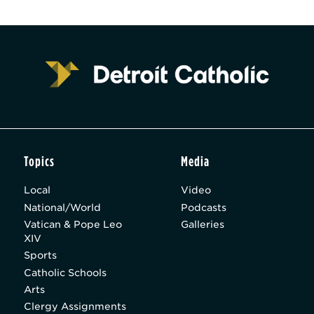
Topics
Media
Local
Video
National/World
Podcasts
Vatican & Pope Leo
Galleries
XIV
Sports
Catholic Schools
Arts
Clergy Assignments