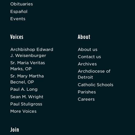
Obituaries
Español
Events
Voices
About
Archbishop Edward
About us
J. Weisenburger
Contact us
Sr. Maria Veritas
Archives
Marks, OP
Archdiocese of
Sr. Mary Martha
Detroit
Becnel, OP
Catholic Schools
Paul A. Long
Parishes
Sean M. Wright
Careers
Paul Stuligross
More Voices
Join