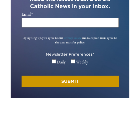
Catholic News in your inbox.
Email
*
By signing up, you agree to our
Privacy Policy
and European users agree to
the data transfer policy.
Newsletter Preferences
*
Daily
Weekly