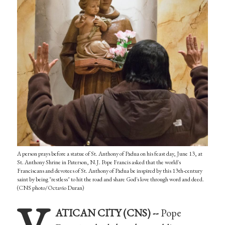
A person prays before a statue of St. Anthony of Padua on his feast day, June 13, at
St. Anthony Shrine in Paterson, N.J. Pope Francis asked that the world's
Franciscans and devotees of St. Anthony of Padua be inspired by this 13th-century
saint by being "restless" to hit the road and share God's love through word and deed.
(CNS photo/Octavio Duran)
V
ATICAN CITY (CNS) --
Pope