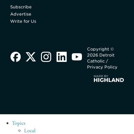
Subscribe
Advertise
Write for Us
Copyright ©
2026 Detroit
Catholic /
Privacy Policy
Topics
Local