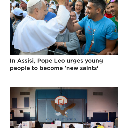
In Assisi, Pope Leo urges young
people to become 'new saints'