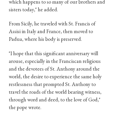
which happens to so many of our brothers and
sisters today," he added.
From Sicily, he traveled with St. Francis of
Assisi in Italy and France, then moved to
Padua, where his body is preserved.
"I hope that this significant anniversary will
arouse, especially in the Franciscan religious
and the devotees of St. Anthony around the
world, the desire to experience the same holy
restlessness that prompted St. Anthony to
travel the roads of the world bearing witness,
through word and deed, to the love of God,"
the pope wrote.