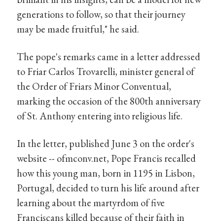
generations to follow, so that their journey
may be made fruitful," he said.
The pope's remarks came in a letter addressed
to Friar Carlos Trovarelli, minister general of
the Order of Friars Minor Conventual,
marking the occasion of the 800th anniversary
of St. Anthony entering into religious life.
In the letter, published June 3 on the order's
website -- ofmconv.net, Pope Francis recalled
how this young man, born in 1195 in Lisbon,
Portugal, decided to turn his life around after
learning about the martyrdom of five
Franciscans killed because of their faith in