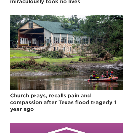
miraculously took no lives
Church prays, recalls pain and
compassion after Texas flood tragedy 1
year ago