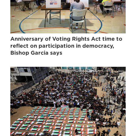
Anniversary of Voting Rights Act time to
reflect on participation in democracy,
Bishop Garcia says