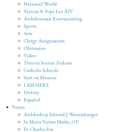
National/World
Vatican & Pope Leo XIV
Archdiocesan Restructuring
Sports
Arts
Clergy Assignments
Obituaries
Video
'Detroit Stories' Podcast
Catholic Schools
Sent on Mission
I AM HERE
History
Español
Voices
Archbishop Edward J. Weisenburger
Sr. Maria Veritas Marks, OP
Fr. Charles Fox