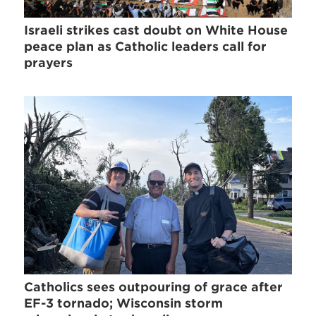
Israeli strikes cast doubt on White House
peace plan as Catholic leaders call for
prayers
Catholics sees outpouring of grace after
EF-3 tornado; Wisconsin storm