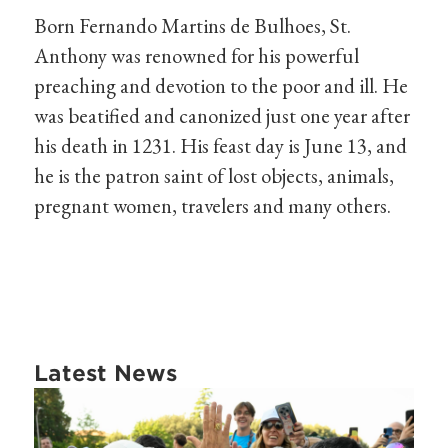
Born Fernando Martins de Bulhoes, St.
Anthony was renowned for his powerful
preaching and devotion to the poor and ill. He
was beatified and canonized just one year after
his death in 1231. His feast day is June 13, and
he is the patron saint of lost objects, animals,
pregnant women, travelers and many others.
Latest News