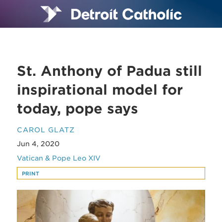
St. Anthony of Padua still
inspirational model for
today, pope says
CAROL GLATZ
Jun 4, 2020
Vatican & Pope Leo XIV
PRINT