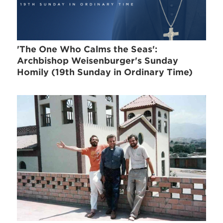
'The One Who Calms the Seas':
Archbishop Weisenburger's Sunday
Homily (19th Sunday in Ordinary Time)