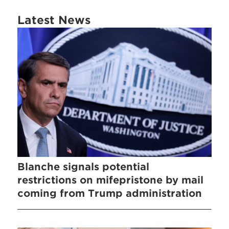
Latest News
Blanche signals potential
restrictions on mifepristone by mail
coming from Trump administration