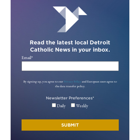
Read the latest local Detroit
Catholic News in your inbox.
Email
*
By signing up, you agree to our
Privacy Policy
and European users agree to
the data transfer policy.
Newsletter Preferences
*
Daily
Weekly