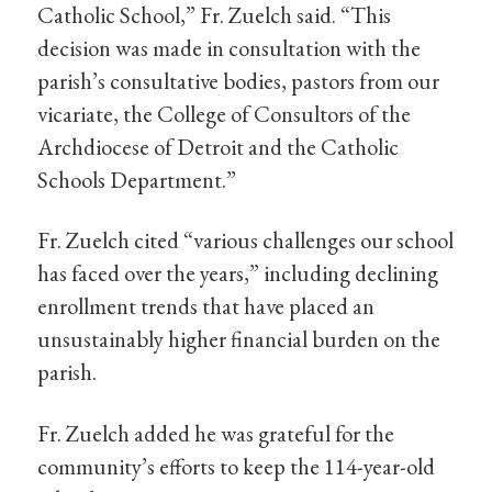
Catholic School,” Fr. Zuelch said. “This
decision was made in consultation with the
parish’s consultative bodies, pastors from our
vicariate, the College of Consultors of the
Archdiocese of Detroit and the Catholic
Schools Department.”
Fr. Zuelch cited “various challenges our school
has faced over the years,” including declining
enrollment trends that have placed an
unsustainably higher financial burden on the
parish.
Fr. Zuelch added he was grateful for the
community’s efforts to keep the 114-year-old