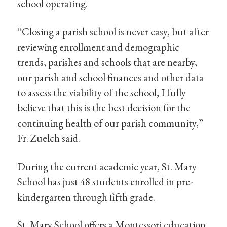
school operating.
“Closing a parish school is never easy, but after
reviewing enrollment and demographic
trends, parishes and schools that are nearby,
our parish and school finances and other data
to assess the viability of the school, I fully
believe that this is the best decision for the
continuing health of our parish community,”
Fr. Zuelch said.
During the current academic year, St. Mary
School has just 48 students enrolled in pre-
kindergarten through fifth grade.
St. Mary School offers a Montessori education,