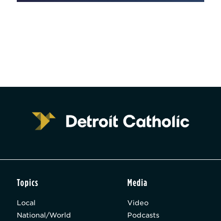
Topics
Media
Local
Video
National/World
Podcasts