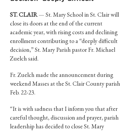
ST. CLAIR
— St. Mary School in St. Clair will
close its doors at the end of the current
academic year, with rising costs and declining
enrollment contributing to a “deeply difficult
decision,” St. Mary Parish pastor Fr. Michael
Zuelch said.
Fr. Zuelch made the announcement during
weekend Masses at the St. Clair County parish
Feb. 22-23.
“It is with sadness that I inform you that after
careful thought, discussion and prayer, parish
leadership has decided to close St. Mary