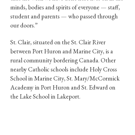
minds, bodies and spirits of everyone — staff,
student and parents — who passed through
our doors.”
St. Clair, situated on the St. Clair River
between Port Huron and Marine City, is a
rural community bordering Canada. Other
nearby Catholic schools include Holy Cross
School in Marine City, St. Mary/McCormick
Academy in Port Huron and St. Edward on
the Lake School in Lakeport.