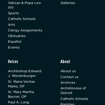
Vatican & Pope Leo
Galleries
XIV
Sports
Catholic Schools
Arts
Clergy Assignments
Obituaries
Español
Events
Voices
About
Archbishop Edward
About us
J. Weisenburger
Contact us
Sr. Maria Veritas
Archives
Marks, OP
Archdiocese of
Sr. Mary Martha
Detroit
Becnel, OP
Catholic Schools
Paul A. Long
Parishes