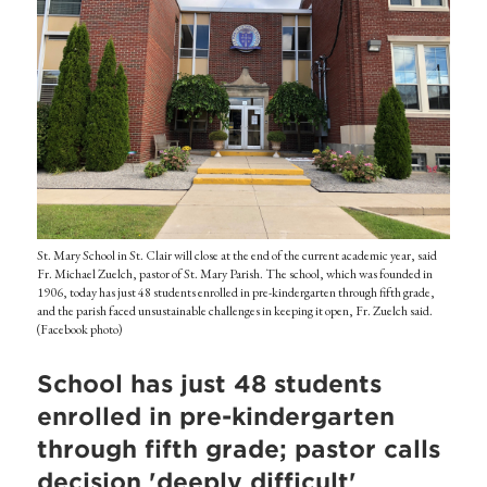
St. Mary School in St. Clair will close at the end of the current academic year, said
Fr. Michael Zuelch, pastor of St. Mary Parish. The school, which was founded in
1906, today has just 48 students enrolled in pre-kindergarten through fifth grade,
and the parish faced unsustainable challenges in keeping it open, Fr. Zuelch said.
(Facebook photo)
School has just 48 students
enrolled in pre-kindergarten
through fifth grade; pastor calls
decision 'deeply difficult'