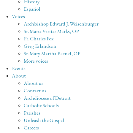
History
Español
Voices
Archbishop Edward J. Weisenburger
Sr. Maria Veritas Marks, OP
Fr. Charles Fox
Greg Erlandson
Sr. Mary Martha Becnel, OP
More voices
Events
About
About us
Contact us
Archdiocese of Detroit
Catholic Schools
Parishes
Unleash the Gospel
Careers