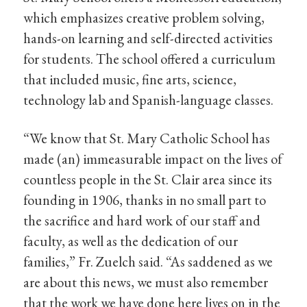
which emphasizes creative problem solving,
hands-on learning and self-directed activities
for students. The school offered a curriculum
that included music, fine arts, science,
technology lab and Spanish-language classes.
“We know that St. Mary Catholic School has
made (an) immeasurable impact on the lives of
countless people in the St. Clair area since its
founding in 1906, thanks in no small part to
the sacrifice and hard work of our staff and
faculty, as well as the dedication of our
families,” Fr. Zuelch said. “As saddened as we
are about this news, we must also remember
that the work we have done here lives on in the