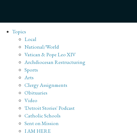
Topics
Local
National/World
Vatican & Pope Leo XIV
Archdiocesan Restructuring
Sports
Arts
Clergy Assignments
Obituaries
Video
'Detroit Stories' Podcast
Catholic Schools
Sent on Mission
I AM HERE