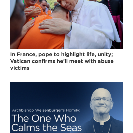
In France, pope to highlight life, unity;
Vatican confirms he'll meet with abuse
victims