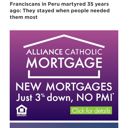
Franciscans in Peru martyred 35 years
ago: They stayed when people needed
them most