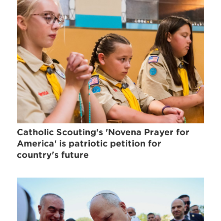
Catholic Scouting's 'Novena Prayer for
America' is patriotic petition for
country's future