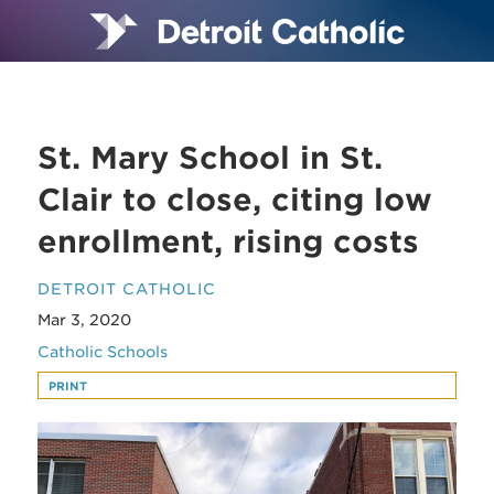
St. Mary School in St.
Clair to close, citing low
enrollment, rising costs
DETROIT CATHOLIC
Mar 3, 2020
Catholic Schools
PRINT