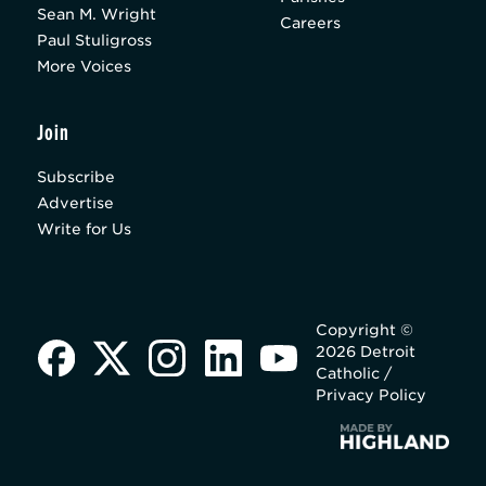
Sean M. Wright
Careers
Paul Stuligross
More Voices
Join
Subscribe
Advertise
Write for Us
Copyright ©
2026 Detroit
Catholic /
Privacy Policy