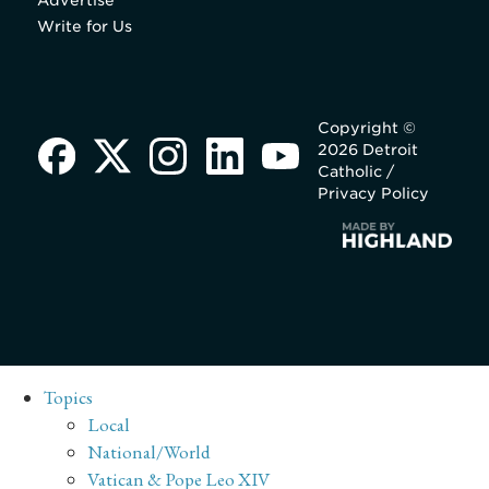
Advertise
Write for Us
Copyright ©
2026 Detroit
Catholic /
Privacy Policy
Topics
Local
National/World
Vatican & Pope Leo XIV