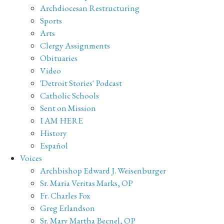
Archdiocesan Restructuring
Sports
Arts
Clergy Assignments
Obituaries
Video
'Detroit Stories' Podcast
Catholic Schools
Sent on Mission
I AM HERE
History
Español
Voices
Archbishop Edward J. Weisenburger
Sr. Maria Veritas Marks, OP
Fr. Charles Fox
Greg Erlandson
Sr. Mary Martha Becnel, OP