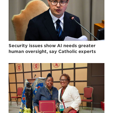
Security issues show AI needs greater
human oversight, say Catholic experts