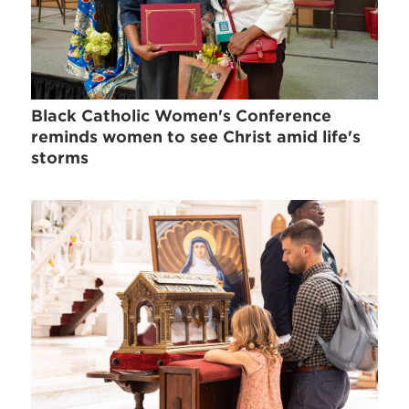
Black Catholic Women's Conference
reminds women to see Christ amid life's
storms