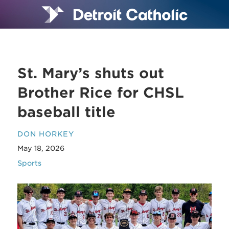
St. Mary’s shuts out
Brother Rice for CHSL
baseball title
DON HORKEY
May 18, 2026
Sports