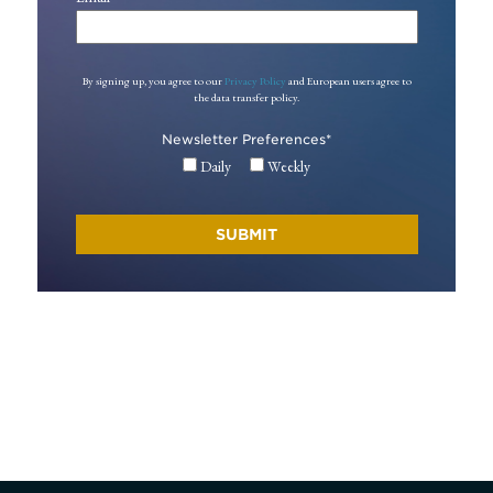
By signing up, you agree to our
Privacy Policy
and European users agree to
the data transfer policy.
Newsletter Preferences
*
Daily
Weekly