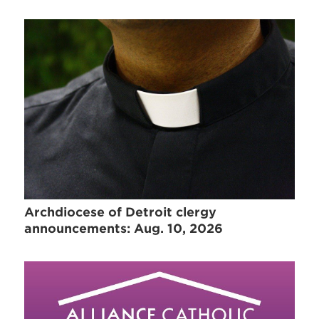
Archdiocese of Detroit clergy
announcements: Aug. 10, 2026