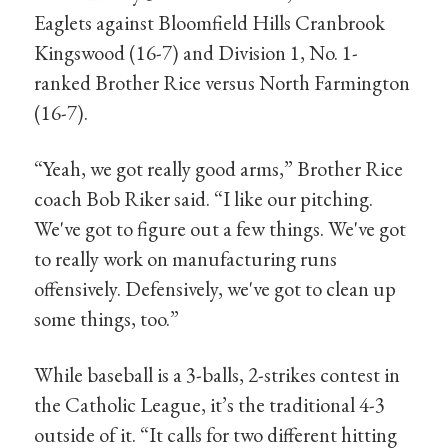
Eaglets against Bloomfield Hills Cranbrook
Kingswood (16-7) and Division 1, No. 1-
ranked Brother Rice versus North Farmington
(16-7).
“Yeah, we got really good arms,” Brother Rice
coach Bob Riker said. “I like our pitching.
We've got to figure out a few things. We've got
to really work on manufacturing runs
offensively. Defensively, we've got to clean up
some things, too.”
While baseball is a 3-balls, 2-strikes contest in
the Catholic League, it’s the traditional 4-3
outside of it. “It calls for two different hitting