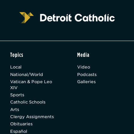
Topics
Media
Local
Video
National/World
Podcasts
Vatican & Pope Leo
Galleries
XIV
Sports
Catholic Schools
Arts
Clergy Assignments
Obituaries
Español