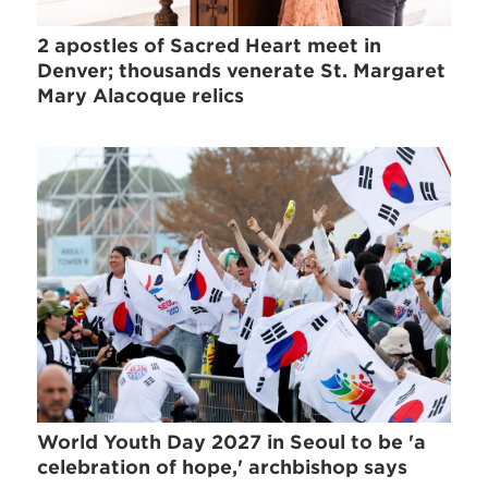
2 apostles of Sacred Heart meet in
Denver; thousands venerate St. Margaret
Mary Alacoque relics
World Youth Day 2027 in Seoul to be 'a
celebration of hope,' archbishop says