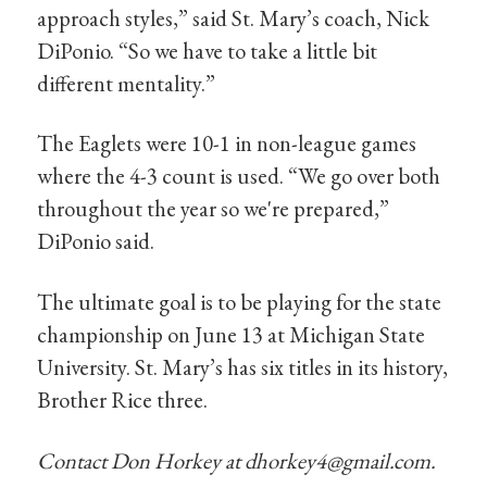
approach styles,” said St. Mary’s coach, Nick
DiPonio. “So we have to take a little bit
different mentality.”
The Eaglets were 10-1 in non-league games
where the 4-3 count is used. “We go over both
throughout the year so we're prepared,”
DiPonio said.
The ultimate goal is to be playing for the state
championship on June 13 at Michigan State
University. St. Mary’s has six titles in its history,
Brother Rice three.
Contact Don Horkey at
dhorkey4@gmail.com
.