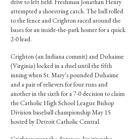
drive to left field. Freshman Jonathan Henry
attempted a shoestring catch. The ball rolled
to the fence and Crighton raced around the
bases for an inside-the-park homer for a quick
2-0 lead.
Crighton (an Indiana commit) and Duhaime
(Virginia) locked in a duel until the fifth
inning when St. Mary’s pounded Duhaime
and a pair of relievers for four runs and
another in the sixth for a 7-0 decision to claim
the Catholic High School League Bishop
Division baseball championship May 15
hosted by Detroit Catholic Central.
Crighton went the distance, limiting the