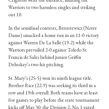
Warriors to two harmless singles and striking
out 10.
In the semifinal contests, Brzustewicz (Notre
Dame) smacked a home run in an 11-0 victory
against Warren De La Salle (19-2) while the
Warriors prevailed 2-0 against Toledo St.
Francis de Sales behind junior Griffin
Deluskey’s two-hit pitching.
St. Mary’s (25-5) won its ninth league title.
Brother Rice (22-9) was seeking its third in a
row and 19th overall. Both teams have at least
five games to play before the state tournament
kicks off May 30: the Division 2, No. 1-rated