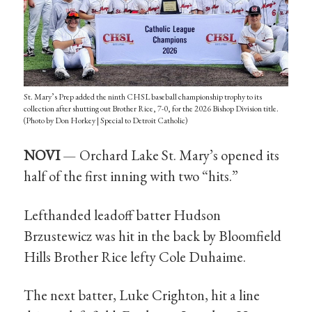
St. Mary’s Prep added the ninth CHSL baseball championship trophy to its
collection after shutting out Brother Rice, 7-0, for the 2026 Bishop Division title.
(Photo by Don Horkey | Special to Detroit Catholic)
NOVI
— Orchard Lake St. Mary’s opened its
half of the first inning with two “hits.”
Lefthanded leadoff batter Hudson
Brzustewicz was hit in the back by Bloomfield
Hills Brother Rice lefty Cole Duhaime.
The next batter, Luke Crighton, hit a line