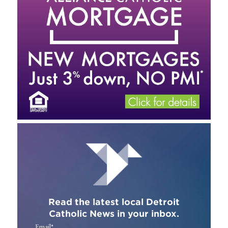
Read the latest local Detroit
Catholic News in your inbox.
Email
*