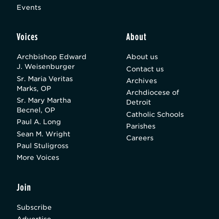
Events
Voices
About
Archbishop Edward
About us
J. Weisenburger
Contact us
Sr. Maria Veritas
Archives
Marks, OP
Archdiocese of
Sr. Mary Martha
Detroit
Becnel, OP
Catholic Schools
Paul A. Long
Parishes
Sean M. Wright
Careers
Paul Stuligross
More Voices
Join
Subscribe