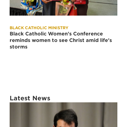
BLACK CATHOLIC MINISTRY
Black Catholic Women's Conference
reminds women to see Christ amid life's
storms
Latest News