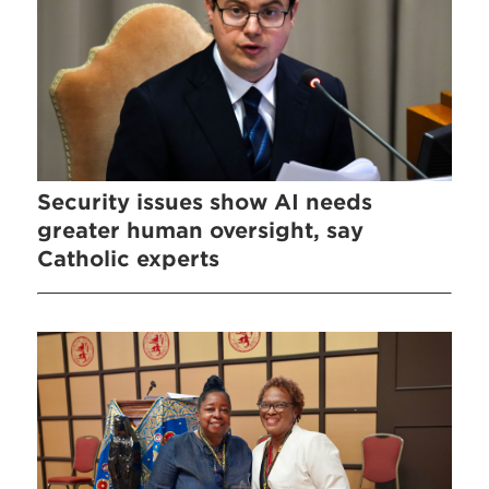
Security issues show AI needs
greater human oversight, say
Catholic experts