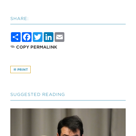
SHARE:
Share
Facebook
Twitter
LinkedIn
Email
COPY PERMALINK
PRINT
SUGGESTED READING