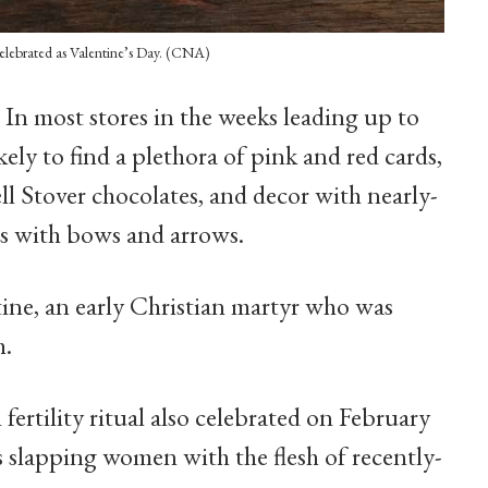
celebrated as Valentine’s Day. (CNA)
-
In most stores in the weeks leading up to
ikely to find a plethora of pink and red cards,
ll Stover chocolates, and decor with nearly-
s with bows and arrows.
ntine, an early Christian martyr who was
h.
 fertility ritual also celebrated on February
 slapping women with the flesh of recently-