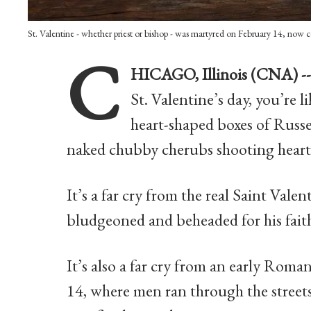
St. Valentine - whether priest or bishop - was martyred on February 14, now 
C
HICAGO, Illinois (CNA) -
St. Valentine’s day, you’re l
heart-shaped boxes of Russe
naked chubby cherubs shooting heart
It’s a far cry from the real Saint Vale
bludgeoned and beheaded for his fait
It’s also a far cry from an early Roman
14, where men ran through the streets