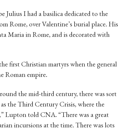
 Julius I had a basilica dedicated to the
rom Rome, over Valentine’s burial place. His
anta Maria in Rome, and is decorated with
the first Christian martyrs when the general
 the Roman empire.
 around the mid-third century, there was sort
as the Third Century Crisis, where the
l,” Lupton told CNA. “There was a great
rian incursions at the time. There was lots