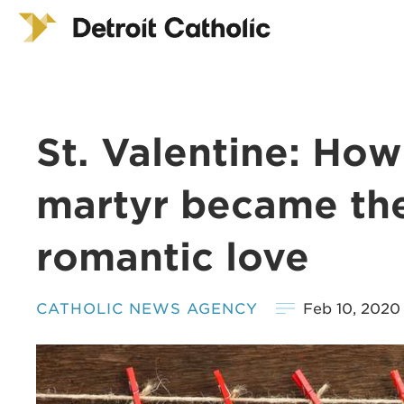
St. Valentine: Ho
martyr became the
romantic love
CATHOLIC NEWS AGENCY
Feb 10, 2020