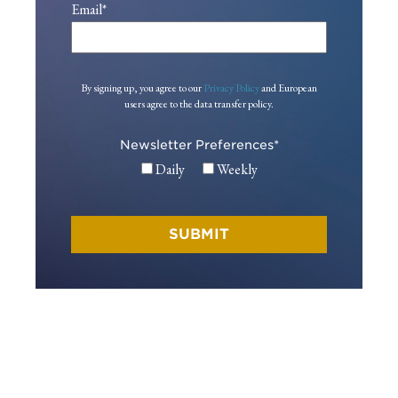
Email
*
By signing up, you agree to our
Privacy Policy
and European
users agree to the data transfer policy.
Newsletter Preferences
*
Daily
Weekly