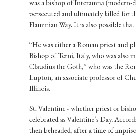
was a bishop of Interamna (modern-d
persecuted and ultimately killed for 
Flaminian Way. It is also possible tha
“He was either a Roman priest and ph
Bishop of Terni, Italy, who was also
Claudius the Goth,” who was the Rom
Lupton, an associate professor of Ch
Illinois.
St. Valentine - whether priest or bis
celebrated as Valentine’s Day. Accor
then beheaded, after a time of impri