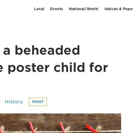
Local
Events
National/World
Vatican & Pope
w a beheaded
 poster child for
History
PRINT