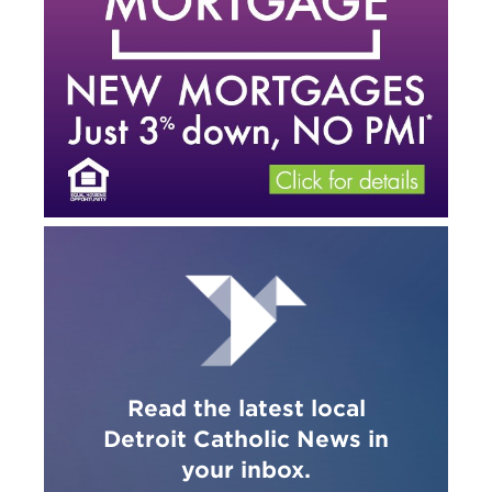
Read the latest local
Detroit Catholic News in
your inbox.