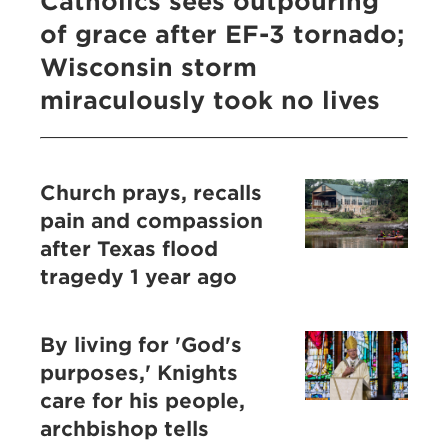
Catholics sees outpouring
of grace after EF-3 tornado;
Wisconsin storm
miraculously took no lives
Church prays, recalls
pain and compassion
after Texas flood
tragedy 1 year ago
By living for 'God's
purposes,' Knights
care for his people,
archbishop tells