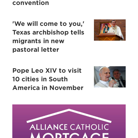
convention
'We will come to you,'
Texas archbishop tells
migrants in new
pastoral letter
Pope Leo XIV to visit
10 cities in South
America in November