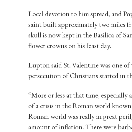
Local devotion to him spread, and Pope
saint built approximately two miles f
skull is now kept in the Basilica of S
flower crowns on his feast day.
Lupton said St. Valentine was one of 
persecution of Christians started in
“More or less at that time, especially
of a crisis in the Roman world known 
Roman world was really in great peri
amount of inflation. There were barba