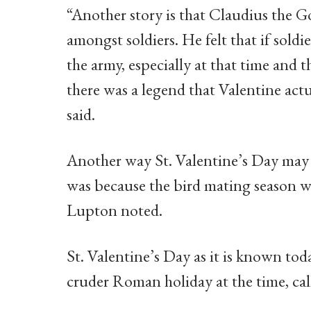
“Another story is that Claudius the G
amongst soldiers. He felt that if soldi
the army, especially at that time and 
there was a legend that Valentine actu
said.
Another way St. Valentine’s Day may h
was because the bird mating season 
Lupton noted.
St. Valentine’s Day as it is known toda
cruder Roman holiday at the time, ca