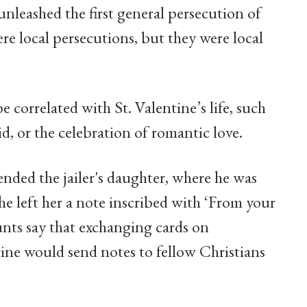
f unleashed the first general persecution of
ere local persecutions, but they were local
 correlated with St. Valentine’s life, such
d, or the celebration of romantic love.
nded the jailer's daughter, where he was
e left her a note inscribed with ‘From your
unts say that exchanging cards on
tine would send notes to fellow Christians