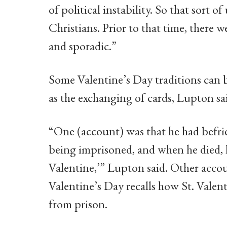
of political instability. So that sort o
Christians. Prior to that time, there w
and sporadic.”
Some Valentine’s Day traditions can be
as the exchanging of cards, Lupton sai
“One (account) was that he had befrie
being imprisoned, and when he died, h
Valentine,’” Lupton said. Other acco
Valentine’s Day recalls how St. Valen
from prison.