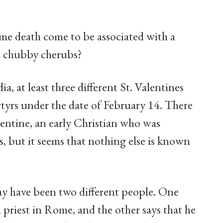
me death come to be associated with a
nd chubby cherubs?
, at least three different St. Valentines
rtyrs under the date of February 14. There
lentine, an early Christian who was
, but it seems that nothing else is known
ay have been two different people. One
 priest in Rome, and the other says that he