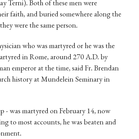
ay Terni). Both of these men were
their faith, and buried somewhere along the
t they were the same person.
ysician who was martyred or he was the
 martyred in Rome, around 270 A.D. by
an emperor at the time, said Fr. Brendan
urch history at Mundelein Seminary in
hop - was martyred on February 14, now
ding to most accounts, he was beaten and
sonment.