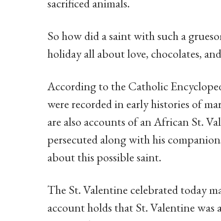
sacrificed animals.
So how did a saint with such a grueso
holiday all about love, chocolates, a
According to the Catholic Encyclopedia
were recorded in early histories of ma
are also accounts of an African St. Va
persecuted along with his companions
about this possible saint.
The St. Valentine celebrated today m
account holds that St. Valentine was a