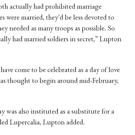
oth actually had prohibited marriage
ers were married, they'd be less devoted to
they needed as many troops as possible. So
ally had married soldiers in secret,” Lupton
ave come to be celebrated as a day of love
was thought to begin around mid-February,
y was also instituted as a substitute for a
lled Lupercalia, Lupton added.