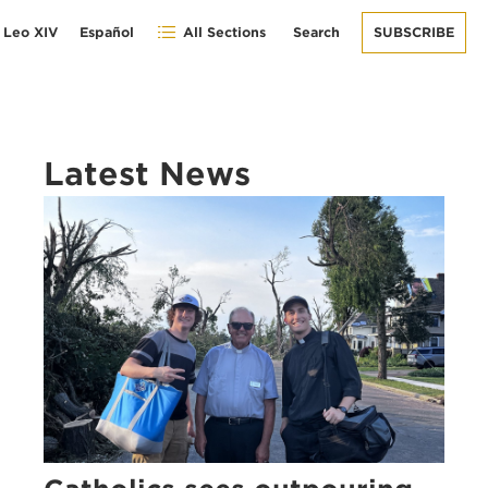
 Leo XIV
Español
All Sections
Search
SUBSCRIBE
Latest News