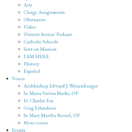
Arts
Clergy Assignments
Obituaries
Video
'Detroit Stories' Podcast
Catholic Schools
Sent on Mission
I AM HERE
History
Español
Voices
Archbishop Edward J. Weisenburger
Sr. Maria Veritas Marks, OP
Fr. Charles Fox
Greg Erlandson
Sr. Mary Martha Becnel, OP
More voices
Events