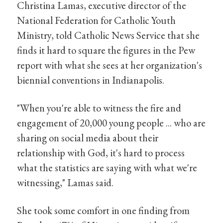
Christina Lamas, executive director of the
National Federation for Catholic Youth
Ministry, told Catholic News Service that she
finds it hard to square the figures in the Pew
report with what she sees at her organization's
biennial conventions in Indianapolis.
"When you're able to witness the fire and
engagement of 20,000 young people ... who are
sharing on social media about their
relationship with God, it's hard to process
what the statistics are saying with what we're
witnessing," Lamas said.
She took some comfort in one finding from