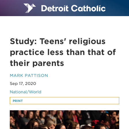
Study: Teens' religious
practice less than that of
their parents
MARK PATTISON
Sep 17, 2020
National/World
PRINT