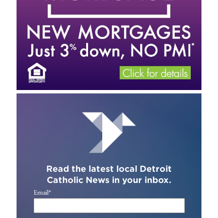
Read the latest local Detroit
Catholic News in your inbox.
Email
*