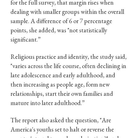
for the full survey, that margin rises when
dealing with smaller groups within the overall
sample. A difference of 6 or 7 percentage
points, she added, was "not statistically
significant.”
Religious practice and identity, the study said,
"varies across the life course, often declining in
late adolescence and early adulthood, and
then increasing as people age, form new
relationships, start their own families and
mature into later adulthood.”
The report also asked the question, "Are
America's youths set to halt or reverse the