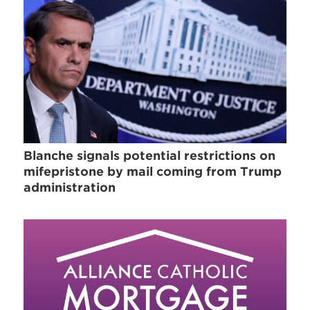
Blanche signals potential restrictions on
mifepristone by mail coming from Trump
administration