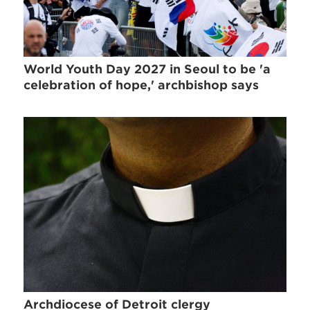
World Youth Day 2027 in Seoul to be 'a
celebration of hope,' archbishop says
Archdiocese of Detroit clergy