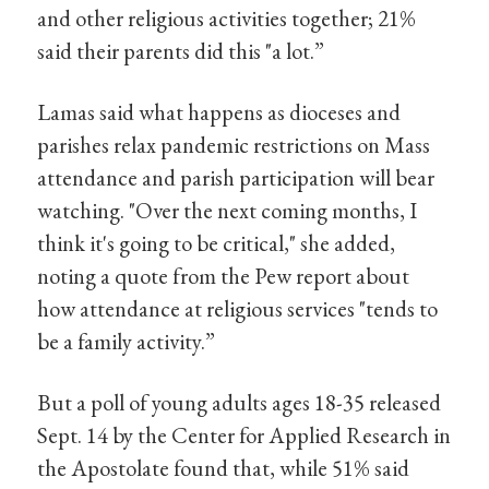
and other religious activities together; 21%
said their parents did this "a lot.”
Lamas said what happens as dioceses and
parishes relax pandemic restrictions on Mass
attendance and parish participation will bear
watching. "Over the next coming months, I
think it's going to be critical," she added,
noting a quote from the Pew report about
how attendance at religious services "tends to
be a family activity.”
But a poll of young adults ages 18-35 released
Sept. 14 by the Center for Applied Research in
the Apostolate found that, while 51% said