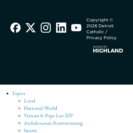
Copyright ©
2026 Detroit
Catholic /
Privacy Policy
Topics
Local
National/World
Vatican & Pope Leo XIV
Archdiocesan Restructuring
Sports