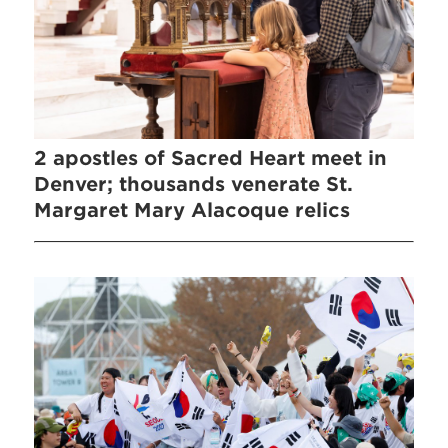
2 apostles of Sacred Heart meet in
Denver; thousands venerate St.
Margaret Mary Alacoque relics