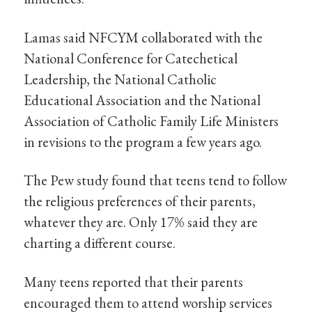
Lamas said NFCYM collaborated with the
National Conference for Catechetical
Leadership, the National Catholic
Educational Association and the National
Association of Catholic Family Life Ministers
in revisions to the program a few years ago.
The Pew study found that teens tend to follow
the religious preferences of their parents,
whatever they are. Only 17% said they are
charting a different course.
Many teens reported that their parents
encouraged them to attend worship services