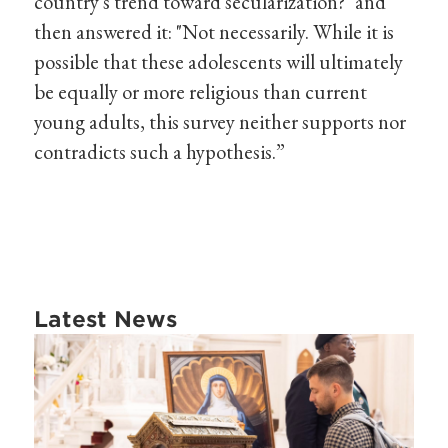
country's trend toward secularization?" and
then answered it: "Not necessarily. While it is
possible that these adolescents will ultimately
be equally or more religious than current
young adults, this survey neither supports nor
contradicts such a hypothesis.”
Latest News