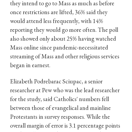
they intend to go to Mass as much as before
once restrictions are lifted, 36% said they
would attend less frequently, with 14%
reporting they would go more often. The poll
also showed only about 25% having watched
Mass online since pandemic-necessitated
streaming of Mass and other religious services
began in earnest.
Elizabeth Podrebarac Sciupac, a senior
researcher at Pew who was the lead researcher
for the study, said Catholics' numbers fell
between those of evangelical and mainline
Protestants in survey responses. While the
overall margin of error is 3.1 percentage points