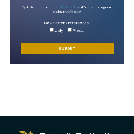
By signing up, you agree to our
Privacy Policy
and European users agree to
the data transfer policy.
Newsletter Preferences
*
Daily
Weekly