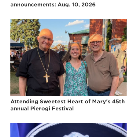
announcements: Aug. 10, 2026
Attending Sweetest Heart of Mary's 45th
annual Pierogi Festival