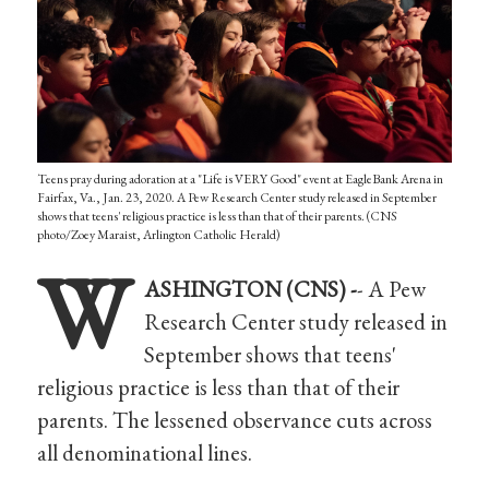
Teens pray during adoration at a "Life is VERY Good" event at EagleBank Arena in
Fairfax, Va., Jan. 23, 2020. A Pew Research Center study released in September
shows that teens' religious practice is less than that of their parents. (CNS
photo/Zoey Maraist, Arlington Catholic Herald)
W
ASHINGTON (CNS) -
- A Pew
Research Center study released in
September shows that teens'
religious practice is less than that of their
parents. The lessened observance cuts across
all denominational lines.