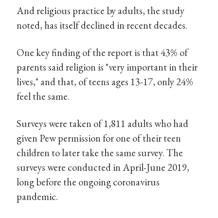
And religious practice by adults, the study
noted, has itself declined in recent decades.
One key finding of the report is that 43% of
parents said religion is "very important in their
lives," and that, of teens ages 13-17, only 24%
feel the same.
Surveys were taken of 1,811 adults who had
given Pew permission for one of their teen
children to later take the same survey. The
surveys were conducted in April-June 2019,
long before the ongoing coronavirus
pandemic.