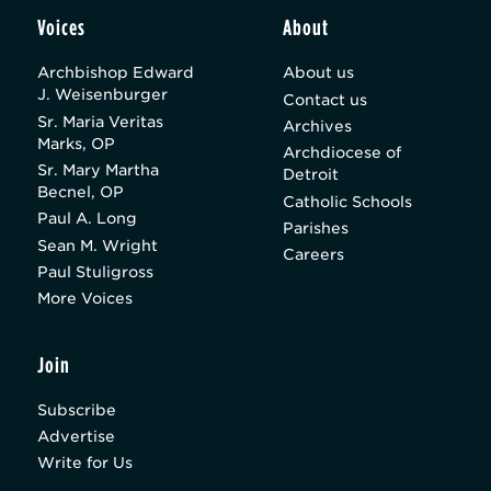
Voices
About
Archbishop Edward
About us
J. Weisenburger
Contact us
Sr. Maria Veritas
Archives
Marks, OP
Archdiocese of
Sr. Mary Martha
Detroit
Becnel, OP
Catholic Schools
Paul A. Long
Parishes
Sean M. Wright
Careers
Paul Stuligross
More Voices
Join
Subscribe
Advertise
Write for Us