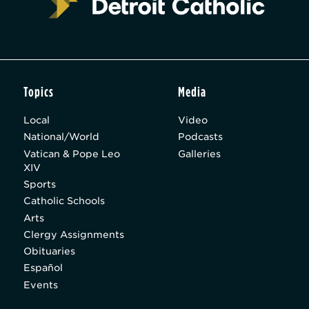
Topics
Media
Local
Video
National/World
Podcasts
Vatican & Pope Leo
Galleries
XIV
Sports
Catholic Schools
Arts
Clergy Assignments
Obituaries
Español
Events