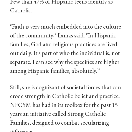
Pew than 47% of Hispanic teens identify as
Catholic.
"Faith is very much embedded into the culture
of the community," Lamas said. "In Hispanic
families, God and religious practices are lived
out daily. It's part of who the individual is, not
separate. I can see why the specifics are higher
among Hispanic families, absolutely.”
Still, she is cognizant of societal forces that can
erode strength in Catholic belief and practice.
NFCYM has had in its toolbox for the past 15
years an initiative called Strong Catholic
Families, designed to combat secularizing
influences.